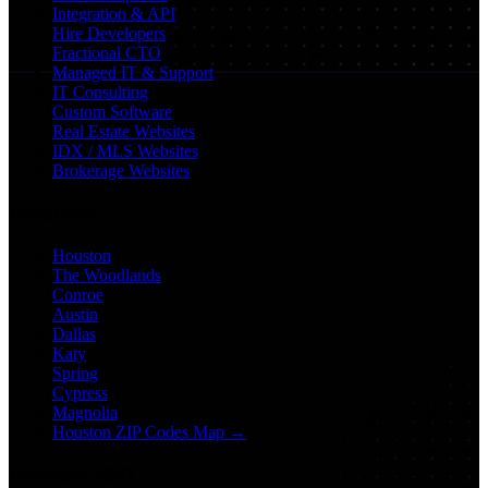
Integration & API
Hire Developers
Fractional CTO
Managed IT & Support
IT Consulting
Custom Software
Real Estate Websites
IDX / MLS Websites
Brokerage Websites
Locations
Houston
The Woodlands
Conroe
Austin
Dallas
Katy
Spring
Cypress
Magnolia
Houston ZIP Codes Map →
Industry SEO