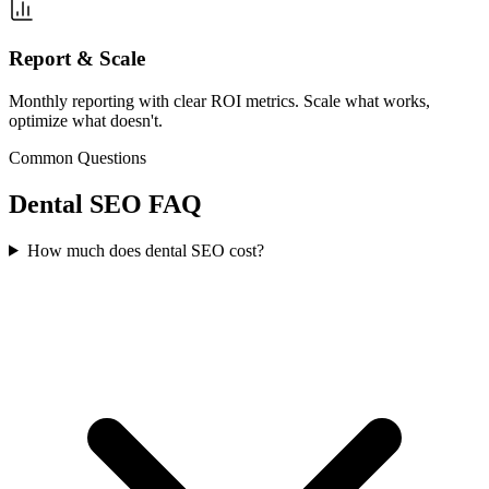
Report & Scale
Monthly reporting with clear ROI metrics. Scale what works,
optimize what doesn't.
Common Questions
Dental
SEO
FAQ
How much does dental SEO cost?