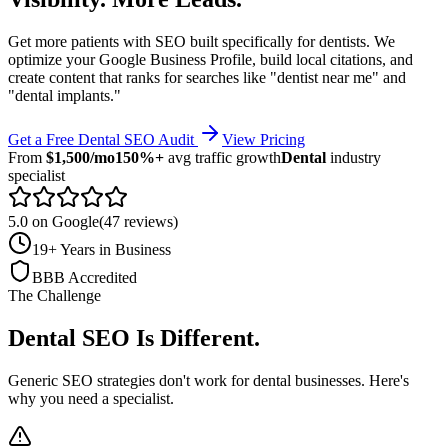
Get more patients with SEO built specifically for dentists. We
optimize your Google Business Profile, build local citations, and
create content that ranks for searches like "dentist near me" and
"dental implants."
Get a Free
Dental
SEO Audit
View Pricing
From
$1,500/mo
150%+
avg traffic growth
Dental
industry
specialist
5.0 on Google
(47 reviews)
19+ Years in Business
BBB Accredited
The Challenge
Dental
SEO Is Different
.
Generic SEO strategies don't work for
dental
businesses. Here's
why you need a specialist.