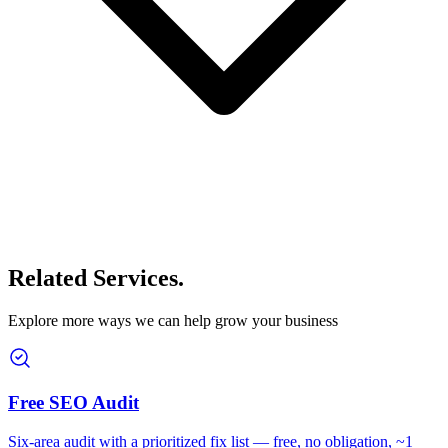
Related Services
.
Explore more ways we can help grow your business
Free SEO Audit
Six-area audit with a prioritized fix list — free, no obligation, ~1