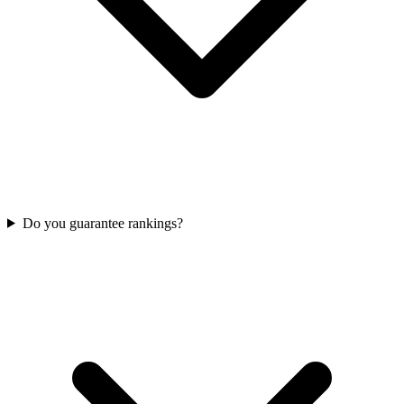
Do you guarantee rankings?