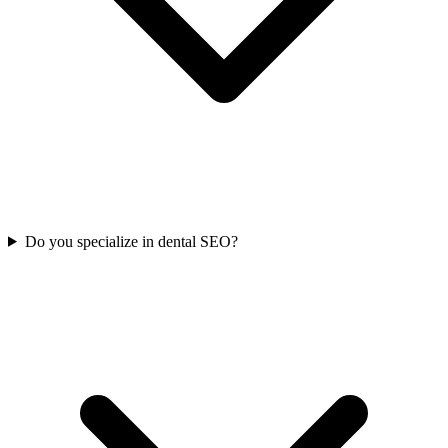
Do you specialize in dental SEO?