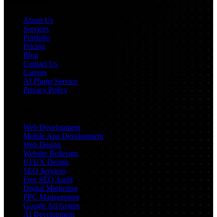
Navigation
About Us
Services
Portfolio
Pricing
Blog
Contact Us
Careers
AI Phone Service
Privacy Policy
Services
Web Development
Mobile App Development
Web Design
Website Redesign
UI/UX Design
SEO Services
Free SEO Audit
Digital Marketing
PPC Management
Google Ad Grants
AI Development