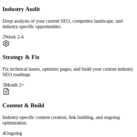
Industry Audit
Deep analysis of your current SEO, competitor landscape, and
industry-specific opportunities.
2
Week 2-4
Strategy & Fix
Fix technical issues, optimize pages, and build your custom industry
SEO roadmap.
3
Month 2+
Content & Build
Industry-specific content creation, link building, and ongoing
optimization.
4
Ongoing