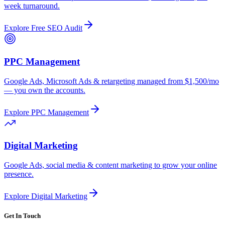
week turnaround.
Explore
Free SEO Audit
PPC Management
Google Ads, Microsoft Ads & retargeting managed from $1,500/mo
— you own the accounts.
Explore
PPC Management
Digital Marketing
Google Ads, social media & content marketing to grow your online
presence.
Explore
Digital Marketing
Get In Touch