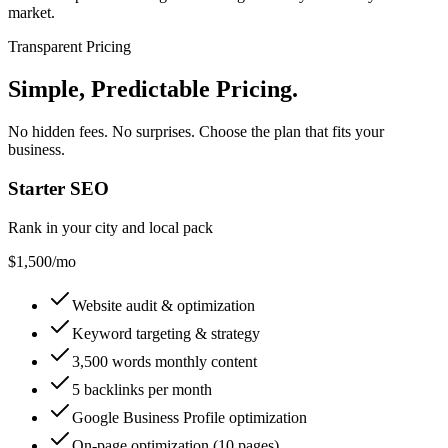
market.
Transparent Pricing
Simple, Predictable Pricing
.
No hidden fees. No surprises. Choose the plan that fits your
business.
Starter SEO
Rank in your city and local pack
$1,500
/mo
Website audit & optimization
Keyword targeting & strategy
3,500 words monthly content
5 backlinks per month
Google Business Profile optimization
On-page optimization (10 pages)