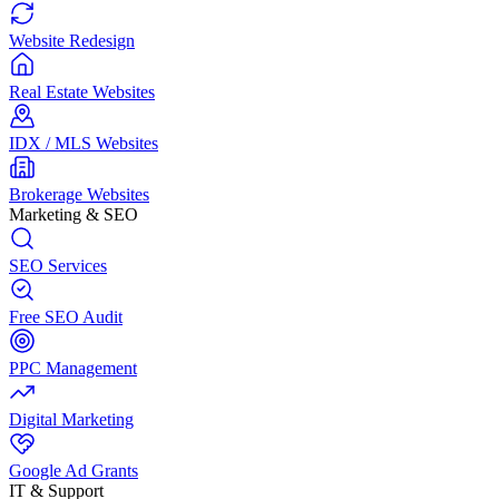
Website Redesign
Real Estate Websites
IDX / MLS Websites
Brokerage Websites
Marketing & SEO
SEO Services
Free SEO Audit
PPC Management
Digital Marketing
Google Ad Grants
IT & Support