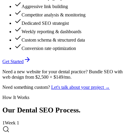
Aggressive link building
Competitor analysis & monitoring
Dedicated SEO strategist
Weekly reporting & dashboards
Custom schema & structured data
Conversion rate optimization
Get Started
Need a new website for your dental practice? Bundle SEO with
web design from $2,500 + $149/mo.
Need something custom?
Let's talk about your project →
How It Works
Our
Dental
SEO Process
.
1
Week 1