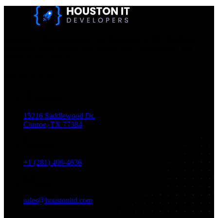
Houston IT Developers LLC Are Specialists In SEO & Digital
Marketing, Web Design, And Mobile App Development. You
Dream It, We Build It!
Get in Touch
Location
15216 Saddlewood Dr.
Conroe, TX 77384
Phone
+1 (281) 406-4636
Email
sales@houstonitd.com