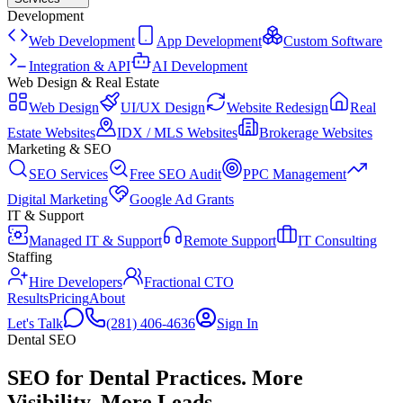
Development
Web Development
App Development
Custom Software
Integration & API
AI Development
Web Design & Real Estate
Web Design
UI/UX Design
Website Redesign
Real
Estate Websites
IDX / MLS Websites
Brokerage Websites
Marketing & SEO
SEO Services
Free SEO Audit
PPC Management
Digital Marketing
Google Ad Grants
IT & Support
Managed IT & Support
Remote Support
IT Consulting
Staffing
Hire Developers
Fractional CTO
Results
Pricing
About
Let's Talk
(281) 406-4636
Sign In
Dental
SEO
SEO for Dental Practices
.
More
Visibility. More Leads.