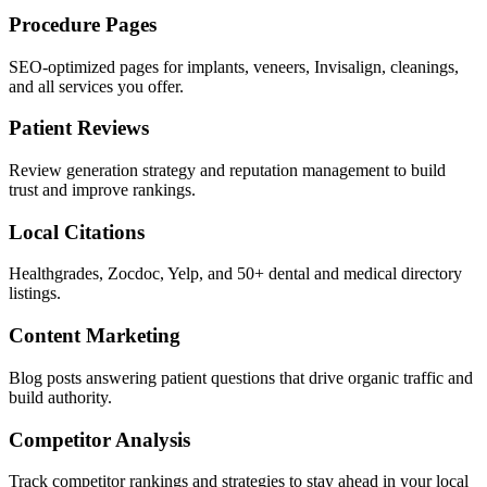
Procedure Pages
SEO-optimized pages for implants, veneers, Invisalign, cleanings,
and all services you offer.
Patient Reviews
Review generation strategy and reputation management to build
trust and improve rankings.
Local Citations
Healthgrades, Zocdoc, Yelp, and 50+ dental and medical directory
listings.
Content Marketing
Blog posts answering patient questions that drive organic traffic and
build authority.
Competitor Analysis
Track competitor rankings and strategies to stay ahead in your local