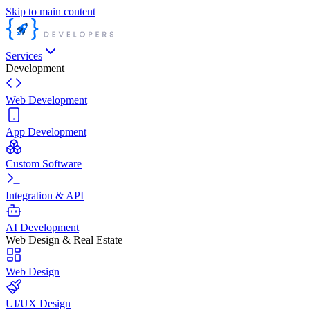
Skip to main content
Services
Development
Web Development
App Development
Custom Software
Integration & API
AI Development
Web Design & Real Estate
Web Design
UI/UX Design