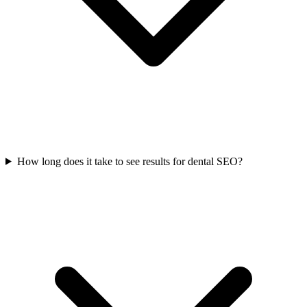
How long does it take to see results for dental SEO?