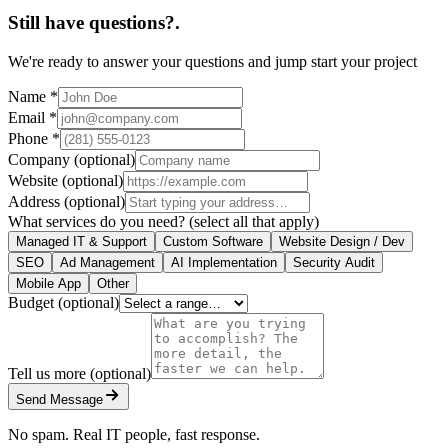
Still have questions?
.
We're ready to answer your questions and jump start your project
Name
*
Email
*
Phone
*
Company
(optional)
Website
(optional)
Address
(optional)
What services do you need?
(select all that apply)
Managed IT & Support
Custom Software
Website Design / Dev
SEO
Ad Management
AI Implementation
Security Audit
Mobile App
Other
Budget
(optional)
Tell us more
(optional)
Send Message
No spam. Real IT people, fast response.