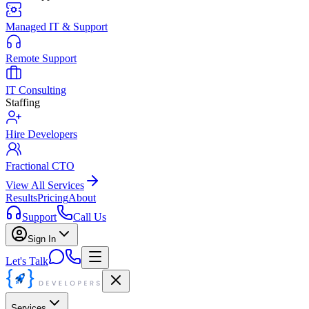
Managed IT & Support
Remote Support
IT Consulting
Staffing
Hire Developers
Fractional CTO
View All Services
Results
Pricing
About
Support
Call Us
Sign In
Let's Talk
Services