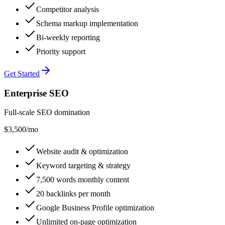
Competitor analysis
Schema markup implementation
Bi-weekly reporting
Priority support
Get Started
Enterprise SEO
Full-scale SEO domination
$3,500
/mo
Website audit & optimization
Keyword targeting & strategy
7,500 words monthly content
20 backlinks per month
Google Business Profile optimization
Unlimited on-page optimization