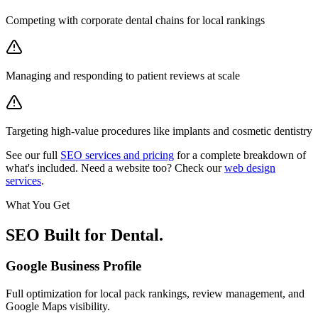
Competing with corporate dental chains for local rankings
Managing and responding to patient reviews at scale
Targeting high-value procedures like implants and cosmetic dentistry
See our full
SEO services and pricing
for a complete breakdown of
what's included. Need a website too? Check our
web design
services
.
What You Get
SEO Built for
Dental
.
Google Business Profile
Full optimization for local pack rankings, review management, and
Google Maps visibility.