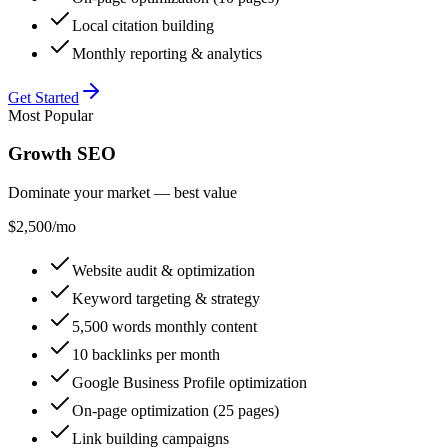
Local citation building
Monthly reporting & analytics
Get Started
Most Popular
Growth SEO
Dominate your market — best value
$2,500
/mo
Website audit & optimization
Keyword targeting & strategy
5,500 words monthly content
10 backlinks per month
Google Business Profile optimization
On-page optimization (25 pages)
Link building campaigns