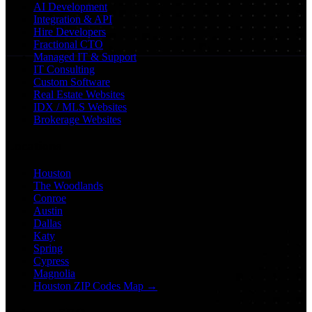
AI Development
Integration & API
Hire Developers
Fractional CTO
Managed IT & Support
IT Consulting
Custom Software
Real Estate Websites
IDX / MLS Websites
Brokerage Websites
Locations
Houston
The Woodlands
Conroe
Austin
Dallas
Katy
Spring
Cypress
Magnolia
Houston ZIP Codes Map →