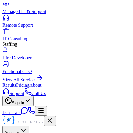
Managed IT & Support
Remote Support
IT Consulting
Staffing
Hire Developers
Fractional CTO
View All Services
Results
Pricing
About
Support
Call Us
Sign In
Let's Talk
Services