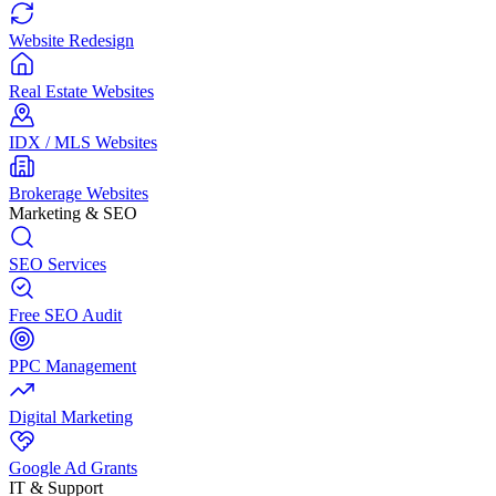
Website Redesign
Real Estate Websites
IDX / MLS Websites
Brokerage Websites
Marketing & SEO
SEO Services
Free SEO Audit
PPC Management
Digital Marketing
Google Ad Grants
IT & Support