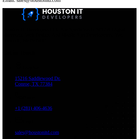
Email: sales@houstonitd.com
Houston IT Developers LLC Are Specialists In SEO & Digital
Marketing, Web Design, And Mobile App Development. You
Dream It, We Build It!
Get in Touch
Location
15216 Saddlewood Dr.
Conroe, TX 77384
Phone
+1 (281) 406-4636
Email
sales@houstonitd.com