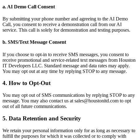
a. AI Demo Call Consent
By submitting your phone number and agreeing to the AI Demo
Call, you consent to receive a demonstration call from our AI
service. This call is solely for demonstration and testing purposes.
b. SMS/Text Message Consent
If you choose to opt-in to receive SMS messages, you consent to
receive promotional and service-related text messages from Houston
IT Developers LLC. Standard message and data rates may apply.
You may opt out at any time by replying STOP to any message.
4. How to Opt-Out
You may opt out of SMS communications by replying STOP to any
message. You may also contact us at sales@houstonitd.com to opt
out of all future communications.
5. Data Retention and Security
We retain your personal information only for as long as necessary to
fulfill the purposes for which it was collected or to comply with