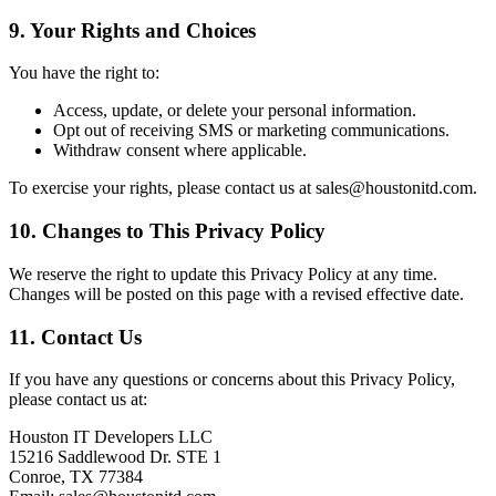
9. Your Rights and Choices
You have the right to:
Access, update, or delete your personal information.
Opt out of receiving SMS or marketing communications.
Withdraw consent where applicable.
To exercise your rights, please contact us at sales@houstonitd.com.
10. Changes to This Privacy Policy
We reserve the right to update this Privacy Policy at any time.
Changes will be posted on this page with a revised effective date.
11. Contact Us
If you have any questions or concerns about this Privacy Policy,
please contact us at:
Houston IT Developers LLC
15216 Saddlewood Dr. STE 1
Conroe, TX 77384