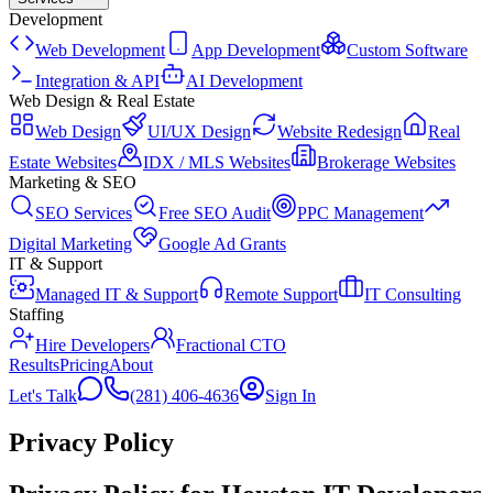
Development
Web Development
App Development
Custom Software
Integration & API
AI Development
Web Design & Real Estate
Web Design
UI/UX Design
Website Redesign
Real
Estate Websites
IDX / MLS Websites
Brokerage Websites
Marketing & SEO
SEO Services
Free SEO Audit
PPC Management
Digital Marketing
Google Ad Grants
IT & Support
Managed IT & Support
Remote Support
IT Consulting
Staffing
Hire Developers
Fractional CTO
Results
Pricing
About
Let's Talk
(281) 406-4636
Sign In
Privacy Policy