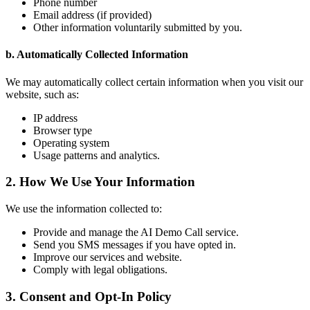
Phone number
Email address (if provided)
Other information voluntarily submitted by you.
b. Automatically Collected Information
We may automatically collect certain information when you visit our
website, such as:
IP address
Browser type
Operating system
Usage patterns and analytics.
2. How We Use Your Information
We use the information collected to:
Provide and manage the AI Demo Call service.
Send you SMS messages if you have opted in.
Improve our services and website.
Comply with legal obligations.
3. Consent and Opt-In Policy