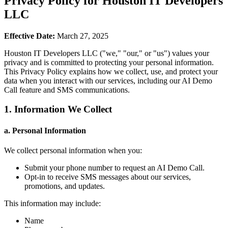
Privacy Policy for Houston IT Developers
LLC
Effective Date:
March 27, 2025
Houston IT Developers LLC ("we," "our," or "us") values your
privacy and is committed to protecting your personal information.
This Privacy Policy explains how we collect, use, and protect your
data when you interact with our services, including our AI Demo
Call feature and SMS communications.
1. Information We Collect
a. Personal Information
We collect personal information when you:
Submit your phone number to request an AI Demo Call.
Opt-in to receive SMS messages about our services,
promotions, and updates.
This information may include:
Name