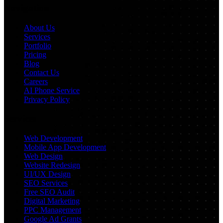
Navigation
About Us
Services
Portfolio
Pricing
Blog
Contact Us
Careers
AI Phone Service
Privacy Policy
Services
Web Development
Mobile App Development
Web Design
Website Redesign
UI/UX Design
SEO Services
Free SEO Audit
Digital Marketing
PPC Management
Google Ad Grants