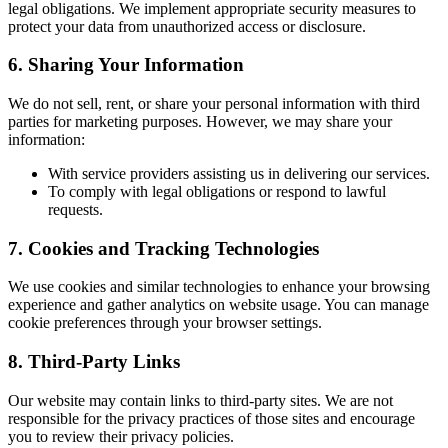
legal obligations. We implement appropriate security measures to
protect your data from unauthorized access or disclosure.
6. Sharing Your Information
We do not sell, rent, or share your personal information with third
parties for marketing purposes. However, we may share your
information:
With service providers assisting us in delivering our services.
To comply with legal obligations or respond to lawful
requests.
7. Cookies and Tracking Technologies
We use cookies and similar technologies to enhance your browsing
experience and gather analytics on website usage. You can manage
cookie preferences through your browser settings.
8. Third-Party Links
Our website may contain links to third-party sites. We are not
responsible for the privacy practices of those sites and encourage
you to review their privacy policies.