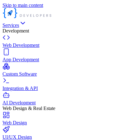
Skip to main content
Services
Development
Web Development
App Development
Custom Software
Integration & API
AI Development
Web Design & Real Estate
Web Design
UI/UX Design