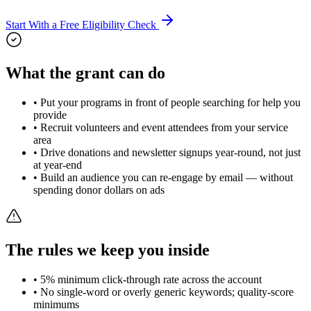
Start With a Free Eligibility Check
What the grant can do
• Put your programs in front of people searching for help you
provide
• Recruit volunteers and event attendees from your service
area
• Drive donations and newsletter signups year-round, not just
at year-end
• Build an audience you can re-engage by email — without
spending donor dollars on ads
The rules we keep you inside
• 5% minimum click-through rate across the account
• No single-word or overly generic keywords; quality-score
minimums