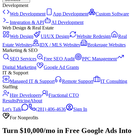
Development
Web Development
App Development
Custom Software
Integration & API
AI Development
Web Design & Real Estate
Web Design
UI/UX Design
Website Redesign
Real
Estate Websites
IDX / MLS Websites
Brokerage Websites
Marketing & SEO
SEO Services
Free SEO Audit
PPC Management
Digital Marketing
Google Ad Grants
IT & Support
Managed IT & Support
Remote Support
IT Consulting
Staffing
Hire Developers
Fractional CTO
Results
Pricing
About
Let's Talk
(281) 406-4636
Sign In
For Nonprofits
Turn $10,000/mo in Free Google Ads Into