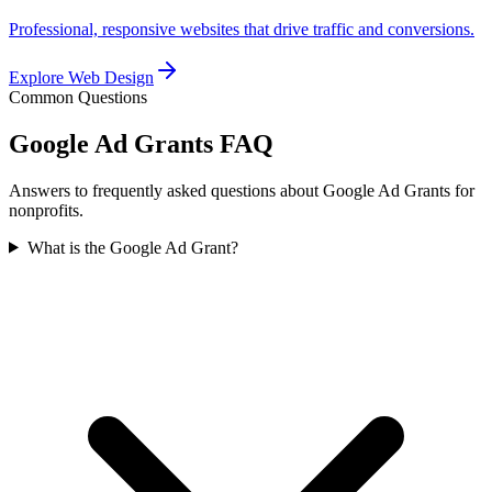
Professional, responsive websites that drive traffic and conversions.
Explore
Web Design
Common Questions
Google Ad Grants
FAQ
Answers to frequently asked questions about Google Ad Grants for
nonprofits.
What is the Google Ad Grant?