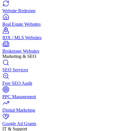
Website Redesign
Real Estate Websites
IDX / MLS Websites
Brokerage Websites
Marketing & SEO
SEO Services
Free SEO Audit
PPC Management
Digital Marketing
Google Ad Grants
IT & Support