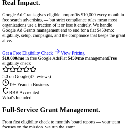
Real Impact
.
Google Ad Grants gives eligible nonprofits $10,000 every month in
free search advertising — but strict compliance rules mean most
organizations use a fraction of it or lose it entirely. We handle
Google Ad Grants management end to end for a flat $450/mo:
eligibility, setup, campaigns, and the compliance that keeps the grant
alive.
Get a Free Eligibility Check
View Pricing
$10,000/mo
in free Google Ads
Flat
$450/mo
management
Free
eligibility check
5.0 on Google
(47 reviews)
19+ Years in Business
BBB Accredited
What's Included
Full-Service Grant Management
.
From first eligibility check to monthly board reports — your team
focuses on the mission, we run the grant.