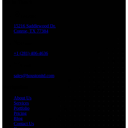
Get in Touch
Location
15216 Saddlewood Dr.
Conroe, TX 77384
Phone
+1 (281) 406-4636
Email
sales@houstonitd.com
Navigation
About Us
Services
Portfolio
Pricing
Blog
Contact Us