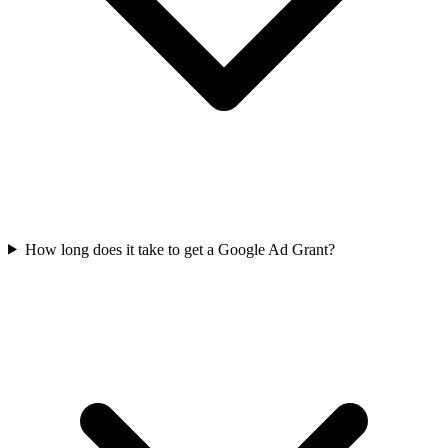
How long does it take to get a Google Ad Grant?