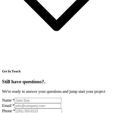
Get In Touch
Still have questions?
.
We're ready to answer your questions and jump start your project
Name
*
Email
*
Phone
*