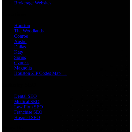
Brokerage Websites
Locations
Houston
The Woodlands
Conroe
Austin
Dallas
Katy
Spring
Cypress
Magnolia
Houston ZIP Codes Map →
Industry SEO
Dental SEO
Medical SEO
Law Firm SEO
Franchise SEO
Hospital SEO
Follow Us: