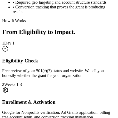
• Required geo-targeting and account structure standards
• Conversion tracking that proves the grant is producing
results
How It Works
From Eligibility to Impact
.
1
Day 1
Eligibility Check
Free review of your 501(c)(3) status and website. We tell you
honestly whether the grant fits your organization.
2
Weeks 1-3
Enrollment & Activation
Google for Nonprofits verification, Ad Grants application, billing-
free account setup, and conversion tracking installation.