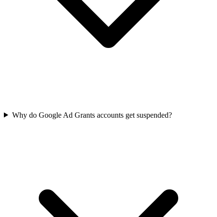
Why do Google Ad Grants accounts get suspended?