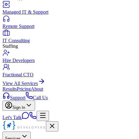
Managed IT & Support
Remote Support
IT Consulting
Staffing
Hire Developers
Fractional CTO
View All Services
Results
Pricing
About
Support
Call Us
Sign In
Let's Talk
Services