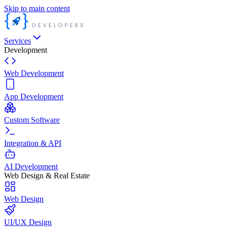
Skip to main content
Services
Development
Web Development
App Development
Custom Software
Integration & API
AI Development
Web Design & Real Estate
Web Design
UI/UX Design