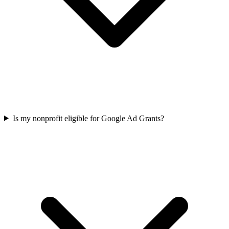
Is my nonprofit eligible for Google Ad Grants?