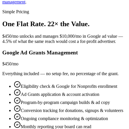
management
.
Simple Pricing
One Flat Rate. 22× the Value
.
$450/mo unlocks and manages $10,000/mo in Google ad value —
4.5% of what the same reach would cost a for-profit advertiser.
Google Ad Grants Management
$450
/mo
Everything included — no setup fee, no percentage of the grant.
Eligibility check & Google for Nonprofits enrollment
Ad Grants application & account activation
Program-by-program campaign builds & ad copy
Conversion tracking for donations, signups & volunteers
Ongoing compliance monitoring & optimization
Monthly reporting your board can read