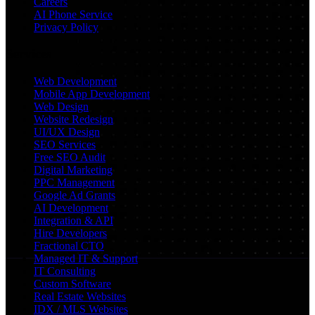
Careers
AI Phone Service
Privacy Policy
Services
Web Development
Mobile App Development
Web Design
Website Redesign
UI/UX Design
SEO Services
Free SEO Audit
Digital Marketing
PPC Management
Google Ad Grants
AI Development
Integration & API
Hire Developers
Fractional CTO
Managed IT & Support
IT Consulting
Custom Software
Real Estate Websites
IDX / MLS Websites