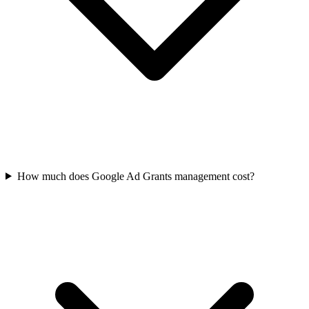
How much does Google Ad Grants management cost?