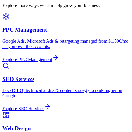
Explore more ways we can help grow your business
PPC Management
Google Ads, Microsoft Ads & retargeting managed from $1,500/mo
— you own the accounts.
Explore
PPC Management
SEO Services
Local SEO, technical audits & content strategy to rank higher on
Google.
Explore
SEO Services
Web Design