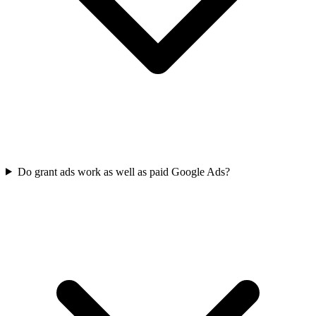
Do grant ads work as well as paid Google Ads?