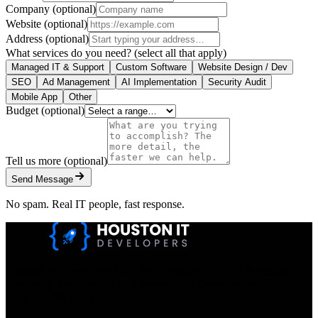
Company
(optional)
Website
(optional)
Address
(optional)
What services do you need?
(select all that apply)
Managed IT & Support
Custom Software
Website Design / Dev
SEO
Ad Management
AI Implementation
Security Audit
Mobile App
Other
Budget
(optional)
Tell us more
(optional)
Send Message
No spam. Real IT people, fast response.
Houston IT Developers LLC Are Specialists In SEO & Digital
Marketing, Web Design, And Mobile App Development. You
Dream It, We Build It!