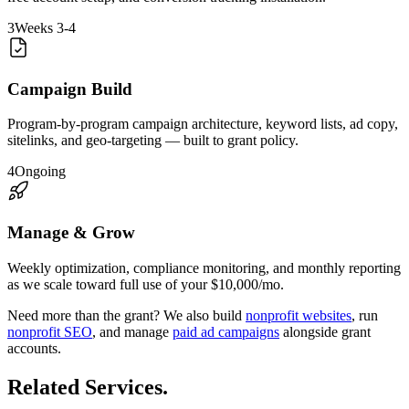
3
Weeks 3-4
Campaign Build
Program-by-program campaign architecture, keyword lists, ad copy,
sitelinks, and geo-targeting — built to grant policy.
4
Ongoing
Manage & Grow
Weekly optimization, compliance monitoring, and monthly reporting
as we scale toward full use of your $10,000/mo.
Need more than the grant? We also build
nonprofit websites
, run
nonprofit SEO
, and manage
paid ad campaigns
alongside grant
accounts.
Related Services
.