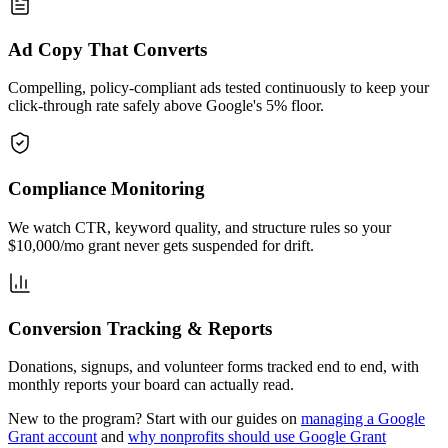
Ad Copy That Converts
Compelling, policy-compliant ads tested continuously to keep your
click-through rate safely above Google's 5% floor.
Compliance Monitoring
We watch CTR, keyword quality, and structure rules so your
$10,000/mo grant never gets suspended for drift.
Conversion Tracking & Reports
Donations, signups, and volunteer forms tracked end to end, with
monthly reports your board can actually read.
New to the program? Start with our guides on
managing a Google
Grant account
and
why nonprofits should use Google Grant