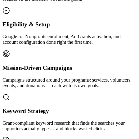
Eligibility & Setup
Google for Nonprofits enrollment, Ad Grants activation, and
account configuration done right the first time.
Mission-Driven Campaigns
Campaigns structured around your programs: services, volunteers,
events, and donations — each with its own goals.
Keyword Strategy
Grant-compliant keyword research that finds the searches your
supporters actually type — and blocks wasted clicks.