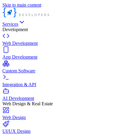
Skip to main content
Services
Development
Web Development
App Development
Custom Software
Integration & API
AI Development
Web Design & Real Estate
Web Design
UI/UX Design