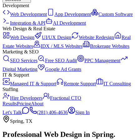
Development
Web Development
App Development
Custom Software
Integration & API
AI Development
Web Design & Real Estate
Web Design
UI/UX Design
Website Redesign
Real
Estate Websites
IDX / MLS Websites
Brokerage Websites
Marketing & SEO
SEO Services
Free SEO Audit
PPC Management
Digital Marketing
Google Ad Grants
IT & Support
Managed IT & Support
Remote Support
IT Consulting
Staffing
Hire Developers
Fractional CTO
Results
Pricing
About
Let's Talk
(281) 406-4636
Sign In
Spring
,
TX
Professional Web Design
in
Spring
.