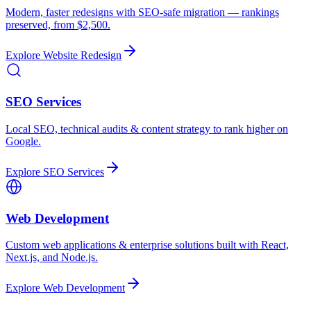
Modern, faster redesigns with SEO-safe migration — rankings
preserved, from $2,500.
Explore
Website Redesign
SEO Services
Local SEO, technical audits & content strategy to rank higher on
Google.
Explore
SEO Services
Web Development
Custom web applications & enterprise solutions built with React,
Next.js, and Node.js.
Explore
Web Development