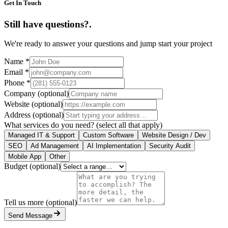
Get In Touch
Still have questions?
.
We're ready to answer your questions and jump start your project
Name
*
Email
*
Phone
*
Company
(optional)
Website
(optional)
Address
(optional)
What services do you need?
(select all that apply)
Managed IT & Support
Custom Software
Website Design / Dev
SEO
Ad Management
AI Implementation
Security Audit
Mobile App
Other
Budget
(optional)
Tell us more
(optional)
Send Message