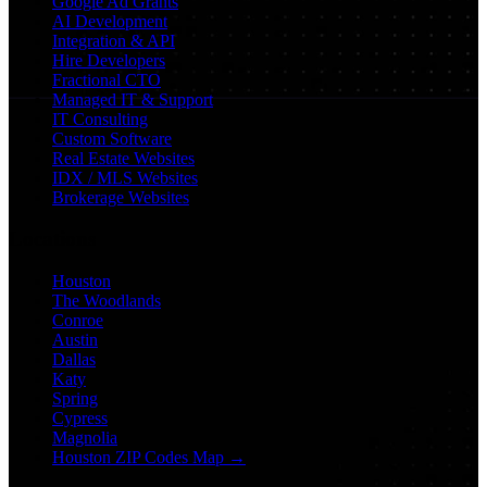
Google Ad Grants
AI Development
Integration & API
Hire Developers
Fractional CTO
Managed IT & Support
IT Consulting
Custom Software
Real Estate Websites
IDX / MLS Websites
Brokerage Websites
Locations
Houston
The Woodlands
Conroe
Austin
Dallas
Katy
Spring
Cypress
Magnolia
Houston ZIP Codes Map →