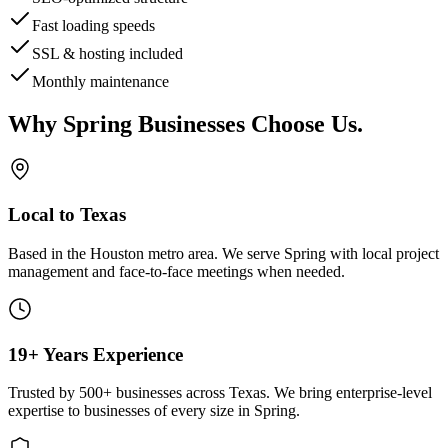
Fast loading speeds
SSL & hosting included
Monthly maintenance
Why
Spring
Businesses Choose Us
.
Local to Texas
Based in the Houston metro area. We serve
Spring
with local project
management and face-to-face meetings when needed.
19+ Years Experience
Trusted by 500+ businesses across Texas. We bring enterprise-level
expertise to businesses of every size in
Spring
.