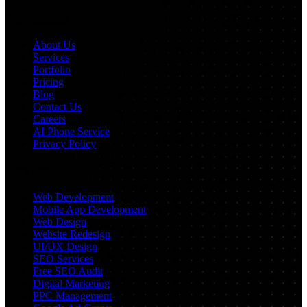
Navigation
About Us
Services
Portfolio
Pricing
Blog
Contact Us
Careers
AI Phone Service
Privacy Policy
Services
Web Development
Mobile App Development
Web Design
Website Redesign
UI/UX Design
SEO Services
Free SEO Audit
Digital Marketing
PPC Management