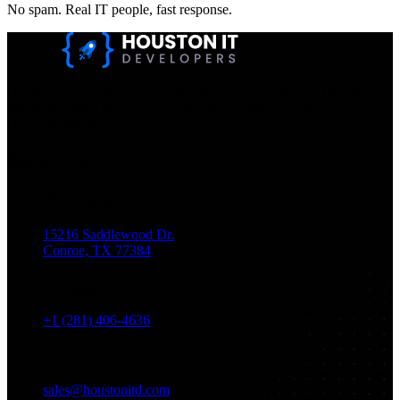
No spam. Real IT people, fast response.
Houston IT Developers LLC Are Specialists In SEO & Digital
Marketing, Web Design, And Mobile App Development. You
Dream It, We Build It!
Get in Touch
Location
15216 Saddlewood Dr.
Conroe, TX 77384
Phone
+1 (281) 406-4636
Email
sales@houstonitd.com