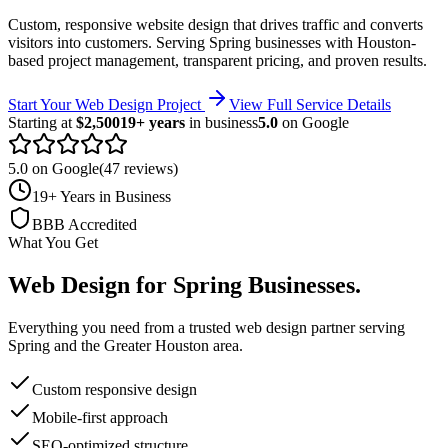
Custom, responsive website design that drives traffic and converts
visitors into customers.
Serving
Spring
businesses with Houston-
based project management, transparent pricing, and proven results.
Start Your Web Design Project
View Full Service Details
Starting at
$2,500
19+ years
in business
5.0
on Google
5.0 on Google
(47 reviews)
19+ Years in Business
BBB Accredited
What You Get
Web Design
for
Spring
Businesses
.
Everything you need from a trusted
web design
partner serving
Spring
and the
Greater Houston
area.
Custom responsive design
Mobile-first approach
SEO-optimized structure