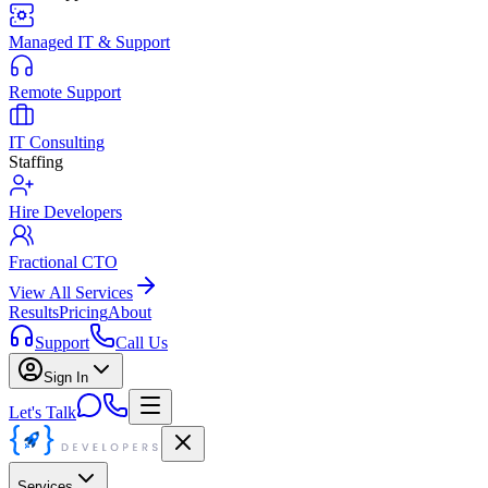
Managed IT & Support
Remote Support
IT Consulting
Staffing
Hire Developers
Fractional CTO
View All Services
Results
Pricing
About
Support
Call Us
Sign In
Let's Talk
Services