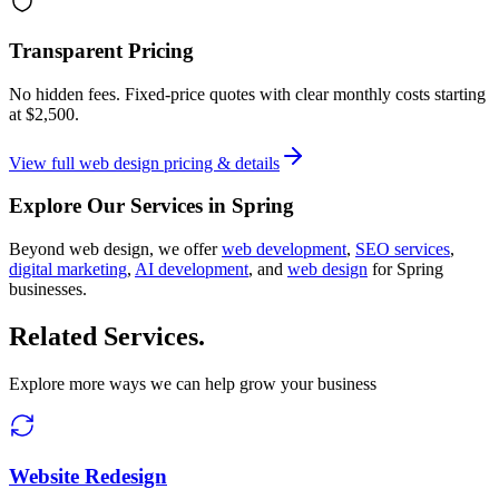
Transparent Pricing
No hidden fees. Fixed-price quotes with clear monthly costs starting
at
$2,500
.
View full
web design
pricing & details
Explore Our Services in
Spring
Beyond
web design
, we offer
web development
,
SEO services
,
digital marketing
,
AI development
, and
web design
for
Spring
businesses.
Related Services
.
Explore more ways we can help grow your business
Website Redesign