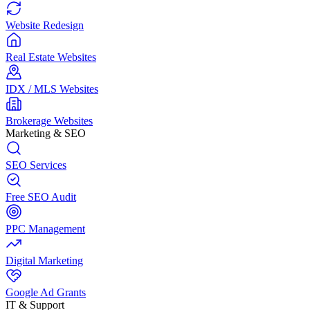
Website Redesign
Real Estate Websites
IDX / MLS Websites
Brokerage Websites
Marketing & SEO
SEO Services
Free SEO Audit
PPC Management
Digital Marketing
Google Ad Grants
IT & Support