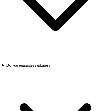
Do you guarantee rankings?