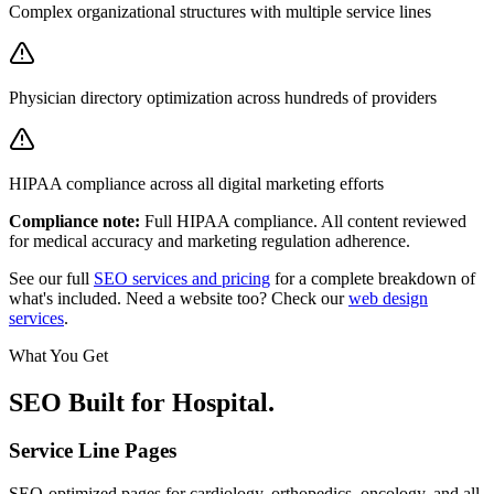
Complex organizational structures with multiple service lines
Physician directory optimization across hundreds of providers
HIPAA compliance across all digital marketing efforts
Compliance note:
Full HIPAA compliance. All content reviewed
for medical accuracy and marketing regulation adherence.
See our full
SEO services and pricing
for a complete breakdown of
what's included. Need a website too? Check our
web design
services
.
What You Get
SEO Built for
Hospital
.
Service Line Pages
SEO-optimized pages for cardiology, orthopedics, oncology, and all