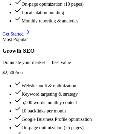
On-page optimization (10 pages)
Local citation building
Monthly reporting & analytics
Get Started
Most Popular
Growth SEO
Dominate your market — best value
$2,500
/mo
Website audit & optimization
Keyword targeting & strategy
5,500 words monthly content
10 backlinks per month
Google Business Profile optimization
On-page optimization (25 pages)