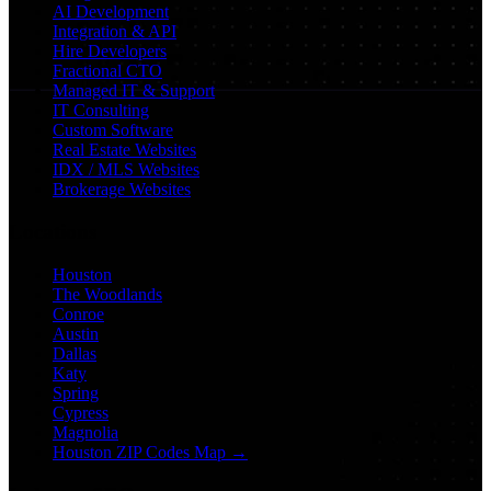
AI Development
Integration & API
Hire Developers
Fractional CTO
Managed IT & Support
IT Consulting
Custom Software
Real Estate Websites
IDX / MLS Websites
Brokerage Websites
Locations
Houston
The Woodlands
Conroe
Austin
Dallas
Katy
Spring
Cypress
Magnolia
Houston ZIP Codes Map →