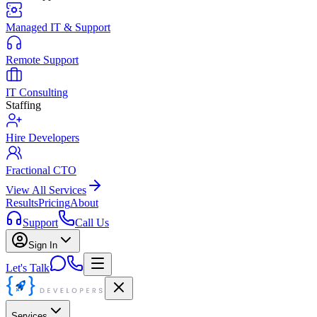
Managed IT & Support
Remote Support
IT Consulting
Staffing
Hire Developers
Fractional CTO
View All Services
Results
Pricing
About
Support
Call Us
Sign In
Let's Talk
Services