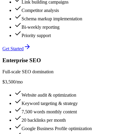
Link building campaigns
Competitor analysis
Schema markup implementation
Bi-weekly reporting
Priority support
Get Started
Enterprise SEO
Full-scale SEO domination
$3,500
/mo
Website audit & optimization
Keyword targeting & strategy
7,500 words monthly content
20 backlinks per month
Google Business Profile optimization