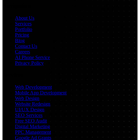
Navigation
About Us
Services
Portfolio
Pricing
Blog
Contact Us
Careers
AI Phone Service
Privacy Policy
Services
Web Development
Mobile App Development
Web Design
Website Redesign
UI/UX Design
SEO Services
Free SEO Audit
Digital Marketing
PPC Management
Google Ad Grants