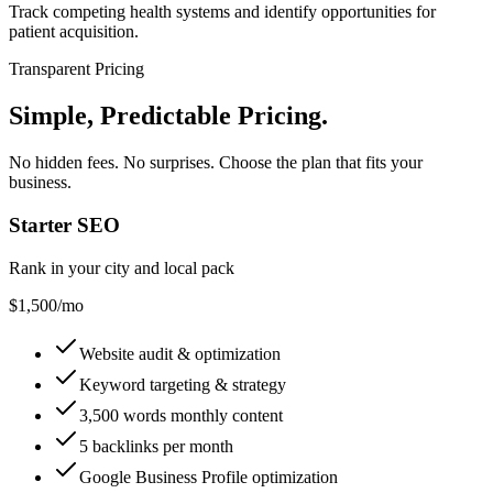
Track competing health systems and identify opportunities for
patient acquisition.
Transparent Pricing
Simple, Predictable Pricing
.
No hidden fees. No surprises. Choose the plan that fits your
business.
Starter SEO
Rank in your city and local pack
$1,500
/mo
Website audit & optimization
Keyword targeting & strategy
3,500 words monthly content
5 backlinks per month
Google Business Profile optimization