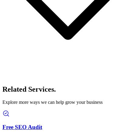
Related Services
.
Explore more ways we can help grow your business
Free SEO Audit