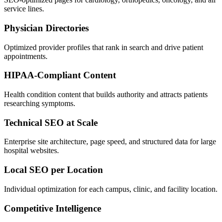
service lines.
Physician Directories
Optimized provider profiles that rank in search and drive patient
appointments.
HIPAA-Compliant Content
Health condition content that builds authority and attracts patients
researching symptoms.
Technical SEO at Scale
Enterprise site architecture, page speed, and structured data for large
hospital websites.
Local SEO per Location
Individual optimization for each campus, clinic, and facility location.
Competitive Intelligence