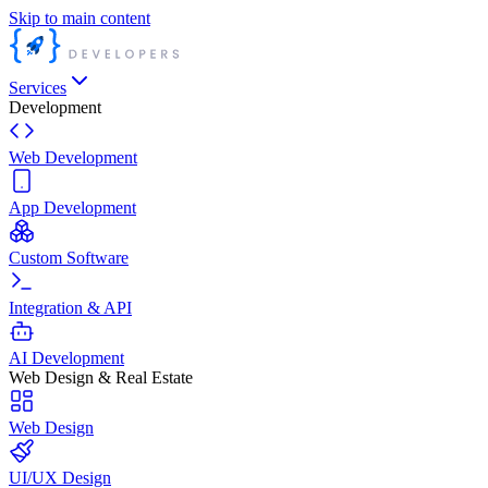
Skip to main content
Services
Development
Web Development
App Development
Custom Software
Integration & API
AI Development
Web Design & Real Estate
Web Design
UI/UX Design