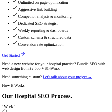
Unlimited on-page optimization
Aggressive link building
Competitor analysis & monitoring
Dedicated SEO strategist
Weekly reporting & dashboards
Custom schema & structured data
Conversion rate optimization
Get Started
Need a new website for your hospital practice? Bundle SEO with
web design from $2,500 + $149/mo.
Need something custom?
Let's talk about your project →
How It Works
Our
Hospital
SEO Process
.
1
Week 1