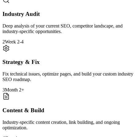
Industry Audit
Deep analysis of your current SEO, competitor landscape, and
industry-specific opportunities.
2
Week 2-4
Strategy & Fix
Fix technical issues, optimize pages, and build your custom industry
SEO roadmap.
3
Month 2+
Content & Build
Industry-specific content creation, link building, and ongoing
optimization.