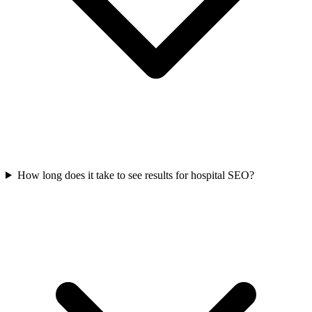
How long does it take to see results for hospital SEO?