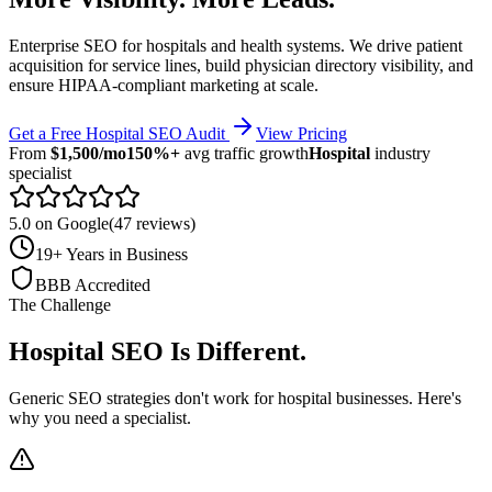
Enterprise SEO for hospitals and health systems. We drive patient
acquisition for service lines, build physician directory visibility, and
ensure HIPAA-compliant marketing at scale.
Get a Free
Hospital
SEO Audit
View Pricing
From
$1,500/mo
150%+
avg traffic growth
Hospital
industry
specialist
5.0 on Google
(47 reviews)
19+ Years in Business
BBB Accredited
The Challenge
Hospital
SEO Is Different
.
Generic SEO strategies don't work for
hospital
businesses. Here's
why you need a specialist.