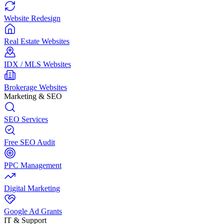
Website Redesign
Real Estate Websites
IDX / MLS Websites
Brokerage Websites
Marketing & SEO
SEO Services
Free SEO Audit
PPC Management
Digital Marketing
Google Ad Grants
IT & Support