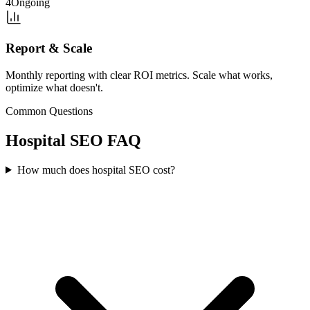
4
Ongoing
Report & Scale
Monthly reporting with clear ROI metrics. Scale what works,
optimize what doesn't.
Common Questions
Hospital
SEO
FAQ
How much does hospital SEO cost?