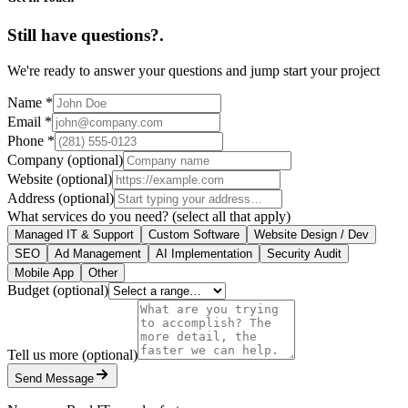
Still have questions?
.
We're ready to answer your questions and jump start your project
Name
*
Email
*
Phone
*
Company
(optional)
Website
(optional)
Address
(optional)
What services do you need?
(select all that apply)
Managed IT & Support
Custom Software
Website Design / Dev
SEO
Ad Management
AI Implementation
Security Audit
Mobile App
Other
Budget
(optional)
Tell us more
(optional)
Send Message