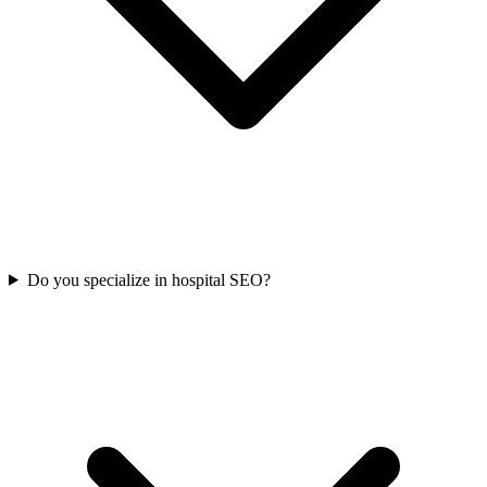
Do you specialize in hospital SEO?