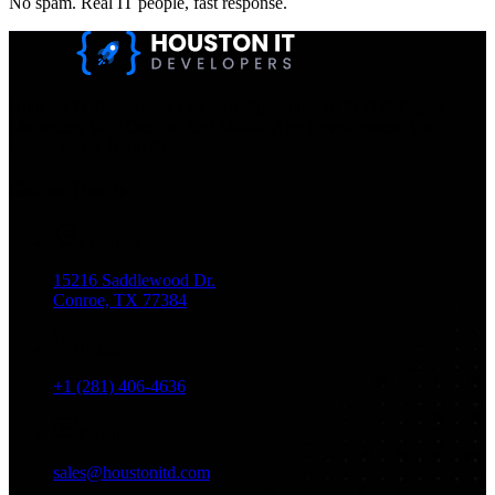
No spam. Real IT people, fast response.
Houston IT Developers LLC Are Specialists In SEO & Digital
Marketing, Web Design, And Mobile App Development. You
Dream It, We Build It!
Get in Touch
Location
15216 Saddlewood Dr.
Conroe, TX 77384
Phone
+1 (281) 406-4636
Email
sales@houstonitd.com