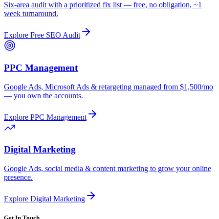
Six-area audit with a prioritized fix list — free, no obligation, ~1
week turnaround.
Explore
Free SEO Audit
PPC Management
Google Ads, Microsoft Ads & retargeting managed from $1,500/mo
— you own the accounts.
Explore
PPC Management
Digital Marketing
Google Ads, social media & content marketing to grow your online
presence.
Explore
Digital Marketing
Get In Touch