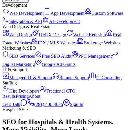
Development
Web Development
App Development
Custom Software
Integration & API
AI Development
Web Design & Real Estate
Web Design
UI/UX Design
Website Redesign
Real
Estate Websites
IDX / MLS Websites
Brokerage Websites
Marketing & SEO
SEO Services
Free SEO Audit
PPC Management
Digital Marketing
Google Ad Grants
IT & Support
Managed IT & Support
Remote Support
IT Consulting
Staffing
Hire Developers
Fractional CTO
Results
Pricing
About
Let's Talk
(281) 406-4636
Sign In
Hospital
SEO
SEO for Hospitals & Health Systems
.
More Visibility. More Leads.