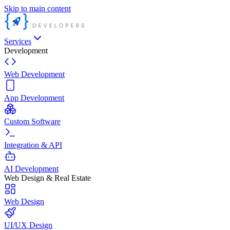
Skip to main content
Services
Development
Web Development
App Development
Custom Software
Integration & API
AI Development
Web Design & Real Estate
Web Design
UI/UX Design