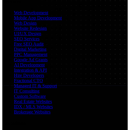
Services
Web Development
Mobile App Development
Web Design
Website Redesign
UI/UX Design
SEO Services
Free SEO Audit
Digital Marketing
PPC Management
Google Ad Grants
AI Development
Integration & API
Hire Developers
Fractional CTO
Managed IT & Support
IT Consulting
Custom Software
Real Estate Websites
IDX / MLS Websites
Brokerage Websites
Locations