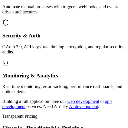
Automate manual processes with triggers, webhooks, and event-
driven architectures.
Security & Auth
OAuth 2.0, API keys, rate limiting, encryption, and regular security
audits.
Monitoring & Analytics
Real-time monitoring, error tracking, performance dashboards, and
uptime alerts.
Building a full application? See our
web development
or
app
development
services. Need AI? Try
AI development
.
Transparent Pricing