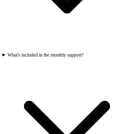
What's included in the monthly support?