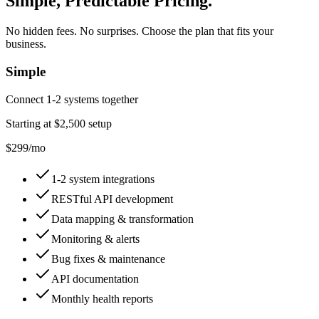
Simple, Predictable Pricing
.
No hidden fees. No surprises. Choose the plan that fits your
business.
Simple
Connect 1-2 systems together
Starting at
$2,500
setup
$299
/mo
1-2 system integrations
RESTful API development
Data mapping & transformation
Monitoring & alerts
Bug fixes & maintenance
API documentation
Monthly health reports