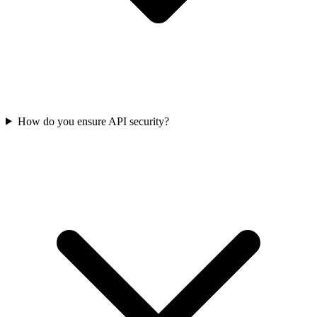
How do you ensure API security?