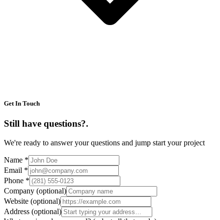
Get In Touch
Still have questions?
.
We're ready to answer your questions and jump start your project
Name
*
Email
*
Phone
*
Company
(optional)
Website
(optional)
Address
(optional)