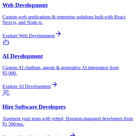
Web Development
Custom web applications & enterprise solutions built with React,
Next.js, and Node.js.
Explore
Web Development
AI Development
Custom AI chatbots, agents & generative AI integration from
$5,000.
Explore
AI Development
Hire Software Developers
Augment your team with vetted, Houston-managed developers from
$1,500/mo.