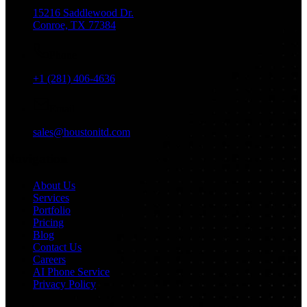
15216 Saddlewood Dr.
Conroe, TX 77384
Phone
+1 (281) 406-4636
Email
sales@houstonitd.com
Navigation
About Us
Services
Portfolio
Pricing
Blog
Contact Us
Careers
AI Phone Service
Privacy Policy