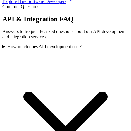
Explore
Hire Software Developers
Common Questions
API & Integration
FAQ
Answers to frequently asked questions about our API development
and integration services.
How much does API development cost?