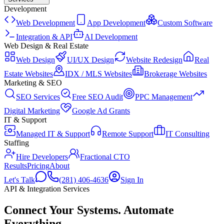
Development
Web Development
App Development
Custom Software
Integration & API
AI Development
Web Design & Real Estate
Web Design
UI/UX Design
Website Redesign
Real
Estate Websites
IDX / MLS Websites
Brokerage Websites
Marketing & SEO
SEO Services
Free SEO Audit
PPC Management
Digital Marketing
Google Ad Grants
IT & Support
Managed IT & Support
Remote Support
IT Consulting
Staffing
Hire Developers
Fractional CTO
Results
Pricing
About
Let's Talk
(281) 406-4636
Sign In
API & Integration Services
Connect Your Systems
.
Automate
Everything.