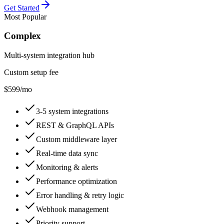
Get Started
Most Popular
Complex
Multi-system integration hub
Custom setup fee
$599
/mo
3-5 system integrations
REST & GraphQL APIs
Custom middleware layer
Real-time data sync
Monitoring & alerts
Performance optimization
Error handling & retry logic
Webhook management
Priority support