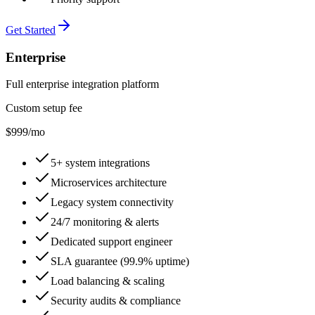
Get Started
Enterprise
Full enterprise integration platform
Custom setup fee
$999
/mo
5+ system integrations
Microservices architecture
Legacy system connectivity
24/7 monitoring & alerts
Dedicated support engineer
SLA guarantee (99.9% uptime)
Load balancing & scaling
Security audits & compliance