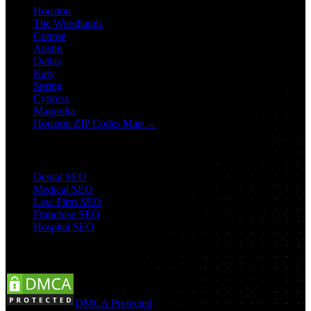
Houston
The Woodlands
Conroe
Austin
Dallas
Katy
Spring
Cypress
Magnolia
Houston ZIP Codes Map →
Industry SEO
Dental SEO
Medical SEO
Law Firm SEO
Franchise SEO
Hospital SEO
Follow Us:
DMCA Protected