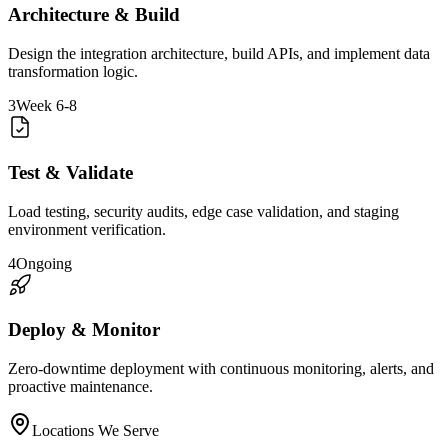
Architecture & Build
Design the integration architecture, build APIs, and implement data
transformation logic.
3
Week 6-8
Test & Validate
Load testing, security audits, edge case validation, and staging
environment verification.
4
Ongoing
Deploy & Monitor
Zero-downtime deployment with continuous monitoring, alerts, and
proactive maintenance.
Locations We Serve