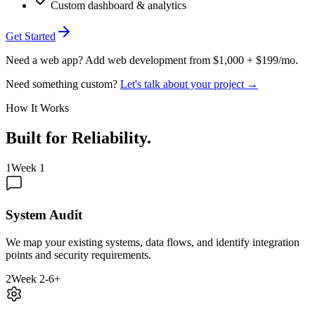
Custom dashboard & analytics
Get Started
Need a web app? Add web development from $1,000 + $199/mo.
Need something custom?
Let's talk about your project →
How It Works
Built for Reliability
.
1
Week 1
System Audit
We map your existing systems, data flows, and identify integration
points and security requirements.
2
Week 2-6+