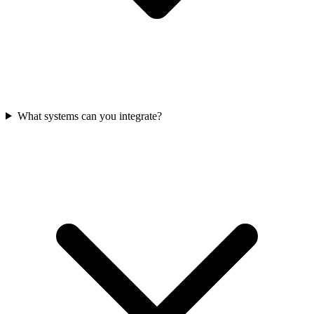
What systems can you integrate?