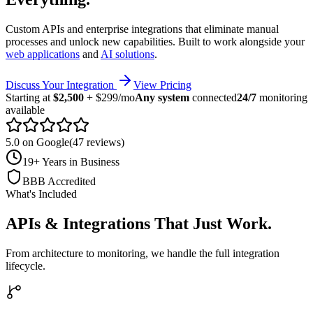
Custom APIs and enterprise integrations that eliminate manual
processes and unlock new capabilities. Built to work alongside your
web applications
and
AI solutions
.
Discuss Your Integration
View Pricing
Starting at
$2,500
+ $299/mo
Any system
connected
24/7
monitoring
available
5.0 on Google
(47 reviews)
19+ Years in Business
BBB Accredited
What's Included
APIs & Integrations That Just Work
.
From architecture to monitoring, we handle the full integration
lifecycle.