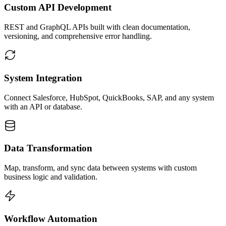
Custom API Development
REST and GraphQL APIs built with clean documentation,
versioning, and comprehensive error handling.
System Integration
Connect Salesforce, HubSpot, QuickBooks, SAP, and any system
with an API or database.
Data Transformation
Map, transform, and sync data between systems with custom
business logic and validation.
Workflow Automation