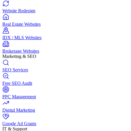
Website Redesign
Real Estate Websites
IDX / MLS Websites
Brokerage Websites
Marketing & SEO
SEO Services
Free SEO Audit
PPC Management
Digital Marketing
Google Ad Grants
IT & Support