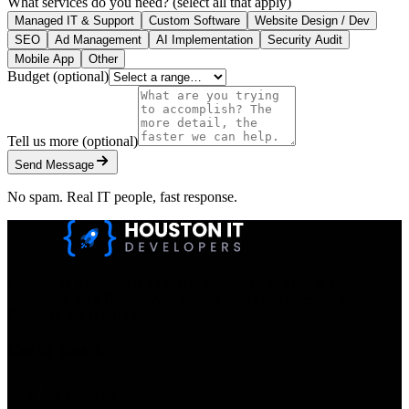
What services do you need?
(select all that apply)
Managed IT & Support
Custom Software
Website Design / Dev
SEO
Ad Management
AI Implementation
Security Audit
Mobile App
Other
Budget
(optional)
Tell us more
(optional)
Send Message
No spam. Real IT people, fast response.
Houston IT Developers LLC Are Specialists In SEO & Digital
Marketing, Web Design, And Mobile App Development. You
Dream It, We Build It!
Get in Touch
Location