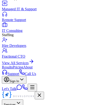
Managed IT & Support
Remote Support
IT Consulting
Staffing
Hire Developers
Fractional CTO
View All Services
Results
Pricing
About
Support
Call Us
Sign In
Let's Talk
Services