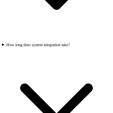
How long does system integration take?