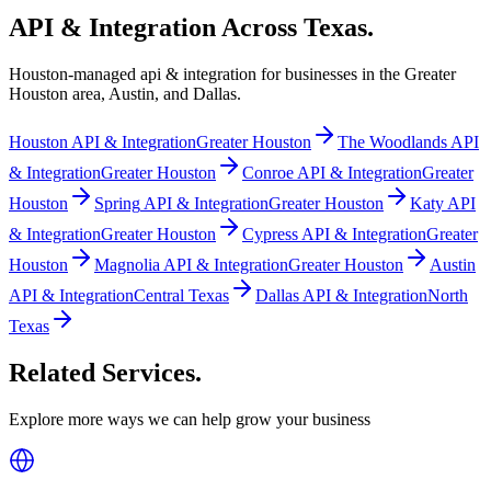
API & Integration
Across Texas
.
Houston-managed
api & integration
for businesses in the Greater
Houston area, Austin, and Dallas.
Houston
API & Integration
Greater Houston
The Woodlands
API
& Integration
Greater Houston
Conroe
API & Integration
Greater
Houston
Spring
API & Integration
Greater Houston
Katy
API
& Integration
Greater Houston
Cypress
API & Integration
Greater
Houston
Magnolia
API & Integration
Greater Houston
Austin
API & Integration
Central Texas
Dallas
API & Integration
North
Texas
Related Services
.
Explore more ways we can help grow your business