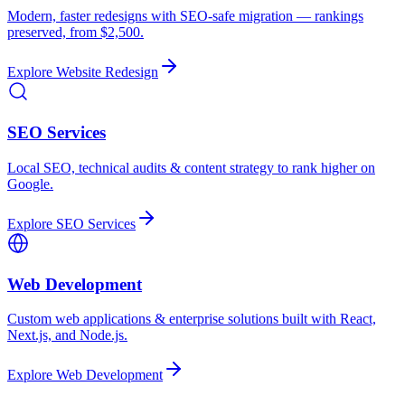
Modern, faster redesigns with SEO-safe migration — rankings
preserved, from $2,500.
Explore
Website Redesign
SEO Services
Local SEO, technical audits & content strategy to rank higher on
Google.
Explore
SEO Services
Web Development
Custom web applications & enterprise solutions built with React,
Next.js, and Node.js.
Explore
Web Development