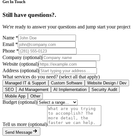
Get In Touch
Still have questions?
.
We're ready to answer your questions and jump start your project
Name
*
Email
*
Phone
*
Company
(optional)
Website
(optional)
Address
(optional)
What services do you need?
(select all that apply)
Managed IT & Support
Custom Software
Website Design / Dev
SEO
Ad Management
AI Implementation
Security Audit
Mobile App
Other
Budget
(optional)
Tell us more
(optional)
Send Message