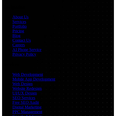
Navigation
About Us
Services
Portfolio
Pricing
Blog
Contact Us
Careers
AI Phone Service
Privacy Policy
Services
Web Development
Mobile App Development
Web Design
Website Redesign
UI/UX Design
SEO Services
Free SEO Audit
Digital Marketing
PPC Management