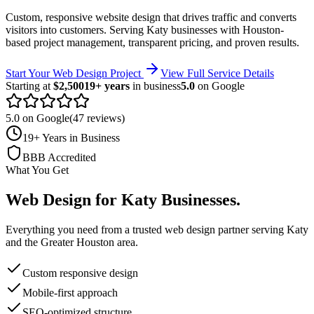
Custom, responsive website design that drives traffic and converts
visitors into customers.
Serving
Katy
businesses with Houston-
based project management, transparent pricing, and proven results.
Start Your Web Design Project
View Full Service Details
Starting at
$2,500
19+ years
in business
5.0
on Google
5.0 on Google
(47 reviews)
19+ Years in Business
BBB Accredited
What You Get
Web Design
for
Katy
Businesses
.
Everything you need from a trusted
web design
partner serving
Katy
and the
Greater Houston
area.
Custom responsive design
Mobile-first approach
SEO-optimized structure