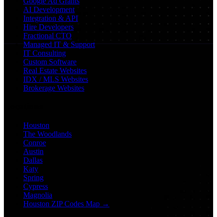
Google Ad Grants
AI Development
Integration & API
Hire Developers
Fractional CTO
Managed IT & Support
IT Consulting
Custom Software
Real Estate Websites
IDX / MLS Websites
Brokerage Websites
Locations
Houston
The Woodlands
Conroe
Austin
Dallas
Katy
Spring
Cypress
Magnolia
Houston ZIP Codes Map →