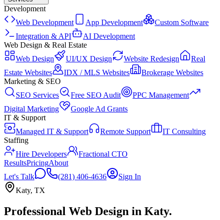
Development
Web Development
App Development
Custom Software
Integration & API
AI Development
Web Design & Real Estate
Web Design
UI/UX Design
Website Redesign
Real
Estate Websites
IDX / MLS Websites
Brokerage Websites
Marketing & SEO
SEO Services
Free SEO Audit
PPC Management
Digital Marketing
Google Ad Grants
IT & Support
Managed IT & Support
Remote Support
IT Consulting
Staffing
Hire Developers
Fractional CTO
Results
Pricing
About
Let's Talk
(281) 406-4636
Sign In
Katy
,
TX
Professional Web Design
in
Katy
.