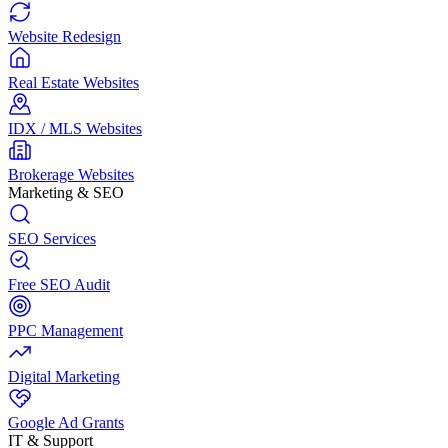
Website Redesign
Real Estate Websites
IDX / MLS Websites
Brokerage Websites
Marketing & SEO
SEO Services
Free SEO Audit
PPC Management
Digital Marketing
Google Ad Grants
IT & Support