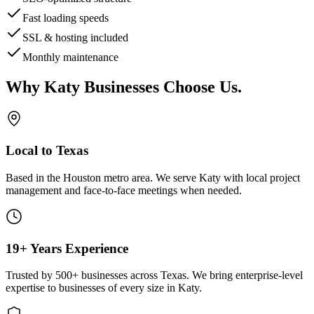
Fast loading speeds
SSL & hosting included
Monthly maintenance
Why
Katy
Businesses Choose Us
.
Local to Texas
Based in the Houston metro area. We serve
Katy
with local project
management and face-to-face meetings when needed.
19+ Years Experience
Trusted by 500+ businesses across Texas. We bring enterprise-level
expertise to businesses of every size in
Katy
.