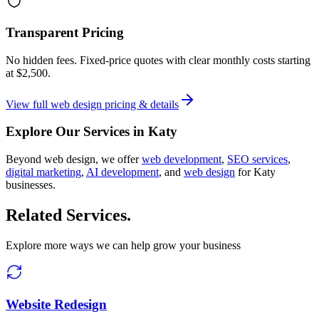
Transparent Pricing
No hidden fees. Fixed-price quotes with clear monthly costs starting
at
$2,500
.
View full
web design
pricing & details
Explore Our Services in
Katy
Beyond
web design
, we offer
web development
,
SEO services
,
digital marketing
,
AI development
, and
web design
for
Katy
businesses.
Related Services
.
Explore more ways we can help grow your business
Website Redesign