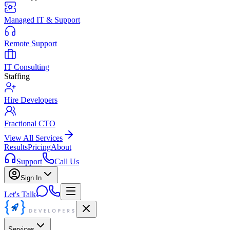
Managed IT & Support
Remote Support
IT Consulting
Staffing
Hire Developers
Fractional CTO
View All Services
Results
Pricing
About
Support
Call Us
Sign In
Let's Talk
Services