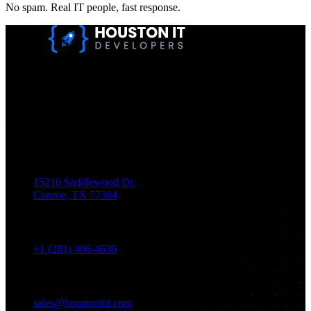
No spam. Real IT people, fast response.
Houston IT Developers LLC Are Specialists In SEO & Digital
Marketing, Web Design, And Mobile App Development. You
Dream It, We Build It!
Get in Touch
Location
15216 Saddlewood Dr.
Conroe, TX 77384
Phone
+1 (281) 406-4636
Email
sales@houstonitd.com