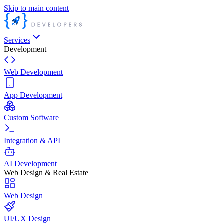
Skip to main content
Services
Development
Web Development
App Development
Custom Software
Integration & API
AI Development
Web Design & Real Estate
Web Design
UI/UX Design