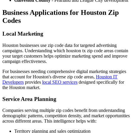
Galveston County
- Pearland and League City development
Business Applications for Houston Zip
Codes
Local Marketing
Houston businesses use zip code data for targeted advertising
campaigns. Understanding which houston tx zip code areas contain
your target customers helps optimize marketing spend and improve
campaign effectiveness.
For businesses needing comprehensive digital marketing strategies
that account for Houston's diverse zip code areas,
Houston IT
Developers
provides
local SEO services
designed specifically for
the Houston market.
Service Area Planning
Companies serving multiple zip codes benefit from understanding
demographic patterns, competition density, and market opportunities
across different areas. This intelligence helps with:
Territory planning and sales optimization