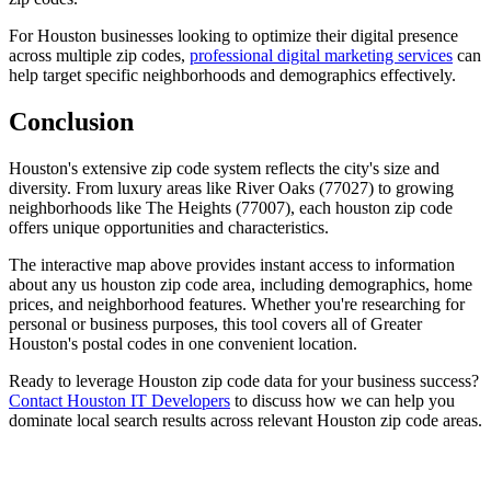
For Houston businesses looking to optimize their digital presence
across multiple zip codes,
professional digital marketing services
can
help target specific neighborhoods and demographics effectively.
Conclusion
Houston's extensive zip code system reflects the city's size and
diversity. From luxury areas like River Oaks (77027) to growing
neighborhoods like The Heights (77007), each houston zip code
offers unique opportunities and characteristics.
The interactive map above provides instant access to information
about any us houston zip code area, including demographics, home
prices, and neighborhood features. Whether you're researching for
personal or business purposes, this tool covers all of Greater
Houston's postal codes in one convenient location.
Ready to leverage Houston zip code data for your business success?
Contact Houston IT Developers
to discuss how we can help you
dominate local search results across relevant Houston zip code areas.