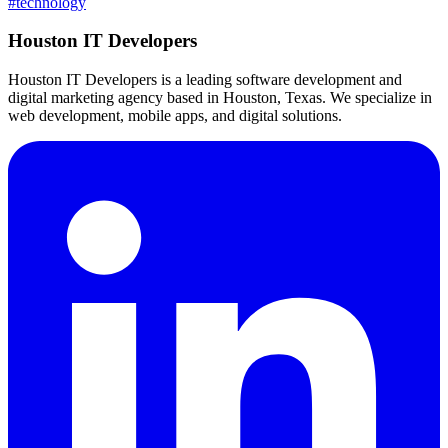
#
technology
Houston IT Developers
Houston IT Developers is a leading software development and
digital marketing agency based in Houston, Texas. We specialize in
web development, mobile apps, and digital solutions.