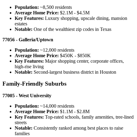
Population:
~8,500 residents
Average Home Price:
$2.1M - $4.5M
Key Features:
Luxury shopping, upscale dining, mansion
estates
Notable:
One of the wealthiest zip codes in Texas
77056 - Galleria/Uptown
Population:
~12,000 residents
Average Home Price:
$450K - $850K
Key Features:
Major shopping center, corporate offices,
high-rise living
Notable:
Second-largest business district in Houston
Family-Friendly Suburbs
77005 - West University
Population:
~14,000 residents
Average Home Price:
$1.1M - $2.8M
Key Features:
Top-rated schools, family amenities, tree-lined
streets
Notable:
Consistently ranked among best places to raise
families