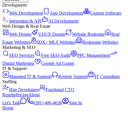
Development
Web Development
App Development
Custom Software
Integration & API
AI Development
Web Design & Real Estate
Web Design
UI/UX Design
Website Redesign
Real
Estate Websites
IDX / MLS Websites
Brokerage Websites
Marketing & SEO
SEO Services
Free SEO Audit
PPC Management
Digital Marketing
Google Ad Grants
IT & Support
Managed IT & Support
Remote Support
IT Consulting
Staffing
Hire Developers
Fractional CTO
Results
Pricing
About
Let's Talk
(281) 406-4636
Sign In
Home