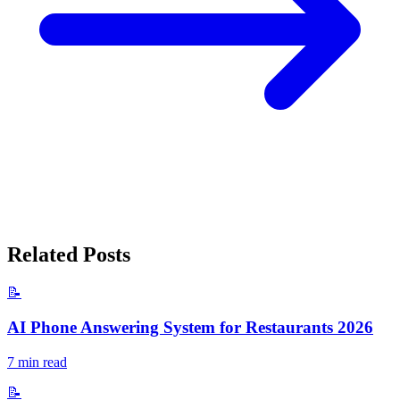
Related Posts
📝
AI Phone Answering System for Restaurants 2026
7
min read
📝