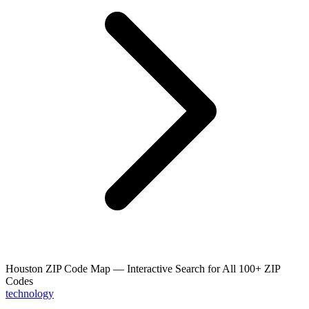
Houston ZIP Code Map — Interactive Search for All 100+ ZIP
Codes
technology