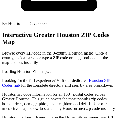
By
Houston IT Developers
Interactive Greater Houston ZIP Codes
Map
Browse every ZIP code in the 9-county Houston metro. Click a
county, pick an area, or type a ZIP code or neighborhood — the
map updates instantly.
Loading Houston ZIP map…
Looking for the full experience? Visit our dedicated
Houston ZIP
Codes hub
for the complete directory and area-by-area breakdown.
Houston zip code information for all 100+ postal codes across
Greater Houston. This guide covers the most popular zip codes,
home prices, demographics, and neighborhood details. Use our
interactive map below to search any Houston area zip code instantly.
Houston, the fourth-largest city in the United States, spans over 670