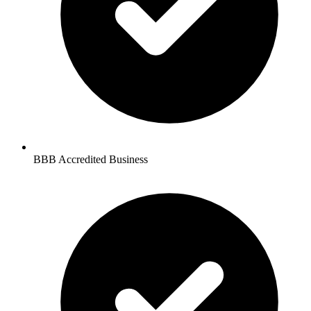
BBB Accredited Business