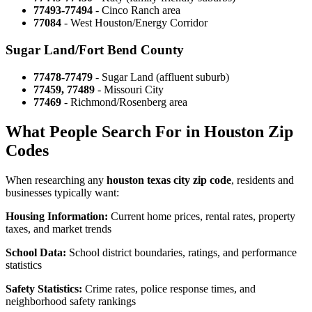
77493-77494
- Cinco Ranch area
77084
- West Houston/Energy Corridor
Sugar Land/Fort Bend County
77478-77479
- Sugar Land (affluent suburb)
77459, 77489
- Missouri City
77469
- Richmond/Rosenberg area
What People Search For in Houston Zip
Codes
When researching any
houston texas city zip code
, residents and
businesses typically want:
Housing Information:
Current home prices, rental rates, property
taxes, and market trends
School Data:
School district boundaries, ratings, and performance
statistics
Safety Statistics:
Crime rates, police response times, and
neighborhood safety rankings