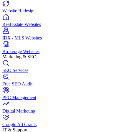
Website Redesign
Real Estate Websites
IDX / MLS Websites
Brokerage Websites
Marketing & SEO
SEO Services
Free SEO Audit
PPC Management
Digital Marketing
Google Ad Grants
IT & Support