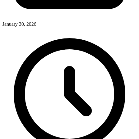
January 30, 2026