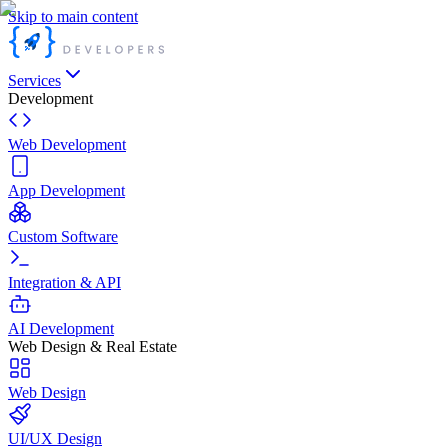
Skip to main content
Services
Development
Web Development
App Development
Custom Software
Integration & API
AI Development
Web Design & Real Estate
Web Design
UI/UX Design