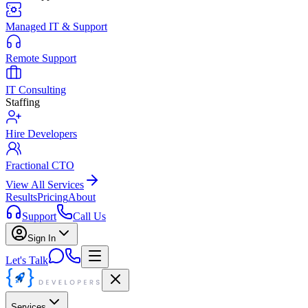
Managed IT & Support
Remote Support
IT Consulting
Staffing
Hire Developers
Fractional CTO
View All Services
Results
Pricing
About
Support
Call Us
Sign In
Let's Talk
Services