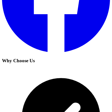
Why Choose Us