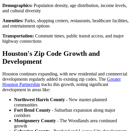
Demographics:
Population density, age distribution, income levels,
and cultural diversity
Amenities:
Parks, shopping centers, restaurants, healthcare facilities,
and entertainment options
Transportation:
Commute times, public transit access, and major
highway connections
Houston's Zip Code Growth and
Development
Houston continues expanding, with new residential and commercial
developments regularly added to existing zip codes. The
Greater
Houston Partnership
tracks this growth, noting significant
development in areas like:
Northwest Harris County
- New master-planned
communities
Fort Bend County
- Suburban expansion along major
corridors
Montgomery County
- The Woodlands area continued
growth