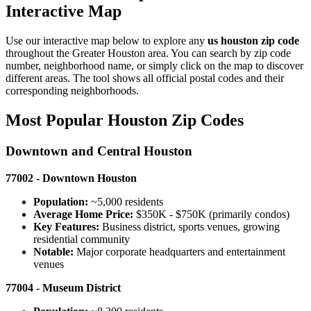
Interactive Map
Use our interactive map below to explore any
us houston zip code
throughout the Greater Houston area. You can search by zip code
number, neighborhood name, or simply click on the map to discover
different areas. The tool shows all official postal codes and their
corresponding neighborhoods.
Most Popular Houston Zip Codes
Downtown and Central Houston
77002 - Downtown Houston
Population:
~5,000 residents
Average Home Price:
$350K - $750K (primarily condos)
Key Features:
Business district, sports venues, growing
residential community
Notable:
Major corporate headquarters and entertainment
venues
77004 - Museum District