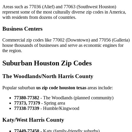
Areas such as 77036 (Alief) and 77063 (Southwest Houston)
represent some of the most culturally diverse zip codes in America,
with residents from dozens of countries.
Business Centers
Commercial zip codes like 77002 (Downtown) and 77056 (Galleria)
house thousands of businesses and serve as economic engines for
the region.
Suburban Houston Zip Codes
The Woodlands/North Harris County
Popular suburban
us zip code houston texas
areas include:
77380-77382
- The Woodlands (planned community)
77373, 77379
- Spring area
77338-77339
- Humble/Kingwood
Katy/West Harris County
77449-77450
- Katy (family-friendly suburbs)