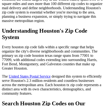
square miles and uses more than 100 different zip codes to organize
mail delivery and define neighborhoods. Understanding Houston's
zip code system is essential whether you're moving to the area,
planning a business expansion, or simply trying to navigate this
massive metropolitan region.
Understanding Houston's Zip Code
System
Every houston zip code falls within a specific range that helps
organize the city's diverse neighborhoods and communities. The
primary us zip code houston texas range spans from 77001 to
77099, with additional codes extending into surrounding Harris,
Fort Bend, Montgomery, and Galveston counties that make up
Greater Houston.
The
United States Postal Service
designed this system to efficiently
serve Houston's 2.3 million residents and countless businesses
across the metropolitan area. Each houston tx zip code represents a
distinct area with its own characteristics, demographics, and
community features.
Search Houston Zip Codes on Our