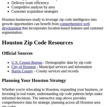
Delivery route efficiency
Competitive analysis by area
Customer acquisition strategies
Houston businesses ready to leverage zip code intelligence into
growth opportunities can benefit from
comprehensive web
development
that incorporates location-based features and customer
segmentation.
Houston Zip Code Resources
Official Sources
U.S. Census Bureau
- Demographic data by zip code
City of Houston
- Municipal services and information
Harris County
- County services and records
Planning Your Houston Strategy
Whether you're relocating to Houston, expanding your business, or
investing in real estate, understanding zip code patterns helps make
informed decisions. The interactive map above provides
comprehensive data for strategic planning across all Houston area
zip codes.