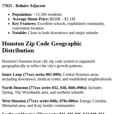
77025 - Bellaire Adjacent
Population:
~15,500 residents
Average Home Price:
$650K - $1.1M
Key Features:
Excellent schools, established community,
convenient location
Notable:
Close to both downtown and major suburbs
Houston Zip Code Geographic
Distribution
Houston's houston texas city zip code system is organized
geographically to reflect the city's growth patterns:
Inner Loop (77xxx series 001-099):
Central Houston areas
including downtown, medical center, and established neighborhoods
North Houston (77xxx series 032, 038, 060s-090s):
Includes
Spring, The Woodlands area, and northern suburbs
West Houston (77xxx series 040s, 070s-080s):
Energy Corridor,
Memorial area, and Katy border communities