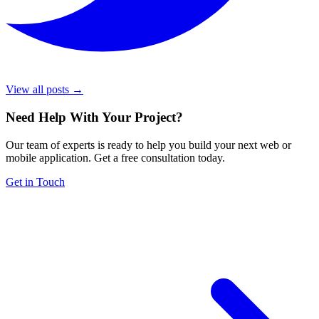
View all posts →
Need Help With Your Project
?
Our team of experts is ready to help you build your next web or
mobile application. Get a free consultation today.
Get in Touch