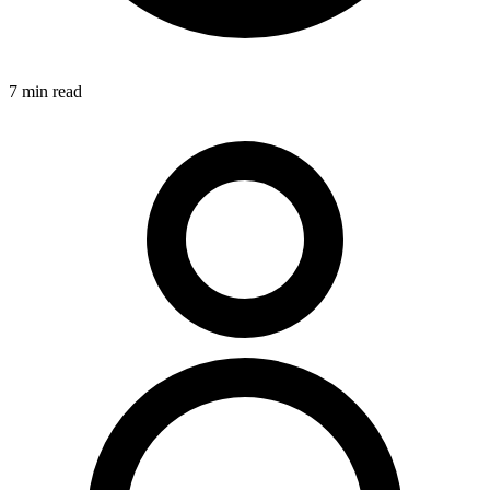
7
min read