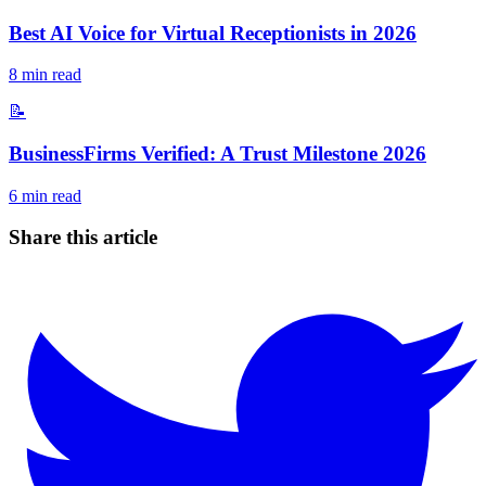
Best AI Voice for Virtual Receptionists in 2026
8
min read
📝
BusinessFirms Verified: A Trust Milestone 2026
6
min read
Share this article