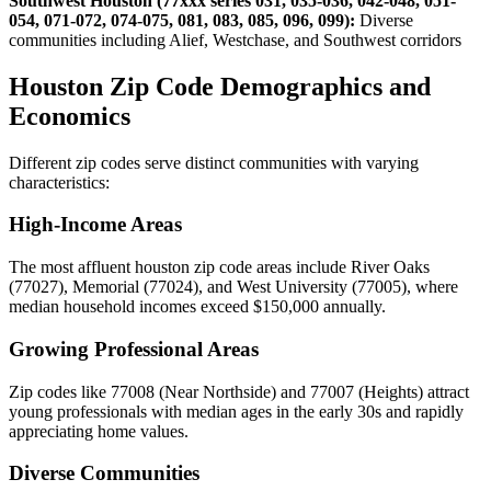
Southwest Houston (77xxx series 031, 035-036, 042-048, 051-
054, 071-072, 074-075, 081, 083, 085, 096, 099):
Diverse
communities including Alief, Westchase, and Southwest corridors
Houston Zip Code Demographics and
Economics
Different zip codes serve distinct communities with varying
characteristics:
High-Income Areas
The most affluent houston zip code areas include River Oaks
(77027), Memorial (77024), and West University (77005), where
median household incomes exceed $150,000 annually.
Growing Professional Areas
Zip codes like 77008 (Near Northside) and 77007 (Heights) attract
young professionals with median ages in the early 30s and rapidly
appreciating home values.
Diverse Communities