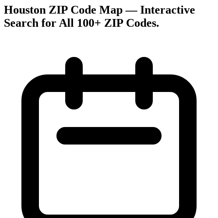
Houston ZIP Code Map — Interactive
Search for All 100+ ZIP Codes
.