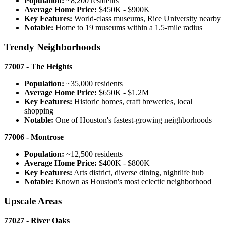
Population:
~8,200 residents
Average Home Price:
$450K - $900K
Key Features:
World-class museums, Rice University nearby
Notable:
Home to 19 museums within a 1.5-mile radius
Trendy Neighborhoods
77007 - The Heights
Population:
~35,000 residents
Average Home Price:
$650K - $1.2M
Key Features:
Historic homes, craft breweries, local
shopping
Notable:
One of Houston's fastest-growing neighborhoods
77006 - Montrose
Population:
~12,500 residents
Average Home Price:
$400K - $800K
Key Features:
Arts district, diverse dining, nightlife hub
Notable:
Known as Houston's most eclectic neighborhood
Upscale Areas
77027 - River Oaks