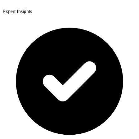
Expert Insights