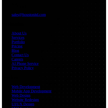
Email
sales@houstonitd.com
Navigation
About Us
Services
Portfolio
Pricing
Blog
Contact Us
Careers
AI Phone Service
Privacy Policy
Services
Web Development
Mobile App Development
Web Design
Website Redesign
UI/UX Design