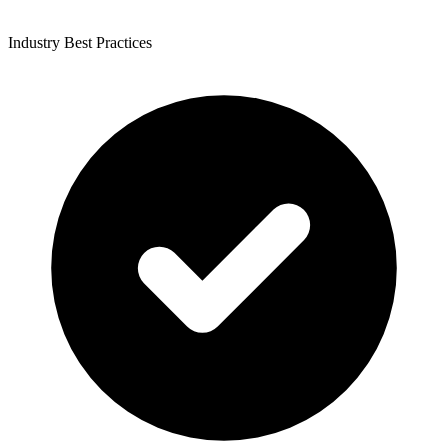
Industry Best Practices