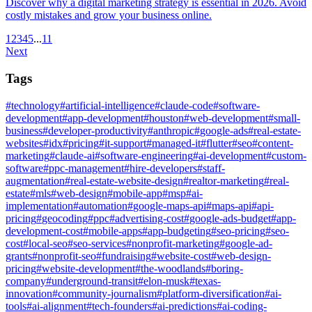
Discover why a digital marketing strategy is essential in 2026. Avoid
costly mistakes and grow your business online.
1
2
3
4
5
...
11
Next
Tags
#
technology
#
artificial-intelligence
#
claude-code
#
software-
development
#
app-development
#
houston
#
web-development
#
small-
business
#
developer-productivity
#
anthropic
#
google-ads
#
real-estate-
websites
#
idx
#
pricing
#
it-support
#
managed-it
#
flutter
#
seo
#
content-
marketing
#
claude-ai
#
software-engineering
#
ai-development
#
custom-
software
#
ppc-management
#
hire-developers
#
staff-
augmentation
#
real-estate-website-design
#
realtor-marketing
#
real-
estate
#
mls
#
web-design
#
mobile-app
#
msp
#
ai-
implementation
#
automation
#
google-maps-api
#
maps-api
#
api-
pricing
#
geocoding
#
ppc
#
advertising-cost
#
google-ads-budget
#
app-
development-cost
#
mobile-apps
#
app-budgeting
#
seo-pricing
#
seo-
cost
#
local-seo
#
seo-services
#
nonprofit-marketing
#
google-ad-
grants
#
nonprofit-seo
#
fundraising
#
website-cost
#
web-design-
pricing
#
website-development
#
the-woodlands
#
boring-
company
#
underground-transit
#
elon-musk
#
texas-
innovation
#
community-journalism
#
platform-diversification
#
ai-
tools
#
ai-alignment
#
tech-founders
#
ai-predictions
#
ai-coding-