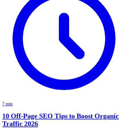
7
min
10 Off-Page SEO Tips to Boost Organic
Traffic 2026