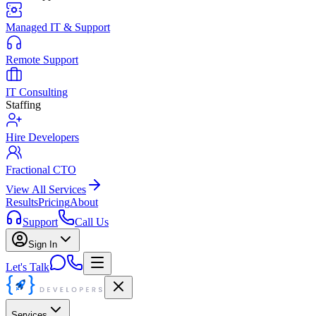
Managed IT & Support
Remote Support
IT Consulting
Staffing
Hire Developers
Fractional CTO
View All Services
Results
Pricing
About
Support
Call Us
Sign In
Let's Talk
Services