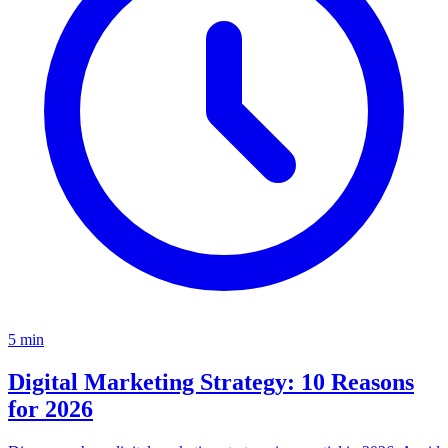
5
min
Digital Marketing Strategy: 10 Reasons
for 2026