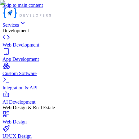
Skip to main content
Services
Development
Web Development
App Development
Custom Software
Integration & API
AI Development
Web Design & Real Estate
Web Design
UI/UX Design