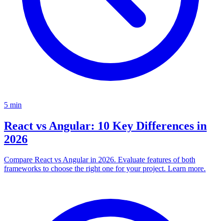
5
min
React vs Angular: 10 Key Differences in
2026
Compare React vs Angular in 2026. Evaluate features of both
frameworks to choose the right one for your project. Learn more.