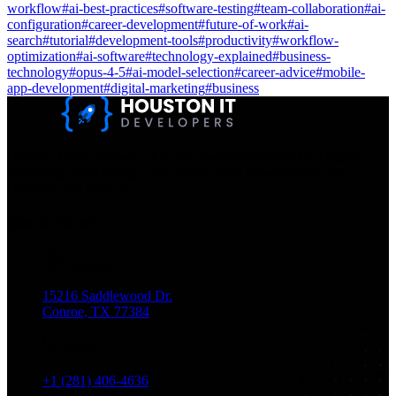
workflow
#
ai-best-practices
#
software-testing
#
team-collaboration
#
ai-
configuration
#
career-development
#
future-of-work
#
ai-
search
#
tutorial
#
development-tools
#
productivity
#
workflow-
optimization
#
ai-software
#
technology-explained
#
business-
technology
#
opus-4-5
#
ai-model-selection
#
career-advice
#
mobile-
app-development
#
digital-marketing
#
business
Houston IT Developers LLC Are Specialists In SEO & Digital
Marketing, Web Design, And Mobile App Development. You
Dream It, We Build It!
Get in Touch
Location
15216 Saddlewood Dr.
Conroe, TX 77384
Phone
+1 (281) 406-4636