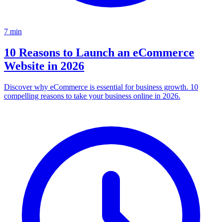
7
min
10 Reasons to Launch an eCommerce
Website in 2026
Discover why eCommerce is essential for business growth. 10
compelling reasons to take your business online in 2026.