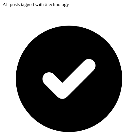
All posts tagged with #technology