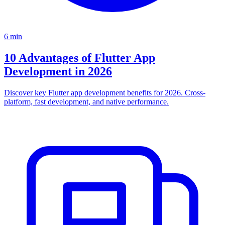
6
min
10 Advantages of Flutter App
Development in 2026
Discover key Flutter app development benefits for 2026. Cross-
platform, fast development, and native performance.