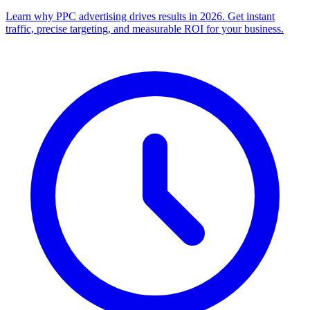
Learn why PPC advertising drives results in 2026. Get instant
traffic, precise targeting, and measurable ROI for your business.