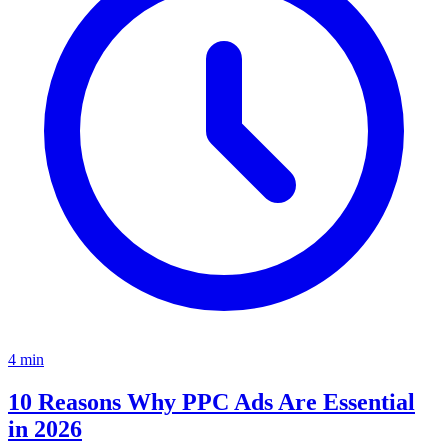
4
min
10 Reasons Why PPC Ads Are Essential
in 2026