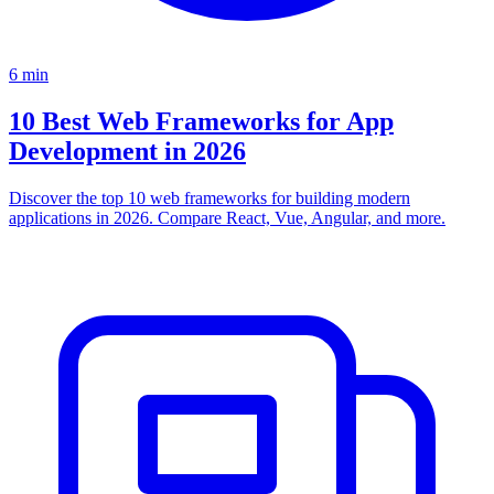
6
min
10 Best Web Frameworks for App
Development in 2026
Discover the top 10 web frameworks for building modern
applications in 2026. Compare React, Vue, Angular, and more.