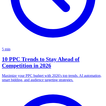
5
min
10 PPC Trends to Stay Ahead of
Competition in 2026
Maximize your PPC budget with 2026's top trends. AI automation,
smart bidding, and audience targeting strategies.