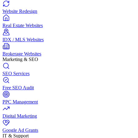
Website Redesign
Real Estate Websites
IDX / MLS Websites
Brokerage Websites
Marketing & SEO
SEO Services
Free SEO Audit
PPC Management
Digital Marketing
Google Ad Grants
IT & Support