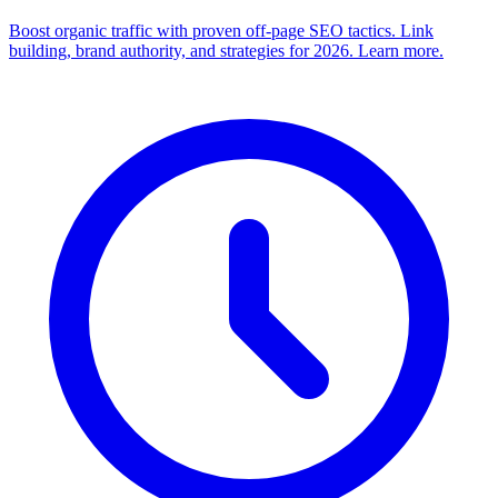
Boost organic traffic with proven off-page SEO tactics. Link
building, brand authority, and strategies for 2026. Learn more.