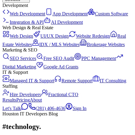
Development
Web Development
App Development
Custom Software
Integration & API
AI Development
Web Design & Real Estate
Web Design
UI/UX Design
Website Redesign
Real
Estate Websites
IDX / MLS Websites
Brokerage Websites
Marketing & SEO
SEO Services
Free SEO Audit
PPC Management
Digital Marketing
Google Ad Grants
IT & Support
Managed IT & Support
Remote Support
IT Consulting
Staffing
Hire Developers
Fractional CTO
Results
Pricing
About
Let's Talk
(281) 406-4636
Sign In
Houston IT Developers Blog
#technology
.