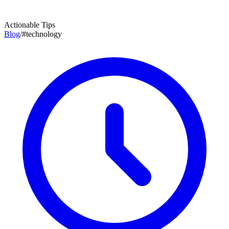
Actionable Tips
Blog
/
#
technology