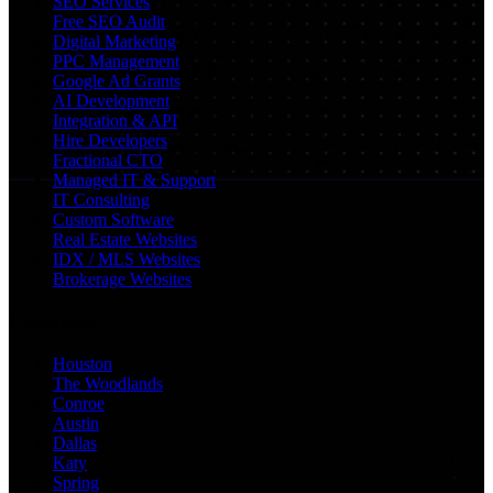
SEO Services
Free SEO Audit
Digital Marketing
PPC Management
Google Ad Grants
AI Development
Integration & API
Hire Developers
Fractional CTO
Managed IT & Support
IT Consulting
Custom Software
Real Estate Websites
IDX / MLS Websites
Brokerage Websites
Locations
Houston
The Woodlands
Conroe
Austin
Dallas
Katy
Spring