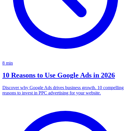
8
min
10 Reasons to Use Google Ads in 2026
Discover why Google Ads drives business growth. 10 compelling
reasons to invest in PPC advertising for your website.