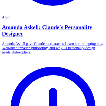
9
min
Amanda Askell: Claude's Personality
Designer
Amanda Askell gave Claude its character. Learn her prompting tips,
'well-liked traveler' philosophy, and why AI personality design
needs philosophers.