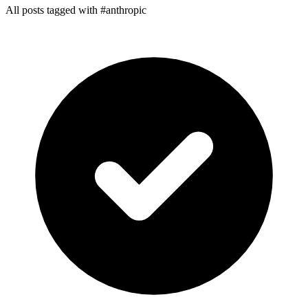
All posts tagged with #anthropic