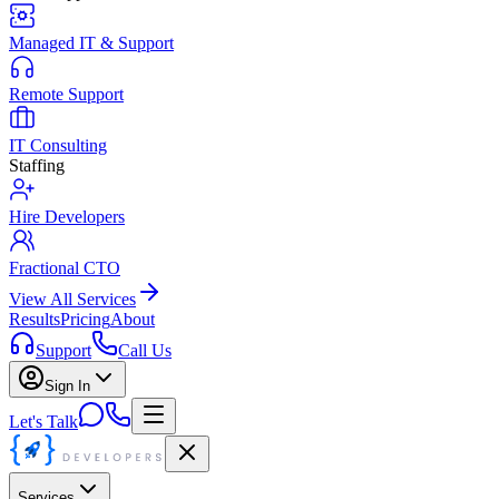
Managed IT & Support
Remote Support
IT Consulting
Staffing
Hire Developers
Fractional CTO
View All Services
Results
Pricing
About
Support
Call Us
Sign In
Let's Talk
Services