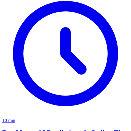
10
min