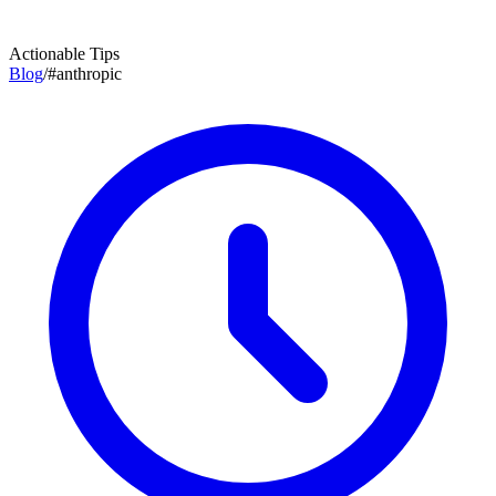
Actionable Tips
Blog
/
#
anthropic