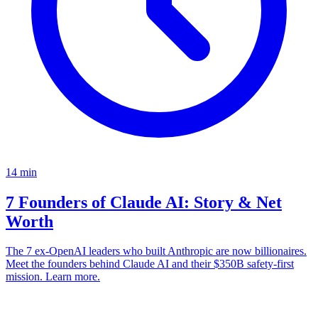
14
min
7 Founders of Claude AI: Story & Net
Worth
The 7 ex-OpenAI leaders who built Anthropic are now billionaires.
Meet the founders behind Claude AI and their $350B safety-first
mission. Learn more.