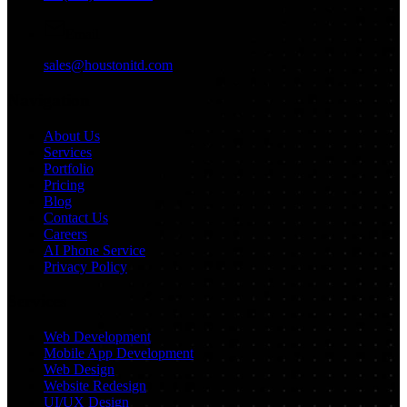
Email
sales@houstonitd.com
Navigation
About Us
Services
Portfolio
Pricing
Blog
Contact Us
Careers
AI Phone Service
Privacy Policy
Services
Web Development
Mobile App Development
Web Design
Website Redesign
UI/UX Design