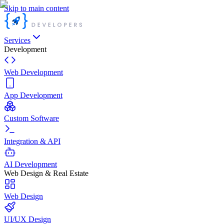
Skip to main content
Services
Development
Web Development
App Development
Custom Software
Integration & API
AI Development
Web Design & Real Estate
Web Design
UI/UX Design