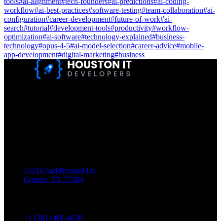
tools
#
ai-alignment
#
tech-founders
#
ai-predictions
#
ai-coding-
workflow
#
ai-best-practices
#
software-testing
#
team-collaboration
#
ai-
configuration
#
career-development
#
future-of-work
#
ai-
search
#
tutorial
#
development-tools
#
productivity
#
workflow-
optimization
#
ai-software
#
technology-explained
#
business-
technology
#
opus-4-5
#
ai-model-selection
#
career-advice
#
mobile-
app-development
#
digital-marketing
#
business
Houston IT Developers LLC Are Specialists In SEO & Digital
Marketing, Web Design, And Mobile App Development. You
Dream It, We Build It!
Get in Touch
Location
15216 Saddlewood Dr.
Conroe, TX 77384
Phone
+1 (281) 406-4636