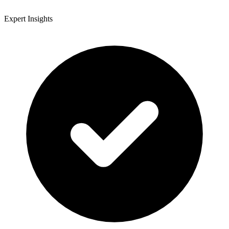
Expert Insights