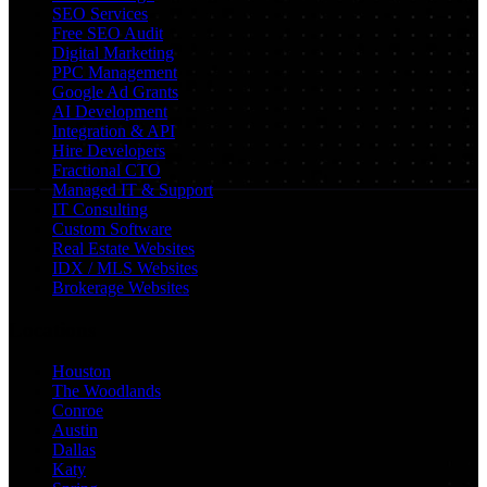
SEO Services
Free SEO Audit
Digital Marketing
PPC Management
Google Ad Grants
AI Development
Integration & API
Hire Developers
Fractional CTO
Managed IT & Support
IT Consulting
Custom Software
Real Estate Websites
IDX / MLS Websites
Brokerage Websites
Locations
Houston
The Woodlands
Conroe
Austin
Dallas
Katy