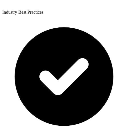
Industry Best Practices