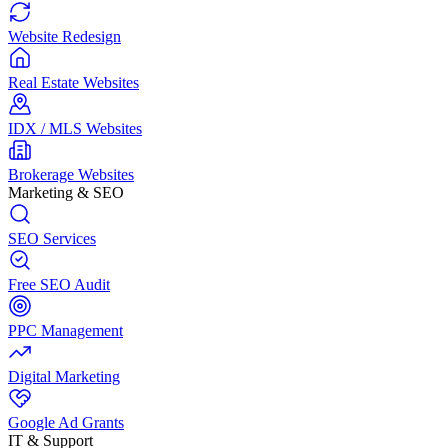
Website Redesign
Real Estate Websites
IDX / MLS Websites
Brokerage Websites
Marketing & SEO
SEO Services
Free SEO Audit
PPC Management
Digital Marketing
Google Ad Grants
IT & Support