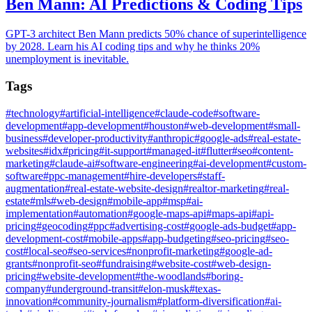
Ben Mann: AI Predictions & Coding Tips
GPT-3 architect Ben Mann predicts 50% chance of superintelligence
by 2028. Learn his AI coding tips and why he thinks 20%
unemployment is inevitable.
Tags
#
technology
#
artificial-intelligence
#
claude-code
#
software-
development
#
app-development
#
houston
#
web-development
#
small-
business
#
developer-productivity
#
anthropic
#
google-ads
#
real-estate-
websites
#
idx
#
pricing
#
it-support
#
managed-it
#
flutter
#
seo
#
content-
marketing
#
claude-ai
#
software-engineering
#
ai-development
#
custom-
software
#
ppc-management
#
hire-developers
#
staff-
augmentation
#
real-estate-website-design
#
realtor-marketing
#
real-
estate
#
mls
#
web-design
#
mobile-app
#
msp
#
ai-
implementation
#
automation
#
google-maps-api
#
maps-api
#
api-
pricing
#
geocoding
#
ppc
#
advertising-cost
#
google-ads-budget
#
app-
development-cost
#
mobile-apps
#
app-budgeting
#
seo-pricing
#
seo-
cost
#
local-seo
#
seo-services
#
nonprofit-marketing
#
google-ad-
grants
#
nonprofit-seo
#
fundraising
#
website-cost
#
web-design-
pricing
#
website-development
#
the-woodlands
#
boring-
company
#
underground-transit
#
elon-musk
#
texas-
innovation
#
community-journalism
#
platform-diversification
#
ai-