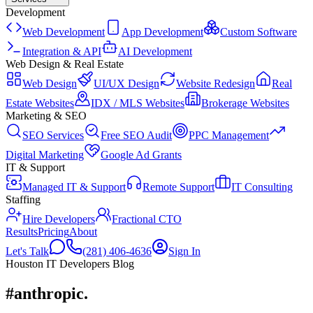
Development
Web Development
App Development
Custom Software
Integration & API
AI Development
Web Design & Real Estate
Web Design
UI/UX Design
Website Redesign
Real
Estate Websites
IDX / MLS Websites
Brokerage Websites
Marketing & SEO
SEO Services
Free SEO Audit
PPC Management
Digital Marketing
Google Ad Grants
IT & Support
Managed IT & Support
Remote Support
IT Consulting
Staffing
Hire Developers
Fractional CTO
Results
Pricing
About
Let's Talk
(281) 406-4636
Sign In
Houston IT Developers Blog
#anthropic
.