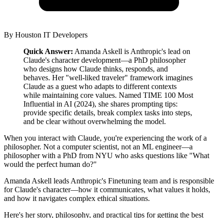
By
Houston IT Developers
Quick Answer:
Amanda Askell is Anthropic's lead on
Claude's character development—a PhD philosopher
who designs how Claude thinks, responds, and
behaves. Her "well-liked traveler" framework imagines
Claude as a guest who adapts to different contexts
while maintaining core values. Named TIME 100 Most
Influential in AI (2024), she shares prompting tips:
provide specific details, break complex tasks into steps,
and be clear without overwhelming the model.
When you interact with Claude, you're experiencing the work of a
philosopher. Not a computer scientist, not an ML engineer—a
philosopher with a PhD from NYU who asks questions like "What
would the perfect human do?"
Amanda Askell leads Anthropic's Finetuning team and is responsible
for Claude's character—how it communicates, what values it holds,
and how it navigates complex ethical situations.
Here's her story, philosophy, and practical tips for getting the best