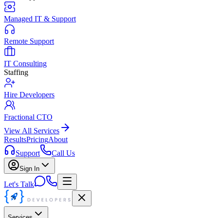
Managed IT & Support
Remote Support
IT Consulting
Staffing
Hire Developers
Fractional CTO
View All Services
Results
Pricing
About
Support
Call Us
Sign In
Let's Talk
Services