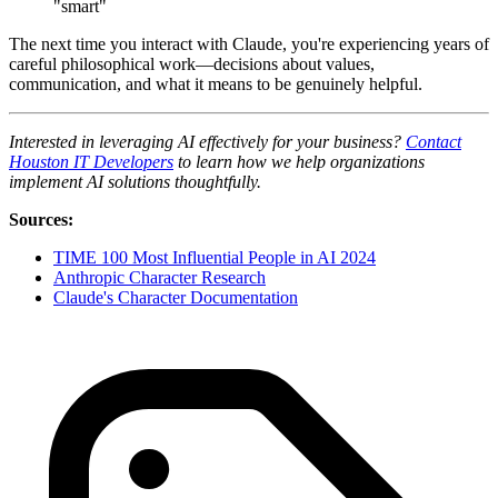
"smart"
The next time you interact with Claude, you're experiencing years of
careful philosophical work—decisions about values,
communication, and what it means to be genuinely helpful.
Interested in leveraging AI effectively for your business?
Contact
Houston IT Developers
to learn how we help organizations
implement AI solutions thoughtfully.
Sources:
TIME 100 Most Influential People in AI 2024
Anthropic Character Research
Claude's Character Documentation