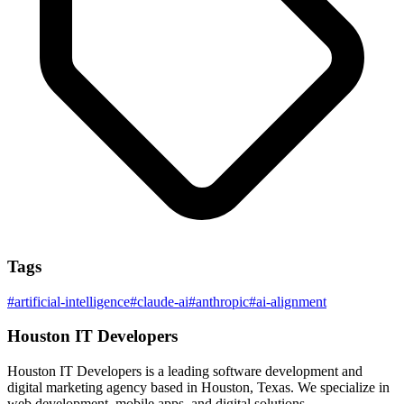
Tags
#
artificial-intelligence
#
claude-ai
#
anthropic
#
ai-alignment
Houston IT Developers
Houston IT Developers is a leading software development and
digital marketing agency based in Houston, Texas. We specialize in
web development, mobile apps, and digital solutions.