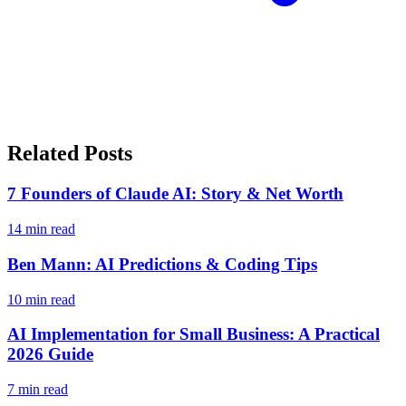
Related Posts
7 Founders of Claude AI: Story & Net Worth
14
min read
Ben Mann: AI Predictions & Coding Tips
10
min read
AI Implementation for Small Business: A Practical
2026 Guide
7
min read