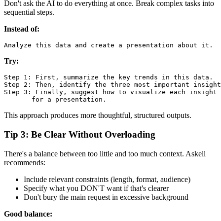
Don't ask the AI to do everything at once. Break complex tasks into
sequential steps.
Instead of:
Try:
Step 1: First, summarize the key trends in this data.

Step 2: Then, identify the three most important insight
Step 3: Finally, suggest how to visualize each insight

This approach produces more thoughtful, structured outputs.
Tip 3: Be Clear Without Overloading
There's a balance between too little and too much context. Askell
recommends:
Include relevant constraints (length, format, audience)
Specify what you DON'T want if that's clearer
Don't bury the main request in excessive background
Good balance: