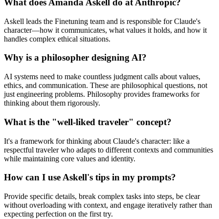
What does Amanda Askell do at Anthropic?
Askell leads the Finetuning team and is responsible for Claude's
character—how it communicates, what values it holds, and how it
handles complex ethical situations.
Why is a philosopher designing AI?
AI systems need to make countless judgment calls about values,
ethics, and communication. These are philosophical questions, not
just engineering problems. Philosophy provides frameworks for
thinking about them rigorously.
What is the "well-liked traveler" concept?
It's a framework for thinking about Claude's character: like a
respectful traveler who adapts to different contexts and communities
while maintaining core values and identity.
How can I use Askell's tips in my prompts?
Provide specific details, break complex tasks into steps, be clear
without overloading with context, and engage iteratively rather than
expecting perfection on the first try.