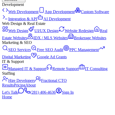
Development
Web Development
App Development
Custom Software
Integration & API
AI Development
Web Design & Real Estate
Web Design
UI/UX Design
Website Redesign
Real
Estate Websites
IDX / MLS Websites
Brokerage Websites
Marketing & SEO
SEO Services
Free SEO Audit
PPC Management
Digital Marketing
Google Ad Grants
IT & Support
Managed IT & Support
Remote Support
IT Consulting
Staffing
Hire Developers
Fractional CTO
Results
Pricing
About
Let's Talk
(281) 406-4636
Sign In
Home