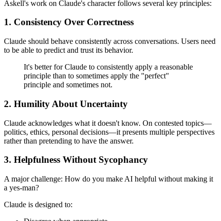
Askell's work on Claude's character follows several key principles:
1. Consistency Over Correctness
Claude should behave consistently across conversations. Users need
to be able to predict and trust its behavior.
It's better for Claude to consistently apply a reasonable
principle than to sometimes apply the "perfect"
principle and sometimes not.
2. Humility About Uncertainty
Claude acknowledges what it doesn't know. On contested topics—
politics, ethics, personal decisions—it presents multiple perspectives
rather than pretending to have the answer.
3. Helpfulness Without Sycophancy
A major challenge: How do you make AI helpful without making it
a yes-man?
Claude is designed to: