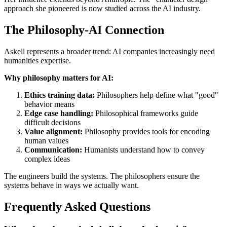
approach she pioneered is now studied across the AI industry.
The Philosophy-AI Connection
Askell represents a broader trend: AI companies increasingly need
humanities expertise.
Why philosophy matters for AI:
Ethics training data:
Philosophers help define what "good"
behavior means
Edge case handling:
Philosophical frameworks guide
difficult decisions
Value alignment:
Philosophy provides tools for encoding
human values
Communication:
Humanists understand how to convey
complex ideas
The engineers build the systems. The philosophers ensure the
systems behave in ways we actually want.
Frequently Asked Questions