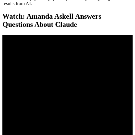
results from AI.
Watch: Amanda Askell Answers
Questions About Claude