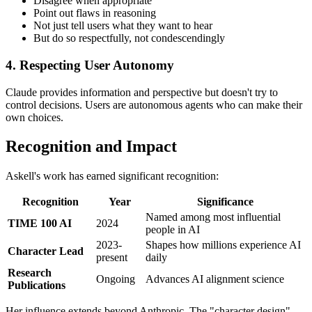
Disagree when appropriate
Point out flaws in reasoning
Not just tell users what they want to hear
But do so respectfully, not condescendingly
4. Respecting User Autonomy
Claude provides information and perspective but doesn't try to
control decisions. Users are autonomous agents who can make their
own choices.
Recognition and Impact
Askell's work has earned significant recognition:
Recognition
Year
Significance
Named among most influential
TIME 100 AI
2024
people in AI
2023-
Shapes how millions experience AI
Character Lead
present
daily
Research
Ongoing
Advances AI alignment science
Publications
Her influence extends beyond Anthropic. The "character design"