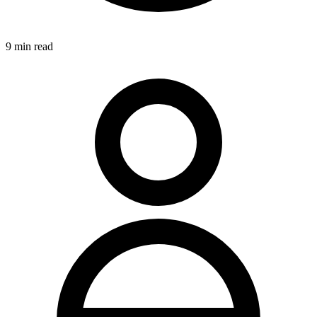
9
min read