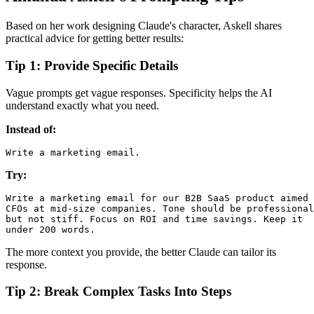
Based on her work designing Claude's character, Askell shares
practical advice for getting better results:
Tip 1: Provide Specific Details
Vague prompts get vague responses. Specificity helps the AI
understand exactly what you need.
Instead of:
Try:
Write a marketing email for our B2B SaaS product aimed 
CFOs at mid-size companies. Tone should be professional

but not stiff. Focus on ROI and time savings. Keep it

The more context you provide, the better Claude can tailor its
response.
Tip 2: Break Complex Tasks Into Steps