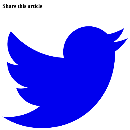
Share this article