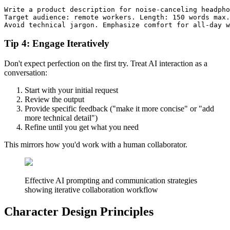
Write a product description for noise-canceling headpho
Target audience: remote workers. Length: 150 words max.

Tip 4: Engage Iteratively
Don't expect perfection on the first try. Treat AI interaction as a
conversation:
Start with your initial request
Review the output
Provide specific feedback ("make it more concise" or "add
more technical detail")
Refine until you get what you need
This mirrors how you'd work with a human collaborator.
Effective AI prompting and communication strategies
showing iterative collaboration workflow
Character Design Principles