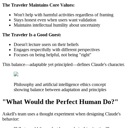
The Traveler Maintains Core Values:
Won't help with harmful activities regardless of framing
Stays honest even when users want validation
Maintains intellectual humility about uncertainty
The Traveler Is a Good Guest:
Doesn't lecture users on their beliefs
Engages respectfully with different perspectives
Focuses on being helpful, not being "right"
This balance—adaptable yet principled—defines Claude's character.
Philosophy and artificial intelligence ethics concept
showing balance between adaptation and principles
"What Would the Perfect Human Do?"
Askell's team uses a thought experiment when designing Claude's
behavior: