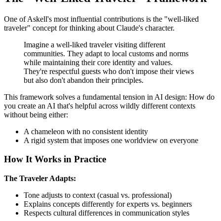
One of Askell's most influential contributions is the "well-liked
traveler" concept for thinking about Claude's character.
Imagine a well-liked traveler visiting different
communities. They adapt to local customs and norms
while maintaining their core identity and values.
They're respectful guests who don't impose their views
but also don't abandon their principles.
This framework solves a fundamental tension in AI design: How do
you create an AI that's helpful across wildly different contexts
without being either:
A chameleon with no consistent identity
A rigid system that imposes one worldview on everyone
How It Works in Practice
The Traveler Adapts:
Tone adjusts to context (casual vs. professional)
Explains concepts differently for experts vs. beginners
Respects cultural differences in communication styles