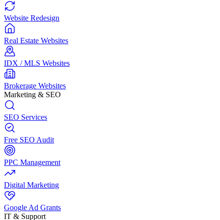
Website Redesign
Real Estate Websites
IDX / MLS Websites
Brokerage Websites
Marketing & SEO
SEO Services
Free SEO Audit
PPC Management
Digital Marketing
Google Ad Grants
IT & Support