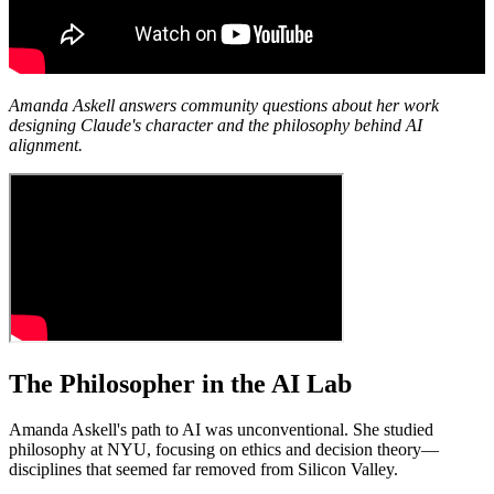
Amanda Askell answers community questions about her work
designing Claude's character and the philosophy behind AI
alignment.
The Philosopher in the AI Lab
Amanda Askell's path to AI was unconventional. She studied
philosophy at NYU, focusing on ethics and decision theory—
disciplines that seemed far removed from Silicon Valley.