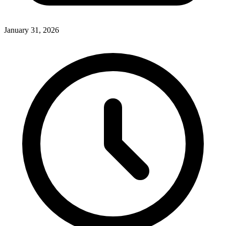
January 31, 2026