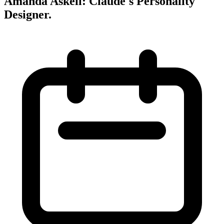
Amanda Askell: Claude's Personality
Designer
.