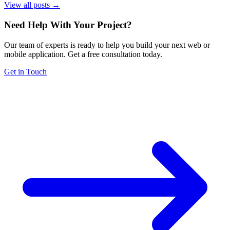
View all posts →
Need Help With Your Project
?
Our team of experts is ready to help you build your next web or
mobile application. Get a free consultation today.
Get in Touch