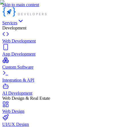
Skip to main content
Services
Development
Web Development
App Development
Custom Software
Integration & API
AI Development
Web Design & Real Estate
Web Design
UI/UX Design