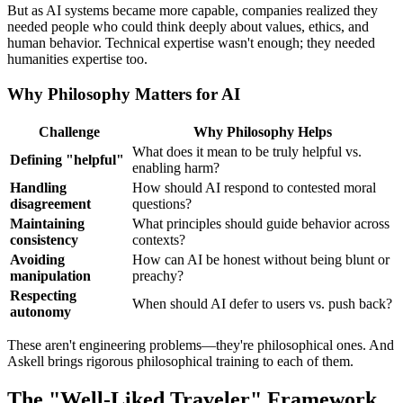
But as AI systems became more capable, companies realized they
needed people who could think deeply about values, ethics, and
human behavior. Technical expertise wasn't enough; they needed
humanities expertise too.
Why Philosophy Matters for AI
Challenge
Why Philosophy Helps
What does it mean to be truly helpful vs.
Defining "helpful"
enabling harm?
Handling
How should AI respond to contested moral
disagreement
questions?
Maintaining
What principles should guide behavior across
consistency
contexts?
Avoiding
How can AI be honest without being blunt or
manipulation
preachy?
Respecting
When should AI defer to users vs. push back?
autonomy
These aren't engineering problems—they're philosophical ones. And
Askell brings rigorous philosophical training to each of them.
The "Well-Liked Traveler" Framework