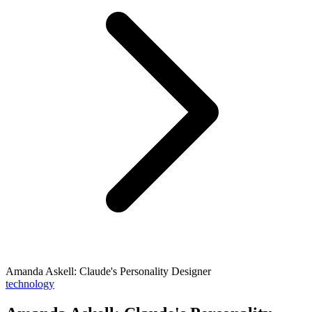
Amanda Askell: Claude's Personality Designer
technology