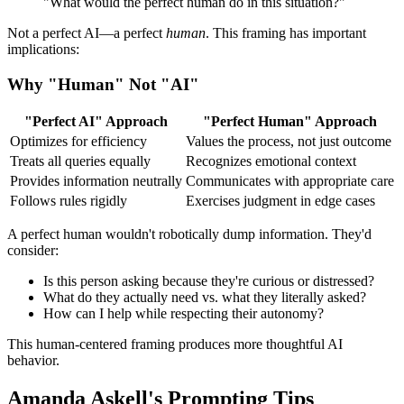
"What would the perfect human do in this situation?"
Not a perfect AI—a perfect
human
. This framing has important
implications:
Why "Human" Not "AI"
"Perfect AI" Approach
"Perfect Human" Approach
Optimizes for efficiency
Values the process, not just outcome
Treats all queries equally
Recognizes emotional context
Provides information neutrally
Communicates with appropriate care
Follows rules rigidly
Exercises judgment in edge cases
A perfect human wouldn't robotically dump information. They'd
consider:
Is this person asking because they're curious or distressed?
What do they actually need vs. what they literally asked?
How can I help while respecting their autonomy?
This human-centered framing produces more thoughtful AI
behavior.
Amanda Askell's Prompting Tips