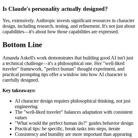
Is Claude's personality actually designed?
Yes, extensively. Anthropic invests significant resources in character
design, including research, testing, and refinement. It's not just about
capabilities—it's about how those capabilities are expressed.
Bottom Line
Amanda Askell's work demonstrates that building good AI isn't just
a technical challenge—it's a philosophical one. Her "well-liked
traveler" framework, "perfect human" thought experiment, and
practical prompting tips offer a window into how AI character is
carefully designed.
Key takeaways:
AI character design requires philosophical thinking, not just
engineering
The "well-liked traveler" balances adaptation with consistent
values
"What would the perfect human do?" guides behavior design
Practical tips: be specific, break tasks into steps, iterate
Consistency and humility are more important than appearing