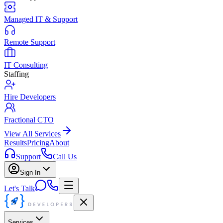
Managed IT & Support
Remote Support
IT Consulting
Staffing
Hire Developers
Fractional CTO
View All Services
Results
Pricing
About
Support
Call Us
Sign In
Let's Talk
Services