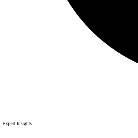
Expert Insights