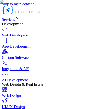
Skip to main content
Services
Development
Web Development
App Development
Custom Software
Integration & API
AI Development
Web Design & Real Estate
Web Design
UI/UX Design