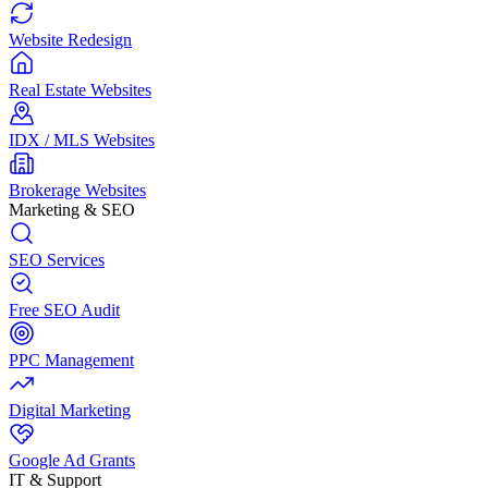
Website Redesign
Real Estate Websites
IDX / MLS Websites
Brokerage Websites
Marketing & SEO
SEO Services
Free SEO Audit
PPC Management
Digital Marketing
Google Ad Grants
IT & Support