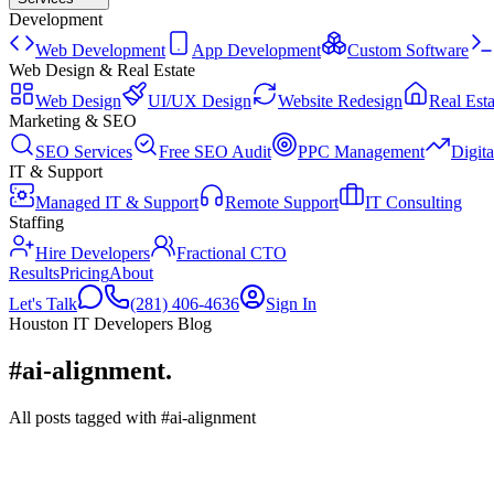
Development
Web Development
App Development
Custom Software
Web Design & Real Estate
Web Design
UI/UX Design
Website Redesign
Real Esta
Marketing & SEO
SEO Services
Free SEO Audit
PPC Management
Digit
IT & Support
Managed IT & Support
Remote Support
IT Consulting
Staffing
Hire Developers
Fractional CTO
Results
Pricing
About
Let's Talk
(281) 406-4636
Sign In
Houston IT Developers Blog
#ai-alignment
.
All posts tagged with #ai-alignment