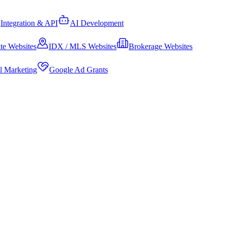
Integration & API
AI Development
te Websites
IDX / MLS Websites
Brokerage Websites
al Marketing
Google Ad Grants