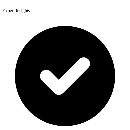
Expert Insights