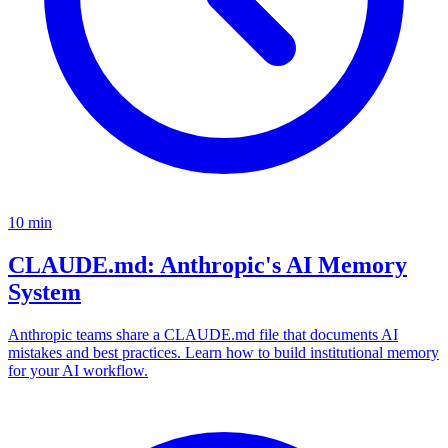
10
min
CLAUDE.md: Anthropic's AI Memory
System
Anthropic teams share a CLAUDE.md file that documents AI
mistakes and best practices. Learn how to build institutional memory
for your AI workflow.