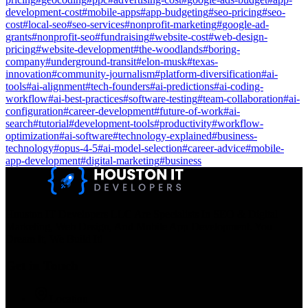
development-cost
#
mobile-apps
#
app-budgeting
#
seo-pricing
#
seo-
cost
#
local-seo
#
seo-services
#
nonprofit-marketing
#
google-ad-
grants
#
nonprofit-seo
#
fundraising
#
website-cost
#
web-design-
pricing
#
website-development
#
the-woodlands
#
boring-
company
#
underground-transit
#
elon-musk
#
texas-
innovation
#
community-journalism
#
platform-diversification
#
ai-
tools
#
ai-alignment
#
tech-founders
#
ai-predictions
#
ai-coding-
workflow
#
ai-best-practices
#
software-testing
#
team-collaboration
#
ai-
configuration
#
career-development
#
future-of-work
#
ai-
search
#
tutorial
#
development-tools
#
productivity
#
workflow-
optimization
#
ai-software
#
technology-explained
#
business-
technology
#
opus-4-5
#
ai-model-selection
#
career-advice
#
mobile-
app-development
#
digital-marketing
#
business
Houston IT Developers LLC Are Specialists In SEO & Digital
Marketing, Web Design, And Mobile App Development. You
Dream It, We Build It!
Get in Touch
Location