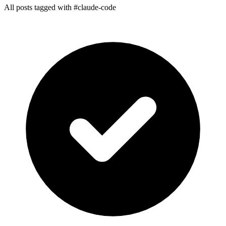
All posts tagged with #claude-code