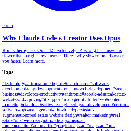
9
min
Why Claude Code's Creator Uses Opus
Boris Cherny uses Opus 4.5 exclusively: 'A wrong fast answer is
slower than a right slow answer.' Here's why slower models make
you faster. Learn more.
Tags
#
technology
#
artificial-intelligence
#
claude-code
#
software-
development
#
app-development
#
houston
#
web-development
#
small-
business
#
developer-productivity
#
anthropic
#
google-ads
#
real-estate-
websites
#
idx
#
pricing
#
it-support
#
managed-it
#
flutter
#
seo
#
content-
marketing
#
claude-ai
#
software-engineering
#
ai-development
#
custom-
software
#
ppc-management
#
hire-developers
#
staff-
augmentation
#
real-estate-website-design
#
realtor-marketing
#
real-
estate
#
mls
#
web-design
#
mobile-app
#
msp
#
ai-
implementation
#
automation
#
google-maps-api
#
maps-api
#
api-
pricing
#
geocoding
#
ppc
#
advertising-cost
#
google-ads-budget
#
app-