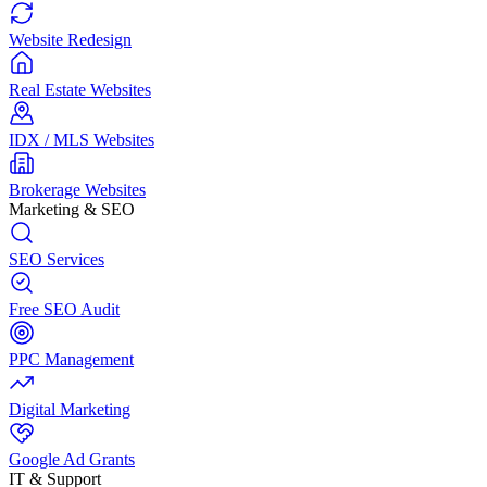
Website Redesign
Real Estate Websites
IDX / MLS Websites
Brokerage Websites
Marketing & SEO
SEO Services
Free SEO Audit
PPC Management
Digital Marketing
Google Ad Grants
IT & Support