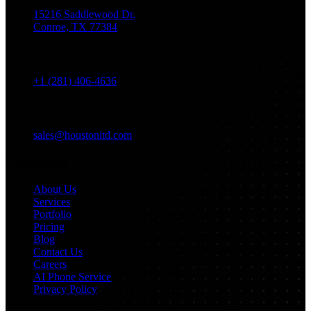
15216 Saddlewood Dr.
Conroe, TX 77384
Phone
+1 (281) 406-4636
Email
sales@houstonitd.com
Navigation
About Us
Services
Portfolio
Pricing
Blog
Contact Us
Careers
AI Phone Service
Privacy Policy