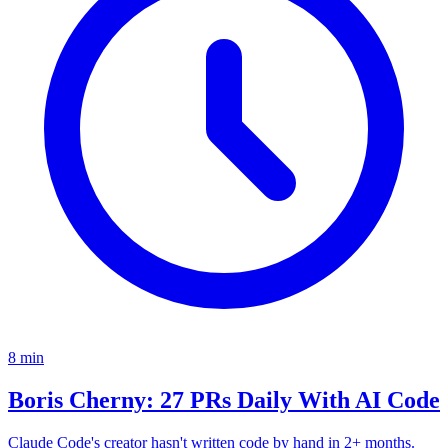
8
min
Boris Cherny: 27 PRs Daily With AI Code
Claude Code's creator hasn't written code by hand in 2+ months.