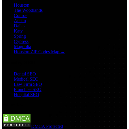
Houston
The Woodlands
Conroe
Austin
Dallas
Katy
Spring
Cypress
Magnolia
Houston ZIP Codes Map →
Industry SEO
Dental SEO
Medical SEO
Law Firm SEO
Franchise SEO
Hospital SEO
Follow Us:
DMCA Protected