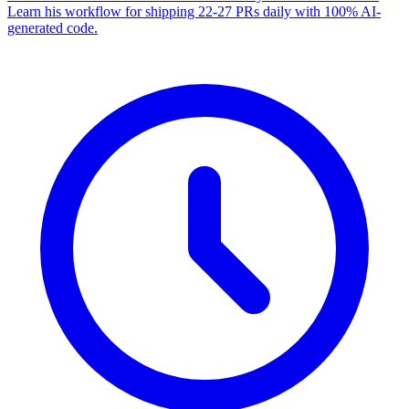
Learn his workflow for shipping 22-27 PRs daily with 100% AI-
generated code.