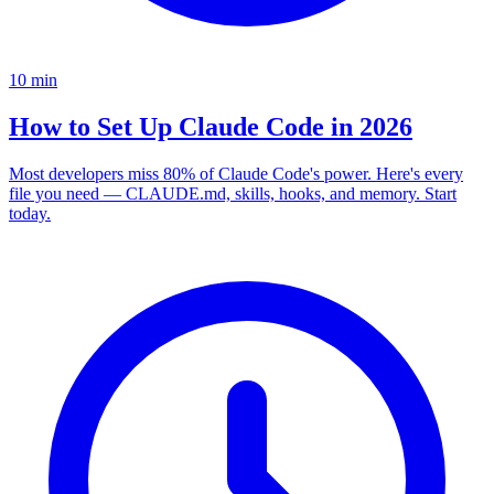
10
min
How to Set Up Claude Code in 2026
Most developers miss 80% of Claude Code's power. Here's every
file you need — CLAUDE.md, skills, hooks, and memory. Start
today.