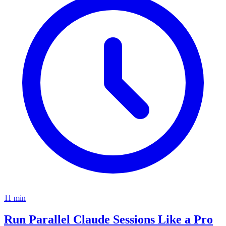
11
min
Run Parallel Claude Sessions Like a Pro