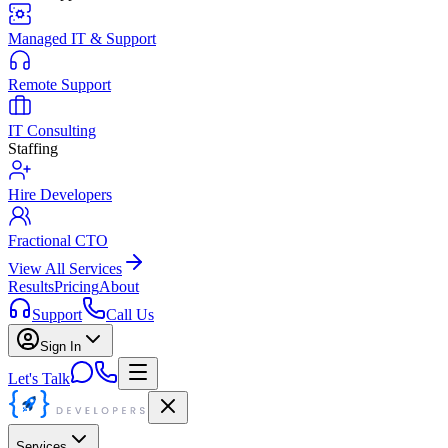
Managed IT & Support
Remote Support
IT Consulting
Staffing
Hire Developers
Fractional CTO
View All Services
Results
Pricing
About
Support
Call Us
Sign In
Let's Talk
Services