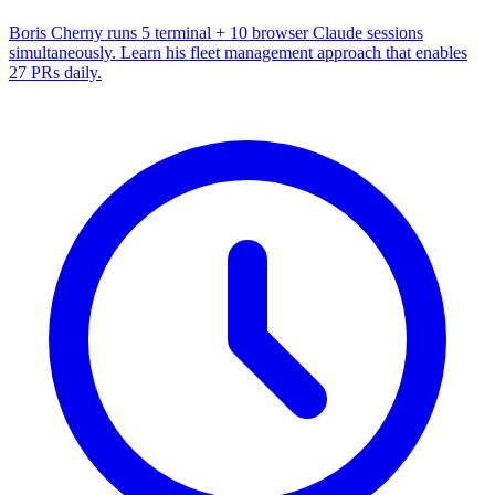
Boris Cherny runs 5 terminal + 10 browser Claude sessions
simultaneously. Learn his fleet management approach that enables
27 PRs daily.