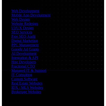
Services
Web Development
Mobile App Development
Web Design
Website Redesign
UI/UX Design
SEO Services
Free SEO Audit
Digital Marketing
PPC Management
Google Ad Grants
AI Development
Integration & API
Hire Developers
Fractional CTO
Managed IT & Support
IT Consulting
Custom Software
Real Estate Websites
IDX / MLS Websites
Brokerage Websites
Locations