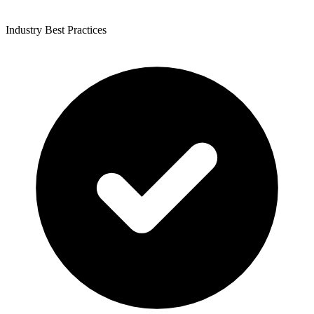
Industry Best Practices