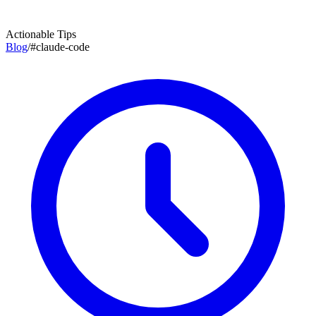
Actionable Tips
Blog
/
#
claude-code