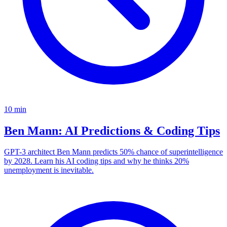
10
min
Ben Mann: AI Predictions & Coding Tips
GPT-3 architect Ben Mann predicts 50% chance of superintelligence
by 2028. Learn his AI coding tips and why he thinks 20%
unemployment is inevitable.