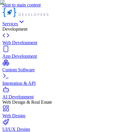
Skip to main content
Services
Development
Web Development
App Development
Custom Software
Integration & API
AI Development
Web Design & Real Estate
Web Design
UI/UX Design