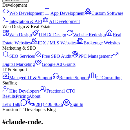
Development
Web Development
App Development
Custom Software
Integration & API
AI Development
Web Design & Real Estate
Web Design
UI/UX Design
Website Redesign
Real
Estate Websites
IDX / MLS Websites
Brokerage Websites
Marketing & SEO
SEO Services
Free SEO Audit
PPC Management
Digital Marketing
Google Ad Grants
IT & Support
Managed IT & Support
Remote Support
IT Consulting
Staffing
Hire Developers
Fractional CTO
Results
Pricing
About
Let's Talk
(281) 406-4636
Sign In
Houston IT Developers Blog
#claude-code
.