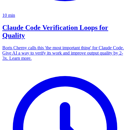
10
min
Claude Code Verification Loops for
Quality
Boris Cherny calls this 'the most important thing' for Claude Code.
Give AI a way to verify its work and improve output quality by 2-
3x. Learn more.