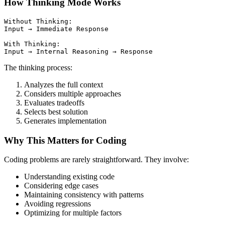
How Thinking Mode Works
Without Thinking:

Input → Immediate Response

With Thinking:

The thinking process:
Analyzes the full context
Considers multiple approaches
Evaluates tradeoffs
Selects best solution
Generates implementation
Why This Matters for Coding
Coding problems are rarely straightforward. They involve:
Understanding existing code
Considering edge cases
Maintaining consistency with patterns
Avoiding regressions
Optimizing for multiple factors