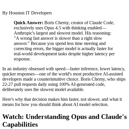
By
Houston IT Developers
Quick Answer:
Boris Cherny, creator of Claude Code,
exclusively uses Opus 4.5 with thinking enabled—
Anthropic's largest and slowest model. His reasoning:
"A wrong fast answer is slower than a right slow
answer." Because you spend less time steering and
correcting errors, the bigger model is actually faster for
real-world development tasks despite higher latency per
response.
In an industry obsessed with speed—faster inference, lower latency,
quicker responses—one of the world's most productive AI-assisted
developers made a counterintuitive choice. Boris Cherny, who ships
22-27 pull requests daily using 100% AI-generated code,
deliberately uses the slowest model available.
Here's why that decision makes him faster, not slower, and what it
means for how you should think about AI model selection.
Watch: Understanding Opus and Claude's
Capabilities