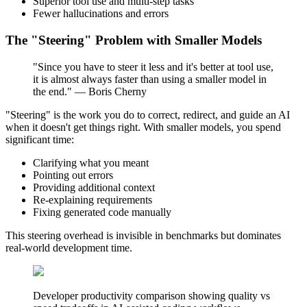
Superior tool use and multi-step tasks
Fewer hallucinations and errors
The "Steering" Problem with Smaller Models
"Since you have to steer it less and it's better at tool use,
it is almost always faster than using a smaller model in
the end." — Boris Cherny
"Steering" is the work you do to correct, redirect, and guide an AI
when it doesn't get things right. With smaller models, you spend
significant time:
Clarifying what you meant
Pointing out errors
Providing additional context
Re-explaining requirements
Fixing generated code manually
This steering overhead is invisible in benchmarks but dominates
real-world development time.
Developer productivity comparison showing quality vs