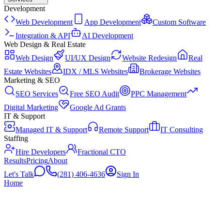
Development
Web Development
App Development
Custom Software
Integration & API
AI Development
Web Design & Real Estate
Web Design
UI/UX Design
Website Redesign
Real
Estate Websites
IDX / MLS Websites
Brokerage Websites
Marketing & SEO
SEO Services
Free SEO Audit
PPC Management
Digital Marketing
Google Ad Grants
IT & Support
Managed IT & Support
Remote Support
IT Consulting
Staffing
Hire Developers
Fractional CTO
Results
Pricing
About
Let's Talk
(281) 406-4636
Sign In
Home