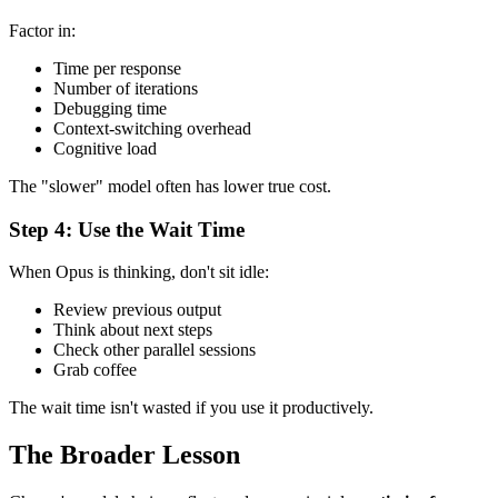
Factor in:
Time per response
Number of iterations
Debugging time
Context-switching overhead
Cognitive load
The "slower" model often has lower true cost.
Step 4: Use the Wait Time
When Opus is thinking, don't sit idle:
Review previous output
Think about next steps
Check other parallel sessions
Grab coffee
The wait time isn't wasted if you use it productively.
The Broader Lesson