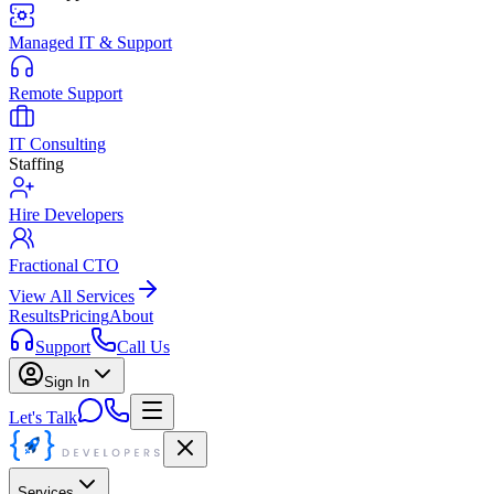
Managed IT & Support
Remote Support
IT Consulting
Staffing
Hire Developers
Fractional CTO
View All Services
Results
Pricing
About
Support
Call Us
Sign In
Let's Talk
Services