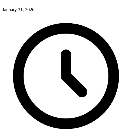
January 31, 2026