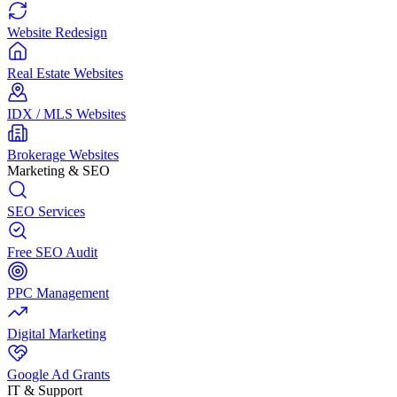
Website Redesign
Real Estate Websites
IDX / MLS Websites
Brokerage Websites
Marketing & SEO
SEO Services
Free SEO Audit
PPC Management
Digital Marketing
Google Ad Grants
IT & Support