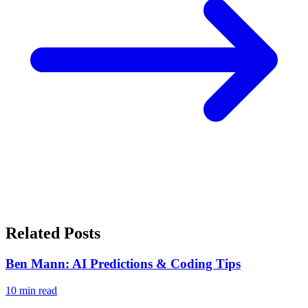
Related Posts
Ben Mann: AI Predictions & Coding Tips
10
min read