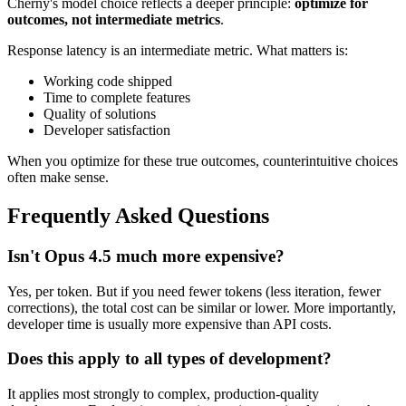
Cherny's model choice reflects a deeper principle:
optimize for
outcomes, not intermediate metrics
.
Response latency is an intermediate metric. What matters is:
Working code shipped
Time to complete features
Quality of solutions
Developer satisfaction
When you optimize for these true outcomes, counterintuitive choices
often make sense.
Frequently Asked Questions
Isn't Opus 4.5 much more expensive?
Yes, per token. But if you need fewer tokens (less iteration, fewer
corrections), the total cost can be similar or lower. More importantly,
developer time is usually more expensive than API costs.
Does this apply to all types of development?
It applies most strongly to complex, production-quality