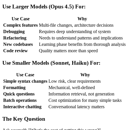
Use Larger Models (Opus 4.5) For:
Use Case
Why
Complex features
Multi-file changes, architecture decisions
Debugging
Requires deep understanding of system
Refactoring
Needs to understand patterns and implications
New codebases
Learning phase benefits from thorough analysis
Code review
Quality matters more than speed
Use Smaller Models (Sonnet, Haiku) For:
Use Case
Why
Simple syntax changes
Low risk, clear requirements
Formatting
Mechanical, well-defined
Quick questions
Information retrieval, not generation
Batch operations
Cost optimization for many simple tasks
Interactive chatting
Conversational latency matters
The Key Question