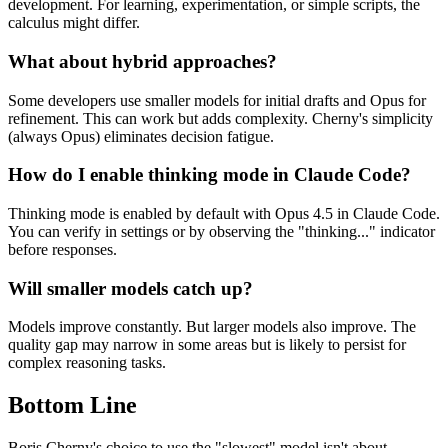
development. For learning, experimentation, or simple scripts, the
calculus might differ.
What about hybrid approaches?
Some developers use smaller models for initial drafts and Opus for
refinement. This can work but adds complexity. Cherny's simplicity
(always Opus) eliminates decision fatigue.
How do I enable thinking mode in Claude Code?
Thinking mode is enabled by default with Opus 4.5 in Claude Code.
You can verify in settings or by observing the "thinking..." indicator
before responses.
Will smaller models catch up?
Models improve constantly. But larger models also improve. The
quality gap may narrow in some areas but is likely to persist for
complex reasoning tasks.
Bottom Line
Boris Cherny's choice to use the "slowest" model isn't about