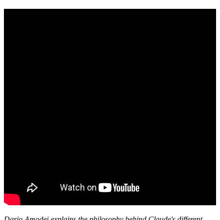
Dario Amodei explains the philosophy behind Claude's different