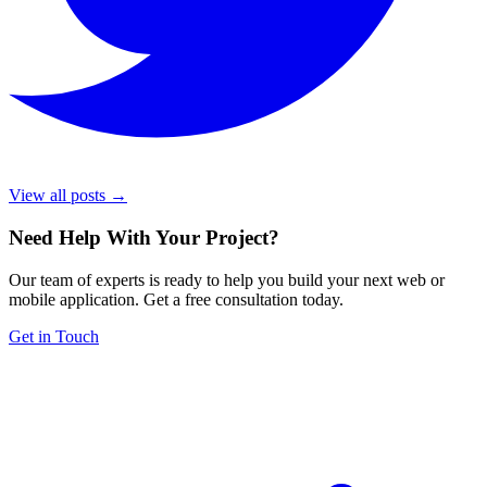
View all posts →
Need Help With Your Project
?
Our team of experts is ready to help you build your next web or
mobile application. Get a free consultation today.
Get in Touch