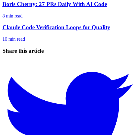
Boris Cherny: 27 PRs Daily With AI Code
8
min read
Claude Code Verification Loops for Quality
10
min read
Share this article