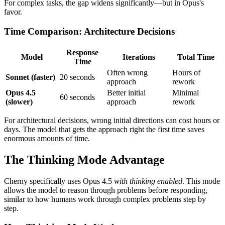
For complex tasks, the gap widens significantly—but in Opus's
favor.
Time Comparison: Architecture Decisions
Response
Model
Iterations
Total Time
Time
Often wrong
Hours of
Sonnet (faster)
20 seconds
approach
rework
Opus 4.5
Better initial
Minimal
60 seconds
(slower)
approach
rework
For architectural decisions, wrong initial directions can cost hours or
days. The model that gets the approach right the first time saves
enormous amounts of time.
The Thinking Mode Advantage
Cherny specifically uses Opus 4.5
with thinking enabled
. This mode
allows the model to reason through problems before responding,
similar to how humans work through complex problems step by
step.