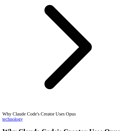
Why Claude Code's Creator Uses Opus
technology