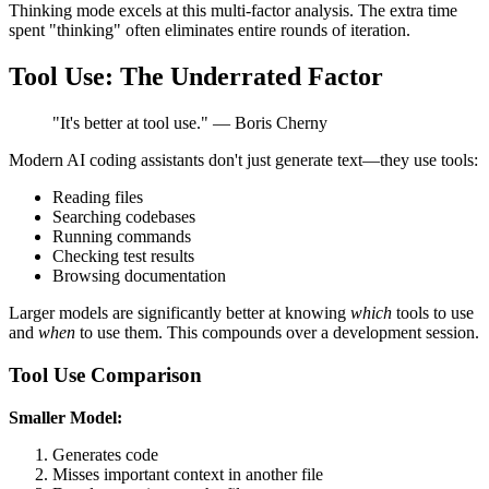
Thinking mode excels at this multi-factor analysis. The extra time
spent "thinking" often eliminates entire rounds of iteration.
Tool Use: The Underrated Factor
"It's better at tool use." — Boris Cherny
Modern AI coding assistants don't just generate text—they use tools:
Reading files
Searching codebases
Running commands
Checking test results
Browsing documentation
Larger models are significantly better at knowing
which
tools to use
and
when
to use them. This compounds over a development session.
Tool Use Comparison
Smaller Model:
Generates code
Misses important context in another file