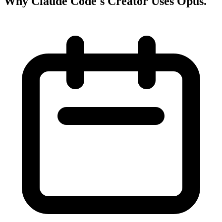
Why Claude Code's Creator Uses Opus
.