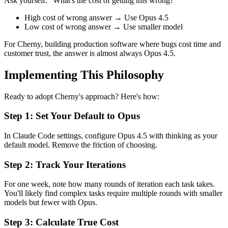
Ask yourself: "What's the cost of getting this wrong?"
High cost of wrong answer → Use Opus 4.5
Low cost of wrong answer → Use smaller model
For Cherny, building production software where bugs cost time and
customer trust, the answer is almost always Opus 4.5.
Implementing This Philosophy
Ready to adopt Cherny's approach? Here's how:
Step 1: Set Your Default to Opus
In Claude Code settings, configure Opus 4.5 with thinking as your
default model. Remove the friction of choosing.
Step 2: Track Your Iterations
For one week, note how many rounds of iteration each task takes.
You'll likely find complex tasks require multiple rounds with smaller
models but fewer with Opus.
Step 3: Calculate True Cost