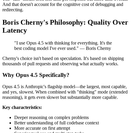
And that doesn't account for the cognitive cost of debugging and
redirecting.
Boris Cherny's Philosophy: Quality Over
Latency
"I use Opus 4.5 with thinking for everything. It's the
best coding model I've ever used." — Boris Cherny
Cherny's choice isn't based on speculation. It's based on shipping
thousands of pull requests and observing what actually works.
Why Opus 4.5 Specifically?
Opus 4.5 is Anthropic's flagship model—the largest, most capable,
and yes, slowest. When combined with "thinking" mode (extended
reasoning), it gets even slower but substantially more capable.
Key characteristics:
Deeper reasoning on complex problems
Better understanding of full codebase context
More accurate on first attempt