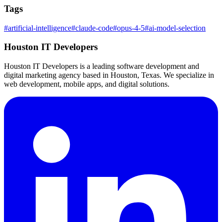
Tags
#
artificial-intelligence
#
claude-code
#
opus-4-5
#
ai-model-selection
Houston IT Developers
Houston IT Developers is a leading software development and
digital marketing agency based in Houston, Texas. We specialize in
web development, mobile apps, and digital solutions.