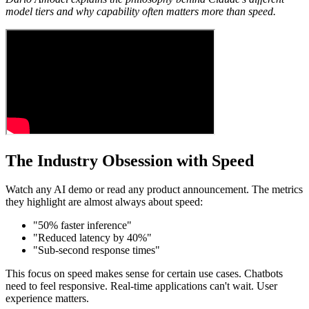
model tiers and why capability often matters more than speed.
The Industry Obsession with Speed
Watch any AI demo or read any product announcement. The metrics
they highlight are almost always about speed:
"50% faster inference"
"Reduced latency by 40%"
"Sub-second response times"
This focus on speed makes sense for certain use cases. Chatbots
need to feel responsive. Real-time applications can't wait. User
experience matters.