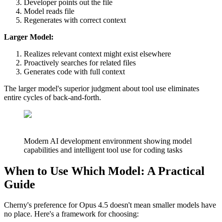
Developer points out the file
Model reads file
Regenerates with correct context
Larger Model:
Realizes relevant context might exist elsewhere
Proactively searches for related files
Generates code with full context
The larger model's superior judgment about tool use eliminates
entire cycles of back-and-forth.
Modern AI development environment showing model
capabilities and intelligent tool use for coding tasks
When to Use Which Model: A Practical
Guide
Cherny's preference for Opus 4.5 doesn't mean smaller models have
no place. Here's a framework for choosing: