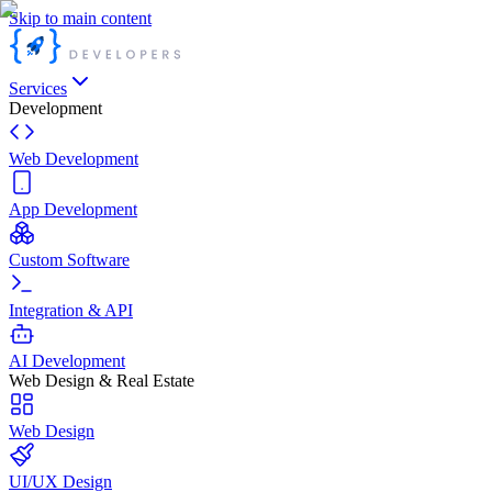
Skip to main content
Services
Development
Web Development
App Development
Custom Software
Integration & API
AI Development
Web Design & Real Estate
Web Design
UI/UX Design