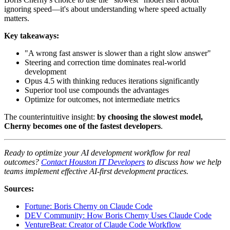
ignoring speed—it's about understanding where speed actually
matters.
Key takeaways:
"A wrong fast answer is slower than a right slow answer"
Steering and correction time dominates real-world
development
Opus 4.5 with thinking reduces iterations significantly
Superior tool use compounds the advantages
Optimize for outcomes, not intermediate metrics
The counterintuitive insight:
by choosing the slowest model,
Cherny becomes one of the fastest developers
.
Ready to optimize your AI development workflow for real
outcomes?
Contact Houston IT Developers
to discuss how we help
teams implement effective AI-first development practices.
Sources:
Fortune: Boris Cherny on Claude Code
DEV Community: How Boris Cherny Uses Claude Code
VentureBeat: Creator of Claude Code Workflow