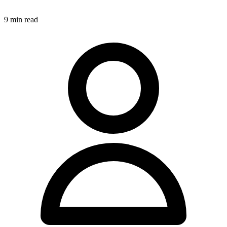
9
min read