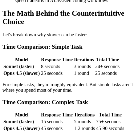
speed tradeoffs in AI-assisted coding workflows
The Math Behind the Counterintuitive
Choice
Let's break down why slower can be faster:
Time Comparison: Simple Task
Model
Response Time
Iterations
Total Time
Sonnet (faster)
8 seconds
3 rounds
24+ seconds
Opus 4.5 (slower)
25 seconds
1 round
25 seconds
For simple tasks, they're roughly equivalent. But simple tasks aren't
where you spend most of your time.
Time Comparison: Complex Task
Model
Response Time
Iterations
Total Time
Sonnet (faster)
15 seconds
5 rounds
75+ seconds
Opus 4.5 (slower)
45 seconds
1-2 rounds
45-90 seconds