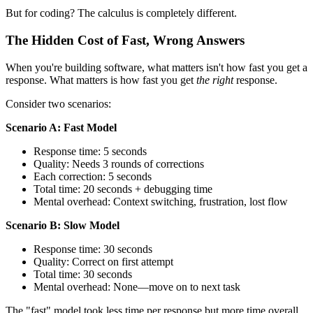
But for coding? The calculus is completely different.
The Hidden Cost of Fast, Wrong Answers
When you're building software, what matters isn't how fast you get a
response. What matters is how fast you get
the right
response.
Consider two scenarios:
Scenario A: Fast Model
Response time: 5 seconds
Quality: Needs 3 rounds of corrections
Each correction: 5 seconds
Total time: 20 seconds + debugging time
Mental overhead: Context switching, frustration, lost flow
Scenario B: Slow Model
Response time: 30 seconds
Quality: Correct on first attempt
Total time: 30 seconds
Mental overhead: None—move on to next task
The "fast" model took less time per response but more time overall.