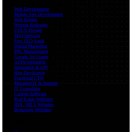
Web Development
Mobile App Development
Web Design
Website Redesign
UI/UX Design
SEO Services
Free SEO Audit
Digital Marketing
PPC Management
Google Ad Grants
AI Development
Integration & API
Hire Developers
Fractional CTO
Managed IT & Support
IT Consulting
Custom Software
Real Estate Websites
IDX / MLS Websites
Brokerage Websites
Locations