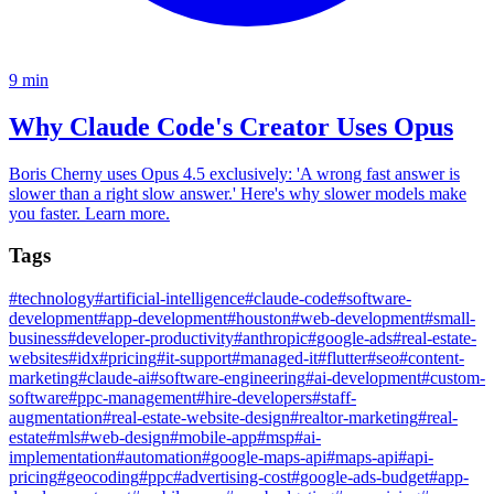
9
min
Why Claude Code's Creator Uses Opus
Boris Cherny uses Opus 4.5 exclusively: 'A wrong fast answer is
slower than a right slow answer.' Here's why slower models make
you faster. Learn more.
Tags
#
technology
#
artificial-intelligence
#
claude-code
#
software-
development
#
app-development
#
houston
#
web-development
#
small-
business
#
developer-productivity
#
anthropic
#
google-ads
#
real-estate-
websites
#
idx
#
pricing
#
it-support
#
managed-it
#
flutter
#
seo
#
content-
marketing
#
claude-ai
#
software-engineering
#
ai-development
#
custom-
software
#
ppc-management
#
hire-developers
#
staff-
augmentation
#
real-estate-website-design
#
realtor-marketing
#
real-
estate
#
mls
#
web-design
#
mobile-app
#
msp
#
ai-
implementation
#
automation
#
google-maps-api
#
maps-api
#
api-
pricing
#
geocoding
#
ppc
#
advertising-cost
#
google-ads-budget
#
app-