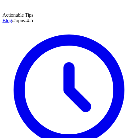
Actionable Tips
Blog
/
#
opus-4-5