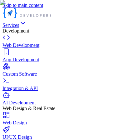
Skip to main content
Services
Development
Web Development
App Development
Custom Software
Integration & API
AI Development
Web Design & Real Estate
Web Design
UI/UX Design