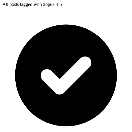
All posts tagged with #opus-4-5