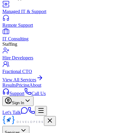
Managed IT & Support
Remote Support
IT Consulting
Staffing
Hire Developers
Fractional CTO
View All Services
Results
Pricing
About
Support
Call Us
Sign In
Let's Talk
Services