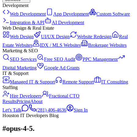
Development
Web Development
App Development
Custom Software
Integration & API
AI Development
Web Design & Real Estate
Web Design
UI/UX Design
Website Redesign
Real
Estate Websites
IDX / MLS Websites
Brokerage Websites
Marketing & SEO
SEO Services
Free SEO Audit
PPC Management
Digital Marketing
Google Ad Grants
IT & Support
Managed IT & Support
Remote Support
IT Consulting
Staffing
Hire Developers
Fractional CTO
Results
Pricing
About
Let's Talk
(281) 406-4636
Sign In
Houston IT Developers Blog
#opus-4-5
.