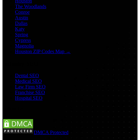
Houston
The Woodlands
Conroe
Austin
Dallas
Katy
Spring
Cypress
Magnolia
Houston ZIP Codes Map →
Industry SEO
Dental SEO
Medical SEO
Law Firm SEO
Franchise SEO
Hospital SEO
Follow Us:
DMCA Protected