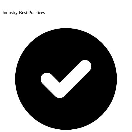
Industry Best Practices