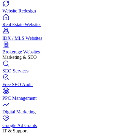
Website Redesign
Real Estate Websites
IDX / MLS Websites
Brokerage Websites
Marketing & SEO
SEO Services
Free SEO Audit
PPC Management
Digital Marketing
Google Ad Grants
IT & Support