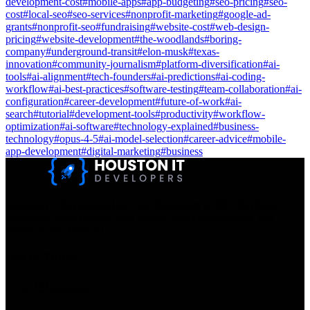
development-cost
#
mobile-apps
#
app-budgeting
#
seo-pricing
#
seo-
cost
#
local-seo
#
seo-services
#
nonprofit-marketing
#
google-ad-
grants
#
nonprofit-seo
#
fundraising
#
website-cost
#
web-design-
pricing
#
website-development
#
the-woodlands
#
boring-
company
#
underground-transit
#
elon-musk
#
texas-
innovation
#
community-journalism
#
platform-diversification
#
ai-
tools
#
ai-alignment
#
tech-founders
#
ai-predictions
#
ai-coding-
workflow
#
ai-best-practices
#
software-testing
#
team-collaboration
#
ai-
configuration
#
career-development
#
future-of-work
#
ai-
search
#
tutorial
#
development-tools
#
productivity
#
workflow-
optimization
#
ai-software
#
technology-explained
#
business-
technology
#
opus-4-5
#
ai-model-selection
#
career-advice
#
mobile-
app-development
#
digital-marketing
#
business
Houston IT Developers LLC Are Specialists In SEO & Digital
Marketing, Web Design, And Mobile App Development. You
Dream It, We Build It!
Get in Touch
Location