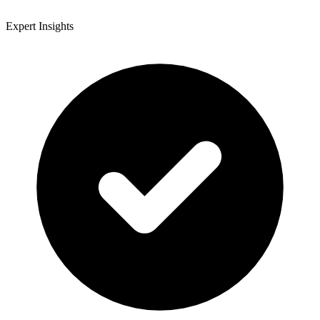
Expert Insights