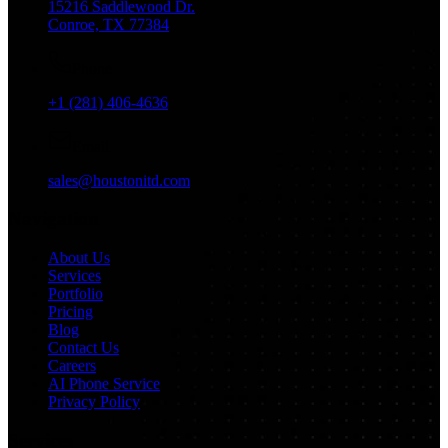
15216 Saddlewood Dr.
Conroe, TX 77384
Phone
+1 (281) 406-4636
Email
sales@houstonitd.com
Navigation
About Us
Services
Portfolio
Pricing
Blog
Contact Us
Careers
AI Phone Service
Privacy Policy
Services