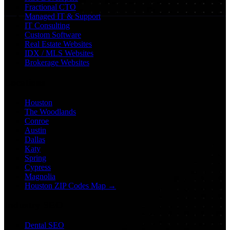
Fractional CTO
Managed IT & Support
IT Consulting
Custom Software
Real Estate Websites
IDX / MLS Websites
Brokerage Websites
Locations
Houston
The Woodlands
Conroe
Austin
Dallas
Katy
Spring
Cypress
Magnolia
Houston ZIP Codes Map →
Industry SEO
Dental SEO