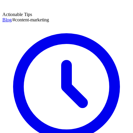
Actionable Tips
Blog
/
#
content-marketing