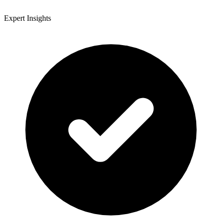
Expert Insights