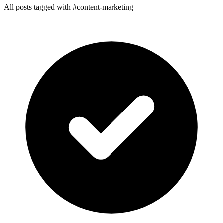
All posts tagged with #content-marketing