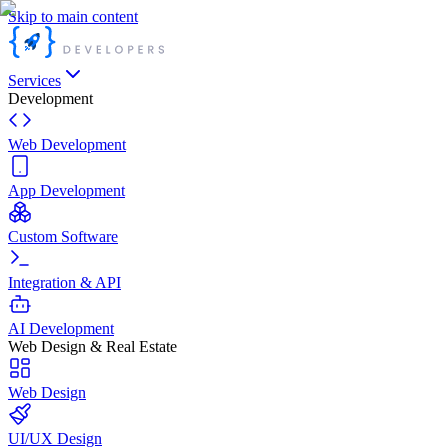
Skip to main content
Services
Development
Web Development
App Development
Custom Software
Integration & API
AI Development
Web Design & Real Estate
Web Design
UI/UX Design