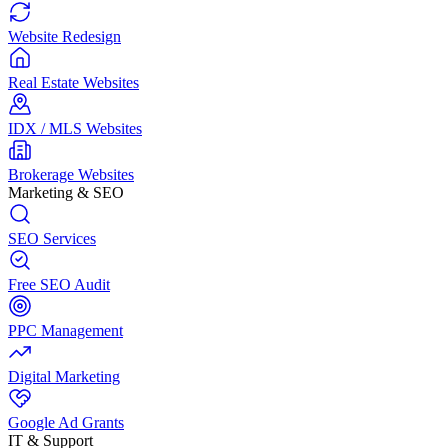
Website Redesign
Real Estate Websites
IDX / MLS Websites
Brokerage Websites
Marketing & SEO
SEO Services
Free SEO Audit
PPC Management
Digital Marketing
Google Ad Grants
IT & Support