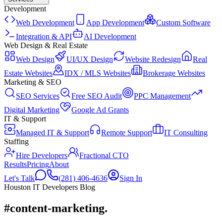
Development
Web Development
App Development
Custom Software
Integration & API
AI Development
Web Design & Real Estate
Web Design
UI/UX Design
Website Redesign
Real
Estate Websites
IDX / MLS Websites
Brokerage Websites
Marketing & SEO
SEO Services
Free SEO Audit
PPC Management
Digital Marketing
Google Ad Grants
IT & Support
Managed IT & Support
Remote Support
IT Consulting
Staffing
Hire Developers
Fractional CTO
Results
Pricing
About
Let's Talk
(281) 406-4636
Sign In
Houston IT Developers Blog
#content-marketing
.