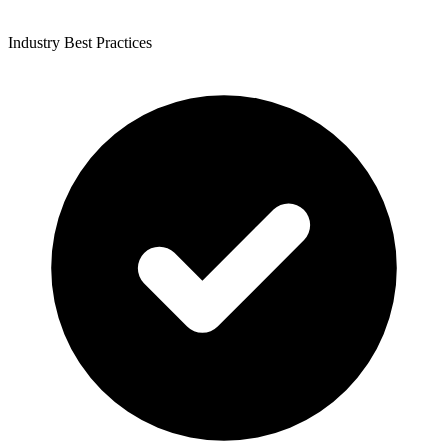
Industry Best Practices