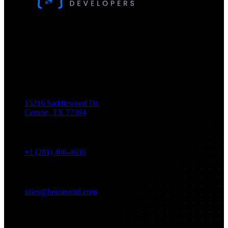
Houston IT Developers LLC Are Specialists In SEO & Digital
Marketing, Web Design, And Mobile App Development. You
Dream It, We Build It!
Get in Touch
Location
15216 Saddlewood Dr.
Conroe, TX 77384
Phone
+1 (281) 406-4636
Email
sales@houstonitd.com
Navigation