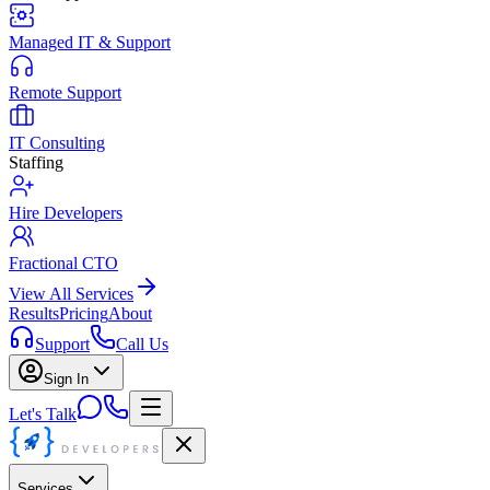
Managed IT & Support
Remote Support
IT Consulting
Staffing
Hire Developers
Fractional CTO
View All Services
Results
Pricing
About
Support
Call Us
Sign In
Let's Talk
Services