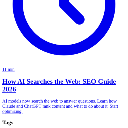
11
min
How AI Searches the Web: SEO Guide
2026
AI models now search the web to answer questions. Learn how
Claude and ChatGPT rank content and what to do about it. Start
optimizing.
Tags