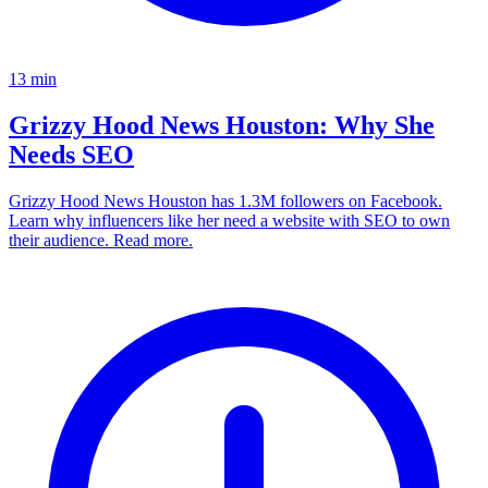
13
min
Grizzy Hood News Houston: Why She
Needs SEO
Grizzy Hood News Houston has 1.3M followers on Facebook.
Learn why influencers like her need a website with SEO to own
their audience. Read more.