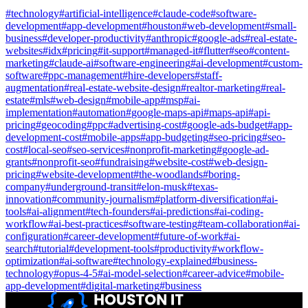
#
technology
#
artificial-intelligence
#
claude-code
#
software-
development
#
app-development
#
houston
#
web-development
#
small-
business
#
developer-productivity
#
anthropic
#
google-ads
#
real-estate-
websites
#
idx
#
pricing
#
it-support
#
managed-it
#
flutter
#
seo
#
content-
marketing
#
claude-ai
#
software-engineering
#
ai-development
#
custom-
software
#
ppc-management
#
hire-developers
#
staff-
augmentation
#
real-estate-website-design
#
realtor-marketing
#
real-
estate
#
mls
#
web-design
#
mobile-app
#
msp
#
ai-
implementation
#
automation
#
google-maps-api
#
maps-api
#
api-
pricing
#
geocoding
#
ppc
#
advertising-cost
#
google-ads-budget
#
app-
development-cost
#
mobile-apps
#
app-budgeting
#
seo-pricing
#
seo-
cost
#
local-seo
#
seo-services
#
nonprofit-marketing
#
google-ad-
grants
#
nonprofit-seo
#
fundraising
#
website-cost
#
web-design-
pricing
#
website-development
#
the-woodlands
#
boring-
company
#
underground-transit
#
elon-musk
#
texas-
innovation
#
community-journalism
#
platform-diversification
#
ai-
tools
#
ai-alignment
#
tech-founders
#
ai-predictions
#
ai-coding-
workflow
#
ai-best-practices
#
software-testing
#
team-collaboration
#
ai-
configuration
#
career-development
#
future-of-work
#
ai-
search
#
tutorial
#
development-tools
#
productivity
#
workflow-
optimization
#
ai-software
#
technology-explained
#
business-
technology
#
opus-4-5
#
ai-model-selection
#
career-advice
#
mobile-
app-development
#
digital-marketing
#
business