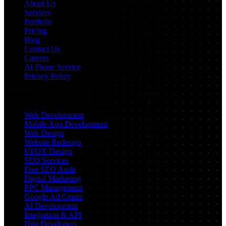
About Us
Services
Portfolio
Pricing
Blog
Contact Us
Careers
AI Phone Service
Privacy Policy
Services
Web Development
Mobile App Development
Web Design
Website Redesign
UI/UX Design
SEO Services
Free SEO Audit
Digital Marketing
PPC Management
Google Ad Grants
AI Development
Integration & API
Hire Developers