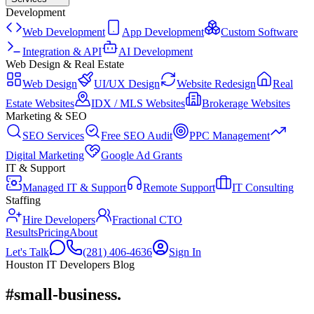
Development
Web Development
App Development
Custom Software
Integration & API
AI Development
Web Design & Real Estate
Web Design
UI/UX Design
Website Redesign
Real
Estate Websites
IDX / MLS Websites
Brokerage Websites
Marketing & SEO
SEO Services
Free SEO Audit
PPC Management
Digital Marketing
Google Ad Grants
IT & Support
Managed IT & Support
Remote Support
IT Consulting
Staffing
Hire Developers
Fractional CTO
Results
Pricing
About
Let's Talk
(281) 406-4636
Sign In
Houston IT Developers Blog
#small-business
.