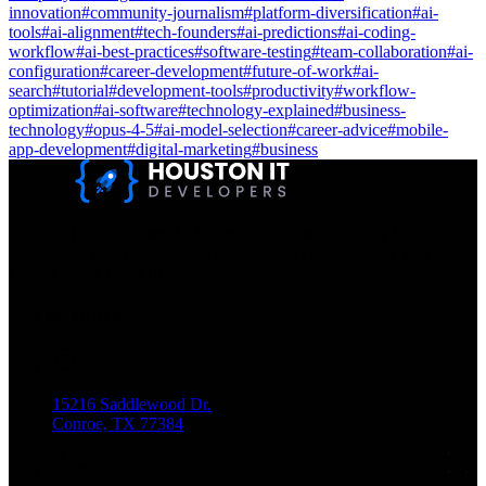
innovation
#
community-journalism
#
platform-diversification
#
ai-
tools
#
ai-alignment
#
tech-founders
#
ai-predictions
#
ai-coding-
workflow
#
ai-best-practices
#
software-testing
#
team-collaboration
#
ai-
configuration
#
career-development
#
future-of-work
#
ai-
search
#
tutorial
#
development-tools
#
productivity
#
workflow-
optimization
#
ai-software
#
technology-explained
#
business-
technology
#
opus-4-5
#
ai-model-selection
#
career-advice
#
mobile-
app-development
#
digital-marketing
#
business
Houston IT Developers LLC Are Specialists In SEO & Digital
Marketing, Web Design, And Mobile App Development. You
Dream It, We Build It!
Get in Touch
Location
15216 Saddlewood Dr.
Conroe, TX 77384
Phone