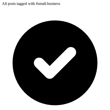
All posts tagged with #small-business