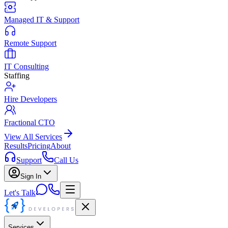
Managed IT & Support
Remote Support
IT Consulting
Staffing
Hire Developers
Fractional CTO
View All Services
Results
Pricing
About
Support
Call Us
Sign In
Let's Talk
Services