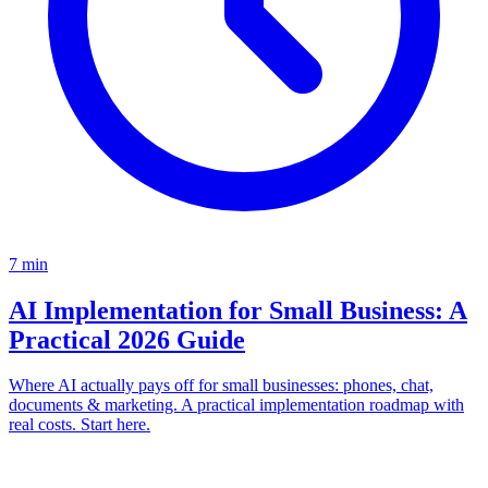
7
min
AI Implementation for Small Business: A
Practical 2026 Guide
Where AI actually pays off for small businesses: phones, chat,
documents & marketing. A practical implementation roadmap with
real costs. Start here.