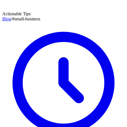
Actionable Tips
Blog
/
#
small-business