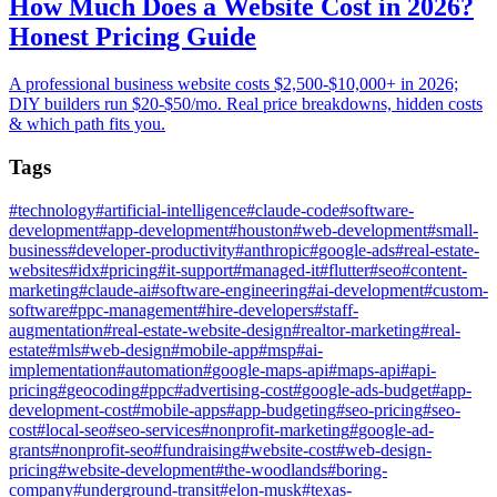
How Much Does a Website Cost in 2026?
Honest Pricing Guide
A professional business website costs $2,500-$10,000+ in 2026;
DIY builders run $20-$50/mo. Real price breakdowns, hidden costs
& which path fits you.
Tags
#
technology
#
artificial-intelligence
#
claude-code
#
software-
development
#
app-development
#
houston
#
web-development
#
small-
business
#
developer-productivity
#
anthropic
#
google-ads
#
real-estate-
websites
#
idx
#
pricing
#
it-support
#
managed-it
#
flutter
#
seo
#
content-
marketing
#
claude-ai
#
software-engineering
#
ai-development
#
custom-
software
#
ppc-management
#
hire-developers
#
staff-
augmentation
#
real-estate-website-design
#
realtor-marketing
#
real-
estate
#
mls
#
web-design
#
mobile-app
#
msp
#
ai-
implementation
#
automation
#
google-maps-api
#
maps-api
#
api-
pricing
#
geocoding
#
ppc
#
advertising-cost
#
google-ads-budget
#
app-
development-cost
#
mobile-apps
#
app-budgeting
#
seo-pricing
#
seo-
cost
#
local-seo
#
seo-services
#
nonprofit-marketing
#
google-ad-
grants
#
nonprofit-seo
#
fundraising
#
website-cost
#
web-design-
pricing
#
website-development
#
the-woodlands
#
boring-
company
#
underground-transit
#
elon-musk
#
texas-