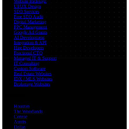
Website Redesign
UI/UX Design
SEO Services
Free SEO Audit
Digital Marketing
PPC Management
Google Ad Grants
AI Development
Integration & API
Hire Developers
Fractional CTO
Managed IT & Support
IT Consulting
Custom Software
Real Estate Websites
IDX / MLS Websites
Brokerage Websites
Locations
Houston
The Woodlands
Conroe
Austin
Dallas