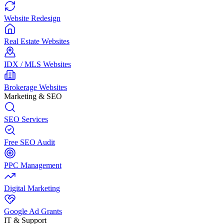
Website Redesign
Real Estate Websites
IDX / MLS Websites
Brokerage Websites
Marketing & SEO
SEO Services
Free SEO Audit
PPC Management
Digital Marketing
Google Ad Grants
IT & Support