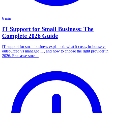
6
min
IT Support for Small Business: The
Complete 2026 Guide
IT support for small business explained: what it costs, in-house vs
outsourced vs managed IT, and how to choose the right provider in
2026. Free assessment.