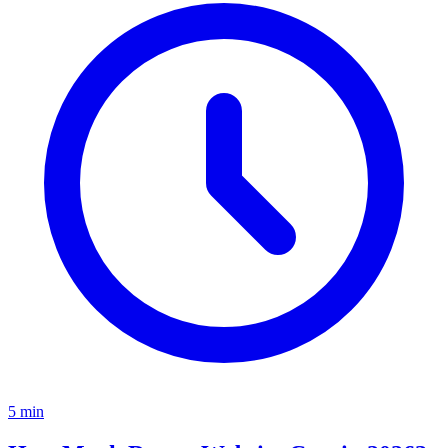
5
min