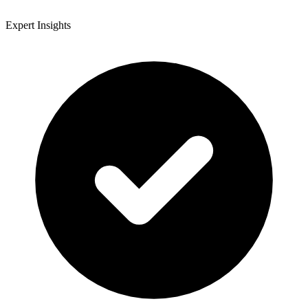
Expert Insights