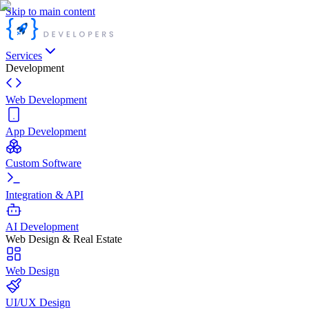
Skip to main content
Services
Development
Web Development
App Development
Custom Software
Integration & API
AI Development
Web Design & Real Estate
Web Design
UI/UX Design