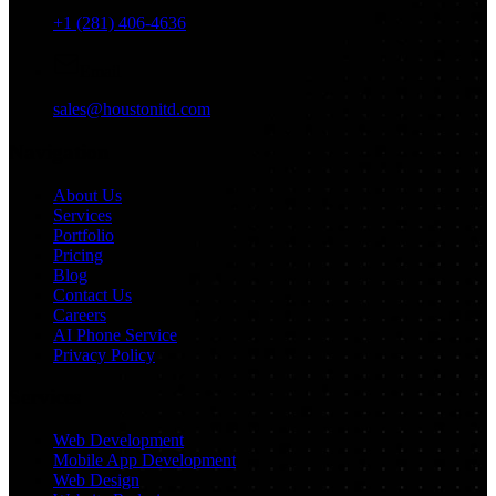
+1 (281) 406-4636
Email
sales@houstonitd.com
Navigation
About Us
Services
Portfolio
Pricing
Blog
Contact Us
Careers
AI Phone Service
Privacy Policy
Services
Web Development
Mobile App Development
Web Design