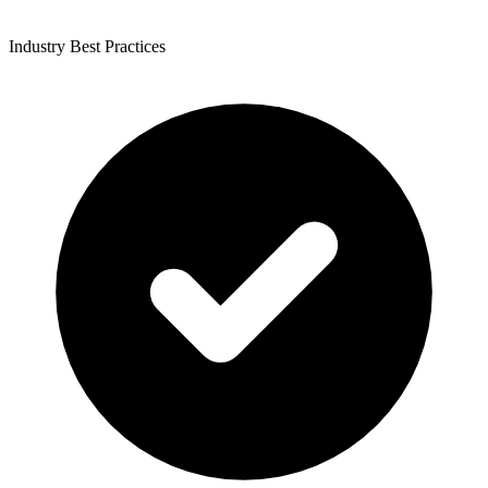
Industry Best Practices