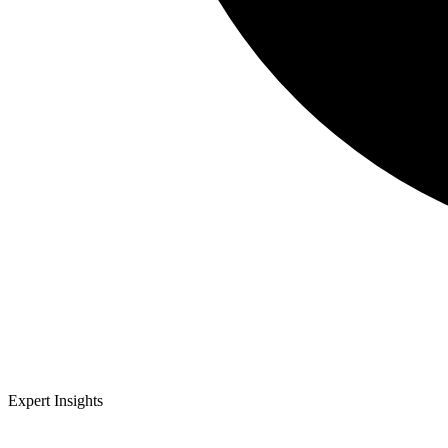
Expert Insights