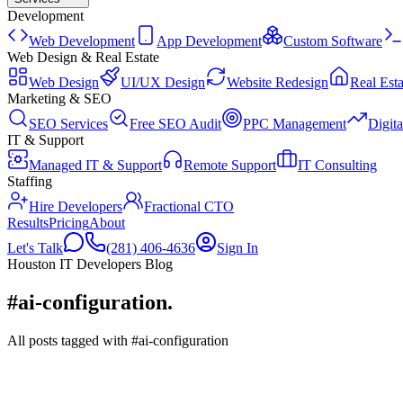
Development
Web Development
App Development
Custom Software
Web Design & Real Estate
Web Design
UI/UX Design
Website Redesign
Real Esta
Marketing & SEO
SEO Services
Free SEO Audit
PPC Management
Digit
IT & Support
Managed IT & Support
Remote Support
IT Consulting
Staffing
Hire Developers
Fractional CTO
Results
Pricing
About
Let's Talk
(281) 406-4636
Sign In
Houston IT Developers Blog
#ai-configuration
.
All posts tagged with #ai-configuration