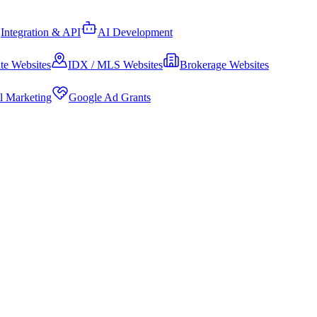
Integration & API
AI Development
te Websites
IDX / MLS Websites
Brokerage Websites
al Marketing
Google Ad Grants