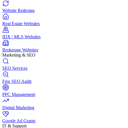
Website Redesign
Real Estate Websites
IDX / MLS Websites
Brokerage Websites
Marketing & SEO
SEO Services
Free SEO Audit
PPC Management
Digital Marketing
Google Ad Grants
IT & Support