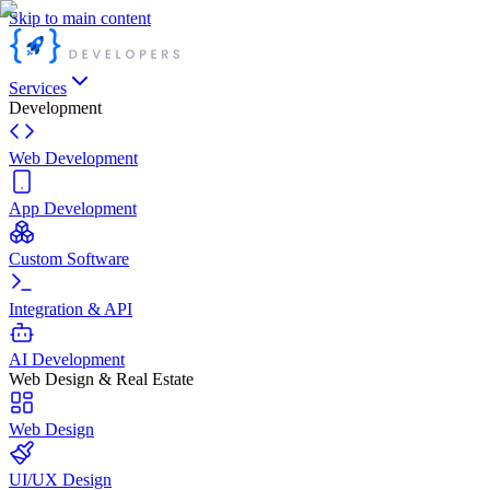
Skip to main content
Services
Development
Web Development
App Development
Custom Software
Integration & API
AI Development
Web Design & Real Estate
Web Design
UI/UX Design