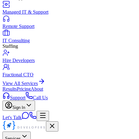
Managed IT & Support
Remote Support
IT Consulting
Staffing
Hire Developers
Fractional CTO
View All Services
Results
Pricing
About
Support
Call Us
Sign In
Let's Talk
Services