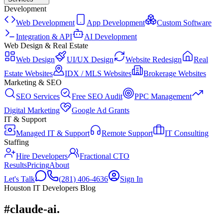
Development
Web Development
App Development
Custom Software
Integration & API
AI Development
Web Design & Real Estate
Web Design
UI/UX Design
Website Redesign
Real
Estate Websites
IDX / MLS Websites
Brokerage Websites
Marketing & SEO
SEO Services
Free SEO Audit
PPC Management
Digital Marketing
Google Ad Grants
IT & Support
Managed IT & Support
Remote Support
IT Consulting
Staffing
Hire Developers
Fractional CTO
Results
Pricing
About
Let's Talk
(281) 406-4636
Sign In
Houston IT Developers Blog
#claude-ai
.