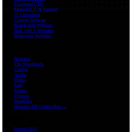
Fractional CTO
Managed IT & Support
IT Consulting
Custom Software
Real Estate Websites
IDX / MLS Websites
Brokerage Websites
Locations
Houston
The Woodlands
Conroe
Austin
Dallas
Katy
Spring
Cypress
Magnolia
Houston ZIP Codes Map →
Industry SEO
Dental SEO