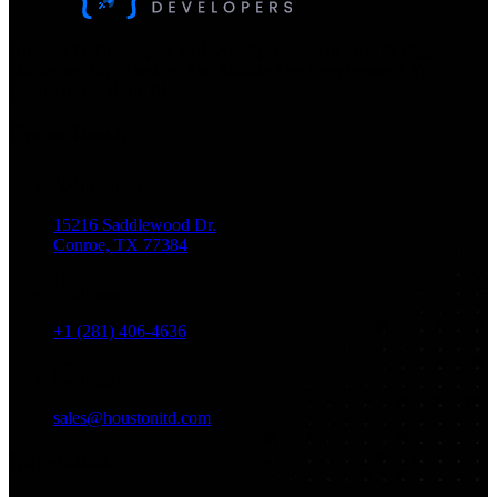
Houston IT Developers LLC Are Specialists In SEO & Digital
Marketing, Web Design, And Mobile App Development. You
Dream It, We Build It!
Get in Touch
Location
15216 Saddlewood Dr.
Conroe, TX 77384
Phone
+1 (281) 406-4636
Email
sales@houstonitd.com
Navigation