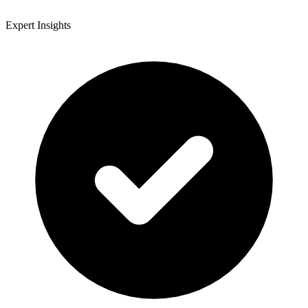
Expert Insights