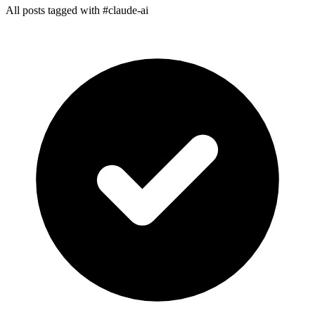
All posts tagged with #claude-ai