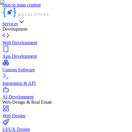
Skip to main content
Services
Development
Web Development
App Development
Custom Software
Integration & API
AI Development
Web Design & Real Estate
Web Design
UI/UX Design