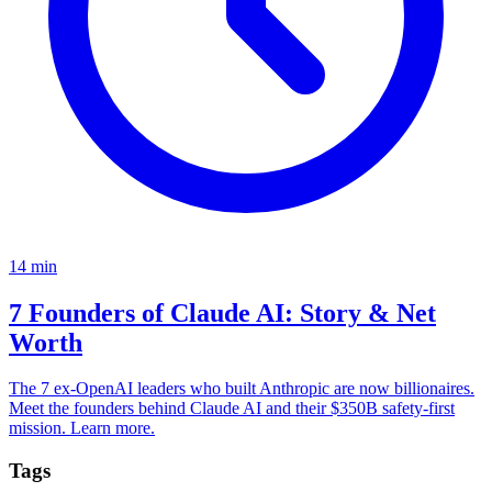
14
min
7 Founders of Claude AI: Story & Net
Worth
The 7 ex-OpenAI leaders who built Anthropic are now billionaires.
Meet the founders behind Claude AI and their $350B safety-first
mission. Learn more.
Tags