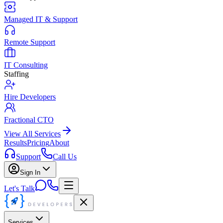
Managed IT & Support
Remote Support
IT Consulting
Staffing
Hire Developers
Fractional CTO
View All Services
Results
Pricing
About
Support
Call Us
Sign In
Let's Talk
Services