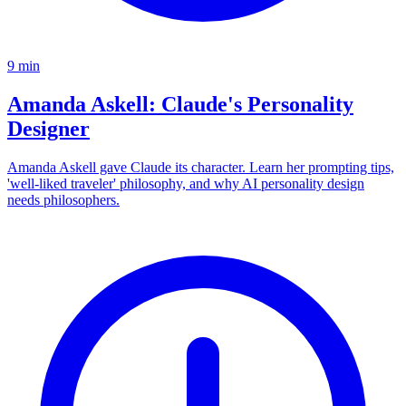
9
min
Amanda Askell: Claude's Personality
Designer
Amanda Askell gave Claude its character. Learn her prompting tips,
'well-liked traveler' philosophy, and why AI personality design
needs philosophers.