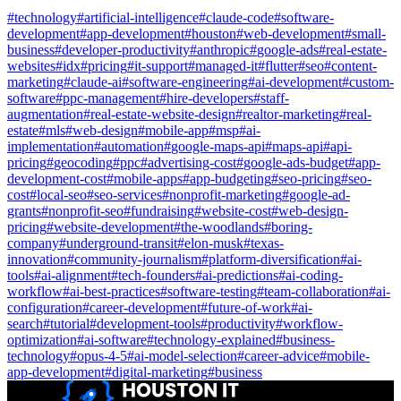
#
technology
#
artificial-intelligence
#
claude-code
#
software-
development
#
app-development
#
houston
#
web-development
#
small-
business
#
developer-productivity
#
anthropic
#
google-ads
#
real-estate-
websites
#
idx
#
pricing
#
it-support
#
managed-it
#
flutter
#
seo
#
content-
marketing
#
claude-ai
#
software-engineering
#
ai-development
#
custom-
software
#
ppc-management
#
hire-developers
#
staff-
augmentation
#
real-estate-website-design
#
realtor-marketing
#
real-
estate
#
mls
#
web-design
#
mobile-app
#
msp
#
ai-
implementation
#
automation
#
google-maps-api
#
maps-api
#
api-
pricing
#
geocoding
#
ppc
#
advertising-cost
#
google-ads-budget
#
app-
development-cost
#
mobile-apps
#
app-budgeting
#
seo-pricing
#
seo-
cost
#
local-seo
#
seo-services
#
nonprofit-marketing
#
google-ad-
grants
#
nonprofit-seo
#
fundraising
#
website-cost
#
web-design-
pricing
#
website-development
#
the-woodlands
#
boring-
company
#
underground-transit
#
elon-musk
#
texas-
innovation
#
community-journalism
#
platform-diversification
#
ai-
tools
#
ai-alignment
#
tech-founders
#
ai-predictions
#
ai-coding-
workflow
#
ai-best-practices
#
software-testing
#
team-collaboration
#
ai-
configuration
#
career-development
#
future-of-work
#
ai-
search
#
tutorial
#
development-tools
#
productivity
#
workflow-
optimization
#
ai-software
#
technology-explained
#
business-
technology
#
opus-4-5
#
ai-model-selection
#
career-advice
#
mobile-
app-development
#
digital-marketing
#
business