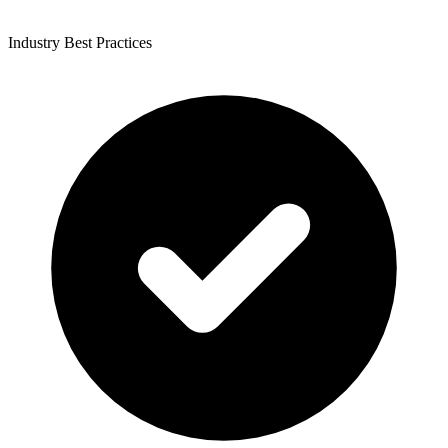
Industry Best Practices