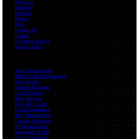
About Us
Services
Portfolio
Pricing
Blog
Contact Us
Careers
AI Phone Service
Privacy Policy
Services
Web Development
Mobile App Development
Web Design
Website Redesign
UI/UX Design
SEO Services
Free SEO Audit
Digital Marketing
PPC Management
Google Ad Grants
AI Development
Integration & API
Hire Developers