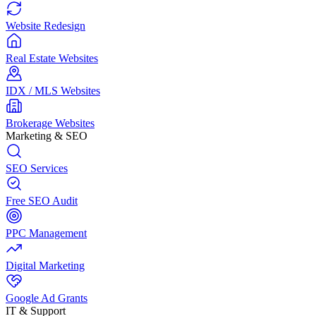
Website Redesign
Real Estate Websites
IDX / MLS Websites
Brokerage Websites
Marketing & SEO
SEO Services
Free SEO Audit
PPC Management
Digital Marketing
Google Ad Grants
IT & Support