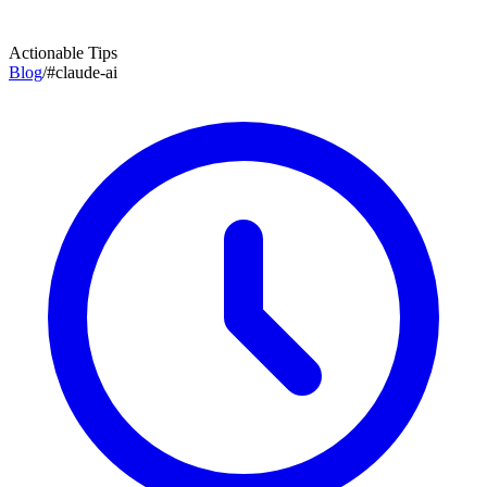
Actionable Tips
Blog
/
#
claude-ai