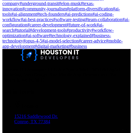
company
#
underground-transit
#
elon-musk
#
texas-
innovation
#
community-journalism
#
platform-diversification
#
ai-
tools
#
ai-alignment
#
tech-founders
#
ai-predictions
#
ai-coding-
workflow
#
ai-best-practices
#
software-testing
#
team-collaboration
#
ai-
configuration
#
career-development
#
future-of-work
#
ai-
search
#
tutorial
#
development-tools
#
productivity
#
workflow-
optimization
#
ai-software
#
technology-explained
#
business-
technology
#
opus-4-5
#
ai-model-selection
#
career-advice
#
mobile-
app-development
#
digital-marketing
#
business
Houston IT Developers LLC Are Specialists In SEO & Digital
Marketing, Web Design, And Mobile App Development. You
Dream It, We Build It!
Get in Touch
Location
15216 Saddlewood Dr.
Conroe, TX 77384