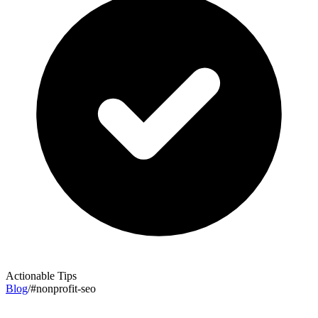
Actionable Tips
Blog
/
#
nonprofit-seo