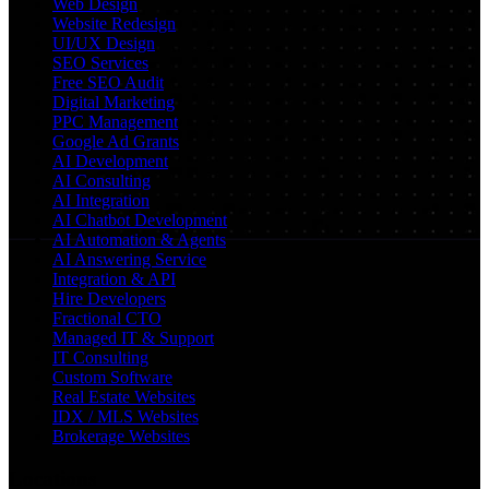
Web Design
Website Redesign
UI/UX Design
SEO Services
Free SEO Audit
Digital Marketing
PPC Management
Google Ad Grants
AI Development
AI Consulting
AI Integration
AI Chatbot Development
AI Automation & Agents
AI Answering Service
Integration & API
Hire Developers
Fractional CTO
Managed IT & Support
IT Consulting
Custom Software
Real Estate Websites
IDX / MLS Websites
Brokerage Websites
Locations