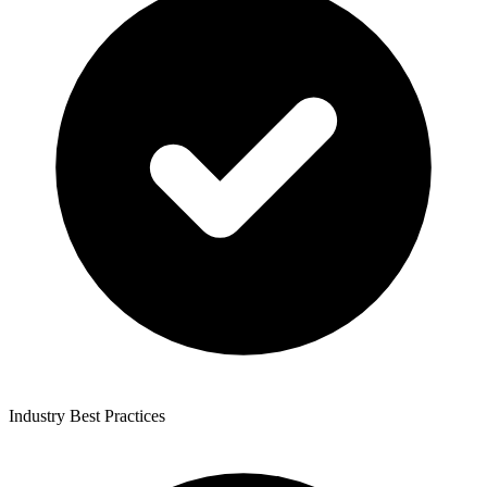
Industry Best Practices