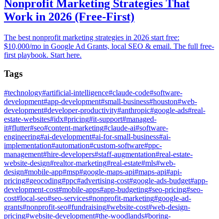
Nonprofit Marketing Strategies That
Work in 2026 (Free-First)
The best nonprofit marketing strategies in 2026 start free:
$10,000/mo in Google Ad Grants, local SEO & email. The full free-
first playbook. Start here.
Tags
#
technology
#
artificial-intelligence
#
claude-code
#
software-
development
#
app-development
#
small-business
#
houston
#
web-
development
#
developer-productivity
#
anthropic
#
google-ads
#
real-
estate-websites
#
idx
#
pricing
#
it-support
#
managed-
it
#
flutter
#
seo
#
content-marketing
#
claude-ai
#
software-
engineering
#
ai-development
#
ai-for-small-business
#
ai-
implementation
#
automation
#
custom-software
#
ppc-
management
#
hire-developers
#
staff-augmentation
#
real-estate-
website-design
#
realtor-marketing
#
real-estate
#
mls
#
web-
design
#
mobile-app
#
msp
#
google-maps-api
#
maps-api
#
api-
pricing
#
geocoding
#
ppc
#
advertising-cost
#
google-ads-budget
#
app-
development-cost
#
mobile-apps
#
app-budgeting
#
seo-pricing
#
seo-
cost
#
local-seo
#
seo-services
#
nonprofit-marketing
#
google-ad-
grants
#
nonprofit-seo
#
fundraising
#
website-cost
#
web-design-
pricing
#
website-development
#
the-woodlands
#
boring-