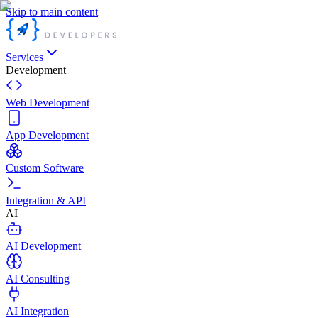
Skip to main content
Services
Development
Web Development
App Development
Custom Software
Integration & API
AI
AI Development
AI Consulting
AI Integration