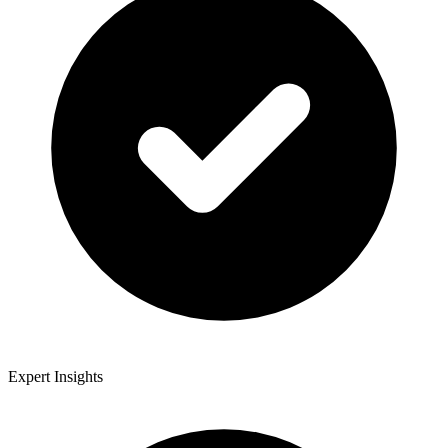
Expert Insights