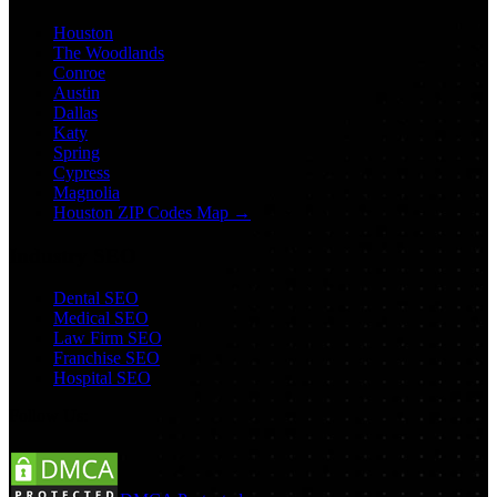
Houston
The Woodlands
Conroe
Austin
Dallas
Katy
Spring
Cypress
Magnolia
Houston ZIP Codes Map →
Industry SEO
Dental SEO
Medical SEO
Law Firm SEO
Franchise SEO
Hospital SEO
Follow Us: