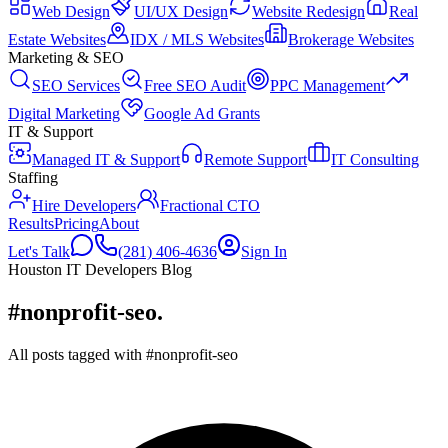
Web Design
UI/UX Design
Website Redesign
Real
Estate Websites
IDX / MLS Websites
Brokerage Websites
Marketing & SEO
SEO Services
Free SEO Audit
PPC Management
Digital Marketing
Google Ad Grants
IT & Support
Managed IT & Support
Remote Support
IT Consulting
Staffing
Hire Developers
Fractional CTO
Results
Pricing
About
Let's Talk
(281) 406-4636
Sign In
Houston IT Developers Blog
#nonprofit-seo
.
All posts tagged with #nonprofit-seo