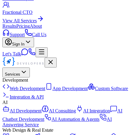
Fractional CTO
View All Services
Results
Pricing
About
Support
Call Us
Sign In
Let's Talk
Services
Development
Web Development
App Development
Custom Software
Integration & API
AI
AI Development
AI Consulting
AI Integration
AI
Chatbot Development
AI Automation & Agents
AI
Answering Service
Web Design & Real Estate