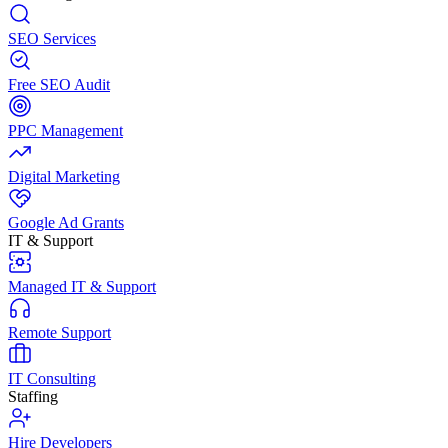
SEO Services
Free SEO Audit
PPC Management
Digital Marketing
Google Ad Grants
IT & Support
Managed IT & Support
Remote Support
IT Consulting
Staffing
Hire Developers