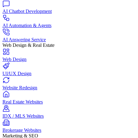
AI Chatbot Development
AI Automation & Agents
AI Answering Service
Web Design & Real Estate
Web Design
UI/UX Design
Website Redesign
Real Estate Websites
IDX / MLS Websites
Brokerage Websites
Marketing & SEO