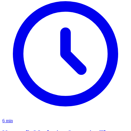
6
min