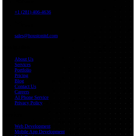
Phone
+1 (281) 406-4636
Email
sales@houstonitd.com
Navigation
About Us
Services
Portfolio
Pricing
Blog
Contact Us
Careers
AI Phone Service
Privacy Policy
Services
Web Development
Mobile App Development