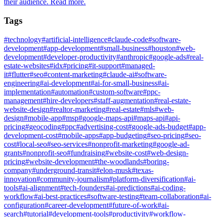
their audience. Read more.
Tags
#
technology
#
artificial-intelligence
#
claude-code
#
software-
development
#
app-development
#
small-business
#
houston
#
web-
development
#
developer-productivity
#
anthropic
#
google-ads
#
real-
estate-websites
#
idx
#
pricing
#
it-support
#
managed-
it
#
flutter
#
seo
#
content-marketing
#
claude-ai
#
software-
engineering
#
ai-development
#
ai-for-small-business
#
ai-
implementation
#
automation
#
custom-software
#
ppc-
management
#
hire-developers
#
staff-augmentation
#
real-estate-
website-design
#
realtor-marketing
#
real-estate
#
mls
#
web-
design
#
mobile-app
#
msp
#
google-maps-api
#
maps-api
#
api-
pricing
#
geocoding
#
ppc
#
advertising-cost
#
google-ads-budget
#
app-
development-cost
#
mobile-apps
#
app-budgeting
#
seo-pricing
#
seo-
cost
#
local-seo
#
seo-services
#
nonprofit-marketing
#
google-ad-
grants
#
nonprofit-seo
#
fundraising
#
website-cost
#
web-design-
pricing
#
website-development
#
the-woodlands
#
boring-
company
#
underground-transit
#
elon-musk
#
texas-
innovation
#
community-journalism
#
platform-diversification
#
ai-
tools
#
ai-alignment
#
tech-founders
#
ai-predictions
#
ai-coding-
workflow
#
ai-best-practices
#
software-testing
#
team-collaboration
#
ai-
configuration
#
career-development
#
future-of-work
#
ai-
search
#
tutorial
#
development-tools
#
productivity
#
workflow-