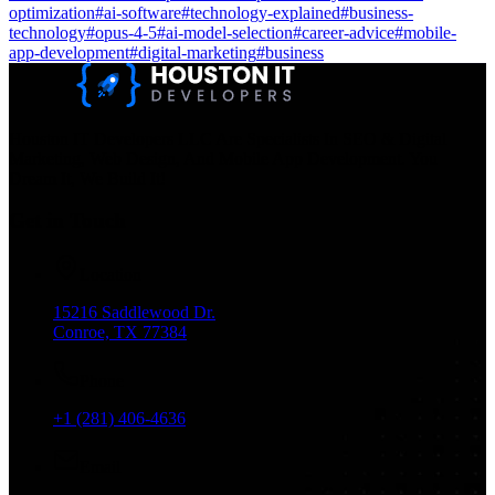
optimization
#
ai-software
#
technology-explained
#
business-
technology
#
opus-4-5
#
ai-model-selection
#
career-advice
#
mobile-
app-development
#
digital-marketing
#
business
Houston IT Developers LLC Are Specialists In SEO & Digital
Marketing, Web Design, And Mobile App Development. You
Dream It, We Build It!
Get in Touch
Location
15216 Saddlewood Dr.
Conroe, TX 77384
Phone
+1 (281) 406-4636
Email