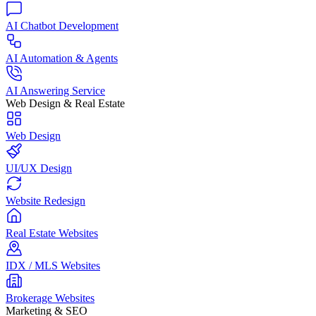
AI Chatbot Development
AI Automation & Agents
AI Answering Service
Web Design & Real Estate
Web Design
UI/UX Design
Website Redesign
Real Estate Websites
IDX / MLS Websites
Brokerage Websites
Marketing & SEO