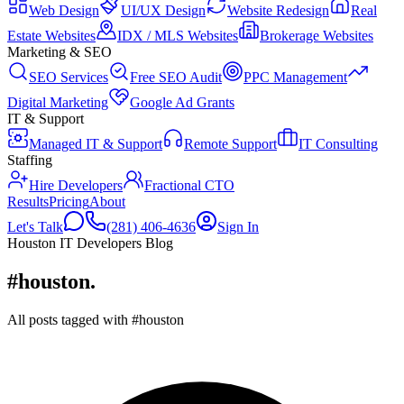
Web Design
UI/UX Design
Website Redesign
Real
Estate Websites
IDX / MLS Websites
Brokerage Websites
Marketing & SEO
SEO Services
Free SEO Audit
PPC Management
Digital Marketing
Google Ad Grants
IT & Support
Managed IT & Support
Remote Support
IT Consulting
Staffing
Hire Developers
Fractional CTO
Results
Pricing
About
Let's Talk
(281) 406-4636
Sign In
Houston IT Developers Blog
#houston
.
All posts tagged with #houston