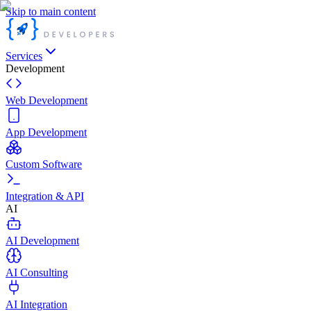
Skip to main content
Services
Development
Web Development
App Development
Custom Software
Integration & API
AI
AI Development
AI Consulting
AI Integration