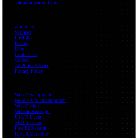
sales@houstonitd.com
Navigation
About Us
Services
Portfolio
Pricing
Blog
Contact Us
Careers
AI Phone Service
Privacy Policy
Services
Web Development
Mobile App Development
Web Design
Website Redesign
UI/UX Design
SEO Services
Free SEO Audit
Digital Marketing