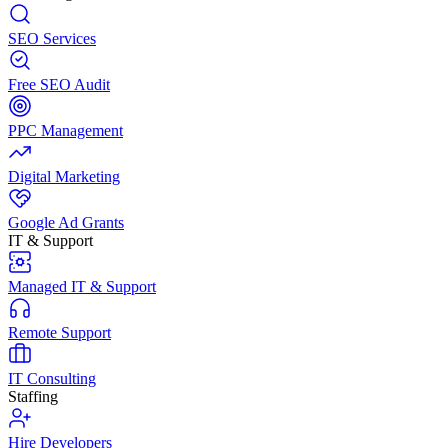
SEO Services
Free SEO Audit
PPC Management
Digital Marketing
Google Ad Grants
IT & Support
Managed IT & Support
Remote Support
IT Consulting
Staffing
Hire Developers