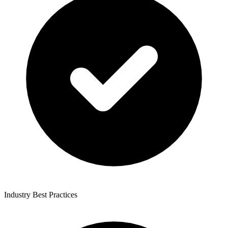
Industry Best Practices