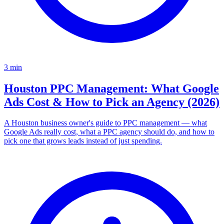
3
min
Houston PPC Management: What Google
Ads Cost & How to Pick an Agency (2026)
A Houston business owner's guide to PPC management — what
Google Ads really cost, what a PPC agency should do, and how to
pick one that grows leads instead of just spending.