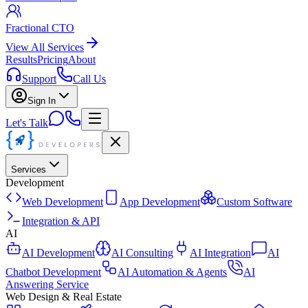
Fractional CTO
View All Services
Results
Pricing
About
Support
Call Us
Sign In
Let's Talk
Services
Development
Web Development
App Development
Custom Software
Integration & API
AI
AI Development
AI Consulting
AI Integration
AI
Chatbot Development
AI Automation & Agents
AI
Answering Service
Web Design & Real Estate