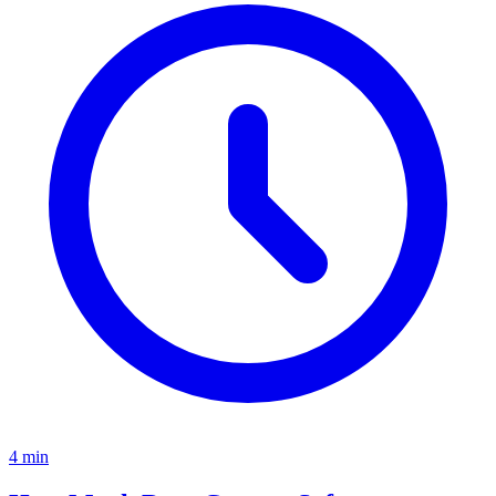
4
min