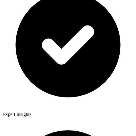
Expert Insights