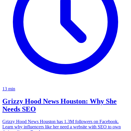
13
min
Grizzy Hood News Houston: Why She
Needs SEO
Grizzy Hood News Houston has 1.3M followers on Facebook.
Learn why influencers like her need a website with SEO to own