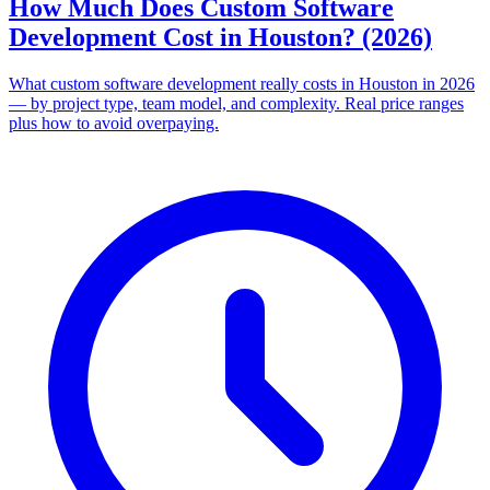
How Much Does Custom Software
Development Cost in Houston? (2026)
What custom software development really costs in Houston in 2026
— by project type, team model, and complexity. Real price ranges
plus how to avoid overpaying.