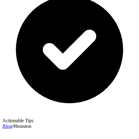
Actionable Tips
Blog
/
#
houston