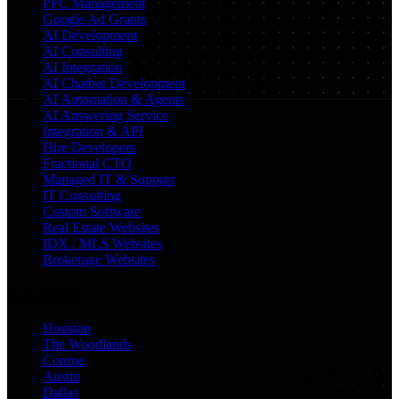
PPC Management
Google Ad Grants
AI Development
AI Consulting
AI Integration
AI Chatbot Development
AI Automation & Agents
AI Answering Service
Integration & API
Hire Developers
Fractional CTO
Managed IT & Support
IT Consulting
Custom Software
Real Estate Websites
IDX / MLS Websites
Brokerage Websites
Locations
Houston
The Woodlands
Conroe
Austin
Dallas