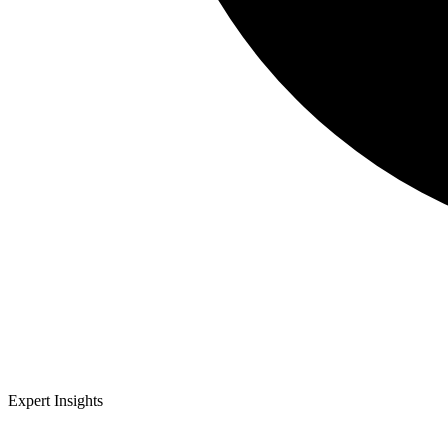
Expert Insights