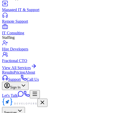
Managed IT & Support
Remote Support
IT Consulting
Staffing
Hire Developers
Fractional CTO
View All Services
Results
Pricing
About
Support
Call Us
Sign In
Let's Talk
Services