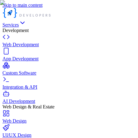
Skip to main content
Services
Development
Web Development
App Development
Custom Software
Integration & API
AI Development
Web Design & Real Estate
Web Design
UI/UX Design