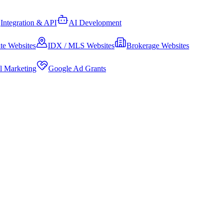
Integration & API
AI Development
te Websites
IDX / MLS Websites
Brokerage Websites
al Marketing
Google Ad Grants