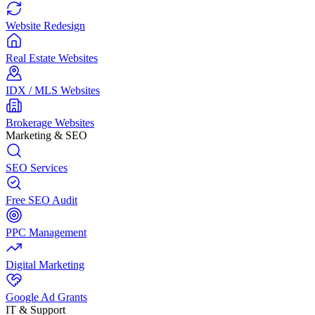
Website Redesign
Real Estate Websites
IDX / MLS Websites
Brokerage Websites
Marketing & SEO
SEO Services
Free SEO Audit
PPC Management
Digital Marketing
Google Ad Grants
IT & Support