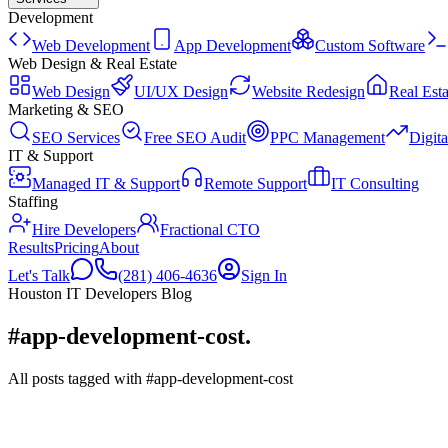
Development
Web Development
App Development
Custom Software
Web Design & Real Estate
Web Design
UI/UX Design
Website Redesign
Real Esta
Marketing & SEO
SEO Services
Free SEO Audit
PPC Management
Digit
IT & Support
Managed IT & Support
Remote Support
IT Consulting
Staffing
Hire Developers
Fractional CTO
Results
Pricing
About
Let's Talk
(281) 406-4636
Sign In
Houston IT Developers Blog
#app-development-cost
.
All posts tagged with #app-development-cost