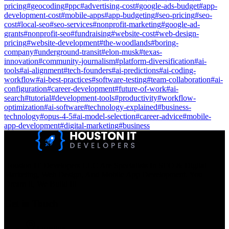
pricing
#
geocoding
#
ppc
#
advertising-cost
#
google-ads-budget
#
app-
development-cost
#
mobile-apps
#
app-budgeting
#
seo-pricing
#
seo-
cost
#
local-seo
#
seo-services
#
nonprofit-marketing
#
google-ad-
grants
#
nonprofit-seo
#
fundraising
#
website-cost
#
web-design-
pricing
#
website-development
#
the-woodlands
#
boring-
company
#
underground-transit
#
elon-musk
#
texas-
innovation
#
community-journalism
#
platform-diversification
#
ai-
tools
#
ai-alignment
#
tech-founders
#
ai-predictions
#
ai-coding-
workflow
#
ai-best-practices
#
software-testing
#
team-collaboration
#
ai-
configuration
#
career-development
#
future-of-work
#
ai-
search
#
tutorial
#
development-tools
#
productivity
#
workflow-
optimization
#
ai-software
#
technology-explained
#
business-
technology
#
opus-4-5
#
ai-model-selection
#
career-advice
#
mobile-
app-development
#
digital-marketing
#
business
Houston IT Developers LLC Are Specialists In SEO & Digital
Marketing, Web Design, And Mobile App Development. You
Dream It, We Build It!
Get in Touch
Location