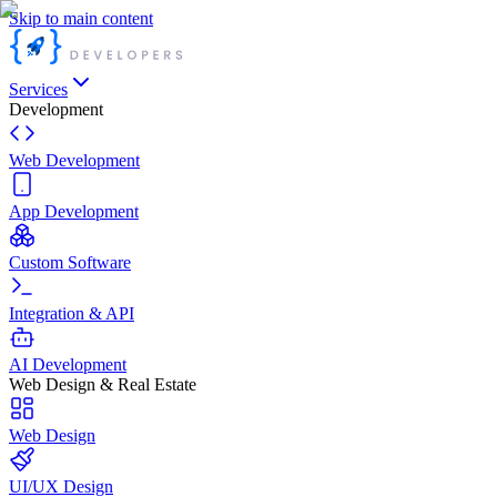
Skip to main content
Services
Development
Web Development
App Development
Custom Software
Integration & API
AI Development
Web Design & Real Estate
Web Design
UI/UX Design