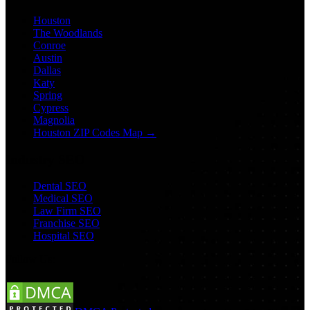
Houston
The Woodlands
Conroe
Austin
Dallas
Katy
Spring
Cypress
Magnolia
Houston ZIP Codes Map →
Industry SEO
Dental SEO
Medical SEO
Law Firm SEO
Franchise SEO
Hospital SEO
Follow Us: