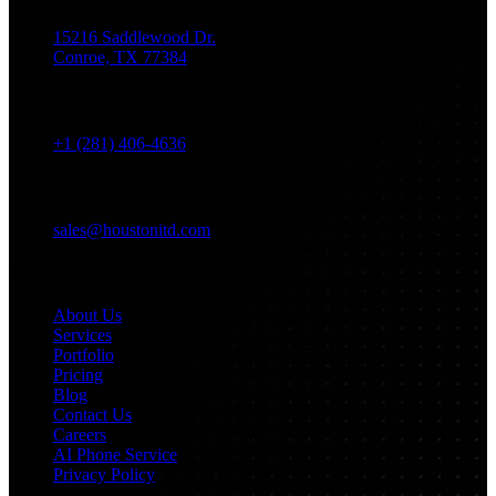
15216 Saddlewood Dr.
Conroe, TX 77384
Phone
+1 (281) 406-4636
Email
sales@houstonitd.com
Navigation
About Us
Services
Portfolio
Pricing
Blog
Contact Us
Careers
AI Phone Service
Privacy Policy