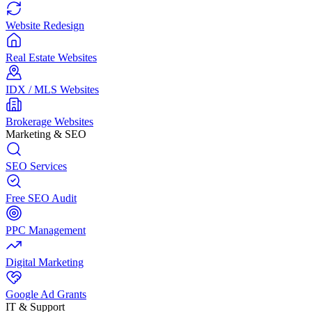
Website Redesign
Real Estate Websites
IDX / MLS Websites
Brokerage Websites
Marketing & SEO
SEO Services
Free SEO Audit
PPC Management
Digital Marketing
Google Ad Grants
IT & Support