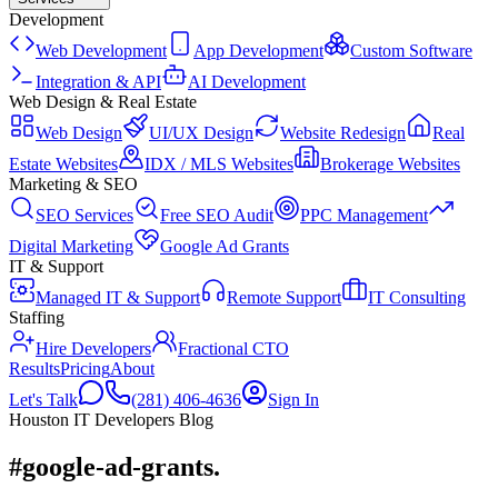
Development
Web Development
App Development
Custom Software
Integration & API
AI Development
Web Design & Real Estate
Web Design
UI/UX Design
Website Redesign
Real
Estate Websites
IDX / MLS Websites
Brokerage Websites
Marketing & SEO
SEO Services
Free SEO Audit
PPC Management
Digital Marketing
Google Ad Grants
IT & Support
Managed IT & Support
Remote Support
IT Consulting
Staffing
Hire Developers
Fractional CTO
Results
Pricing
About
Let's Talk
(281) 406-4636
Sign In
Houston IT Developers Blog
#google-ad-grants
.