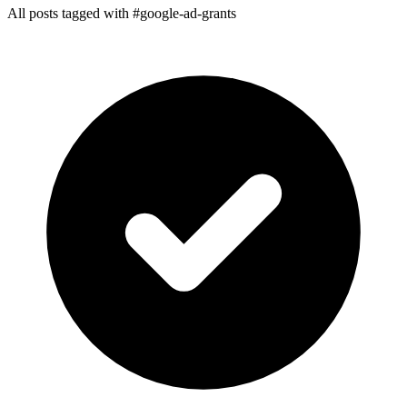
All posts tagged with #google-ad-grants