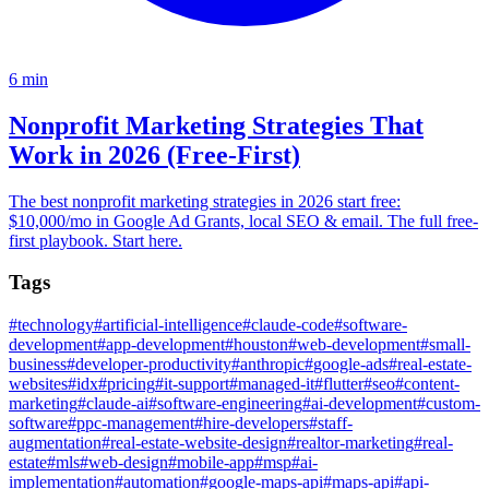
6
min
Nonprofit Marketing Strategies That
Work in 2026 (Free-First)
The best nonprofit marketing strategies in 2026 start free:
$10,000/mo in Google Ad Grants, local SEO & email. The full free-
first playbook. Start here.
Tags
#
technology
#
artificial-intelligence
#
claude-code
#
software-
development
#
app-development
#
houston
#
web-development
#
small-
business
#
developer-productivity
#
anthropic
#
google-ads
#
real-estate-
websites
#
idx
#
pricing
#
it-support
#
managed-it
#
flutter
#
seo
#
content-
marketing
#
claude-ai
#
software-engineering
#
ai-development
#
custom-
software
#
ppc-management
#
hire-developers
#
staff-
augmentation
#
real-estate-website-design
#
realtor-marketing
#
real-
estate
#
mls
#
web-design
#
mobile-app
#
msp
#
ai-
implementation
#
automation
#
google-maps-api
#
maps-api
#
api-