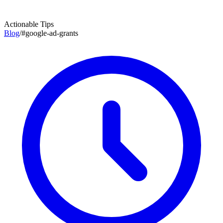
Actionable Tips
Blog
/
#
google-ad-grants