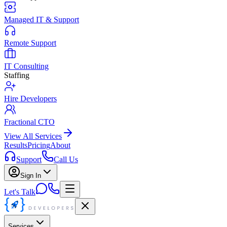
Managed IT & Support
Remote Support
IT Consulting
Staffing
Hire Developers
Fractional CTO
View All Services
Results
Pricing
About
Support
Call Us
Sign In
Let's Talk
Services