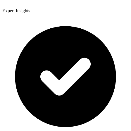
Expert Insights