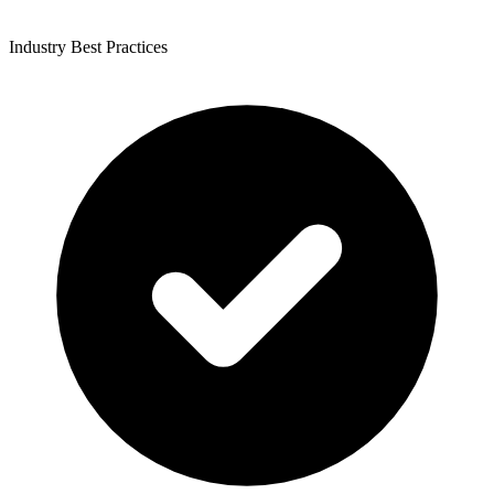
Industry Best Practices