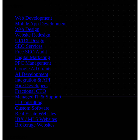
Services
Web Development
Mobile App Development
Web Design
Website Redesign
UI/UX Design
SEO Services
Free SEO Audit
Digital Marketing
PPC Management
Google Ad Grants
AI Development
Integration & API
Hire Developers
Fractional CTO
Managed IT & Support
IT Consulting
Custom Software
Real Estate Websites
IDX / MLS Websites
Brokerage Websites
Locations