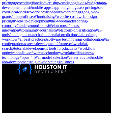
pricing
#
geocoding
#
ppc
#
advertising-cost
#
google-ads-budget
#
app-
development-cost
#
mobile-apps
#
app-budgeting
#
seo-pricing
#
seo-
cost
#
local-seo
#
seo-services
#
nonprofit-marketing
#
google-ad-
grants
#
nonprofit-seo
#
fundraising
#
website-cost
#
web-design-
pricing
#
website-development
#
the-woodlands
#
boring-
company
#
underground-transit
#
elon-musk
#
texas-
innovation
#
community-journalism
#
platform-diversification
#
ai-
tools
#
ai-alignment
#
tech-founders
#
ai-predictions
#
ai-coding-
workflow
#
ai-best-practices
#
software-testing
#
team-collaboration
#
ai-
configuration
#
career-development
#
future-of-work
#
ai-
search
#
tutorial
#
development-tools
#
productivity
#
workflow-
optimization
#
ai-software
#
technology-explained
#
business-
technology
#
opus-4-5
#
ai-model-selection
#
career-advice
#
mobile-
app-development
#
digital-marketing
#
business
Houston IT Developers LLC Are Specialists In SEO & Digital
Marketing, Web Design, And Mobile App Development. You
Dream It, We Build It!
Get in Touch
Location