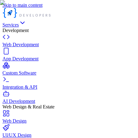
Skip to main content
Services
Development
Web Development
App Development
Custom Software
Integration & API
AI Development
Web Design & Real Estate
Web Design
UI/UX Design