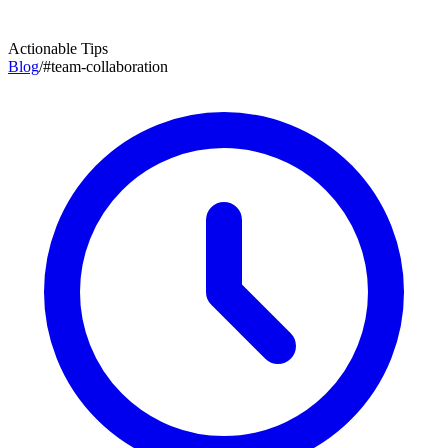
Actionable Tips
Blog
/
#
team-collaboration