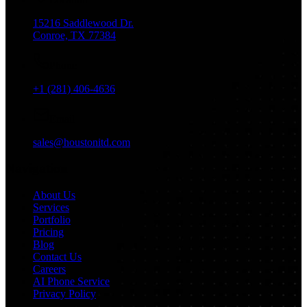
15216 Saddlewood Dr.
Conroe, TX 77384
Phone
+1 (281) 406-4636
Email
sales@houstonitd.com
Navigation
About Us
Services
Portfolio
Pricing
Blog
Contact Us
Careers
AI Phone Service
Privacy Policy