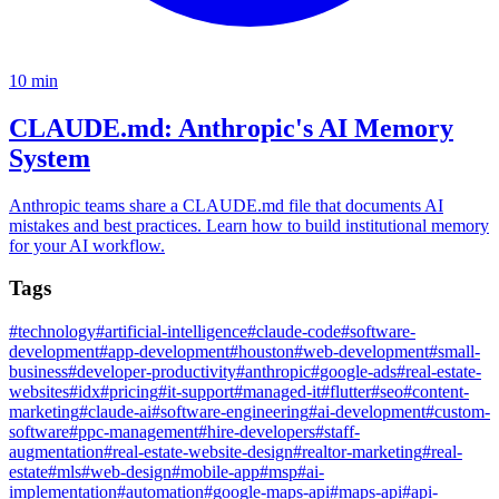
10
min
CLAUDE.md: Anthropic's AI Memory
System
Anthropic teams share a CLAUDE.md file that documents AI
mistakes and best practices. Learn how to build institutional memory
for your AI workflow.
Tags
#
technology
#
artificial-intelligence
#
claude-code
#
software-
development
#
app-development
#
houston
#
web-development
#
small-
business
#
developer-productivity
#
anthropic
#
google-ads
#
real-estate-
websites
#
idx
#
pricing
#
it-support
#
managed-it
#
flutter
#
seo
#
content-
marketing
#
claude-ai
#
software-engineering
#
ai-development
#
custom-
software
#
ppc-management
#
hire-developers
#
staff-
augmentation
#
real-estate-website-design
#
realtor-marketing
#
real-
estate
#
mls
#
web-design
#
mobile-app
#
msp
#
ai-
implementation
#
automation
#
google-maps-api
#
maps-api
#
api-