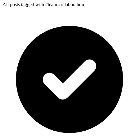
All posts tagged with #team-collaboration