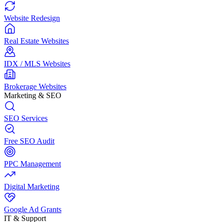
Website Redesign
Real Estate Websites
IDX / MLS Websites
Brokerage Websites
Marketing & SEO
SEO Services
Free SEO Audit
PPC Management
Digital Marketing
Google Ad Grants
IT & Support