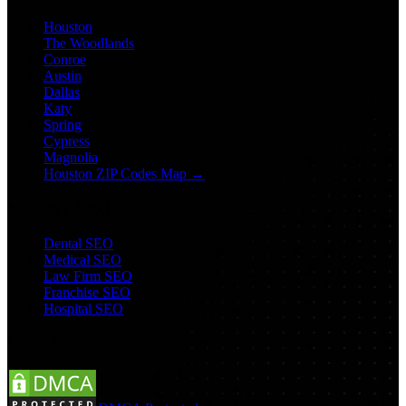
Houston
The Woodlands
Conroe
Austin
Dallas
Katy
Spring
Cypress
Magnolia
Houston ZIP Codes Map →
Industry SEO
Dental SEO
Medical SEO
Law Firm SEO
Franchise SEO
Hospital SEO
Follow Us: