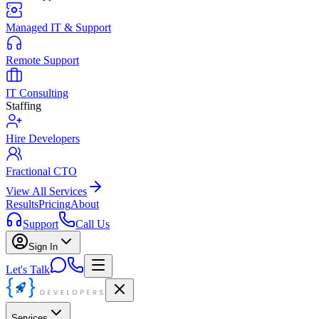
Managed IT & Support
Remote Support
IT Consulting
Staffing
Hire Developers
Fractional CTO
View All Services
Results
Pricing
About
Support
Call Us
Sign In
Let's Talk
Services