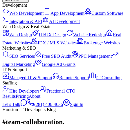
Development
Web Development
App Development
Custom Software
Integration & API
AI Development
Web Design & Real Estate
Web Design
UI/UX Design
Website Redesign
Real
Estate Websites
IDX / MLS Websites
Brokerage Websites
Marketing & SEO
SEO Services
Free SEO Audit
PPC Management
Digital Marketing
Google Ad Grants
IT & Support
Managed IT & Support
Remote Support
IT Consulting
Staffing
Hire Developers
Fractional CTO
Results
Pricing
About
Let's Talk
(281) 406-4636
Sign In
Houston IT Developers Blog
#team-collaboration
.