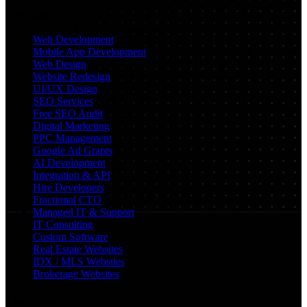
Services
Web Development
Mobile App Development
Web Design
Website Redesign
UI/UX Design
SEO Services
Free SEO Audit
Digital Marketing
PPC Management
Google Ad Grants
AI Development
Integration & API
Hire Developers
Fractional CTO
Managed IT & Support
IT Consulting
Custom Software
Real Estate Websites
IDX / MLS Websites
Brokerage Websites
Locations