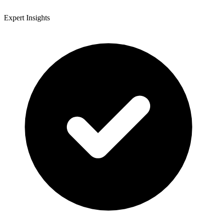
Expert Insights