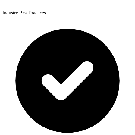
Industry Best Practices