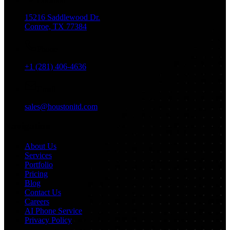
15216 Saddlewood Dr.
Conroe, TX 77384
Phone
+1 (281) 406-4636
Email
sales@houstonitd.com
Navigation
About Us
Services
Portfolio
Pricing
Blog
Contact Us
Careers
AI Phone Service
Privacy Policy