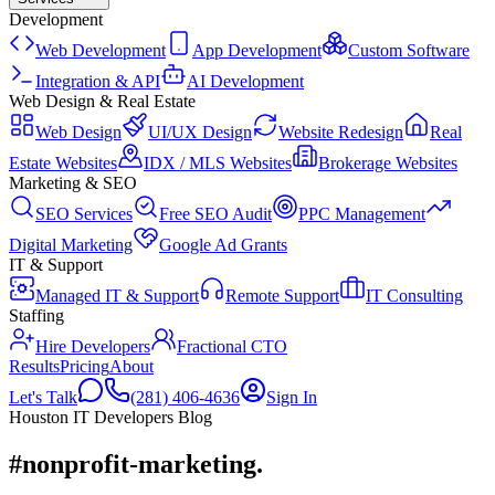
Development
Web Development
App Development
Custom Software
Integration & API
AI Development
Web Design & Real Estate
Web Design
UI/UX Design
Website Redesign
Real
Estate Websites
IDX / MLS Websites
Brokerage Websites
Marketing & SEO
SEO Services
Free SEO Audit
PPC Management
Digital Marketing
Google Ad Grants
IT & Support
Managed IT & Support
Remote Support
IT Consulting
Staffing
Hire Developers
Fractional CTO
Results
Pricing
About
Let's Talk
(281) 406-4636
Sign In
Houston IT Developers Blog
#nonprofit-marketing
.