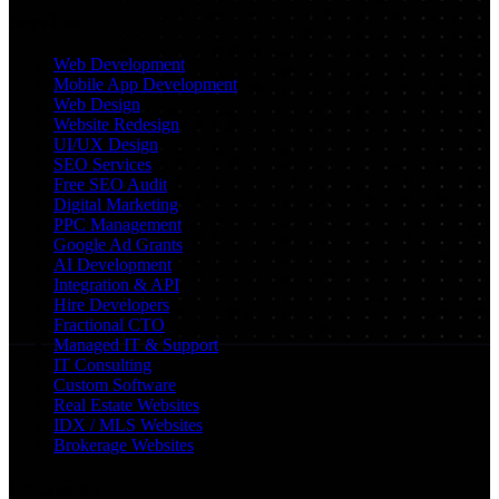
Services
Web Development
Mobile App Development
Web Design
Website Redesign
UI/UX Design
SEO Services
Free SEO Audit
Digital Marketing
PPC Management
Google Ad Grants
AI Development
Integration & API
Hire Developers
Fractional CTO
Managed IT & Support
IT Consulting
Custom Software
Real Estate Websites
IDX / MLS Websites
Brokerage Websites
Locations