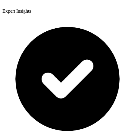
Expert Insights