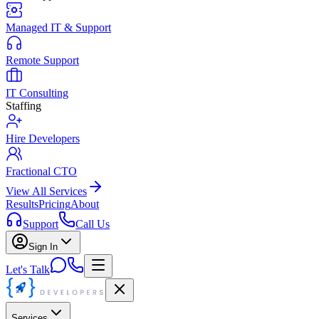
Managed IT & Support
Remote Support
IT Consulting
Staffing
Hire Developers
Fractional CTO
View All Services
Results
Pricing
About
Support
Call Us
Sign In
Let's Talk
Services