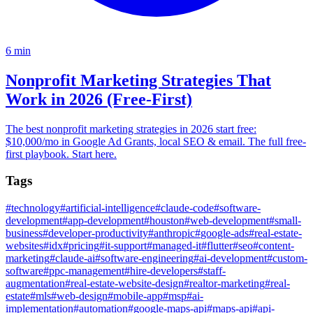
6
min
Nonprofit Marketing Strategies That
Work in 2026 (Free-First)
The best nonprofit marketing strategies in 2026 start free:
$10,000/mo in Google Ad Grants, local SEO & email. The full free-
first playbook. Start here.
Tags
#
technology
#
artificial-intelligence
#
claude-code
#
software-
development
#
app-development
#
houston
#
web-development
#
small-
business
#
developer-productivity
#
anthropic
#
google-ads
#
real-estate-
websites
#
idx
#
pricing
#
it-support
#
managed-it
#
flutter
#
seo
#
content-
marketing
#
claude-ai
#
software-engineering
#
ai-development
#
custom-
software
#
ppc-management
#
hire-developers
#
staff-
augmentation
#
real-estate-website-design
#
realtor-marketing
#
real-
estate
#
mls
#
web-design
#
mobile-app
#
msp
#
ai-
implementation
#
automation
#
google-maps-api
#
maps-api
#
api-