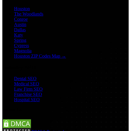
Houston
The Woodlands
Conroe
Austin
Dallas
Katy
Spring
Cypress
Magnolia
Houston ZIP Codes Map →
Industry SEO
Dental SEO
Medical SEO
Law Firm SEO
Franchise SEO
Hospital SEO
Follow Us: