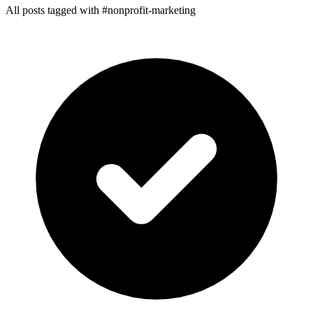
All posts tagged with #nonprofit-marketing