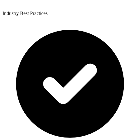
Industry Best Practices