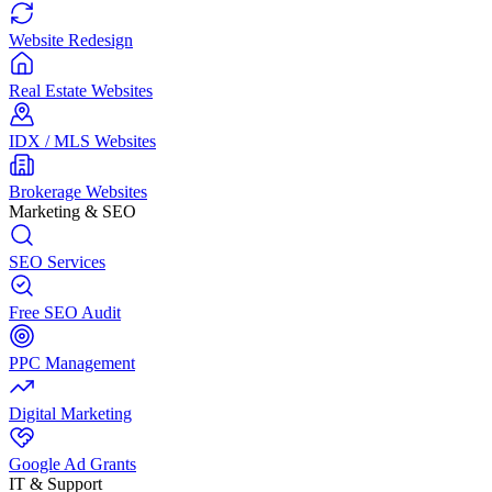
Website Redesign
Real Estate Websites
IDX / MLS Websites
Brokerage Websites
Marketing & SEO
SEO Services
Free SEO Audit
PPC Management
Digital Marketing
Google Ad Grants
IT & Support