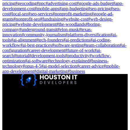
pricing
#
geocoding
#
ppc
#
advertising-cost
#
google-ads-budget
#
app-
development-cost
#
mobile-apps
#
app-budgeting
#
seo-pricing
#
seo-
cost
#
local-seo
#
seo-services
#
nonprofit-marketing
#
google-ad-
grants
#
nonprofit-seo
#
fundraising
#
website-cost
#
web-design-
pricing
#
website-development
#
the-woodlands
#
boring-
company
#
underground-transit
#
elon-musk
#
texas-
innovation
#
community-journalism
#
platform-diversification
#
ai-
tools
#
ai-alignment
#
tech-founders
#
ai-predictions
#
ai-coding-
workflow
#
ai-best-practices
#
software-testing
#
team-collaboration
#
ai-
configuration
#
career-development
#
future-of-work
#
ai-
search
#
tutorial
#
development-tools
#
productivity
#
workflow-
optimization
#
ai-software
#
technology-explained
#
business-
technology
#
opus-4-5
#
ai-model-selection
#
career-advice
#
mobile-
app-development
#
digital-marketing
#
business
Houston IT Developers LLC Are Specialists In SEO & Digital
Marketing, Web Design, And Mobile App Development. You
Dream It, We Build It!
Get in Touch
Location