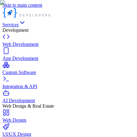
Skip to main content
Services
Development
Web Development
App Development
Custom Software
Integration & API
AI Development
Web Design & Real Estate
Web Design
UI/UX Design