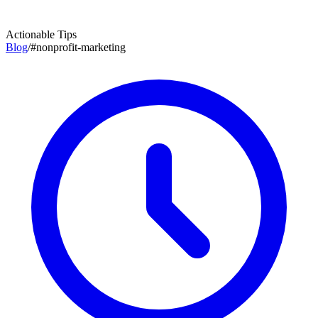
Actionable Tips
Blog
/
#
nonprofit-marketing