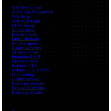
Web Development
Mobile App Development
Web Design
Website Redesign
UI/UX Design
SEO Services
Free SEO Audit
Digital Marketing
PPC Management
Google Ad Grants
AI Development
Integration & API
Hire Developers
Fractional CTO
Managed IT & Support
IT Consulting
Custom Software
Real Estate Websites
IDX / MLS Websites
Brokerage Websites
Locations