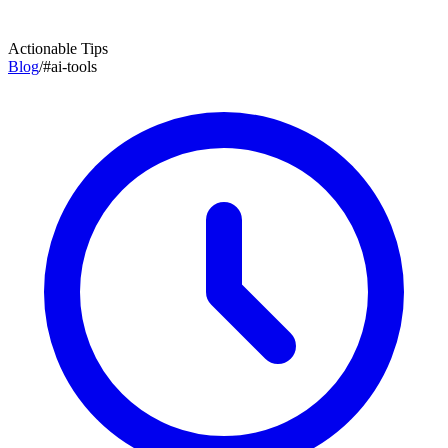
Actionable Tips
Blog
/
#
ai-tools