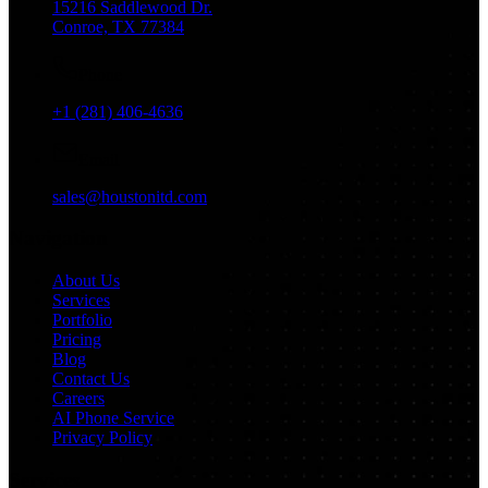
15216 Saddlewood Dr.
Conroe, TX 77384
Phone
+1 (281) 406-4636
Email
sales@houstonitd.com
Navigation
About Us
Services
Portfolio
Pricing
Blog
Contact Us
Careers
AI Phone Service
Privacy Policy
Services