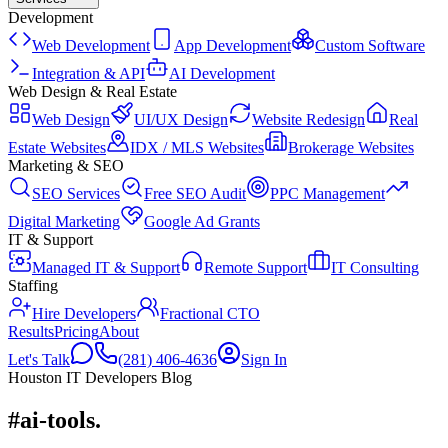
Development
Web Development
App Development
Custom Software
Integration & API
AI Development
Web Design & Real Estate
Web Design
UI/UX Design
Website Redesign
Real
Estate Websites
IDX / MLS Websites
Brokerage Websites
Marketing & SEO
SEO Services
Free SEO Audit
PPC Management
Digital Marketing
Google Ad Grants
IT & Support
Managed IT & Support
Remote Support
IT Consulting
Staffing
Hire Developers
Fractional CTO
Results
Pricing
About
Let's Talk
(281) 406-4636
Sign In
Houston IT Developers Blog
#ai-tools
.