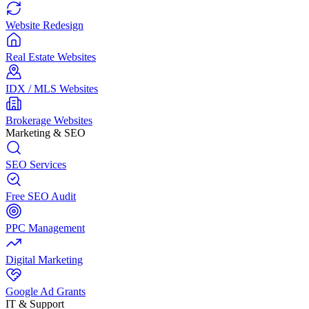
Website Redesign
Real Estate Websites
IDX / MLS Websites
Brokerage Websites
Marketing & SEO
SEO Services
Free SEO Audit
PPC Management
Digital Marketing
Google Ad Grants
IT & Support