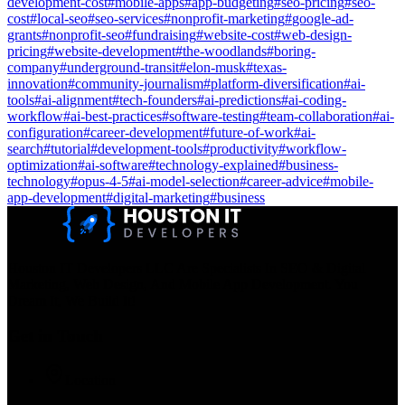
development-cost
#
mobile-apps
#
app-budgeting
#
seo-pricing
#
seo-
cost
#
local-seo
#
seo-services
#
nonprofit-marketing
#
google-ad-
grants
#
nonprofit-seo
#
fundraising
#
website-cost
#
web-design-
pricing
#
website-development
#
the-woodlands
#
boring-
company
#
underground-transit
#
elon-musk
#
texas-
innovation
#
community-journalism
#
platform-diversification
#
ai-
tools
#
ai-alignment
#
tech-founders
#
ai-predictions
#
ai-coding-
workflow
#
ai-best-practices
#
software-testing
#
team-collaboration
#
ai-
configuration
#
career-development
#
future-of-work
#
ai-
search
#
tutorial
#
development-tools
#
productivity
#
workflow-
optimization
#
ai-software
#
technology-explained
#
business-
technology
#
opus-4-5
#
ai-model-selection
#
career-advice
#
mobile-
app-development
#
digital-marketing
#
business
Houston IT Developers LLC Are Specialists In SEO & Digital
Marketing, Web Design, And Mobile App Development. You
Dream It, We Build It!
Get in Touch
Location