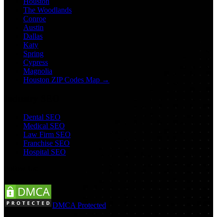
Houston
The Woodlands
Conroe
Austin
Dallas
Katy
Spring
Cypress
Magnolia
Houston ZIP Codes Map →
Industry SEO
Dental SEO
Medical SEO
Law Firm SEO
Franchise SEO
Hospital SEO
Follow Us:
DMCA Protected