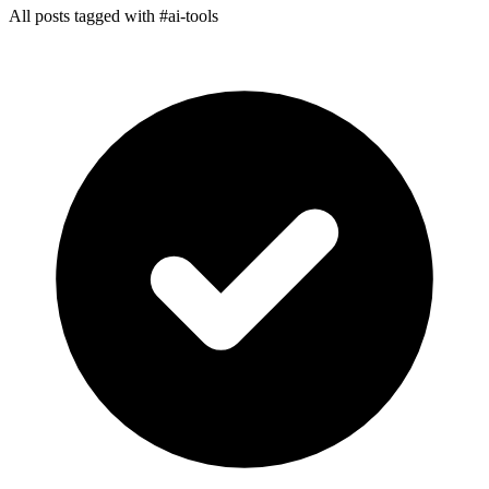
All posts tagged with #ai-tools