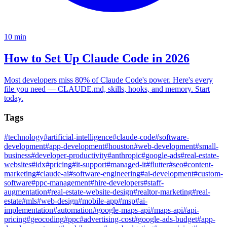
10
min
How to Set Up Claude Code in 2026
Most developers miss 80% of Claude Code's power. Here's every
file you need — CLAUDE.md, skills, hooks, and memory. Start
today.
Tags
#
technology
#
artificial-intelligence
#
claude-code
#
software-
development
#
app-development
#
houston
#
web-development
#
small-
business
#
developer-productivity
#
anthropic
#
google-ads
#
real-estate-
websites
#
idx
#
pricing
#
it-support
#
managed-it
#
flutter
#
seo
#
content-
marketing
#
claude-ai
#
software-engineering
#
ai-development
#
custom-
software
#
ppc-management
#
hire-developers
#
staff-
augmentation
#
real-estate-website-design
#
realtor-marketing
#
real-
estate
#
mls
#
web-design
#
mobile-app
#
msp
#
ai-
implementation
#
automation
#
google-maps-api
#
maps-api
#
api-
pricing
#
geocoding
#
ppc
#
advertising-cost
#
google-ads-budget
#
app-