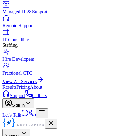
Managed IT & Support
Remote Support
IT Consulting
Staffing
Hire Developers
Fractional CTO
View All Services
Results
Pricing
About
Support
Call Us
Sign In
Let's Talk
Services