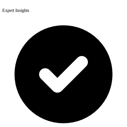
Expert Insights