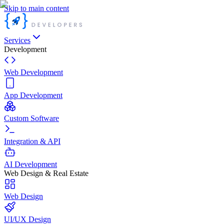
Skip to main content
Services
Development
Web Development
App Development
Custom Software
Integration & API
AI Development
Web Design & Real Estate
Web Design
UI/UX Design