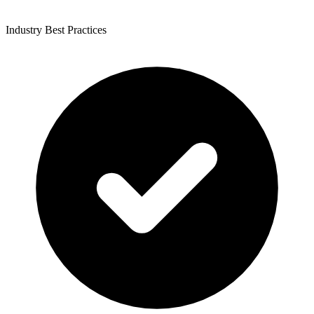
Industry Best Practices