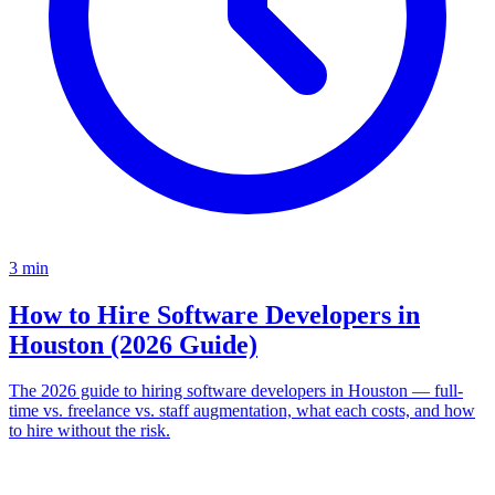
3
min
How to Hire Software Developers in
Houston (2026 Guide)
The 2026 guide to hiring software developers in Houston — full-
time vs. freelance vs. staff augmentation, what each costs, and how
to hire without the risk.