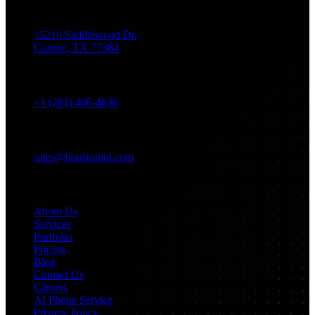
Location
15216 Saddlewood Dr.
Conroe, TX 77384
Phone
+1 (281) 406-4636
Email
sales@houstonitd.com
Navigation
About Us
Services
Portfolio
Pricing
Blog
Contact Us
Careers
AI Phone Service
Privacy Policy