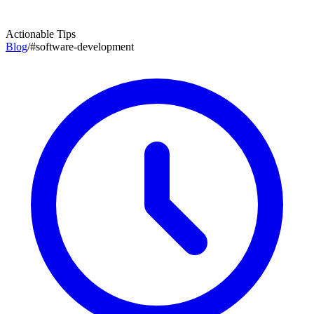
Actionable Tips
Blog
/
#
software-development