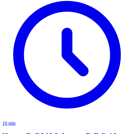
10
min