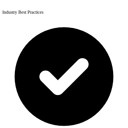
Industry Best Practices