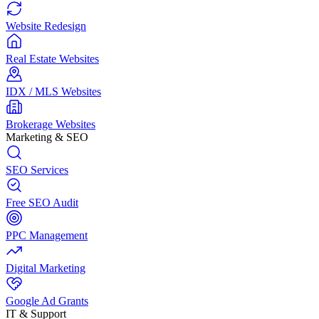
Website Redesign
Real Estate Websites
IDX / MLS Websites
Brokerage Websites
Marketing & SEO
SEO Services
Free SEO Audit
PPC Management
Digital Marketing
Google Ad Grants
IT & Support