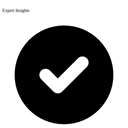
Expert Insights