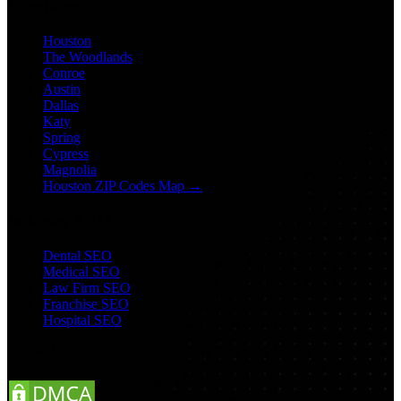
Locations
Houston
The Woodlands
Conroe
Austin
Dallas
Katy
Spring
Cypress
Magnolia
Houston ZIP Codes Map →
Industry SEO
Dental SEO
Medical SEO
Law Firm SEO
Franchise SEO
Hospital SEO
Follow Us: