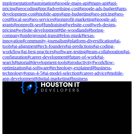
implementation
#
automation
#
google-maps-api
#
maps-api
#
api-
pricing
#
geocoding
#
ppc
#
advertising-cost
#
google-ads-budget
#
app-
development-cost
#
mobile-apps
#
app-budgeting
#
seo-pricing
#
seo-
cost
#
local-seo
#
seo-services
#
nonprofit-marketing
#
google-ad-
grants
#
nonprofit-seo
#
fundraising
#
website-cost
#
web-design-
pricing
#
website-development
#
the-woodlands
#
boring-
company
#
underground-transit
#
elon-musk
#
texas-
innovation
#
community-journalism
#
platform-diversification
#
ai-
tools
#
ai-alignment
#
tech-founders
#
ai-predictions
#
ai-coding-
workflow
#
ai-best-practices
#
software-testing
#
team-collaboration
#
ai-
configuration
#
career-development
#
future-of-work
#
ai-
search
#
tutorial
#
development-tools
#
productivity
#
workflow-
optimization
#
ai-software
#
technology-explained
#
business-
technology
#
opus-4-5
#
ai-model-selection
#
career-advice
#
mobile-
app-development
#
digital-marketing
#
business
Houston IT Developers LLC Are Specialists In SEO & Digital
Marketing, Web Design, And Mobile App Development. You
Dream It, We Build It!
Get in Touch