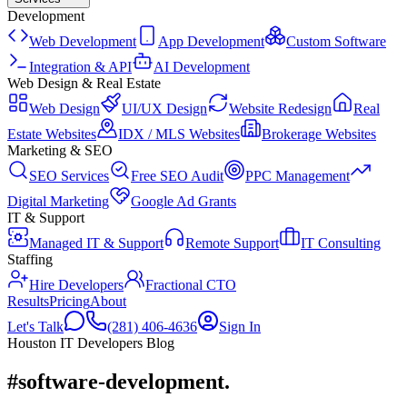
Development
Web Development
App Development
Custom Software
Integration & API
AI Development
Web Design & Real Estate
Web Design
UI/UX Design
Website Redesign
Real
Estate Websites
IDX / MLS Websites
Brokerage Websites
Marketing & SEO
SEO Services
Free SEO Audit
PPC Management
Digital Marketing
Google Ad Grants
IT & Support
Managed IT & Support
Remote Support
IT Consulting
Staffing
Hire Developers
Fractional CTO
Results
Pricing
About
Let's Talk
(281) 406-4636
Sign In
Houston IT Developers Blog
#software-development
.