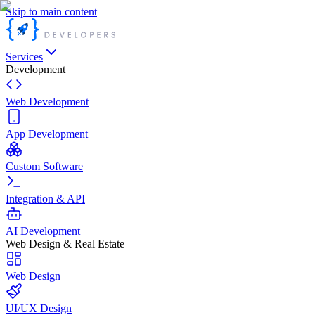
Skip to main content
Services
Development
Web Development
App Development
Custom Software
Integration & API
AI Development
Web Design & Real Estate
Web Design
UI/UX Design