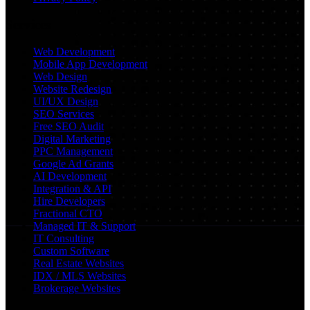
Services
Web Development
Mobile App Development
Web Design
Website Redesign
UI/UX Design
SEO Services
Free SEO Audit
Digital Marketing
PPC Management
Google Ad Grants
AI Development
Integration & API
Hire Developers
Fractional CTO
Managed IT & Support
IT Consulting
Custom Software
Real Estate Websites
IDX / MLS Websites
Brokerage Websites