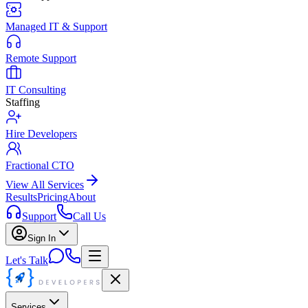
Managed IT & Support
Remote Support
IT Consulting
Staffing
Hire Developers
Fractional CTO
View All Services
Results
Pricing
About
Support
Call Us
Sign In
Let's Talk
Services