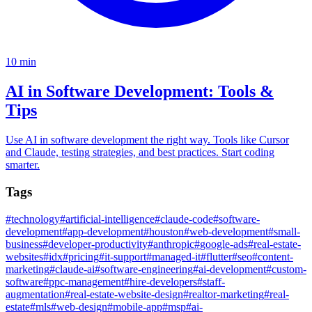
10
min
AI in Software Development: Tools &
Tips
Use AI in software development the right way. Tools like Cursor
and Claude, testing strategies, and best practices. Start coding
smarter.
Tags
#
technology
#
artificial-intelligence
#
claude-code
#
software-
development
#
app-development
#
houston
#
web-development
#
small-
business
#
developer-productivity
#
anthropic
#
google-ads
#
real-estate-
websites
#
idx
#
pricing
#
it-support
#
managed-it
#
flutter
#
seo
#
content-
marketing
#
claude-ai
#
software-engineering
#
ai-development
#
custom-
software
#
ppc-management
#
hire-developers
#
staff-
augmentation
#
real-estate-website-design
#
realtor-marketing
#
real-
estate
#
mls
#
web-design
#
mobile-app
#
msp
#
ai-