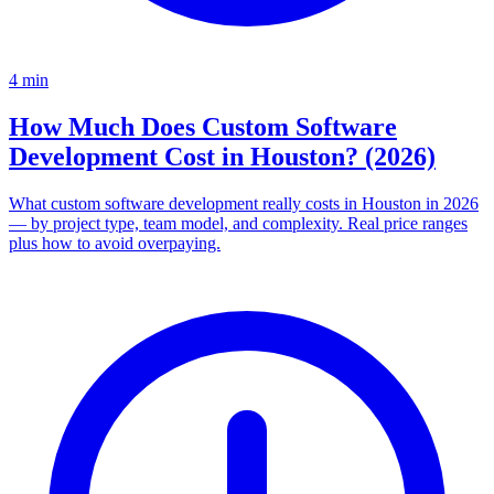
4
min
How Much Does Custom Software
Development Cost in Houston? (2026)
What custom software development really costs in Houston in 2026
— by project type, team model, and complexity. Real price ranges
plus how to avoid overpaying.