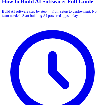
How to Build AI Software: Full Guide
Build AI software step by step — from setup to deployment. No
team needed. Start building AI-powered apps today.