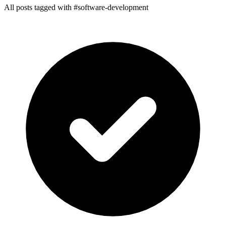
All posts tagged with #software-development