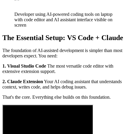
Developer using AI-powered coding tools on laptop
with code editor and AI assistant interface visible on
screen
The Essential Setup: VS Code + Claude
The foundation of AI-assisted development is simpler than most
developers expect. You need:
1. Visual Studio Code
The most versatile code editor with
extensive extension support.
2. Claude Extension
Your AI coding assistant that understands
context, writes code, and helps debug issues.
That's the core. Everything else builds on this foundation.