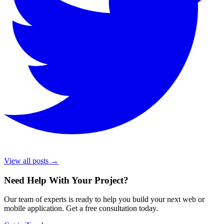
View all posts →
Need Help With Your Project
?
Our team of experts is ready to help you build your next web or
mobile application. Get a free consultation today.