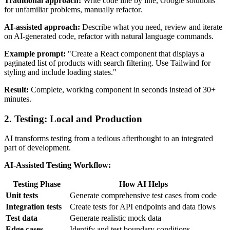
Traditional approach:
Write code line by line, Google solutions
for unfamiliar problems, manually refactor.
AI-assisted approach:
Describe what you need, review and iterate
on AI-generated code, refactor with natural language commands.
Example prompt:
"Create a React component that displays a
paginated list of products with search filtering. Use Tailwind for
styling and include loading states."
Result:
Complete, working component in seconds instead of 30+
minutes.
2. Testing: Local and Production
AI transforms testing from a tedious afterthought to an integrated
part of development.
AI-Assisted Testing Workflow:
Testing Phase
How AI Helps
Unit tests
Generate comprehensive test cases from code
Integration tests
Create tests for API endpoints and data flows
Test data
Generate realistic mock data
Edge cases
Identify and test boundary conditions