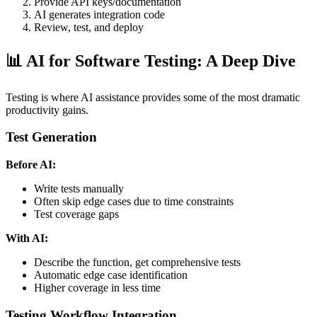
Provide API keys/documentation
AI generates integration code
Review, test, and deploy
📊 AI for Software Testing: A Deep Dive
Testing is where AI assistance provides some of the most dramatic
productivity gains.
Test Generation
Before AI:
Write tests manually
Often skip edge cases due to time constraints
Test coverage gaps
With AI:
Describe the function, get comprehensive tests
Automatic edge case identification
Higher coverage in less time
Testing Workflow Integration