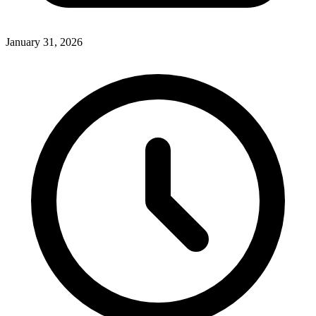
January 31, 2026