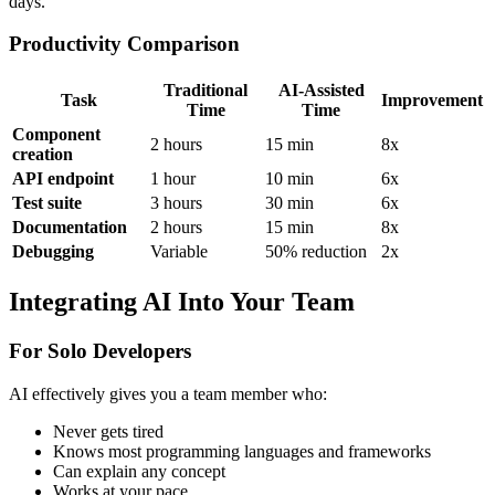
days.
Productivity Comparison
Traditional
AI-Assisted
Task
Improvement
Time
Time
Component
2 hours
15 min
8x
creation
API endpoint
1 hour
10 min
6x
Test suite
3 hours
30 min
6x
Documentation
2 hours
15 min
8x
Debugging
Variable
50% reduction
2x
Integrating AI Into Your Team
For Solo Developers
AI effectively gives you a team member who:
Never gets tired
Knows most programming languages and frameworks
Can explain any concept
Works at your pace