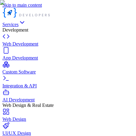
Skip to main content
Services
Development
Web Development
App Development
Custom Software
Integration & API
AI Development
Web Design & Real Estate
Web Design
UI/UX Design