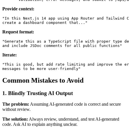
Provide context:
"In this Next.js 14 app using App Router and Tailwind C
Request format:
"Generate this as a TypeScript file with proper type de
Iterate:
"This is good, but add rate limiting and improve the er
Common Mistakes to Avoid
1. Blindly Trusting AI Output
The problem:
Assuming AI-generated code is correct and secure
without review.
The solution:
Always review, understand, and test AI-generated
code. Ask AI to explain anything unclear.