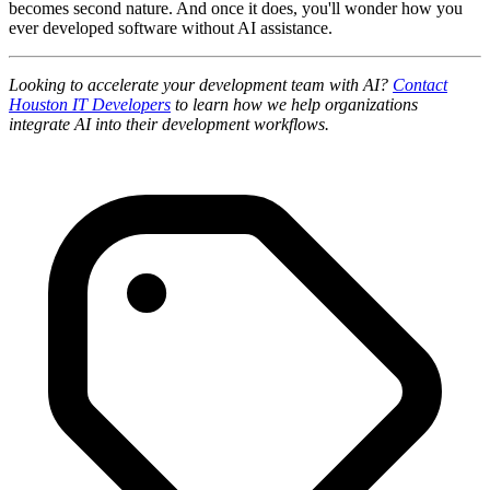
becomes second nature. And once it does, you'll wonder how you
ever developed software without AI assistance.
Looking to accelerate your development team with AI?
Contact
Houston IT Developers
to learn how we help organizations
integrate AI into their development workflows.