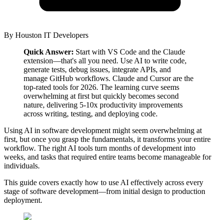
By
Houston IT Developers
Quick Answer:
Start with VS Code and the Claude
extension—that's all you need. Use AI to write code,
generate tests, debug issues, integrate APIs, and
manage GitHub workflows. Claude and Cursor are the
top-rated tools for 2026. The learning curve seems
overwhelming at first but quickly becomes second
nature, delivering 5-10x productivity improvements
across writing, testing, and deploying code.
Using AI in software development might seem overwhelming at
first, but once you grasp the fundamentals, it transforms your entire
workflow. The right AI tools turn months of development into
weeks, and tasks that required entire teams become manageable for
individuals.
This guide covers exactly how to use AI effectively across every
stage of software development—from initial design to production
deployment.