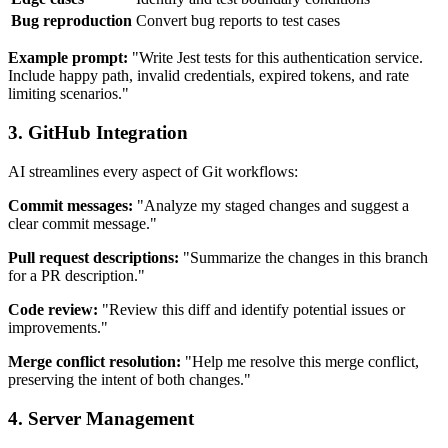
Bug reproduction
Convert bug reports to test cases
Example prompt:
"Write Jest tests for this authentication service.
Include happy path, invalid credentials, expired tokens, and rate
limiting scenarios."
3. GitHub Integration
AI streamlines every aspect of Git workflows:
Commit messages:
"Analyze my staged changes and suggest a
clear commit message."
Pull request descriptions:
"Summarize the changes in this branch
for a PR description."
Code review:
"Review this diff and identify potential issues or
improvements."
Merge conflict resolution:
"Help me resolve this merge conflict,
preserving the intent of both changes."
4. Server Management