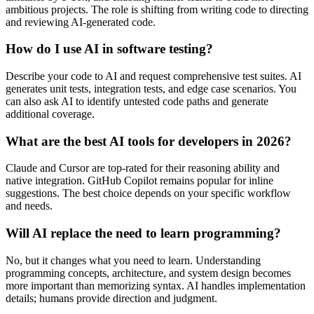
ambitious projects. The role is shifting from writing code to directing
and reviewing AI-generated code.
How do I use AI in software testing?
Describe your code to AI and request comprehensive test suites. AI
generates unit tests, integration tests, and edge case scenarios. You
can also ask AI to identify untested code paths and generate
additional coverage.
What are the best AI tools for developers in 2026?
Claude and Cursor are top-rated for their reasoning ability and
native integration. GitHub Copilot remains popular for inline
suggestions. The best choice depends on your specific workflow
and needs.
Will AI replace the need to learn programming?
No, but it changes what you need to learn. Understanding
programming concepts, architecture, and system design becomes
more important than memorizing syntax. AI handles implementation
details; humans provide direction and judgment.