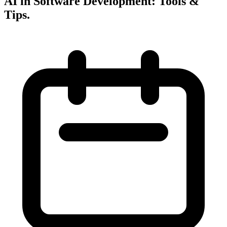
AI in Software Development: Tools &
Tips
.