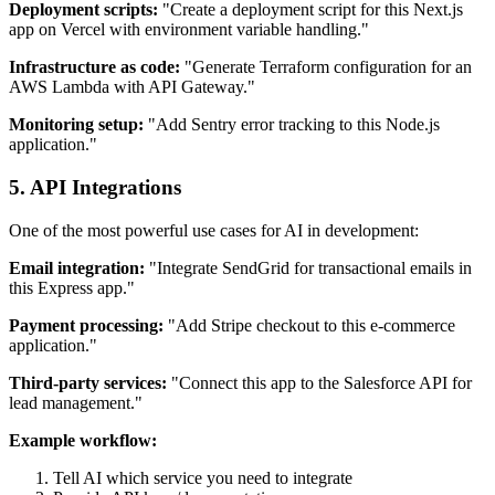
Deployment scripts:
"Create a deployment script for this Next.js
app on Vercel with environment variable handling."
Infrastructure as code:
"Generate Terraform configuration for an
AWS Lambda with API Gateway."
Monitoring setup:
"Add Sentry error tracking to this Node.js
application."
5. API Integrations
One of the most powerful use cases for AI in development:
Email integration:
"Integrate SendGrid for transactional emails in
this Express app."
Payment processing:
"Add Stripe checkout to this e-commerce
application."
Third-party services:
"Connect this app to the Salesforce API for
lead management."
Example workflow:
Tell AI which service you need to integrate