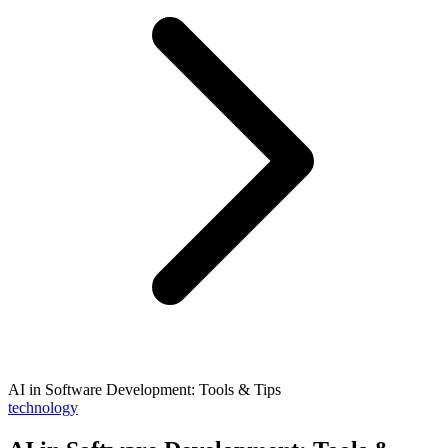
AI in Software Development: Tools & Tips
technology