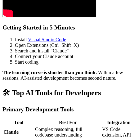
Getting Started in 5 Minutes
Install
Visual Studio Code
Open Extensions (Ctrl+Shift+X)
Search and install "Claude"
Connect your Claude account
Start coding
The learning curve is shorter than you think.
Within a few
sessions, AI-assisted development becomes second nature.
🛠️ Top AI Tools for Developers
Primary Development Tools
Tool
Best For
Integration
Complex reasoning, full
VS Code
Claude
codebase understanding
extension, API