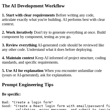
The AI Development Workflow
1. Start with clear requirements
Before writing any code,
articulate exactly what you're building. AI performs best with clear
context.
2. Work iteratively
Don't try to generate everything at once. Build
component by component, testing as you go.
3. Review everything
AI-generated code should be reviewed like
any other code. Understand what it does before deploying.
4. Maintain context
Keep AI informed of project structure, coding
standards, and specific requirements.
5. Use AI for explanation
When you encounter unfamiliar code
(yours or AI-generated), ask for explanations.
Prompt Engineering Tips
Be specific:
Bad: "Create a login form"

Good: "Create a React login form with email/password fi