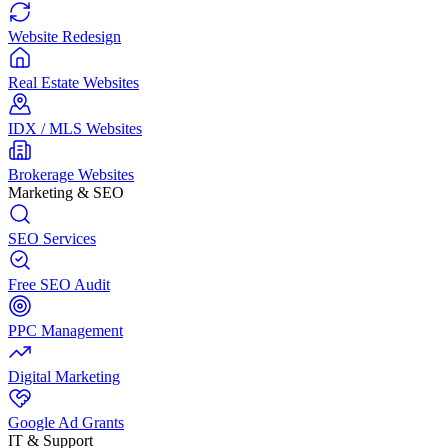
Website Redesign
Real Estate Websites
IDX / MLS Websites
Brokerage Websites
Marketing & SEO
SEO Services
Free SEO Audit
PPC Management
Digital Marketing
Google Ad Grants
IT & Support