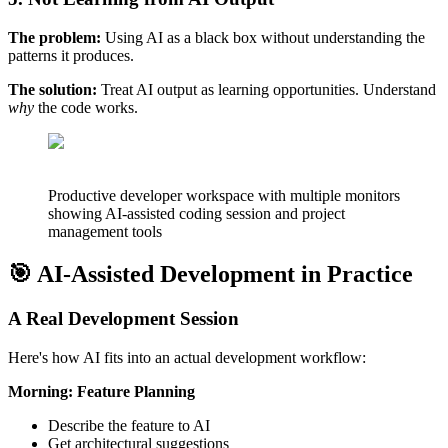
The problem:
Using AI as a black box without understanding the
patterns it produces.
The solution:
Treat AI output as learning opportunities. Understand
why
the code works.
Productive developer workspace with multiple monitors
showing AI-assisted coding session and project
management tools
🎯 AI-Assisted Development in Practice
A Real Development Session
Here's how AI fits into an actual development workflow:
Morning: Feature Planning
Describe the feature to AI
Get architectural suggestions