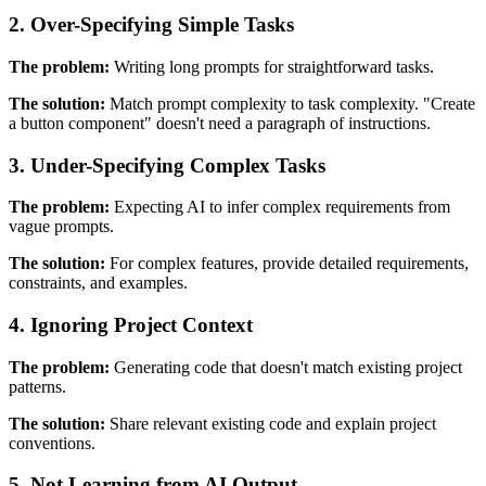
2. Over-Specifying Simple Tasks
The problem:
Writing long prompts for straightforward tasks.
The solution:
Match prompt complexity to task complexity. "Create
a button component" doesn't need a paragraph of instructions.
3. Under-Specifying Complex Tasks
The problem:
Expecting AI to infer complex requirements from
vague prompts.
The solution:
For complex features, provide detailed requirements,
constraints, and examples.
4. Ignoring Project Context
The problem:
Generating code that doesn't match existing project
patterns.
The solution:
Share relevant existing code and explain project
conventions.
5. Not Learning from AI Output