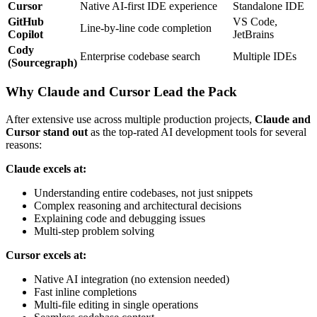
Cursor
Native AI-first IDE experience
Standalone IDE
GitHub
VS Code,
Line-by-line code completion
Copilot
JetBrains
Cody
Enterprise codebase search
Multiple IDEs
(Sourcegraph)
Why Claude and Cursor Lead the Pack
After extensive use across multiple production projects,
Claude and
Cursor stand out
as the top-rated AI development tools for several
reasons:
Claude excels at:
Understanding entire codebases, not just snippets
Complex reasoning and architectural decisions
Explaining code and debugging issues
Multi-step problem solving
Cursor excels at:
Native AI integration (no extension needed)
Fast inline completions
Multi-file editing in single operations