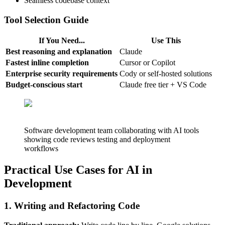
Seamless codebase context
Tool Selection Guide
If You Need...
Use This
Best reasoning and explanation
Claude
Fastest inline completion
Cursor or Copilot
Enterprise security requirements
Cody or self-hosted solutions
Budget-conscious start
Claude free tier + VS Code
Software development team collaborating with AI tools
showing code reviews testing and deployment
workflows
Practical Use Cases for AI in
Development
1. Writing and Refactoring Code