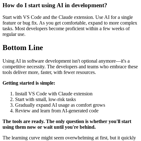
How do I start using AI in development?
Start with VS Code and the Claude extension. Use AI for a single
feature or bug fix. As you get comfortable, expand to more complex
tasks. Most developers become proficient within a few weeks of
regular use.
Bottom Line
Using AI in software development isn't optional anymore—it's a
competitive necessity. The developers and teams who embrace these
tools deliver more, faster, with fewer resources.
Getting started is simple:
Install VS Code with Claude extension
Start with small, low-risk tasks
Gradually expand AI usage as comfort grows
Review and learn from AI-generated code
The tools are ready. The only question is whether you'll start
using them now or wait until you're behind.
The learning curve might seem overwhelming at first, but it quickly