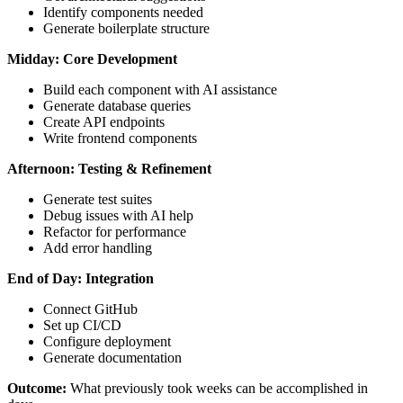
Identify components needed
Generate boilerplate structure
Midday: Core Development
Build each component with AI assistance
Generate database queries
Create API endpoints
Write frontend components
Afternoon: Testing & Refinement
Generate test suites
Debug issues with AI help
Refactor for performance
Add error handling
End of Day: Integration
Connect GitHub
Set up CI/CD
Configure deployment
Generate documentation
Outcome:
What previously took weeks can be accomplished in