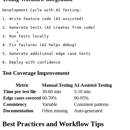
Development Cycle with AI Testing:

1. Write feature code (AI-assisted)

      ↓

2. Generate tests (AI creates from code)

      ↓

3. Run tests locally

      ↓

4. Fix failures (AI helps debug)

      ↓

5. Generate additional edge case tests

      ↓

Test Coverage Improvement
Metric
Manual Testing
AI-Assisted Testing
Time per test file
30-60 min
5-10 min
Edge cases covered
60-70%
90-95%
Consistency
Variable
Consistent patterns
Documentation
Often missing
Auto-generated
Best Practices and Workflow Tips