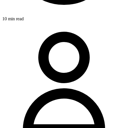
10
min read