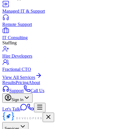
Managed IT & Support
Remote Support
IT Consulting
Staffing
Hire Developers
Fractional CTO
View All Services
Results
Pricing
About
Support
Call Us
Sign In
Let's Talk
Services