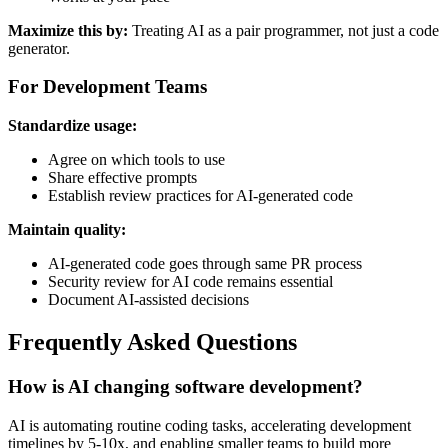
Maximize this by:
Treating AI as a pair programmer, not just a code
generator.
For Development Teams
Standardize usage:
Agree on which tools to use
Share effective prompts
Establish review practices for AI-generated code
Maintain quality:
AI-generated code goes through same PR process
Security review for AI code remains essential
Document AI-assisted decisions
Frequently Asked Questions
How is AI changing software development?
AI is automating routine coding tasks, accelerating development
timelines by 5-10x, and enabling smaller teams to build more