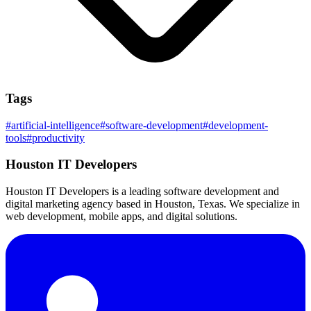
Tags
#
artificial-intelligence
#
software-development
#
development-
tools
#
productivity
Houston IT Developers
Houston IT Developers is a leading software development and
digital marketing agency based in Houston, Texas. We specialize in
web development, mobile apps, and digital solutions.