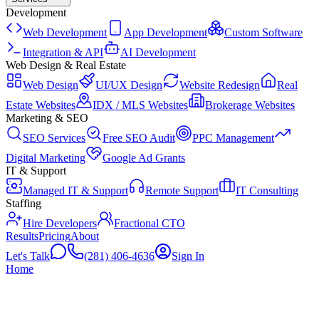
Development
Web Development
App Development
Custom Software
Integration & API
AI Development
Web Design & Real Estate
Web Design
UI/UX Design
Website Redesign
Real
Estate Websites
IDX / MLS Websites
Brokerage Websites
Marketing & SEO
SEO Services
Free SEO Audit
PPC Management
Digital Marketing
Google Ad Grants
IT & Support
Managed IT & Support
Remote Support
IT Consulting
Staffing
Hire Developers
Fractional CTO
Results
Pricing
About
Let's Talk
(281) 406-4636
Sign In
Home