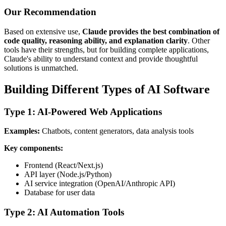
Our Recommendation
Based on extensive use,
Claude provides the best combination of
code quality, reasoning ability, and explanation clarity
. Other
tools have their strengths, but for building complete applications,
Claude's ability to understand context and provide thoughtful
solutions is unmatched.
Building Different Types of AI Software
Type 1: AI-Powered Web Applications
Examples:
Chatbots, content generators, data analysis tools
Key components:
Frontend (React/Next.js)
API layer (Node.js/Python)
AI service integration (OpenAI/Anthropic API)
Database for user data
Type 2: AI Automation Tools