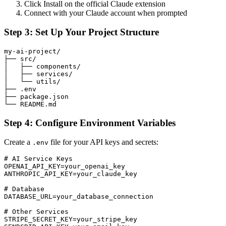
Click Install on the official Claude extension
Connect with your Claude account when prompted
Step 3: Set Up Your Project Structure
my-ai-project/

├── src/

│   ├── components/

│   ├── services/

│   └── utils/

├── .env

├── package.json

Step 4: Configure Environment Variables
Create a
file for your API keys and secrets:
.env
# AI Service Keys

OPENAI_API_KEY=your_openai_key

ANTHROPIC_API_KEY=your_claude_key

# Database

DATABASE_URL=your_database_connection

# Other Services

STRIPE_SECRET_KEY=your_stripe_key
