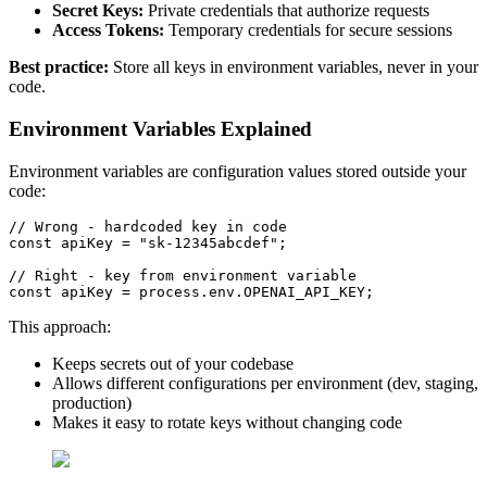
Secret Keys:
Private credentials that authorize requests
Access Tokens:
Temporary credentials for secure sessions
Best practice:
Store all keys in environment variables, never in your
code.
Environment Variables Explained
Environment variables are configuration values stored outside your
code:
// Wrong - hardcoded key in code
const
 apiKey = 
"sk-12345abcdef"
;

// Right - key from environment variable
const
 apiKey = process.
env
.
OPENAI_API_KEY
This approach:
Keeps secrets out of your codebase
Allows different configurations per environment (dev, staging,
production)
Makes it easy to rotate keys without changing code