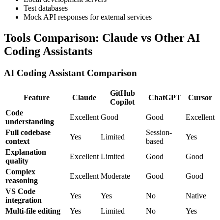
Test databases
Mock API responses for external services
Tools Comparison: Claude vs Other AI
Coding Assistants
AI Coding Assistant Comparison
GitHub
Feature
Claude
ChatGPT
Cursor
Copilot
Code
Excellent
Good
Good
Excellent
understanding
Full codebase
Session-
Yes
Limited
Yes
context
based
Explanation
Excellent
Limited
Good
Good
quality
Complex
Excellent
Moderate
Good
Good
reasoning
VS Code
Yes
Yes
No
Native
integration
Multi-file editing
Yes
Limited
No
Yes