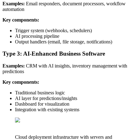
Examples:
Email responders, document processors, workflow
automation
Key components:
Trigger system (webhooks, schedulers)
AI processing pipeline
Output handlers (email, file storage, notifications)
Type 3: AI-Enhanced Business Software
Examples:
CRM with AI insights, inventory management with
predictions
Key components:
Traditional business logic
AI layer for predictions/insights
Dashboard for visualization
Integration with existing systems
Cloud deployment infrastructure with servers and