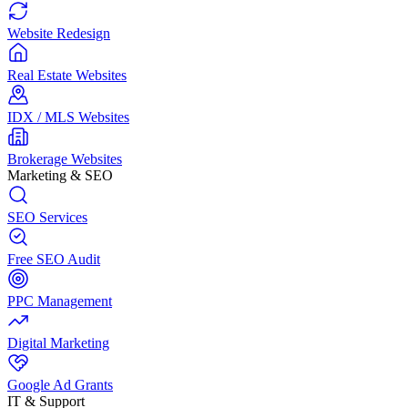
Website Redesign
Real Estate Websites
IDX / MLS Websites
Brokerage Websites
Marketing & SEO
SEO Services
Free SEO Audit
PPC Management
Digital Marketing
Google Ad Grants
IT & Support