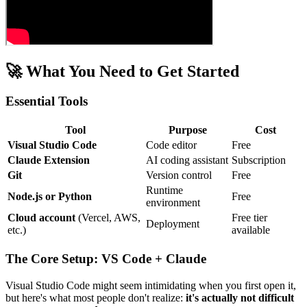
🚀 What You Need to Get Started
Essential Tools
Tool
Purpose
Cost
Visual Studio Code
Code editor
Free
Claude Extension
AI coding assistant
Subscription
Git
Version control
Free
Runtime
Node.js or Python
Free
environment
Cloud account
(Vercel, AWS,
Free tier
Deployment
etc.)
available
The Core Setup: VS Code + Claude
Visual Studio Code might seem intimidating when you first open it,
but here's what most people don't realize:
it's actually not difficult