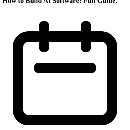
How to Build AI Software: Full Guide
.