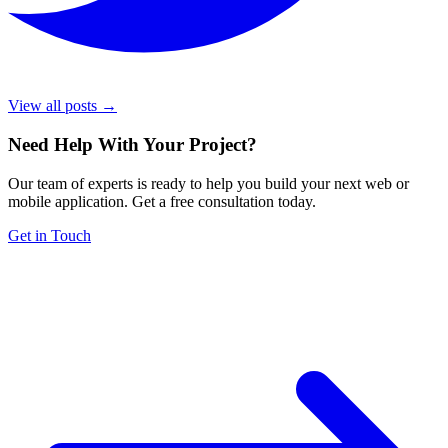
View all posts →
Need Help With Your Project
?
Our team of experts is ready to help you build your next web or
mobile application. Get a free consultation today.
Get in Touch