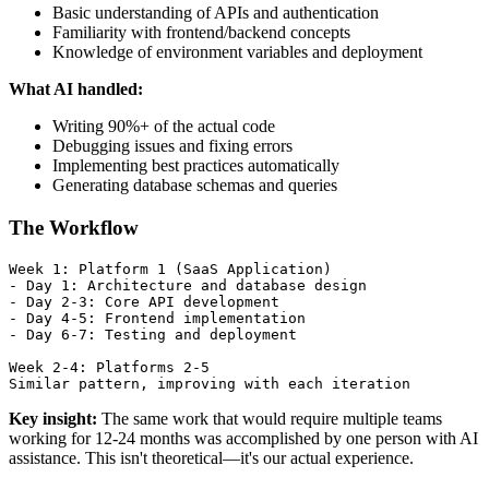
Basic understanding of APIs and authentication
Familiarity with frontend/backend concepts
Knowledge of environment variables and deployment
What AI handled:
Writing 90%+ of the actual code
Debugging issues and fixing errors
Implementing best practices automatically
Generating database schemas and queries
The Workflow
Week 1: Platform 1 (SaaS Application)

- Day 1: Architecture and database design

- Day 2-3: Core API development

- Day 4-5: Frontend implementation

- Day 6-7: Testing and deployment

Week 2-4: Platforms 2-5

Key insight:
The same work that would require multiple teams
working for 12-24 months was accomplished by one person with AI
assistance. This isn't theoretical—it's our actual experience.