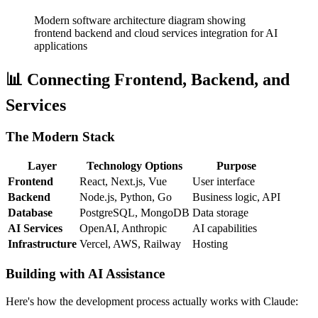
Modern software architecture diagram showing
frontend backend and cloud services integration for AI
applications
📊 Connecting Frontend, Backend, and
Services
The Modern Stack
Layer
Technology Options
Purpose
Frontend
React, Next.js, Vue
User interface
Backend
Node.js, Python, Go
Business logic, API
Database
PostgreSQL, MongoDB
Data storage
AI Services
OpenAI, Anthropic
AI capabilities
Infrastructure
Vercel, AWS, Railway
Hosting
Building with AI Assistance
Here's how the development process actually works with Claude: