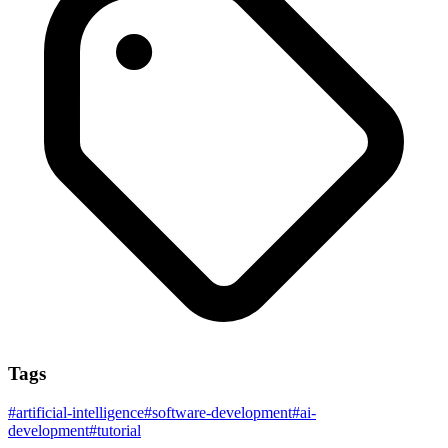
Tags
#
artificial-intelligence
#
software-development
#
ai-
development
#
tutorial