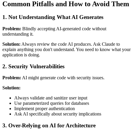
Common Pitfalls and How to Avoid Them
1. Not Understanding What AI Generates
Problem:
Blindly accepting AI-generated code without
understanding it.
Solution:
Always review the code AI produces. Ask Claude to
explain anything you don't understand. You need to know what your
application is doing.
2. Security Vulnerabilities
Problem:
AI might generate code with security issues.
Solution:
Always validate and sanitize user input
Use parameterized queries for databases
Implement proper authentication
Ask AI specifically about security implications
3. Over-Relying on AI for Architecture