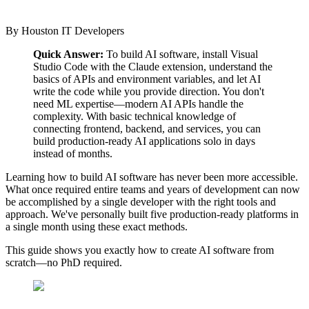
By
Houston IT Developers
Quick Answer:
To build AI software, install Visual
Studio Code with the Claude extension, understand the
basics of APIs and environment variables, and let AI
write the code while you provide direction. You don't
need ML expertise—modern AI APIs handle the
complexity. With basic technical knowledge of
connecting frontend, backend, and services, you can
build production-ready AI applications solo in days
instead of months.
Learning how to build AI software has never been more accessible.
What once required entire teams and years of development can now
be accomplished by a single developer with the right tools and
approach. We've personally built five production-ready platforms in
a single month using these exact methods.
This guide shows you exactly how to create AI software from
scratch—no PhD required.