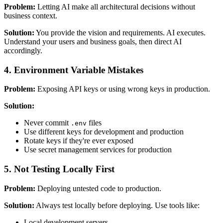
Problem:
Letting AI make all architectural decisions without
business context.
Solution:
You provide the vision and requirements. AI executes.
Understand your users and business goals, then direct AI
accordingly.
4. Environment Variable Mistakes
Problem:
Exposing API keys or using wrong keys in production.
Solution:
Never commit
files
.env
Use different keys for development and production
Rotate keys if they're ever exposed
Use secret management services for production
5. Not Testing Locally First
Problem:
Deploying untested code to production.
Solution:
Always test locally before deploying. Use tools like:
Local development servers