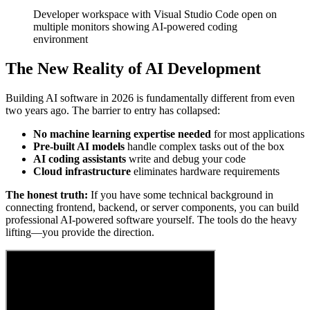
Developer workspace with Visual Studio Code open on
multiple monitors showing AI-powered coding
environment
The New Reality of AI Development
Building AI software in 2026 is fundamentally different from even
two years ago. The barrier to entry has collapsed:
No machine learning expertise needed
for most applications
Pre-built AI models
handle complex tasks out of the box
AI coding assistants
write and debug your code
Cloud infrastructure
eliminates hardware requirements
The honest truth:
If you have some technical background in
connecting frontend, backend, or server components, you can build
professional AI-powered software yourself. The tools do the heavy
lifting—you provide the direction.