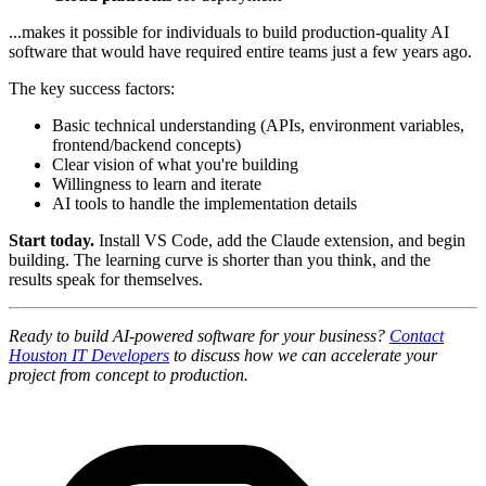
...makes it possible for individuals to build production-quality AI
software that would have required entire teams just a few years ago.
The key success factors:
Basic technical understanding (APIs, environment variables,
frontend/backend concepts)
Clear vision of what you're building
Willingness to learn and iterate
AI tools to handle the implementation details
Start today.
Install VS Code, add the Claude extension, and begin
building. The learning curve is shorter than you think, and the
results speak for themselves.
Ready to build AI-powered software for your business?
Contact
Houston IT Developers
to discuss how we can accelerate your
project from concept to production.