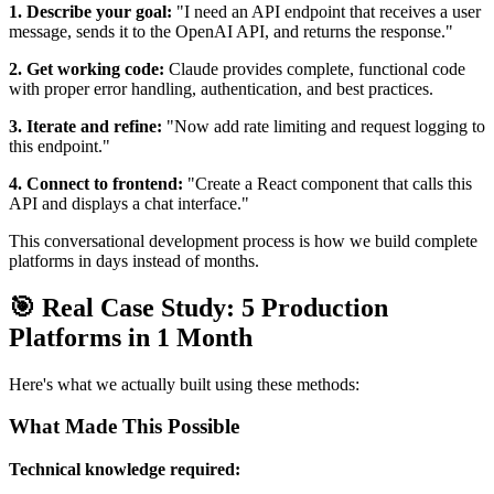
1. Describe your goal:
"I need an API endpoint that receives a user
message, sends it to the OpenAI API, and returns the response."
2. Get working code:
Claude provides complete, functional code
with proper error handling, authentication, and best practices.
3. Iterate and refine:
"Now add rate limiting and request logging to
this endpoint."
4. Connect to frontend:
"Create a React component that calls this
API and displays a chat interface."
This conversational development process is how we build complete
platforms in days instead of months.
🎯 Real Case Study: 5 Production
Platforms in 1 Month
Here's what we actually built using these methods:
What Made This Possible
Technical knowledge required: