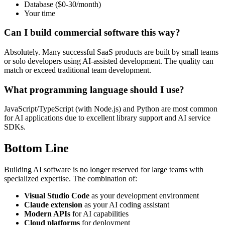
Database ($0-30/month)
Your time
Can I build commercial software this way?
Absolutely. Many successful SaaS products are built by small teams
or solo developers using AI-assisted development. The quality can
match or exceed traditional team development.
What programming language should I use?
JavaScript/TypeScript (with Node.js) and Python are most common
for AI applications due to excellent library support and AI service
SDKs.
Bottom Line
Building AI software is no longer reserved for large teams with
specialized expertise. The combination of:
Visual Studio Code
as your development environment
Claude extension
as your AI coding assistant
Modern APIs
for AI capabilities
Cloud platforms
for deployment