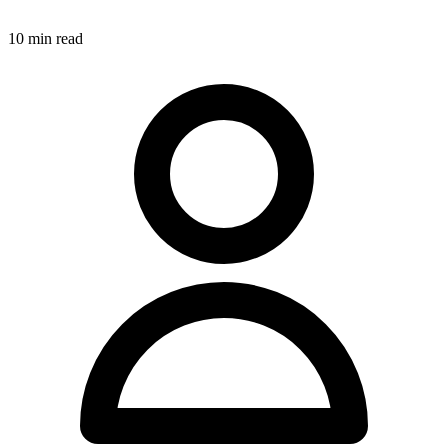
10
min read