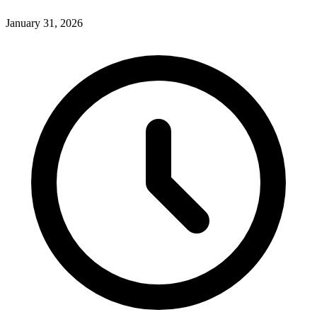
January 31, 2026