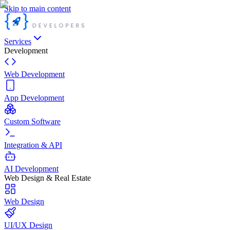
Skip to main content
Services
Development
Web Development
App Development
Custom Software
Integration & API
AI Development
Web Design & Real Estate
Web Design
UI/UX Design