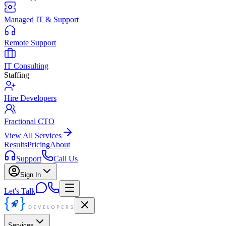
Managed IT & Support
Remote Support
IT Consulting
Staffing
Hire Developers
Fractional CTO
View All Services
Results
Pricing
About
Support
Call Us
Sign In
Let's Talk
Services