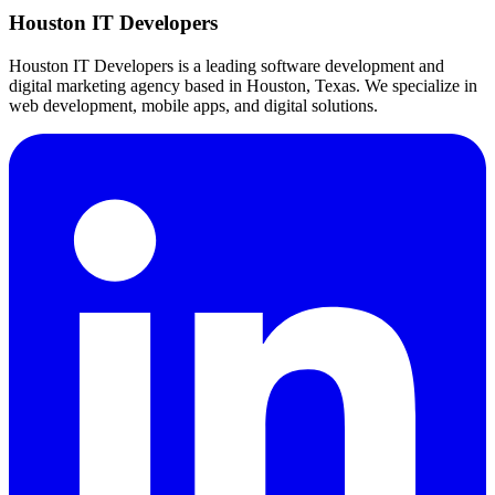
Houston IT Developers
Houston IT Developers is a leading software development and
digital marketing agency based in Houston, Texas. We specialize in
web development, mobile apps, and digital solutions.