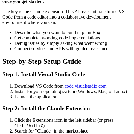
once you get started
.
The key is the Claude extension. This AI assistant transforms VS
Code from a code editor into a collaborative development
environment where you can:
Describe what you want to build in plain English
Get complete, working code implementations
Debug issues by simply asking what went wrong
Connect services and APIs with guided assistance
Step-by-Step Setup Guide
Step 1: Install Visual Studio Code
Download VS Code from
code.visualstudio.com
Install for your operating system (Windows, Mac, or Linux)
Launch the application
Step 2: Install the Claude Extension
Click the Extensions icon in the left sidebar (or press
)
Ctrl+Shift+X
Search for "Claude" in the marketplace