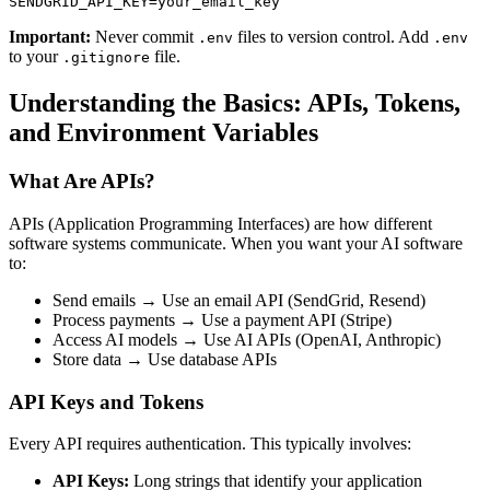
Important:
Never commit
files to version control. Add
.env
.env
to your
file.
.gitignore
Understanding the Basics: APIs, Tokens,
and Environment Variables
What Are APIs?
APIs (Application Programming Interfaces) are how different
software systems communicate. When you want your AI software
to:
Send emails → Use an email API (SendGrid, Resend)
Process payments → Use a payment API (Stripe)
Access AI models → Use AI APIs (OpenAI, Anthropic)
Store data → Use database APIs
API Keys and Tokens
Every API requires authentication. This typically involves:
API Keys:
Long strings that identify your application