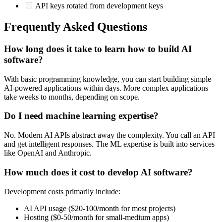
API keys rotated from development keys
Frequently Asked Questions
How long does it take to learn how to build AI
software?
With basic programming knowledge, you can start building simple
AI-powered applications within days. More complex applications
take weeks to months, depending on scope.
Do I need machine learning expertise?
No. Modern AI APIs abstract away the complexity. You call an API
and get intelligent responses. The ML expertise is built into services
like OpenAI and Anthropic.
How much does it cost to develop AI software?
Development costs primarily include:
AI API usage ($20-100/month for most projects)
Hosting ($0-50/month for small-medium apps)