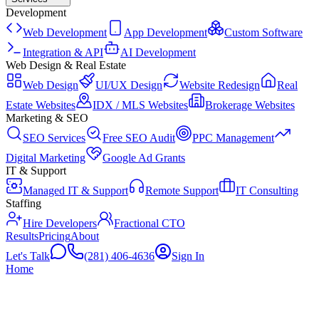
Development
Web Development
App Development
Custom Software
Integration & API
AI Development
Web Design & Real Estate
Web Design
UI/UX Design
Website Redesign
Real
Estate Websites
IDX / MLS Websites
Brokerage Websites
Marketing & SEO
SEO Services
Free SEO Audit
PPC Management
Digital Marketing
Google Ad Grants
IT & Support
Managed IT & Support
Remote Support
IT Consulting
Staffing
Hire Developers
Fractional CTO
Results
Pricing
About
Let's Talk
(281) 406-4636
Sign In
Home