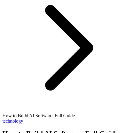
How to Build AI Software: Full Guide
technology