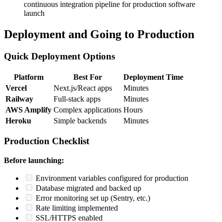
continuous integration pipeline for production software
launch
Deployment and Going to Production
Quick Deployment Options
Platform
Best For
Deployment Time
Vercel
Next.js/React apps
Minutes
Railway
Full-stack apps
Minutes
AWS Amplify
Complex applications
Hours
Heroku
Simple backends
Minutes
Production Checklist
Before launching:
Environment variables configured for production
Database migrated and backed up
Error monitoring set up (Sentry, etc.)
Rate limiting implemented
SSL/HTTPS enabled