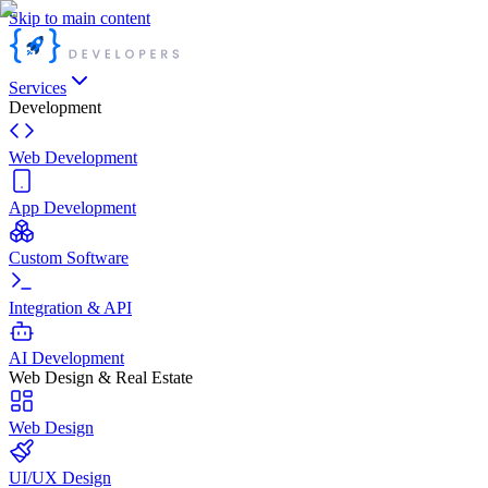
Skip to main content
Services
Development
Web Development
App Development
Custom Software
Integration & API
AI Development
Web Design & Real Estate
Web Design
UI/UX Design