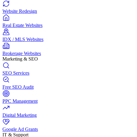
Website Redesign
Real Estate Websites
IDX / MLS Websites
Brokerage Websites
Marketing & SEO
SEO Services
Free SEO Audit
PPC Management
Digital Marketing
Google Ad Grants
IT & Support