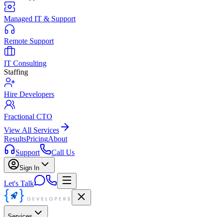
Managed IT & Support
Remote Support
IT Consulting
Staffing
Hire Developers
Fractional CTO
View All Services
Results
Pricing
About
Support
Call Us
Sign In
Let's Talk
Services