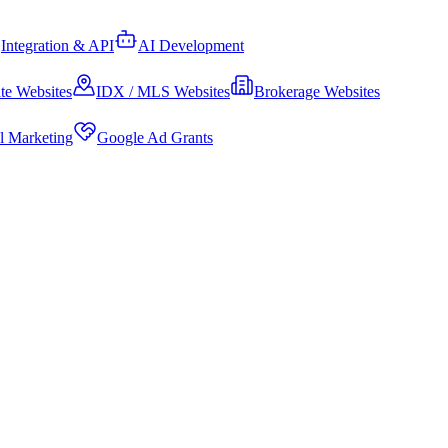
Integration & API
AI Development
te Websites
IDX / MLS Websites
Brokerage Websites
al Marketing
Google Ad Grants