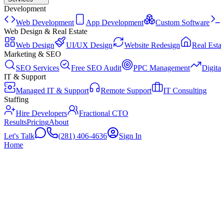
Development
Web Development
App Development
Custom Software
Web Design & Real Estate
Web Design
UI/UX Design
Website Redesign
Real Esta
Marketing & SEO
SEO Services
Free SEO Audit
PPC Management
Digit
IT & Support
Managed IT & Support
Remote Support
IT Consulting
Staffing
Hire Developers
Fractional CTO
Results
Pricing
About
Let's Talk
(281) 406-4636
Sign In
Home