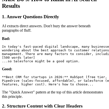
Results
1. Answer Questions Directly
AI extracts direct answers. Don't bury the answer beneath
paragraphs of fluff.
Bad:
In today's fast-paced digital landscape, many businesse
wondering about the best approach to customer relations
management. There are many factors to consider, includi
[500 words later]

Good:
**Best CRM for startups in 2026:** HubSpot (free tier, 
Pipedrive (sales-focused, affordable), or Salesforce (e
The "Quick Answer" pattern at the top of this article demonstrates
this principle.
2. Structure Content with Clear Headers