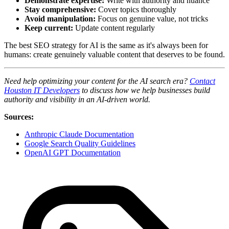
Demonstrate expertise:
Write with authority and nuance
Stay comprehensive:
Cover topics thoroughly
Avoid manipulation:
Focus on genuine value, not tricks
Keep current:
Update content regularly
The best SEO strategy for AI is the same as it's always been for
humans: create genuinely valuable content that deserves to be found.
Need help optimizing your content for the AI search era?
Contact
Houston IT Developers
to discuss how we help businesses build
authority and visibility in an AI-driven world.
Sources:
Anthropic Claude Documentation
Google Search Quality Guidelines
OpenAI GPT Documentation