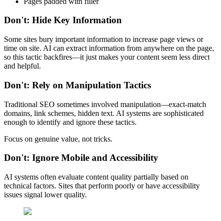
Pages padded with filler
Don't: Hide Key Information
Some sites bury important information to increase page views or
time on site. AI can extract information from anywhere on the page,
so this tactic backfires—it just makes your content seem less direct
and helpful.
Don't: Rely on Manipulation Tactics
Traditional SEO sometimes involved manipulation—exact-match
domains, link schemes, hidden text. AI systems are sophisticated
enough to identify and ignore these tactics.
Focus on genuine value, not tricks.
Don't: Ignore Mobile and Accessibility
AI systems often evaluate content quality partially based on
technical factors. Sites that perform poorly or have accessibility
issues signal lower quality.