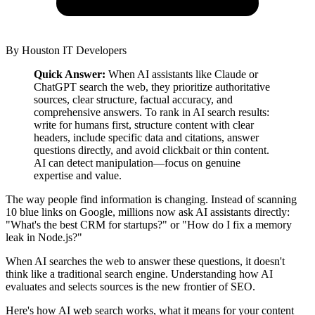
By
Houston IT Developers
Quick Answer:
When AI assistants like Claude or
ChatGPT search the web, they prioritize authoritative
sources, clear structure, factual accuracy, and
comprehensive answers. To rank in AI search results:
write for humans first, structure content with clear
headers, include specific data and citations, answer
questions directly, and avoid clickbait or thin content.
AI can detect manipulation—focus on genuine
expertise and value.
The way people find information is changing. Instead of scanning
10 blue links on Google, millions now ask AI assistants directly:
"What's the best CRM for startups?" or "How do I fix a memory
leak in Node.js?"
When AI searches the web to answer these questions, it doesn't
think like a traditional search engine. Understanding how AI
evaluates and selects sources is the new frontier of SEO.
Here's how AI web search works, what it means for your content