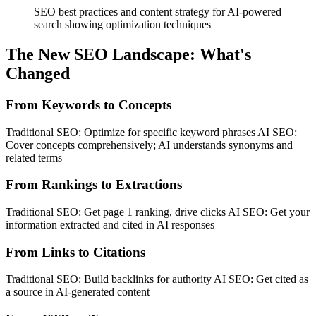
SEO best practices and content strategy for AI-powered
search showing optimization techniques
The New SEO Landscape: What's
Changed
From Keywords to Concepts
Traditional SEO: Optimize for specific keyword phrases AI SEO:
Cover concepts comprehensively; AI understands synonyms and
related terms
From Rankings to Extractions
Traditional SEO: Get page 1 ranking, drive clicks AI SEO: Get your
information extracted and cited in AI responses
From Links to Citations
Traditional SEO: Build backlinks for authority AI SEO: Get cited as
a source in AI-generated content