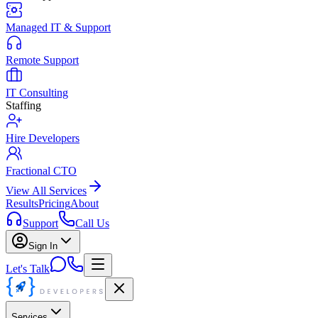
Managed IT & Support
Remote Support
IT Consulting
Staffing
Hire Developers
Fractional CTO
View All Services
Results
Pricing
About
Support
Call Us
Sign In
Let's Talk
Services