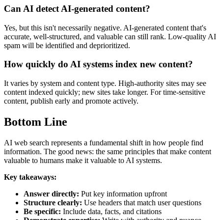
Can AI detect AI-generated content?
Yes, but this isn't necessarily negative. AI-generated content that's
accurate, well-structured, and valuable can still rank. Low-quality AI
spam will be identified and deprioritized.
How quickly do AI systems index new content?
It varies by system and content type. High-authority sites may see
content indexed quickly; new sites take longer. For time-sensitive
content, publish early and promote actively.
Bottom Line
AI web search represents a fundamental shift in how people find
information. The good news: the same principles that make content
valuable to humans make it valuable to AI systems.
Key takeaways:
Answer directly:
Put key information upfront
Structure clearly:
Use headers that match user questions
Be specific:
Include data, facts, and citations