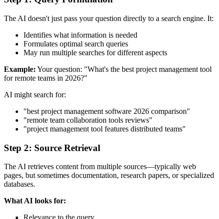
The AI doesn't just pass your question directly to a search engine. It:
Identifies what information is needed
Formulates optimal search queries
May run multiple searches for different aspects
Example:
Your question: "What's the best project management tool
for remote teams in 2026?"
AI might search for:
"best project management software 2026 comparison"
"remote team collaboration tools reviews"
"project management tool features distributed teams"
Step 2: Source Retrieval
The AI retrieves content from multiple sources—typically web
pages, but sometimes documentation, research papers, or specialized
databases.
What AI looks for:
Relevance to the query