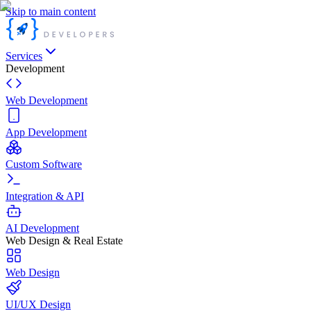
Skip to main content
Services
Development
Web Development
App Development
Custom Software
Integration & API
AI Development
Web Design & Real Estate
Web Design
UI/UX Design