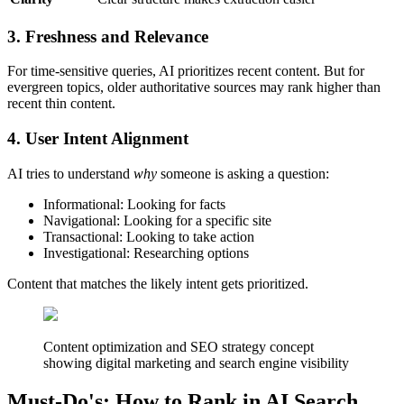
3. Freshness and Relevance
For time-sensitive queries, AI prioritizes recent content. But for
evergreen topics, older authoritative sources may rank higher than
recent thin content.
4. User Intent Alignment
AI tries to understand
why
someone is asking a question:
Informational: Looking for facts
Navigational: Looking for a specific site
Transactional: Looking to take action
Investigational: Researching options
Content that matches the likely intent gets prioritized.
Content optimization and SEO strategy concept
showing digital marketing and search engine visibility
Must-Do's: How to Rank in AI Search