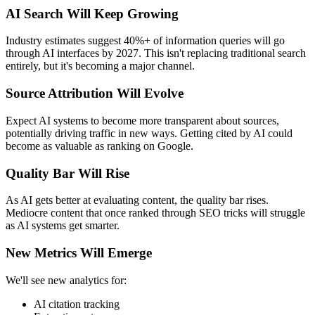
AI Search Will Keep Growing
Industry estimates suggest 40%+ of information queries will go
through AI interfaces by 2027. This isn't replacing traditional search
entirely, but it's becoming a major channel.
Source Attribution Will Evolve
Expect AI systems to become more transparent about sources,
potentially driving traffic in new ways. Getting cited by AI could
become as valuable as ranking on Google.
Quality Bar Will Rise
As AI gets better at evaluating content, the quality bar rises.
Mediocre content that once ranked through SEO tricks will struggle
as AI systems get smarter.
New Metrics Will Emerge
We'll see new analytics for:
AI citation tracking