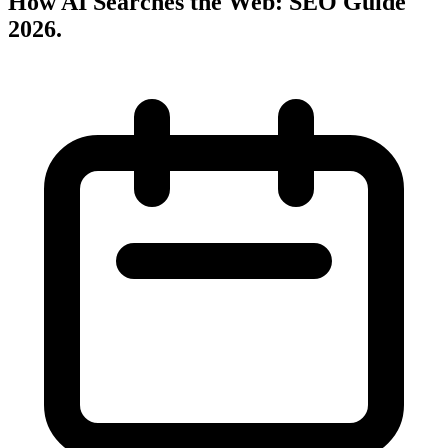
How AI Searches the Web: SEO Guide
2026
.