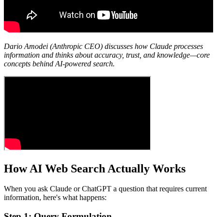
Dario Amodei (Anthropic CEO) discusses how Claude processes
information and thinks about accuracy, trust, and knowledge—core
concepts behind AI-powered search.
How AI Web Search Actually Works
When you ask Claude or ChatGPT a question that requires current
information, here's what happens:
Step 1: Query Formulation