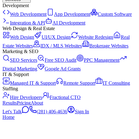
Development
Web Development
App Development
Custom Software
Integration & API
AI Development
Web Design & Real Estate
Web Design
UI/UX Design
Website Redesign
Real
Estate Websites
IDX / MLS Websites
Brokerage Websites
Marketing & SEO
SEO Services
Free SEO Audit
PPC Management
Digital Marketing
Google Ad Grants
IT & Support
Managed IT & Support
Remote Support
IT Consulting
Staffing
Hire Developers
Fractional CTO
Results
Pricing
About
Let's Talk
(281) 406-4636
Sign In
Home