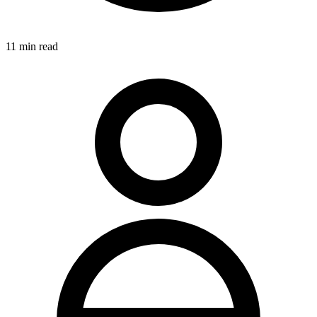
11
min read