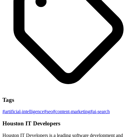
Tags
#
artificial-intelligence
#
seo
#
content-marketing
#
ai-search
Houston IT Developers
Houston IT Developers is a leading software development and