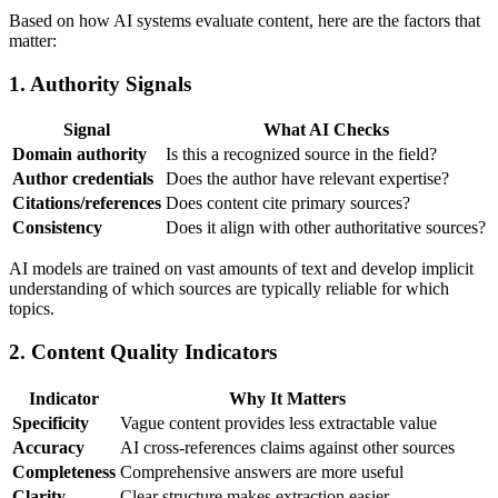
Based on how AI systems evaluate content, here are the factors that
matter:
1. Authority Signals
Signal
What AI Checks
Domain authority
Is this a recognized source in the field?
Author credentials
Does the author have relevant expertise?
Citations/references
Does content cite primary sources?
Consistency
Does it align with other authoritative sources?
AI models are trained on vast amounts of text and develop implicit
understanding of which sources are typically reliable for which
topics.
2. Content Quality Indicators
Indicator
Why It Matters
Specificity
Vague content provides less extractable value
Accuracy
AI cross-references claims against other sources
Completeness
Comprehensive answers are more useful
Clarity
Clear structure makes extraction easier