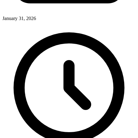
January 31, 2026