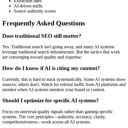
Extraction rates
AI-driven traffic
Source authority scores
Frequently Asked Questions
Does traditional SEO still matter?
Yes. Traditional search isn't going away, and many AI systems
leverage traditional search infrastructure. But the tactics that work
are converging toward quality and expertise.
How do I know if AI is citing my content?
Currently, this is hard to track systematically. Some AI systems show
sources; others don't. Watch for referral traffic from AI platforms and
monitor when AI systems mention your brand or content.
Should I optimize for specific AI systems?
Focus on universal quality signals rather than gaming specific
systems. The core principles—authority, accuracy, clarity,
comprehensiveness—work across all AI systems.