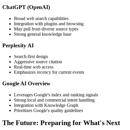
ChatGPT (OpenAI)
Broad web search capabilities
Integration with plugins and browsing
May pull from diverse source types
Strong general knowledge base
Perplexity AI
Search-first design
Aggressive source citation
Real-time web access
Emphasizes recency for current events
Google AI Overview
Leverages Google's index and ranking signals
Strong local and commercial intent handling
Integration with Knowledge Graph
Prioritizes Google's quality guidelines
The Future: Preparing for What's Next