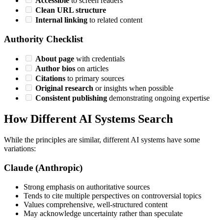
Accessible
to screen readers
Clean URL structure
Internal linking
to related content
Authority Checklist
About page
with credentials
Author bios
on articles
Citations
to primary sources
Original research
or insights when possible
Consistent publishing
demonstrating ongoing expertise
How Different AI Systems Search
While the principles are similar, different AI systems have some
variations:
Claude (Anthropic)
Strong emphasis on authoritative sources
Tends to cite multiple perspectives on controversial topics
Values comprehensive, well-structured content
May acknowledge uncertainty rather than speculate