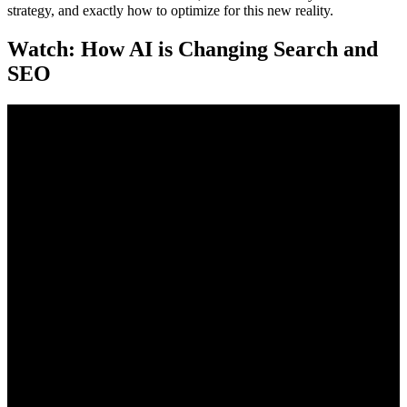
strategy, and exactly how to optimize for this new reality.
Watch: How AI is Changing Search and
SEO