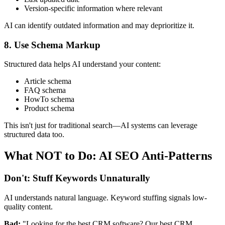
Version-specific information where relevant
AI can identify outdated information and may deprioritize it.
8. Use Schema Markup
Structured data helps AI understand your content:
Article schema
FAQ schema
HowTo schema
Product schema
This isn't just for traditional search—AI systems can leverage
structured data too.
What NOT to Do: AI SEO Anti-Patterns
Don't: Stuff Keywords Unnaturally
AI understands natural language. Keyword stuffing signals low-
quality content.
Bad:
"Looking for the best CRM software? Our best CRM