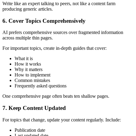
Write like an expert talking to peers, not like a content farm
producing generic articles.
6. Cover Topics Comprehensively
AI prefers comprehensive sources over fragmented information
across multiple thin pages.
For important topics, create in-depth guides that cover:
What it is
How it works
Why it matters
How to implement
Common mistakes
Frequently asked questions
One comprehensive page often beats ten shallow pages.
7. Keep Content Updated
For topics that change, update your content regularly. Include:
Publication date
Last updated date