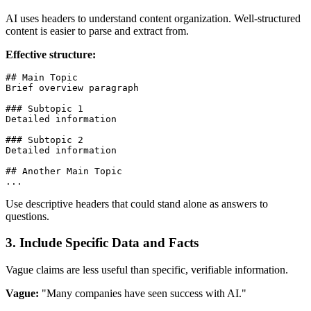
AI uses headers to understand content organization. Well-structured
content is easier to parse and extract from.
Effective structure:
## Main Topic
Brief overview paragraph

### Subtopic 1
Detailed information

### Subtopic 2
Detailed information

## Another Main Topic
Use descriptive headers that could stand alone as answers to
questions.
3. Include Specific Data and Facts
Vague claims are less useful than specific, verifiable information.
Vague:
"Many companies have seen success with AI."