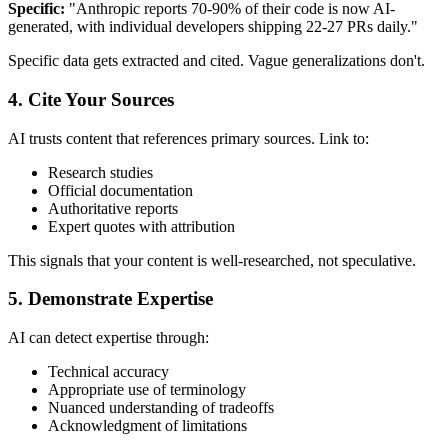
Specific:
"Anthropic reports 70-90% of their code is now AI-
generated, with individual developers shipping 22-27 PRs daily."
Specific data gets extracted and cited. Vague generalizations don't.
4. Cite Your Sources
AI trusts content that references primary sources. Link to:
Research studies
Official documentation
Authoritative reports
Expert quotes with attribution
This signals that your content is well-researched, not speculative.
5. Demonstrate Expertise
AI can detect expertise through:
Technical accuracy
Appropriate use of terminology
Nuanced understanding of tradeoffs
Acknowledgment of limitations