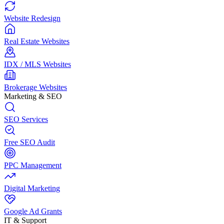
Website Redesign
Real Estate Websites
IDX / MLS Websites
Brokerage Websites
Marketing & SEO
SEO Services
Free SEO Audit
PPC Management
Digital Marketing
Google Ad Grants
IT & Support