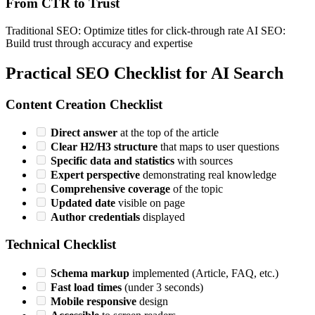
From CTR to Trust
Traditional SEO: Optimize titles for click-through rate AI SEO:
Build trust through accuracy and expertise
Practical SEO Checklist for AI Search
Content Creation Checklist
Direct answer
at the top of the article
Clear H2/H3 structure
that maps to user questions
Specific data and statistics
with sources
Expert perspective
demonstrating real knowledge
Comprehensive coverage
of the topic
Updated date
visible on page
Author credentials
displayed
Technical Checklist
Schema markup
implemented (Article, FAQ, etc.)
Fast load times
(under 3 seconds)
Mobile responsive
design