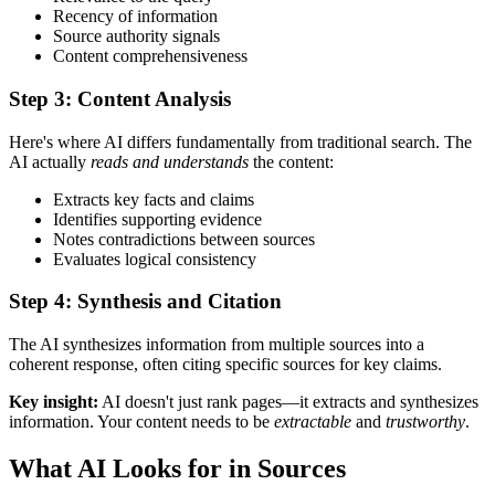
Recency of information
Source authority signals
Content comprehensiveness
Step 3: Content Analysis
Here's where AI differs fundamentally from traditional search. The
AI actually
reads and understands
the content:
Extracts key facts and claims
Identifies supporting evidence
Notes contradictions between sources
Evaluates logical consistency
Step 4: Synthesis and Citation
The AI synthesizes information from multiple sources into a
coherent response, often citing specific sources for key claims.
Key insight:
AI doesn't just rank pages—it extracts and synthesizes
information. Your content needs to be
extractable
and
trustworthy
.
What AI Looks for in Sources