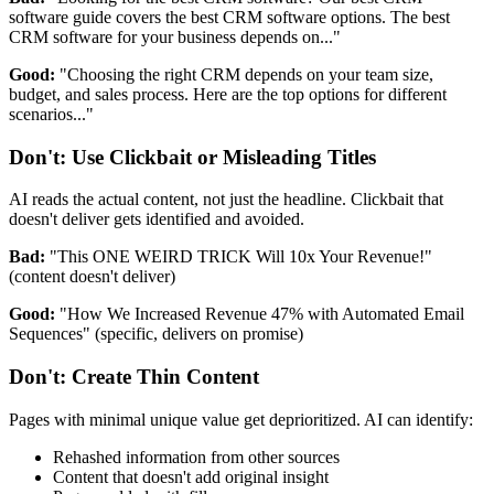
software guide covers the best CRM software options. The best
CRM software for your business depends on..."
Good:
"Choosing the right CRM depends on your team size,
budget, and sales process. Here are the top options for different
scenarios..."
Don't: Use Clickbait or Misleading Titles
AI reads the actual content, not just the headline. Clickbait that
doesn't deliver gets identified and avoided.
Bad:
"This ONE WEIRD TRICK Will 10x Your Revenue!"
(content doesn't deliver)
Good:
"How We Increased Revenue 47% with Automated Email
Sequences" (specific, delivers on promise)
Don't: Create Thin Content
Pages with minimal unique value get deprioritized. AI can identify:
Rehashed information from other sources
Content that doesn't add original insight