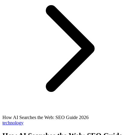
How AI Searches the Web: SEO Guide 2026
technology