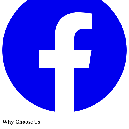
Why Choose Us