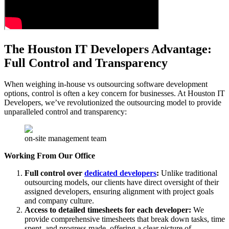
The Houston IT Developers Advantage:
Full Control and Transparency
When weighing in-house vs outsourcing software development
options, control is often a key concern for businesses. At Houston IT
Developers, we’ve revolutionized the outsourcing model to provide
unparalleled control and transparency:
on-site management team
Working From Our Office
Full control over
dedicated developers
:
Unlike traditional
outsourcing models, our clients have direct oversight of their
assigned developers, ensuring alignment with project goals
and company culture.
Access to detailed timesheets for each developer:
We
provide comprehensive timesheets that break down tasks, time
spent, and progress made, offering a clear picture of