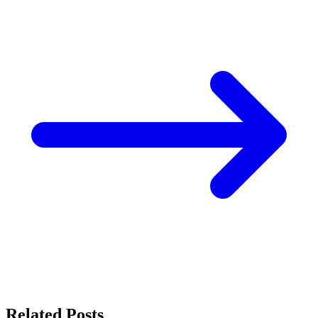
Related Posts