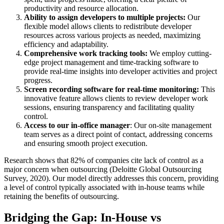
productivity and resource allocation.
Ability to assign developers to multiple projects:
Our
flexible model allows clients to redistribute developer
resources across various projects as needed, maximizing
efficiency and adaptability.
Comprehensive work tracking tools:
We employ cutting-
edge project management and time-tracking software to
provide real-time insights into developer activities and project
progress.
Screen recording software for real-time monitoring:
This
innovative feature allows clients to review developer work
sessions, ensuring transparency and facilitating quality
control.
Access to our in-office manager
: Our on-site management
team serves as a direct point of contact, addressing concerns
and ensuring smooth project execution.
Research shows that 82% of companies cite lack of control as a
major concern when outsourcing (Deloitte Global Outsourcing
Survey, 2020). Our model directly addresses this concern, providing
a level of control typically associated with in-house teams while
retaining the benefits of outsourcing.
Bridging the Gap: In-House vs