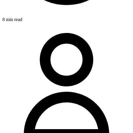
8
min read