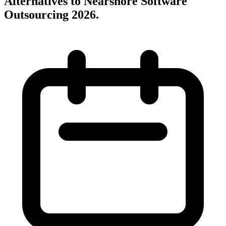
Alternatives to Nearshore Software
Outsourcing 2026
.