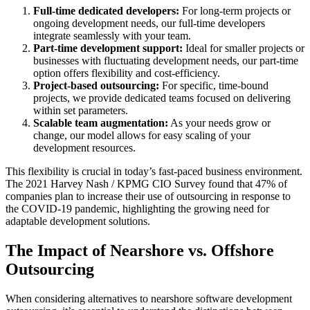
Full-time dedicated developers:
For long-term projects or
ongoing development needs, our full-time developers
integrate seamlessly with your team.
Part-time development support:
Ideal for smaller projects or
businesses with fluctuating development needs, our part-time
option offers flexibility and cost-efficiency.
Project-based outsourcing:
For specific, time-bound
projects, we provide dedicated teams focused on delivering
within set parameters.
Scalable team augmentation:
As your needs grow or
change, our model allows for easy scaling of your
development resources.
This flexibility is crucial in today’s fast-paced business environment.
The 2021 Harvey Nash / KPMG CIO Survey found that 47% of
companies plan to increase their use of outsourcing in response to
the COVID-19 pandemic, highlighting the growing need for
adaptable development solutions.
The Impact of Nearshore vs. Offshore
Outsourcing
When considering alternatives to nearshore software development