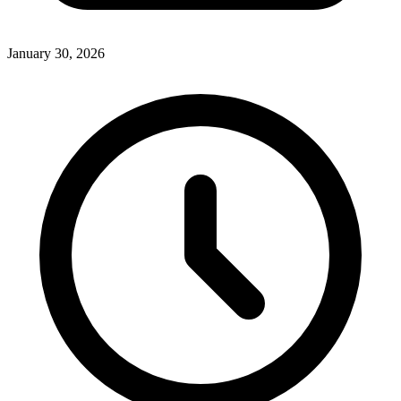
January 30, 2026