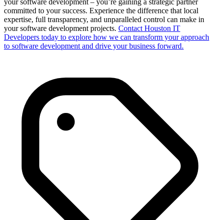
your software development – you’re gaining a strategic partner
committed to your success. Experience the difference that local
expertise, full transparency, and unparalleled control can make in
your software development projects.
Contact Houston IT
Developers today to explore how we can transform your approach
to software development and drive your business forward.​​​​​​​​​​​​​​​​