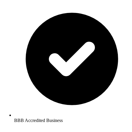
BBB Accredited Business