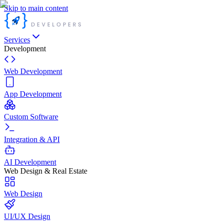
Skip to main content
Services
Development
Web Development
App Development
Custom Software
Integration & API
AI Development
Web Design & Real Estate
Web Design
UI/UX Design