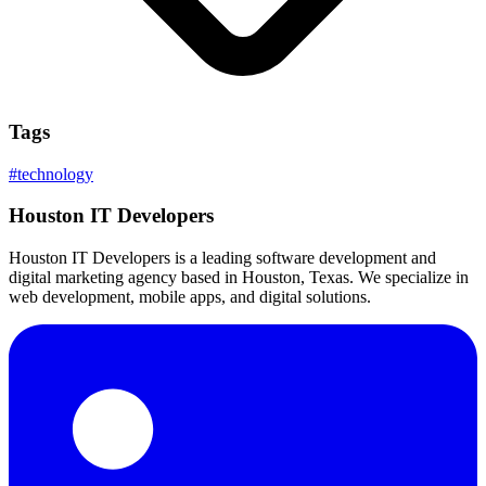
Tags
#
technology
Houston IT Developers
Houston IT Developers is a leading software development and
digital marketing agency based in Houston, Texas. We specialize in
web development, mobile apps, and digital solutions.