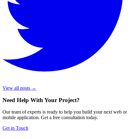
View all posts →
Need Help With Your Project
?
Our team of experts is ready to help you build your next web or
mobile application. Get a free consultation today.
Get in Touch