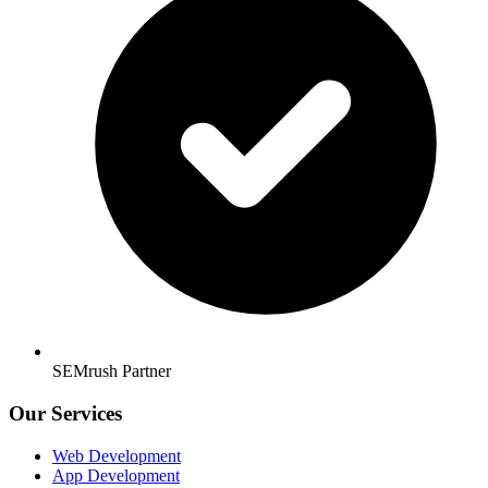
SEMrush Partner
Our Services
Web Development
App Development