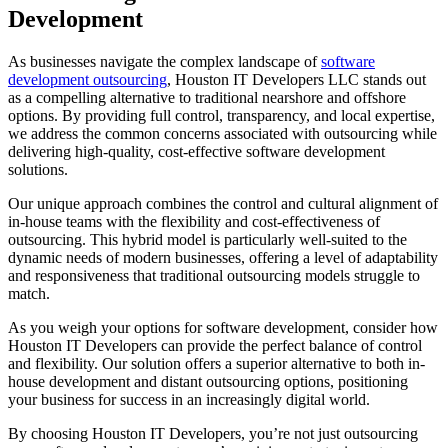
Development
As businesses navigate the complex landscape of
software
development outsourcing
, Houston IT Developers LLC stands out
as a compelling alternative to traditional nearshore and offshore
options. By providing full control, transparency, and local expertise,
we address the common concerns associated with outsourcing while
delivering high-quality, cost-effective software development
solutions.
Our unique approach combines the control and cultural alignment of
in-house teams with the flexibility and cost-effectiveness of
outsourcing. This hybrid model is particularly well-suited to the
dynamic needs of modern businesses, offering a level of adaptability
and responsiveness that traditional outsourcing models struggle to
match.
As you weigh your options for software development, consider how
Houston IT Developers can provide the perfect balance of control
and flexibility. Our solution offers a superior alternative to both in-
house development and distant outsourcing options, positioning
your business for success in an increasingly digital world.
By choosing Houston IT Developers, you’re not just outsourcing