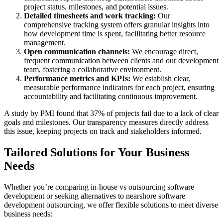
project status, milestones, and potential issues.
Detailed timesheets and work tracking:
Our
comprehensive tracking system offers granular insights into
how development time is spent, facilitating better resource
management.
Open communication channels:
We encourage direct,
frequent communication between clients and our development
team, fostering a collaborative environment.
Performance metrics and KPIs:
We establish clear,
measurable performance indicators for each project, ensuring
accountability and facilitating continuous improvement.
A study by PMI found that 37% of projects fail due to a lack of clear
goals and milestones. Our transparency measures directly address
this issue, keeping projects on track and stakeholders informed.
Tailored Solutions for Your Business
Needs
Whether you’re comparing in-house vs outsourcing software
development or seeking alternatives to nearshore software
development outsourcing, we offer flexible solutions to meet diverse
business needs: