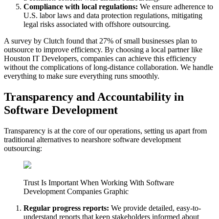
Compliance with local regulations:
We ensure adherence to
U.S. labor laws and data protection regulations, mitigating
legal risks associated with offshore outsourcing.
A survey by Clutch found that 27% of small businesses plan to
outsource to improve efficiency. By choosing a local partner like
Houston IT Developers, companies can achieve this efficiency
without the complications of long-distance collaboration. We handle
everything to make sure everything runs smoothly.
Transparency and Accountability in
Software Development
Transparency is at the core of our operations, setting us apart from
traditional alternatives to nearshore software development
outsourcing:
Trust Is Important When Working With Software
Development Companies Graphic
Regular progress reports:
We provide detailed, easy-to-
understand reports that keep stakeholders informed about