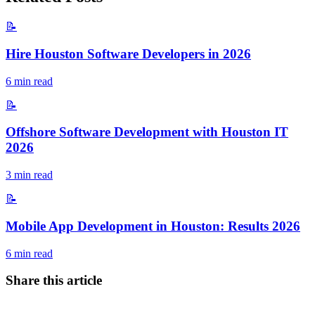
📝
Hire Houston Software Developers in 2026
6
min read
📝
Offshore Software Development with Houston IT
2026
3
min read
📝
Mobile App Development in Houston: Results 2026
6
min read
Share this article