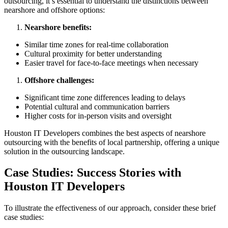
outsourcing, it’s essential to understand the distinctions between
nearshore and offshore options:
Nearshore benefits:
Similar time zones for real-time collaboration
Cultural proximity for better understanding
Easier travel for face-to-face meetings when necessary
Offshore challenges:
Significant time zone differences leading to delays
Potential cultural and communication barriers
Higher costs for in-person visits and oversight
Houston IT Developers combines the best aspects of nearshore
outsourcing with the benefits of local partnership, offering a unique
solution in the outsourcing landscape.
Case Studies: Success Stories with
Houston IT Developers
To illustrate the effectiveness of our approach, consider these brief
case studies: