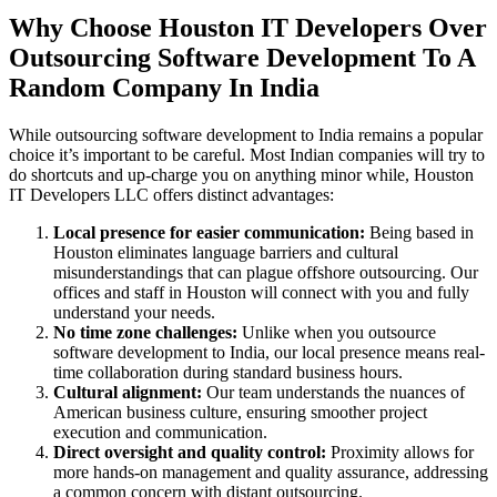
Why Choose Houston IT Developers Over
Outsourcing Software Development To A
Random Company In India
While outsourcing software development to India remains a popular
choice it’s important to be careful. Most Indian companies will try to
do shortcuts and up-charge you on anything minor while, Houston
IT Developers LLC offers distinct advantages:
Local presence for easier communication:
Being based in
Houston eliminates language barriers and cultural
misunderstandings that can plague offshore outsourcing. Our
offices and staff in Houston will connect with you and fully
understand your needs.
No time zone challenges:
Unlike when you outsource
software development to India, our local presence means real-
time collaboration during standard business hours.
Cultural alignment:
Our team understands the nuances of
American business culture, ensuring smoother project
execution and communication.
Direct oversight and quality control:
Proximity allows for
more hands-on management and quality assurance, addressing
a common concern with distant outsourcing.