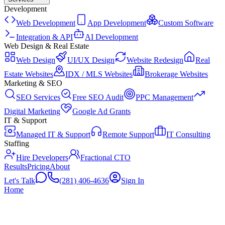
Development
Web Development
App Development
Custom Software
Integration & API
AI Development
Web Design & Real Estate
Web Design
UI/UX Design
Website Redesign
Real
Estate Websites
IDX / MLS Websites
Brokerage Websites
Marketing & SEO
SEO Services
Free SEO Audit
PPC Management
Digital Marketing
Google Ad Grants
IT & Support
Managed IT & Support
Remote Support
IT Consulting
Staffing
Hire Developers
Fractional CTO
Results
Pricing
About
Let's Talk
(281) 406-4636
Sign In
Home