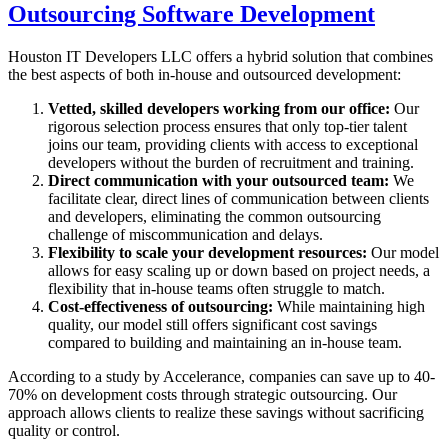
Outsourcing Software Development
Houston IT Developers LLC offers a hybrid solution that combines
the best aspects of both in-house and outsourced development:
Vetted, skilled developers working from our office:
Our
rigorous selection process ensures that only top-tier talent
joins our team, providing clients with access to exceptional
developers without the burden of recruitment and training.
Direct communication with your outsourced team:
We
facilitate clear, direct lines of communication between clients
and developers, eliminating the common outsourcing
challenge of miscommunication and delays.
Flexibility to scale your development resources:
Our model
allows for easy scaling up or down based on project needs, a
flexibility that in-house teams often struggle to match.
Cost-effectiveness of outsourcing:
While maintaining high
quality, our model still offers significant cost savings
compared to building and maintaining an in-house team.
According to a study by Accelerance, companies can save up to 40-
70% on development costs through strategic outsourcing. Our
approach allows clients to realize these savings without sacrificing
quality or control.