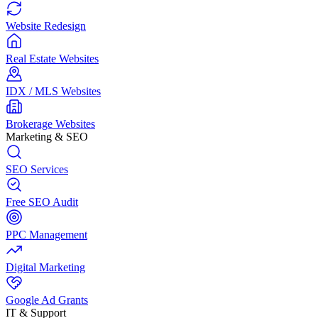
Website Redesign
Real Estate Websites
IDX / MLS Websites
Brokerage Websites
Marketing & SEO
SEO Services
Free SEO Audit
PPC Management
Digital Marketing
Google Ad Grants
IT & Support