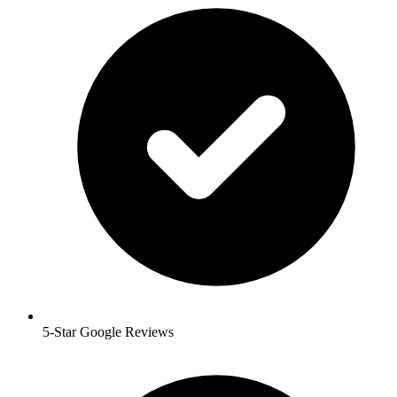
5-Star Google Reviews