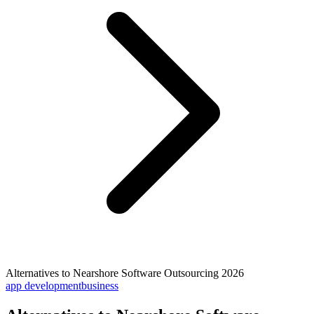
Alternatives to Nearshore Software Outsourcing 2026
app development
business