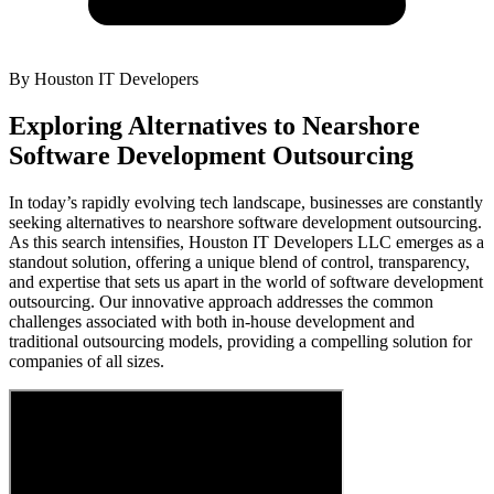
By
Houston IT Developers
Exploring Alternatives to Nearshore
Software Development Outsourcing
In today’s rapidly evolving tech landscape, businesses are constantly
seeking alternatives to nearshore software development outsourcing.
As this search intensifies, Houston IT Developers LLC emerges as a
standout solution, offering a unique blend of control, transparency,
and expertise that sets us apart in the world of software development
outsourcing. Our innovative approach addresses the common
challenges associated with both in-house development and
traditional outsourcing models, providing a compelling solution for
companies of all sizes.