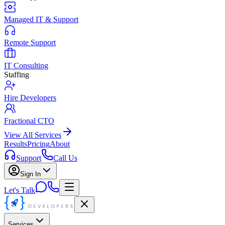
Managed IT & Support
Remote Support
IT Consulting
Staffing
Hire Developers
Fractional CTO
View All Services
Results
Pricing
About
Support
Call Us
Sign In
Let's Talk
Services