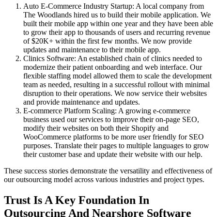
Auto E-Commerce Industry Startup: A local company from
The Woodlands hired us to build their mobile application. We
built their mobile app within one year and they have been able
to grow their app to thousands of users and recurring revenue
of $20K+ within the first few months. We now provide
updates and maintenance to their mobile app.
Clinics Software: An established chain of clinics needed to
modernize their patient onboarding and web interface. Our
flexible staffing model allowed them to scale the development
team as needed, resulting in a successful rollout with minimal
disruption to their operations. We now service their websites
and provide maintenance and updates.
E-commerce Platform Scaling: A growing e-commerce
business used our services to improve their on-page SEO,
modify their websites on both their Shopify and
WooCommerce platforms to be more user friendly for SEO
purposes. Translate their pages to multiple languages to grow
their customer base and update their website with our help.
These success stories demonstrate the versatility and effectiveness of
our outsourcing model across various industries and project types.
Trust Is A Key Foundation In
Outsourcing And Nearshore Software