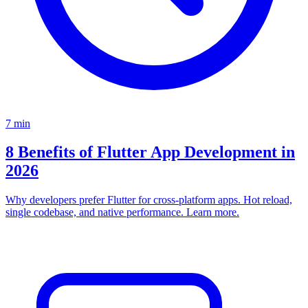
7
min
8 Benefits of Flutter App Development in
2026
Why developers prefer Flutter for cross-platform apps. Hot reload,
single codebase, and native performance. Learn more.