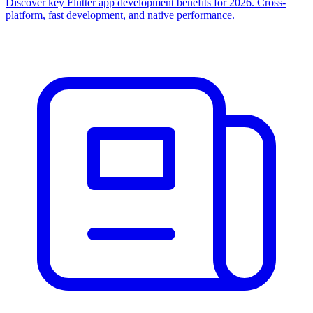
Discover key Flutter app development benefits for 2026. Cross-
platform, fast development, and native performance.