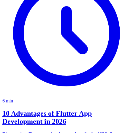
6
min
10 Advantages of Flutter App
Development in 2026