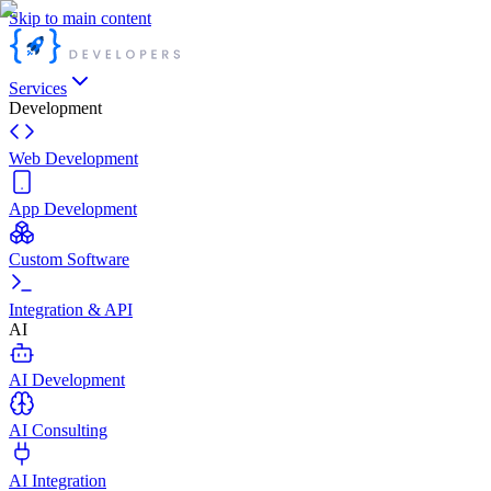
Skip to main content
Services
Development
Web Development
App Development
Custom Software
Integration & API
AI
AI Development
AI Consulting
AI Integration