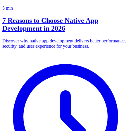
5
min
7 Reasons to Choose Native App
Development in 2026
Discover why native app development delivers better performance,
security, and user experience for your business.