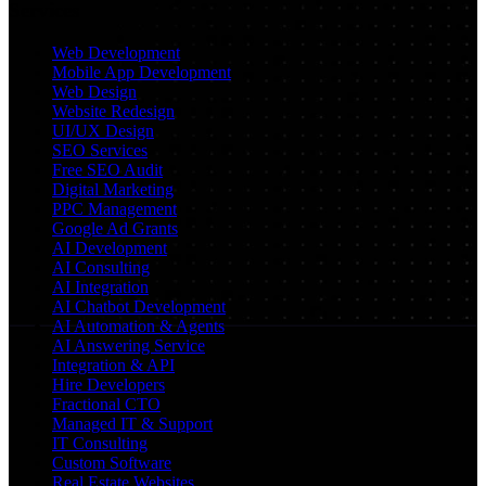
Services
Web Development
Mobile App Development
Web Design
Website Redesign
UI/UX Design
SEO Services
Free SEO Audit
Digital Marketing
PPC Management
Google Ad Grants
AI Development
AI Consulting
AI Integration
AI Chatbot Development
AI Automation & Agents
AI Answering Service
Integration & API
Hire Developers
Fractional CTO
Managed IT & Support
IT Consulting
Custom Software
Real Estate Websites