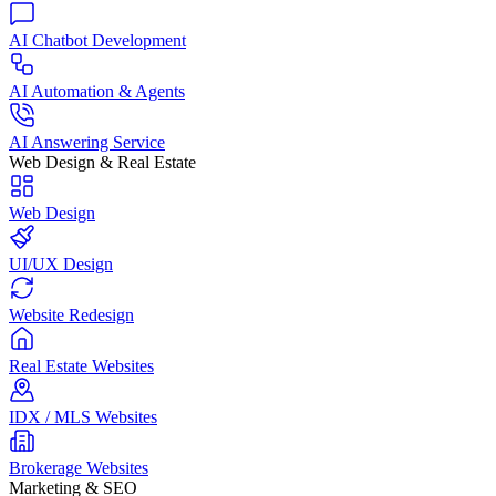
AI Chatbot Development
AI Automation & Agents
AI Answering Service
Web Design & Real Estate
Web Design
UI/UX Design
Website Redesign
Real Estate Websites
IDX / MLS Websites
Brokerage Websites
Marketing & SEO