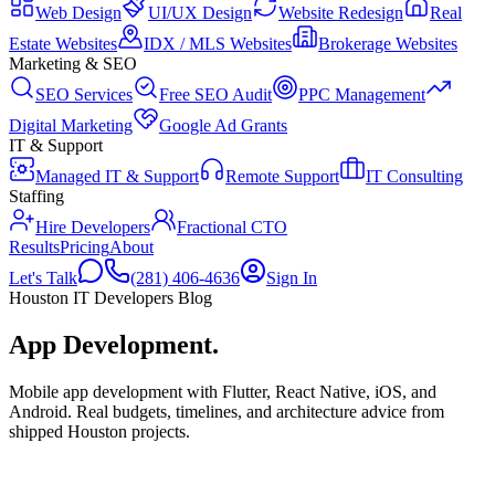
Web Design
UI/UX Design
Website Redesign
Real
Estate Websites
IDX / MLS Websites
Brokerage Websites
Marketing & SEO
SEO Services
Free SEO Audit
PPC Management
Digital Marketing
Google Ad Grants
IT & Support
Managed IT & Support
Remote Support
IT Consulting
Staffing
Hire Developers
Fractional CTO
Results
Pricing
About
Let's Talk
(281) 406-4636
Sign In
Houston IT Developers Blog
App Development
.
Mobile app development with Flutter, React Native, iOS, and
Android. Real budgets, timelines, and architecture advice from
shipped Houston projects.