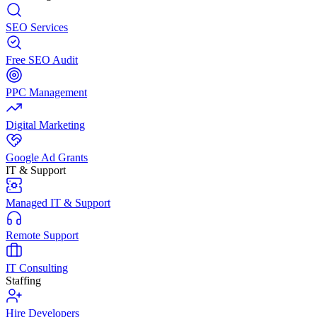
SEO Services
Free SEO Audit
PPC Management
Digital Marketing
Google Ad Grants
IT & Support
Managed IT & Support
Remote Support
IT Consulting
Staffing
Hire Developers