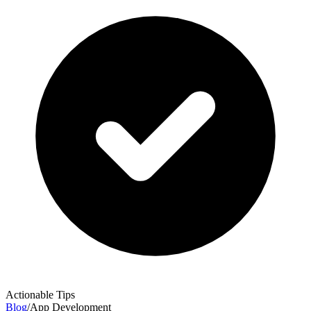
Actionable Tips
Blog
/
App Development