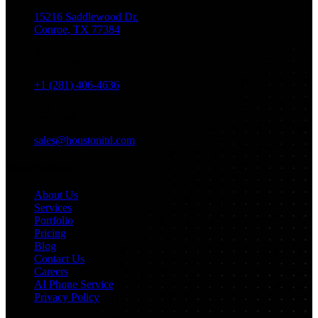
15216 Saddlewood Dr.
Conroe, TX 77384
Phone
+1 (281) 406-4636
Email
sales@houstonitd.com
Navigation
About Us
Services
Portfolio
Pricing
Blog
Contact Us
Careers
AI Phone Service
Privacy Policy