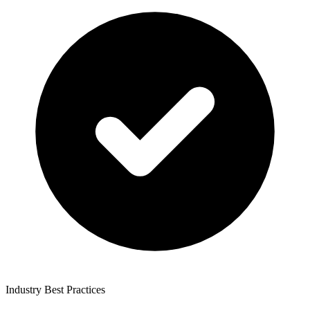
Industry Best Practices