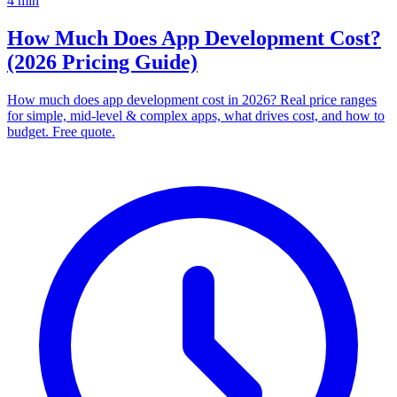
4
min
How Much Does App Development Cost?
(2026 Pricing Guide)
How much does app development cost in 2026? Real price ranges
for simple, mid-level & complex apps, what drives cost, and how to
budget. Free quote.