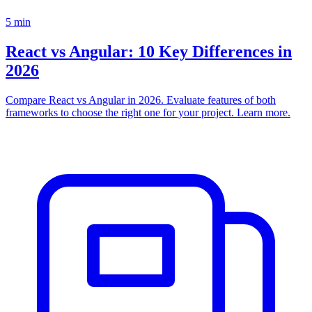
5
min
React vs Angular: 10 Key Differences in
2026
Compare React vs Angular in 2026. Evaluate features of both
frameworks to choose the right one for your project. Learn more.