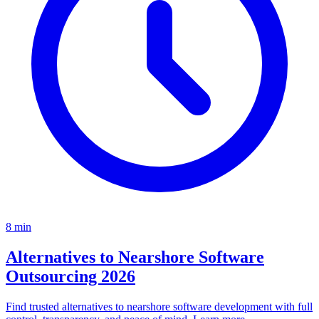
8
min
Alternatives to Nearshore Software
Outsourcing 2026
Find trusted alternatives to nearshore software development with full