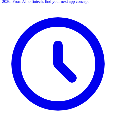
2026. From AI to fintech, find your next app concept.