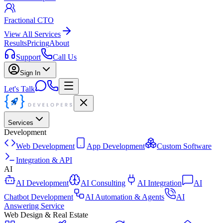
Fractional CTO
View All Services
Results
Pricing
About
Support
Call Us
Sign In
Let's Talk
Services
Development
Web Development
App Development
Custom Software
Integration & API
AI
AI Development
AI Consulting
AI Integration
AI
Chatbot Development
AI Automation & Agents
AI
Answering Service
Web Design & Real Estate