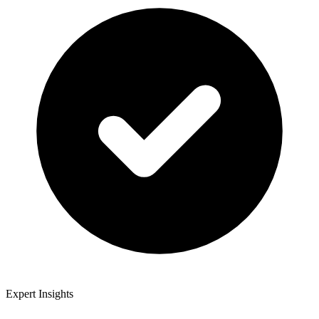
Expert Insights