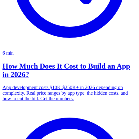
6
min
How Much Does It Cost to Build an App
in 2026?
App development costs $10K-$250K+ in 2026 depending on
complexity. Real price ranges by app type, the hidden costs, and
how to cut the bill. Get the numbers.