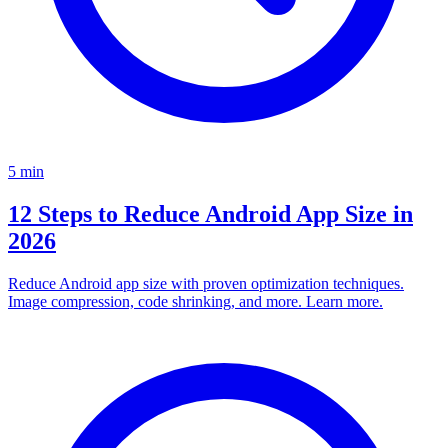
5
min
12 Steps to Reduce Android App Size in
2026
Reduce Android app size with proven optimization techniques.
Image compression, code shrinking, and more. Learn more.