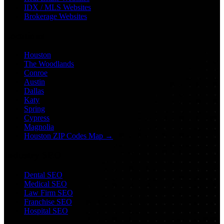
IDX / MLS Websites
Brokerage Websites
Locations
Houston
The Woodlands
Conroe
Austin
Dallas
Katy
Spring
Cypress
Magnolia
Houston ZIP Codes Map →
Industry SEO
Dental SEO
Medical SEO
Law Firm SEO
Franchise SEO
Hospital SEO