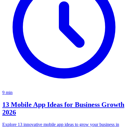
9
min
13 Mobile App Ideas for Business Growth
2026
Explore 13 innovative mobile app ideas to grow your business in