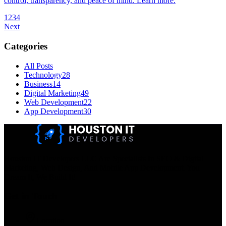
control, transparency, and peace of mind. Learn more.
1
2
3
4
Next
Categories
All Posts
Technology
28
Business
14
Digital Marketing
49
Web Development
22
App Development
30
Houston IT Developers LLC Are Specialists In SEO & Digital
Marketing, Web Design, And Mobile App Development. You
Dream It, We Build It!
Get in Touch
Location