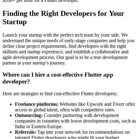
$200+ per hour for a Flutter developer.
Finding the Right Developers for Your
Startup
Launch your startup with the perfect tech team by your side. We
understand the unique needs of early-stage companies and help you
define clear project requirements, find developers with the right
skillsets and startup experience, and establish a collaborative and
agile development process. Our goal is to be a true development
partner in your startup’s journey.
Where can I hire a cost-effective Flutter app
developer?
Here are strategies to find cost-effective Flutter developers:
Freelance platforms:
Websites like Upwork and Fiverr offer
access to global talent, often with competitive rates.
Outsourcing:
Consider partnering with development
companies in countries with lower development costs, such as
India or Eastern Europe.
Referrals:
Tap into your network for recommendations on
talented Flutter developers who might fit your budget.