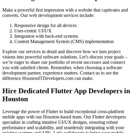
Make a powerful first impression with a website that captivates and
converts. Our web development services include:
Responsive design for all devices
User-centric UI/UX
Integration with back-end systems
Content Management System (CMS) implementation
Explore our services in detail and discover how we turn project
visions into powerful software solutions. Let’s discuss your goals –
we’re eager to share our portfolio of recent successes and connect
you with satisfied clients. Remember, when choosing a software
development partner, experience matters. Contact us to see the
difference HoustonITDevelopers.com can make.
Hire Dedicated Flutter App Developers in
Houston
Leverage the power of Flutter to build exceptional cross-platform
mobile apps with our Houston-based team. Our Flutter developers
specialize in crafting intuitive UI/UX designs, ensuring robust
performance and scalability, and seamlessly integrating with your
existing systems and APIs. Let’s collaborate to bring your mobile