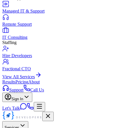
Managed IT & Support
Remote Support
IT Consulting
Staffing
Hire Developers
Fractional CTO
View All Services
Results
Pricing
About
Support
Call Us
Sign In
Let's Talk
Services