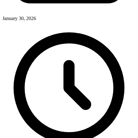
January 30, 2026