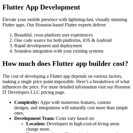
Flutter App Development
Elevate your mobile presence with lightning-fast, visually stunning
Flutter apps. Our Houston-based Flutter experts deliver:
Beautiful, cross-platform user experiences
One code source for both platforms, iOS & Android
Rapid development and deployment
Seamless integration with your existing systems
How much does Flutter app builder cost?
The cost of developing a Flutter app depends on various factors,
making a single price point impossible. Here’s a breakdown of what
influences the price. For more detailed information visit our Houston
IT Developers LLC pricing page.
Complexity:
Apps with numerous features, custom
designs, and integrations will naturally cost more than simple
ones.
Development Team:
Costs vary based on:
Location:
Developers in high-cost-of-living areas
charge more.