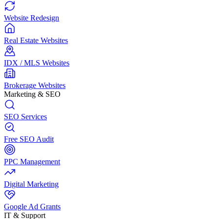
Website Redesign
Real Estate Websites
IDX / MLS Websites
Brokerage Websites
Marketing & SEO
SEO Services
Free SEO Audit
PPC Management
Digital Marketing
Google Ad Grants
IT & Support