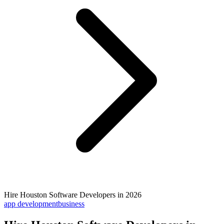
Hire Houston Software Developers in 2026
app development
business