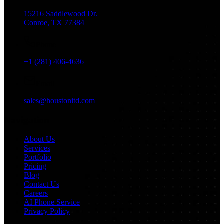
15216 Saddlewood Dr.
Conroe, TX 77384
Phone
+1 (281) 406-4636
Email
sales@houstonitd.com
Navigation
About Us
Services
Portfolio
Pricing
Blog
Contact Us
Careers
AI Phone Service
Privacy Policy