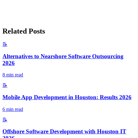
Related Posts
📝
Alternatives to Nearshore Software Outsourcing
2026
8
min read
📝
Mobile App Development in Houston: Results 2026
6
min read
📝
Offshore Software Development with Houston IT