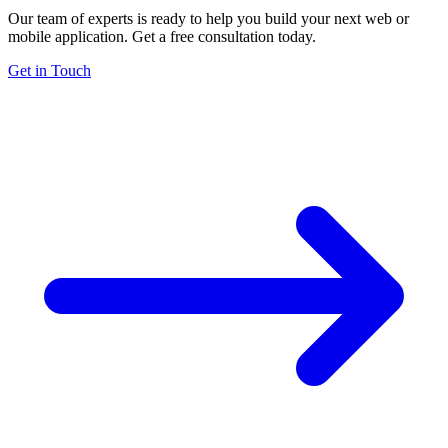
Our team of experts is ready to help you build your next web or
mobile application. Get a free consultation today.
Get in Touch