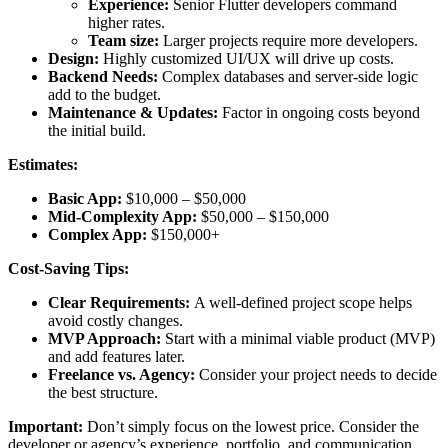
Experience:
Senior Flutter developers command
higher rates.
Team size:
Larger projects require more developers.
Design:
Highly customized UI/UX will drive up costs.
Backend Needs:
Complex databases and server-side logic
add to the budget.
Maintenance & Updates:
Factor in ongoing costs beyond
the initial build.
Estimates:
Basic App:
$10,000 – $50,000
Mid-Complexity App:
$50,000 – $150,000
Complex App:
$150,000+
Cost-Saving Tips:
Clear Requirements:
A well-defined project scope helps
avoid costly changes.
MVP Approach:
Start with a minimal viable product (MVP)
and add features later.
Freelance vs. Agency:
Consider your project needs to decide
the best structure.
Important:
Don’t simply focus on the lowest price. Consider the
developer or agency’s experience, portfolio, and communication