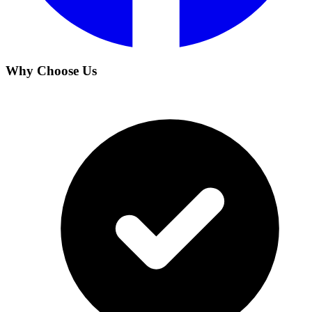
Why Choose Us