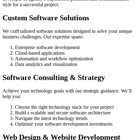
style for a successful project.
Custom Software Solutions
We craft tailored software solutions designed to solve your unique
business challenges. Our expertise spans:
Enterprise software development
Cloud-based applications
Automation and workflow optimization
Data analytics and visualization
Software Consulting & Strategy
Achieve your technology goals with our strategic guidance. We’ll
help you:
Choose the right technology stack for your project
Build a scalable and secure software architecture
Navigate the latest technology trends
Optimize your software development investments
Web Design & Website Development