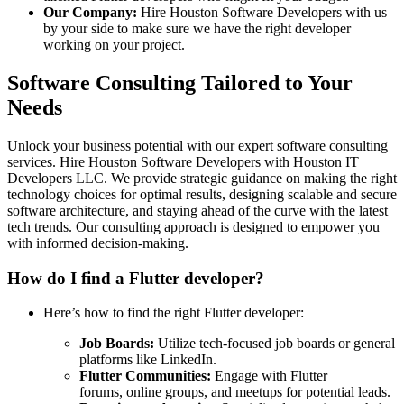
Our Company:
Hire Houston Software Developers with us
by your side to make sure we have the right developer
working on your project.
Software Consulting Tailored to Your
Needs
Unlock your business potential with our expert software consulting
services. Hire Houston Software Developers with Houston IT
Developers LLC. We provide strategic guidance on making the right
technology choices for optimal results, designing scalable and secure
software architecture, and staying ahead of the curve with the latest
tech trends. Our consulting approach is designed to empower you
with informed decision-making.
How do I find a Flutter developer?
Here’s how to find the right Flutter developer:
Job Boards:
Utilize tech-focused job boards or general
platforms like LinkedIn.
Flutter Communities:
Engage with Flutter
forums, online groups, and meetups for potential leads.