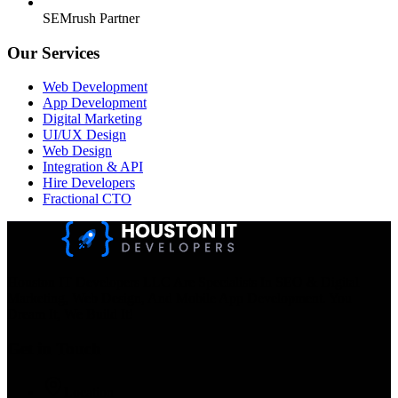
SEMrush Partner
Our Services
Web Development
App Development
Digital Marketing
UI/UX Design
Web Design
Integration & API
Hire Developers
Fractional CTO
Houston IT Developers LLC Are Specialists In SEO & Digital
Marketing, Web Design, And Mobile App Development. You
Dream It, We Build It!
Get in Touch
Location