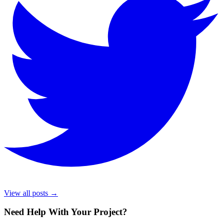
View all posts →
Need Help With Your Project
?