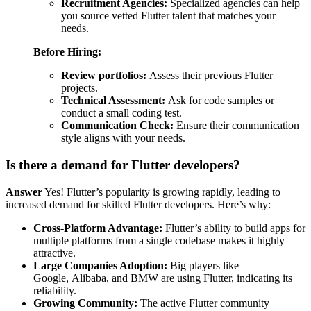
Recruitment Agencies:
Specialized agencies can help
you source vetted Flutter talent that matches your
needs.
Before Hiring:
Review portfolios:
Assess their previous Flutter
projects.
Technical Assessment:
Ask for code samples or
conduct a small coding test.
Communication Check:
Ensure their communication
style aligns with your needs.
Is there a demand for Flutter developers?
Answer
Yes! Flutter’s popularity is growing rapidly, leading to
increased demand for skilled Flutter developers. Here’s why:
Cross-Platform Advantage:
Flutter’s ability to build apps for
multiple platforms from a single codebase makes it highly
attractive.
Large Companies Adoption:
Big players like
Google, Alibaba, and BMW are using Flutter, indicating its
reliability.
Growing Community:
The active Flutter community