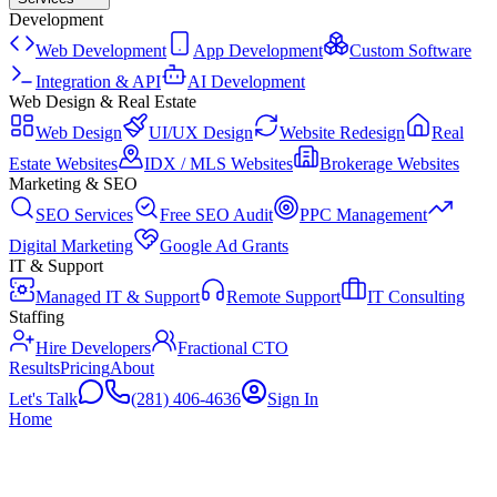
Development
Web Development
App Development
Custom Software
Integration & API
AI Development
Web Design & Real Estate
Web Design
UI/UX Design
Website Redesign
Real
Estate Websites
IDX / MLS Websites
Brokerage Websites
Marketing & SEO
SEO Services
Free SEO Audit
PPC Management
Digital Marketing
Google Ad Grants
IT & Support
Managed IT & Support
Remote Support
IT Consulting
Staffing
Hire Developers
Fractional CTO
Results
Pricing
About
Let's Talk
(281) 406-4636
Sign In
Home