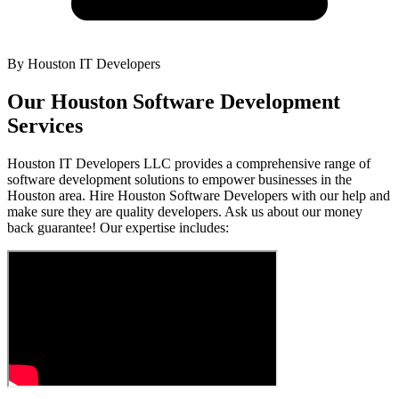
By
Houston IT Developers
Our Houston Software Development
Services
Houston IT Developers LLC provides a comprehensive range of
software development solutions to empower businesses in the
Houston area. Hire Houston Software Developers with our help and
make sure they are quality developers. Ask us about our money
back guarantee! Our expertise includes: