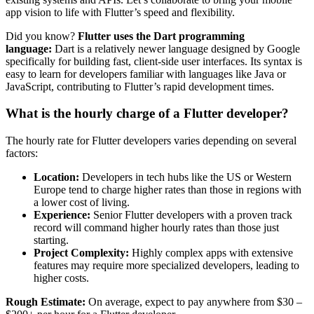
app vision to life with Flutter’s speed and flexibility.
Did you know?
Flutter uses the Dart programming
language:
Dart is a relatively newer language designed by Google
specifically for building fast, client-side user interfaces. Its syntax is
easy to learn for developers familiar with languages like Java or
JavaScript, contributing to Flutter’s rapid development times.
What is the hourly charge of a Flutter developer?
The hourly rate for Flutter developers varies depending on several
factors:
Location:
Developers in tech hubs like the US or Western
Europe tend to charge higher rates than those in regions with
a lower cost of living.
Experience:
Senior Flutter developers with a proven track
record will command higher hourly rates than those just
starting.
Project Complexity:
Highly complex apps with extensive
features may require more specialized developers, leading to
higher costs.
Rough Estimate:
On average, expect to pay anywhere from $30 –