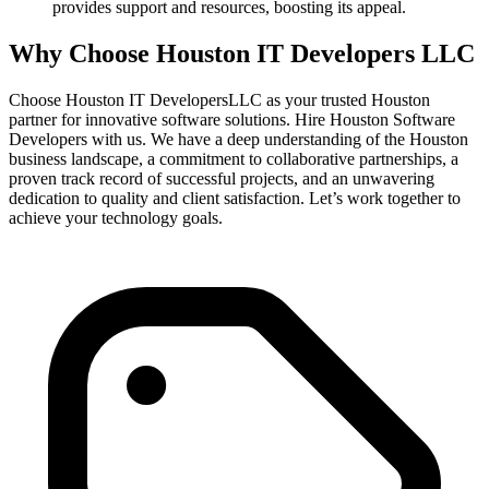
provides support and resources, boosting its appeal.
Why Choose Houston IT Developers LLC
Choose Houston IT DevelopersLLC as your trusted Houston
partner for innovative software solutions. Hire Houston Software
Developers with us. We have a deep understanding of the Houston
business landscape, a commitment to collaborative partnerships, a
proven track record of successful projects, and an unwavering
dedication to quality and client satisfaction. Let’s work together to
achieve your technology goals.