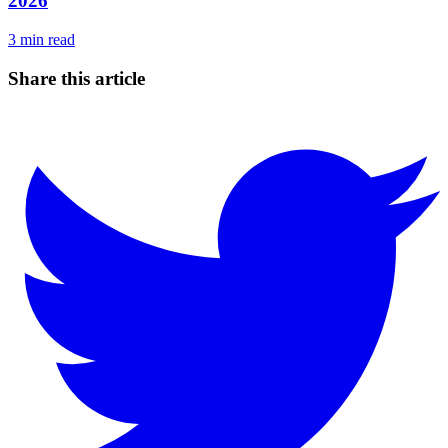
2026
3
min read
Share this article