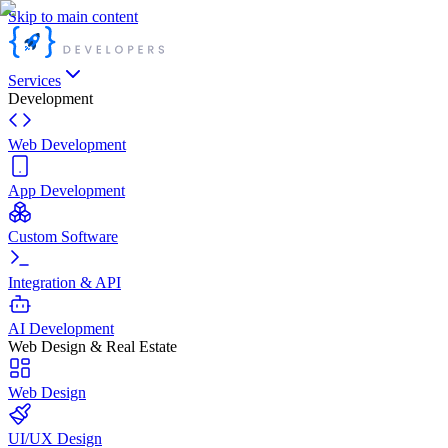
Skip to main content
Services
Development
Web Development
App Development
Custom Software
Integration & API
AI Development
Web Design & Real Estate
Web Design
UI/UX Design