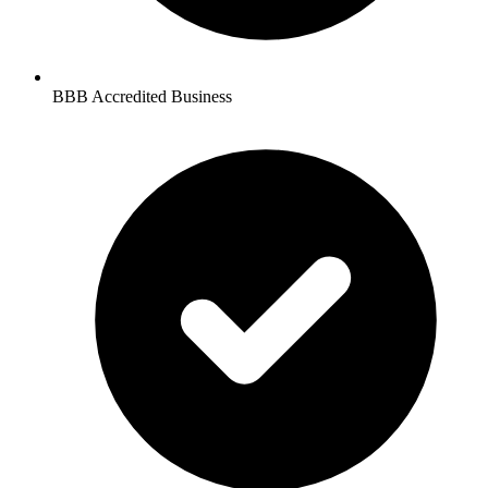
BBB Accredited Business