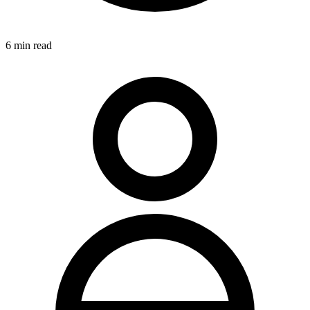
6
min read