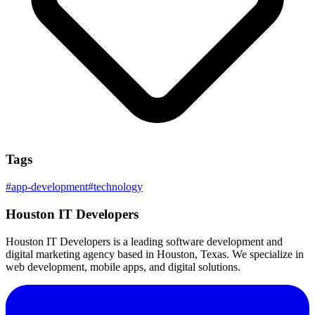
Tags
#
app-development
#
technology
Houston IT Developers
Houston IT Developers is a leading software development and
digital marketing agency based in Houston, Texas. We specialize in
web development, mobile apps, and digital solutions.