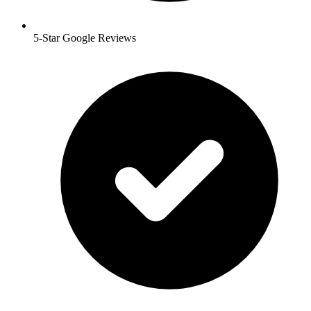
5-Star Google Reviews