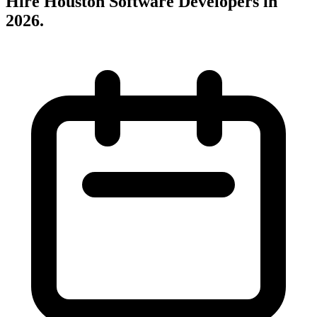
Hire Houston Software Developers in
2026
.