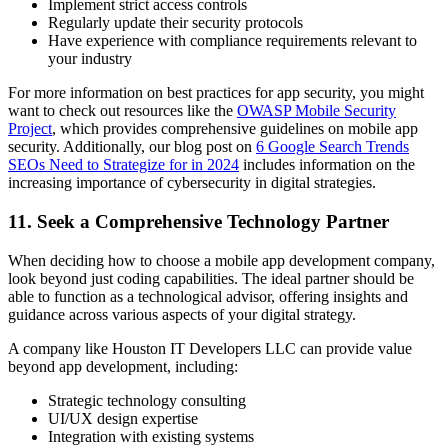
Implement strict access controls
Regularly update their security protocols
Have experience with compliance requirements relevant to
your industry
For more information on best practices for app security, you might
want to check out resources like the
OWASP Mobile Security
Project
, which provides comprehensive guidelines on mobile app
security. Additionally, our blog post on
6 Google Search Trends
SEOs Need to Strategize for in 2024
includes information on the
increasing importance of cybersecurity in digital strategies.
11. Seek a Comprehensive Technology Partner
When deciding how to choose a mobile app development company,
look beyond just coding capabilities. The ideal partner should be
able to function as a technological advisor, offering insights and
guidance across various aspects of your digital strategy.
A company like Houston IT Developers LLC can provide value
beyond app development, including:
Strategic technology consulting
UI/UX design expertise
Integration with existing systems