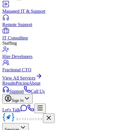
Managed IT & Support
Remote Support
IT Consulting
Staffing
Hire Developers
Fractional CTO
View All Services
Results
Pricing
About
Support
Call Us
Sign In
Let's Talk
Services