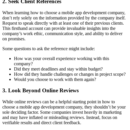
2. Seek Client References
When learning how to choose a mobile app development company,
don’t rely solely on the information provided by the company itself.
Request to speak directly with at least one of their previous clients.
This firsthand account can provide invaluable insights into the
company’s work ethic, communication style, and ability to deliver
on promises.
Some questions to ask the reference might include:
How was your overall experience working with this
company?
Did they meet deadlines and stay within budget?
How did they handle challenges or changes in project scope?
Would you choose to work with them again?
3. Look Beyond Online Reviews
While online reviews can be a helpful starting point in how to
choose a mobile app development company, they shouldn’t be your
sole deciding factor. Some companies invest heavily in marketing
and may have inflated or misleading reviews. Instead, focus on
verifiable results and direct client feedback.