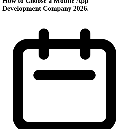
How to Choose a Mobile App
Development Company 2026
.