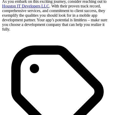
As you embark on this exciting journey, consider reaching out to
Houston IT Developers LLC
. With their proven track record,
comprehensive services, and commitment to client success, they
exemplify the qualities you should look for in a mobile app
development partner. Your app’s potential is limitless – make sure
you choose a development company that can help you realize it
fully.