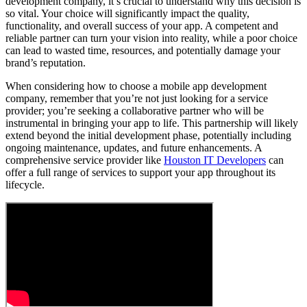
development company, it’s crucial to understand why this decision is
so vital. Your choice will significantly impact the quality,
functionality, and overall success of your app. A competent and
reliable partner can turn your vision into reality, while a poor choice
can lead to wasted time, resources, and potentially damage your
brand’s reputation.
When considering how to choose a mobile app development
company, remember that you’re not just looking for a service
provider; you’re seeking a collaborative partner who will be
instrumental in bringing your app to life. This partnership will likely
extend beyond the initial development phase, potentially including
ongoing maintenance, updates, and future enhancements. A
comprehensive service provider like
Houston IT Developers
can
offer a full range of services to support your app throughout its
lifecycle.