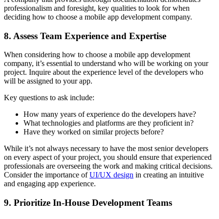
professionalism and foresight, key qualities to look for when
deciding how to choose a mobile app development company.
8. Assess Team Experience and Expertise
When considering how to choose a mobile app development
company, it’s essential to understand who will be working on your
project. Inquire about the experience level of the developers who
will be assigned to your app.
Key questions to ask include:
How many years of experience do the developers have?
What technologies and platforms are they proficient in?
Have they worked on similar projects before?
While it’s not always necessary to have the most senior developers
on every aspect of your project, you should ensure that experienced
professionals are overseeing the work and making critical decisions.
Consider the importance of
UI/UX design
in creating an intuitive
and engaging app experience.
9. Prioritize In-House Development Teams