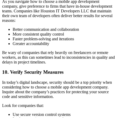
As you navigate how to choose a mobile app development
company, give preference to firms that have in-house development
teams. Companies like Houston IT Developers LLC that maintain
their own team of developers often deliver better results for several
reasons:
Better communication and collaboration
More consistent quality control
Faster problem-solving and iterations
Greater accountability
Be wary of companies that rely heavily on freelancers or remote
workers, as this can sometimes lead to inconsistencies in quality and
delays in project timelines.
10. Verify Security Measures
In today’s digital landscape, security should be a top priority when
considering how to choose a mobile app development company.
Inquire about the company’s practices for protecting your source
code and sensitive information.
Look for companies that:
Use secure version control systems