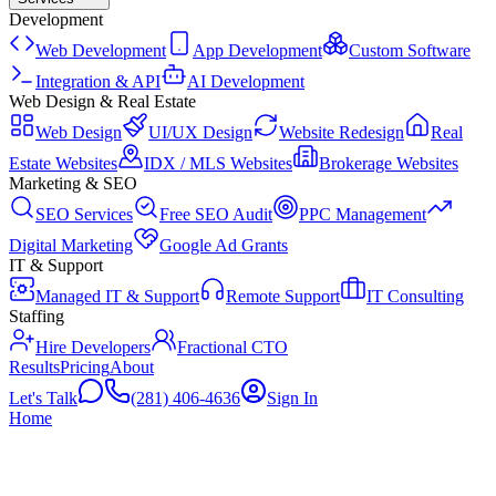
Development
Web Development
App Development
Custom Software
Integration & API
AI Development
Web Design & Real Estate
Web Design
UI/UX Design
Website Redesign
Real
Estate Websites
IDX / MLS Websites
Brokerage Websites
Marketing & SEO
SEO Services
Free SEO Audit
PPC Management
Digital Marketing
Google Ad Grants
IT & Support
Managed IT & Support
Remote Support
IT Consulting
Staffing
Hire Developers
Fractional CTO
Results
Pricing
About
Let's Talk
(281) 406-4636
Sign In
Home