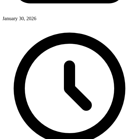
January 30, 2026