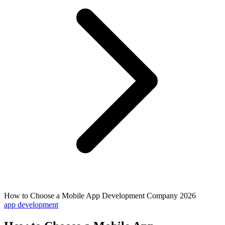
How to Choose a Mobile App Development Company 2026
app development