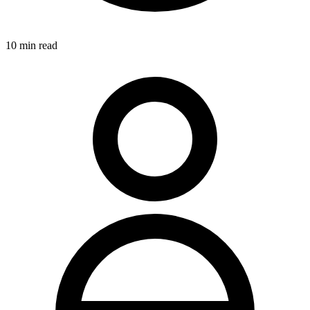
10
min read