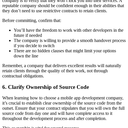
company is to verify that they won’t lock you into their services. A
reputable company should be confident enough in their abilities that
they don’t need to use restrictive contracts to retain clients.
Before committing, confirm that:
You’ll have the freedom to work with other developers in the
future if needed
The company is willing to provide a smooth handover process
if you decide to switch
There are no hidden clauses that might limit your options
down the line
Remember, a company that delivers excellent results will naturally
retain clients through the quality of their work, not through
contractual obligations.
6. Clarify Ownership of Source Code
When learning how to choose a mobile app development company,
it’s crucial to establish clear ownership of the source code from the
outset. Ensure that your contract stipulates that you will own the full
source code from day one and will have complete access to it
throughout the development process and after completion.