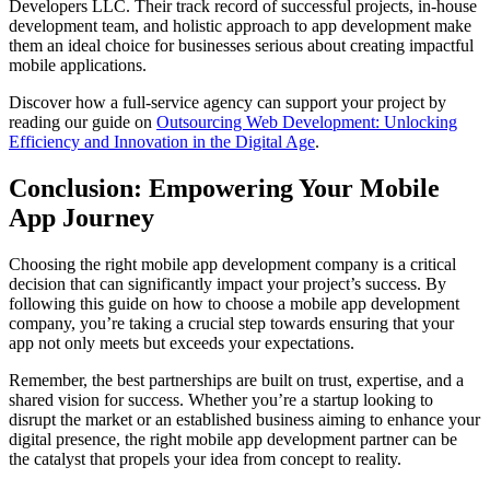
Developers LLC. Their track record of successful projects, in-house
development team, and holistic approach to app development make
them an ideal choice for businesses serious about creating impactful
mobile applications.
Discover how a full-service agency can support your project by
reading our guide on
Outsourcing Web Development: Unlocking
Efficiency and Innovation in the Digital Age
.
Conclusion: Empowering Your Mobile
App Journey
Choosing the right mobile app development company is a critical
decision that can significantly impact your project’s success. By
following this guide on how to choose a mobile app development
company, you’re taking a crucial step towards ensuring that your
app not only meets but exceeds your expectations.
Remember, the best partnerships are built on trust, expertise, and a
shared vision for success. Whether you’re a startup looking to
disrupt the market or an established business aiming to enhance your
digital presence, the right mobile app development partner can be
the catalyst that propels your idea from concept to reality.