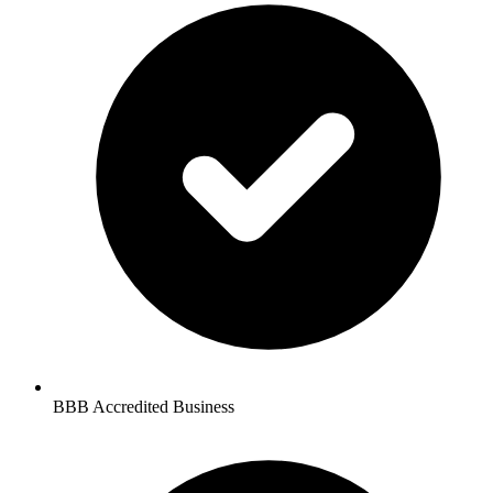
BBB Accredited Business