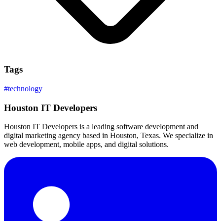
Tags
#
technology
Houston IT Developers
Houston IT Developers is a leading software development and
digital marketing agency based in Houston, Texas. We specialize in
web development, mobile apps, and digital solutions.