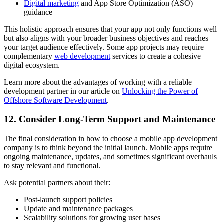
Digital marketing
and App Store Optimization (ASO)
guidance
This holistic approach ensures that your app not only functions well
but also aligns with your broader business objectives and reaches
your target audience effectively. Some app projects may require
complementary
web development
services to create a cohesive
digital ecosystem.
Learn more about the advantages of working with a reliable
development partner in our article on
Unlocking the Power of
Offshore Software Development
.
12. Consider Long-Term Support and Maintenance
The final consideration in how to choose a mobile app development
company is to think beyond the initial launch. Mobile apps require
ongoing maintenance, updates, and sometimes significant overhauls
to stay relevant and functional.
Ask potential partners about their:
Post-launch support policies
Update and maintenance packages
Scalability solutions for growing user bases