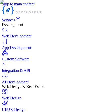
Skip to main content
Services
Development
Web Development
App Development
Custom Software
Integration & API
AI Development
Web Design & Real Estate
Web Design
UI/UX Design