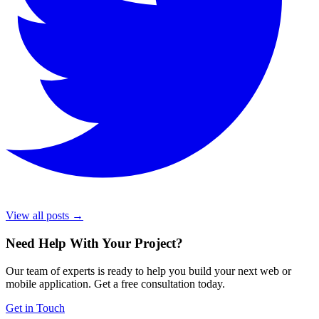
View all posts →
Need Help With Your Project
?
Our team of experts is ready to help you build your next web or
mobile application. Get a free consultation today.
Get in Touch