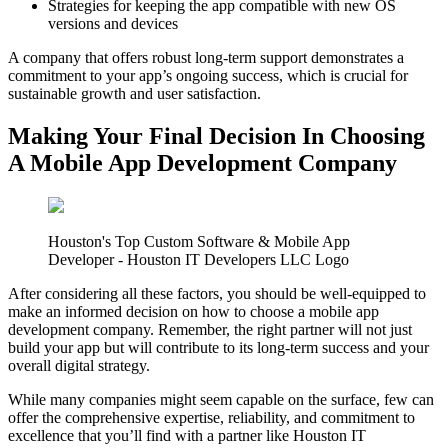
Strategies for keeping the app compatible with new OS
versions and devices
A company that offers robust long-term support demonstrates a
commitment to your app’s ongoing success, which is crucial for
sustainable growth and user satisfaction.
Making Your Final Decision In Choosing
A Mobile App Development Company
Houston's Top Custom Software & Mobile App
Developer - Houston IT Developers LLC Logo
After considering all these factors, you should be well-equipped to
make an informed decision on how to choose a mobile app
development company. Remember, the right partner will not just
build your app but will contribute to its long-term success and your
overall digital strategy.
While many companies might seem capable on the surface, few can
offer the comprehensive expertise, reliability, and commitment to
excellence that you’ll find with a partner like Houston IT