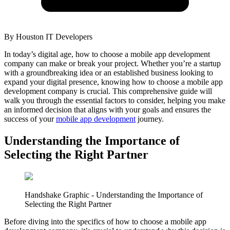
By
Houston IT Developers
In today’s digital age, how to choose a mobile app development
company can make or break your project. Whether you’re a startup
with a groundbreaking idea or an established business looking to
expand your digital presence, knowing how to choose a mobile app
development company is crucial. This comprehensive guide will
walk you through the essential factors to consider, helping you make
an informed decision that aligns with your goals and ensures the
success of your
mobile app development
journey.
Understanding the Importance of
Selecting the Right Partner
Handshake Graphic - Understanding the Importance of
Selecting the Right Partner
Before diving into the specifics of how to choose a mobile app