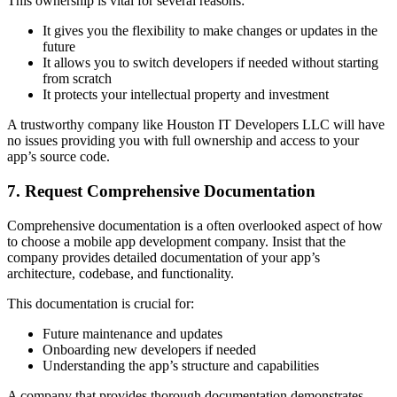
This ownership is vital for several reasons:
It gives you the flexibility to make changes or updates in the
future
It allows you to switch developers if needed without starting
from scratch
It protects your intellectual property and investment
A trustworthy company like Houston IT Developers LLC will have
no issues providing you with full ownership and access to your
app’s source code.
7. Request Comprehensive Documentation
Comprehensive documentation is a often overlooked aspect of how
to choose a mobile app development company. Insist that the
company provides detailed documentation of your app’s
architecture, codebase, and functionality.
This documentation is crucial for:
Future maintenance and updates
Onboarding new developers if needed
Understanding the app’s structure and capabilities
A company that provides thorough documentation demonstrates