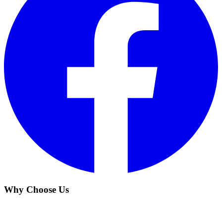
Why Choose Us