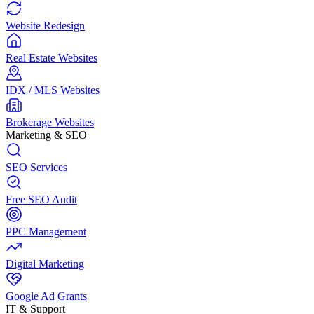
Website Redesign
Real Estate Websites
IDX / MLS Websites
Brokerage Websites
Marketing & SEO
SEO Services
Free SEO Audit
PPC Management
Digital Marketing
Google Ad Grants
IT & Support