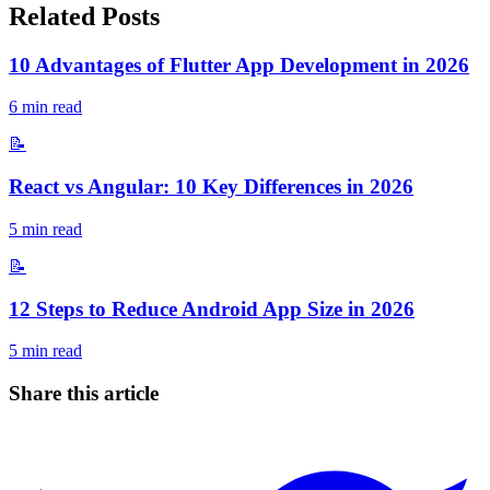
Related Posts
10 Advantages of Flutter App Development in 2026
6
min read
📝
React vs Angular: 10 Key Differences in 2026
5
min read
📝
12 Steps to Reduce Android App Size in 2026
5
min read
Share this article