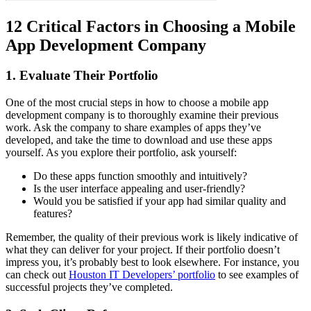
12 Critical Factors in Choosing a Mobile
App Development Company
1. Evaluate Their Portfolio
One of the most crucial steps in how to choose a mobile app
development company is to thoroughly examine their previous
work. Ask the company to share examples of apps they’ve
developed, and take the time to download and use these apps
yourself. As you explore their portfolio, ask yourself:
Do these apps function smoothly and intuitively?
Is the user interface appealing and user-friendly?
Would you be satisfied if your app had similar quality and
features?
Remember, the quality of their previous work is likely indicative of
what they can deliver for your project. If their portfolio doesn’t
impress you, it’s probably best to look elsewhere. For instance, you
can check out
Houston IT Developers’ portfolio
to see examples of
successful projects they’ve completed.