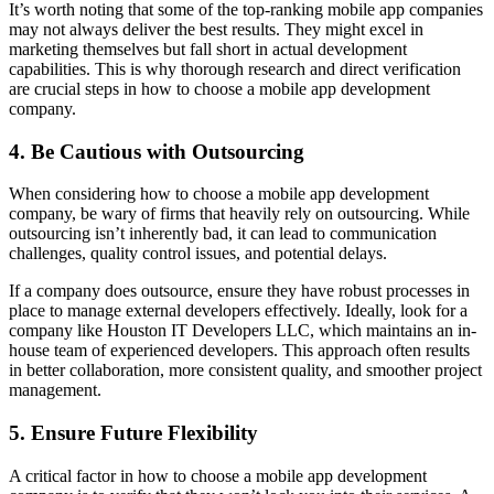
It’s worth noting that some of the top-ranking mobile app companies
may not always deliver the best results. They might excel in
marketing themselves but fall short in actual development
capabilities. This is why thorough research and direct verification
are crucial steps in how to choose a mobile app development
company.
4. Be Cautious with Outsourcing
When considering how to choose a mobile app development
company, be wary of firms that heavily rely on outsourcing. While
outsourcing isn’t inherently bad, it can lead to communication
challenges, quality control issues, and potential delays.
If a company does outsource, ensure they have robust processes in
place to manage external developers effectively. Ideally, look for a
company like Houston IT Developers LLC, which maintains an in-
house team of experienced developers. This approach often results
in better collaboration, more consistent quality, and smoother project
management.
5. Ensure Future Flexibility
A critical factor in how to choose a mobile app development