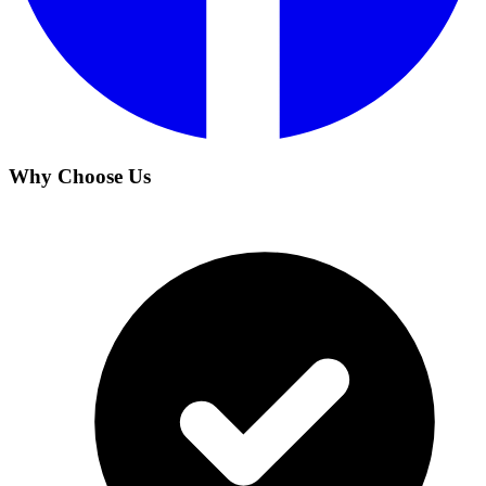
Why Choose Us