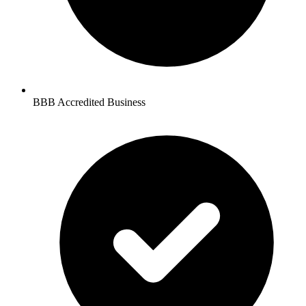
BBB Accredited Business