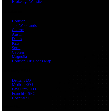
Brokerage Websites
Locations
Houston
The Woodlands
Conroe
Austin
Dallas
Katy
Spring
Cypress
Magnolia
Houston ZIP Codes Map →
Industry SEO
Dental SEO
Medical SEO
Law Firm SEO
Franchise SEO
Hospital SEO
Follow Us: