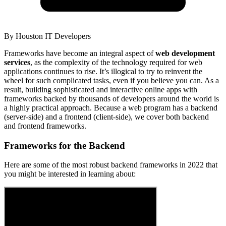
By
Houston IT Developers
Frameworks have become an integral aspect of
web development
services
, as the complexity of the technology required for web
applications continues to rise. It’s illogical to try to reinvent the
wheel for such complicated tasks, even if you believe you can. As a
result, building sophisticated and interactive online apps with
frameworks backed by thousands of developers around the world is
a highly practical approach. Because a web program has a backend
(server-side) and a frontend (client-side), we cover both backend
and frontend frameworks.
Frameworks for the Backend
Here are some of the most robust backend frameworks in 2022 that
you might be interested in learning about: