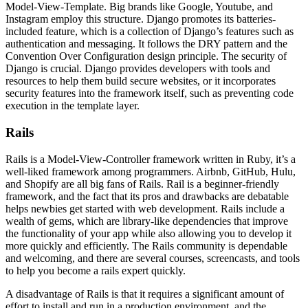
Model-View-Template. Big brands like Google, Youtube, and
Instagram employ this structure. Django promotes its batteries-
included feature, which is a collection of Django’s features such as
authentication and messaging. It follows the DRY pattern and the
Convention Over Configuration design principle. The security of
Django is crucial. Django provides developers with tools and
resources to help them build secure websites, or it incorporates
security features into the framework itself, such as preventing code
execution in the template layer.
Rails
Rails is a Model-View-Controller framework written in Ruby, it’s a
well-liked framework among programmers. Airbnb, GitHub, Hulu,
and Shopify are all big fans of Rails. Rail is a beginner-friendly
framework, and the fact that its pros and drawbacks are debatable
helps newbies get started with web development. Rails include a
wealth of gems, which are library-like dependencies that improve
the functionality of your app while also allowing you to develop it
more quickly and efficiently. The Rails community is dependable
and welcoming, and there are several courses, screencasts, and tools
to help you become a rails expert quickly.
A disadvantage of Rails is that it requires a significant amount of
effort to install and run in a production environment, and the