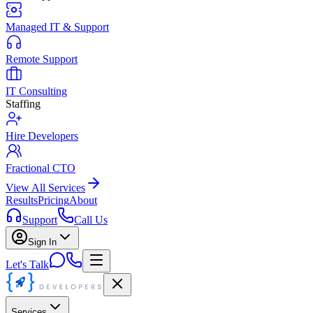
Managed IT & Support
Remote Support
IT Consulting
Staffing
Hire Developers
Fractional CTO
View All Services
Results
Pricing
About
Support
Call Us
Sign In
Let's Talk
Services