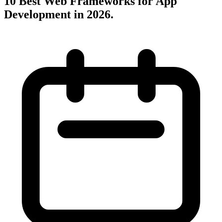
10 Best Web Frameworks for App
Development in 2026
.