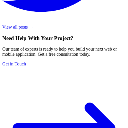
View all posts →
Need Help With Your Project
?
Our team of experts is ready to help you build your next web or
mobile application. Get a free consultation today.
Get in Touch