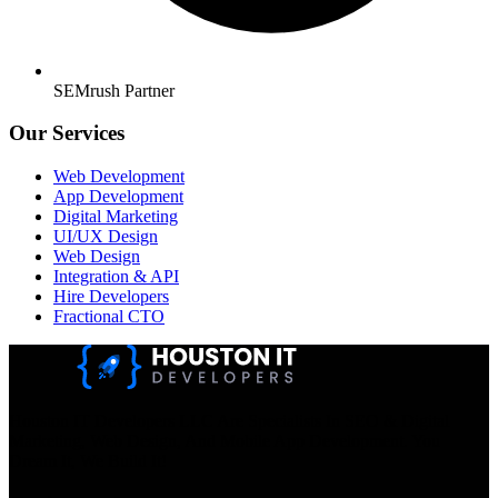
SEMrush Partner
Our Services
Web Development
App Development
Digital Marketing
UI/UX Design
Web Design
Integration & API
Hire Developers
Fractional CTO
Houston IT Developers LLC Are Specialists In SEO & Digital
Marketing, Web Design, And Mobile App Development. You
Dream It, We Build It!