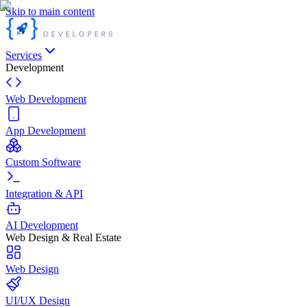
Skip to main content
Services
Development
Web Development
App Development
Custom Software
Integration & API
AI Development
Web Design & Real Estate
Web Design
UI/UX Design