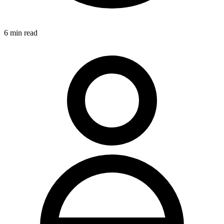
6
min read