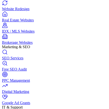
Website Redesign
Real Estate Websites
IDX / MLS Websites
Brokerage Websites
Marketing & SEO
SEO Services
Free SEO Audit
PPC Management
Digital Marketing
Google Ad Grants
IT & Support