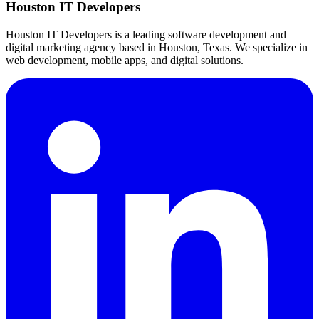
Houston IT Developers
Houston IT Developers is a leading software development and
digital marketing agency based in Houston, Texas. We specialize in
web development, mobile apps, and digital solutions.