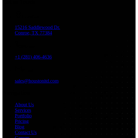
Get in Touch
Location
15216 Saddlewood Dr.
Conroe, TX 77384
Phone
+1 (281) 406-4636
Email
sales@houstonitd.com
Navigation
About Us
Services
Portfolio
Pricing
Blog
Contact Us
Careers