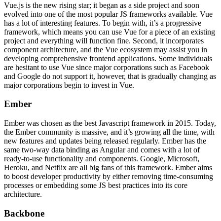
Vue.js is the new rising star; it began as a side project and soon
evolved into one of the most popular JS frameworks available. Vue
has a lot of interesting features. To begin with, it’s a progressive
framework, which means you can use Vue for a piece of an existing
project and everything will function fine. Second, it incorporates
component architecture, and the Vue ecosystem may assist you in
developing comprehensive frontend applications. Some individuals
are hesitant to use Vue since major corporations such as Facebook
and Google do not support it, however, that is gradually changing as
major corporations begin to invest in Vue.
Ember
Ember was chosen as the best Javascript framework in 2015. Today,
the Ember community is massive, and it’s growing all the time, with
new features and updates being released regularly. Ember has the
same two-way data binding as Angular and comes with a lot of
ready-to-use functionality and components. Google, Microsoft,
Heroku, and Netflix are all big fans of this framework. Ember aims
to boost developer productivity by either removing time-consuming
processes or embedding some JS best practices into its core
architecture.
Backbone