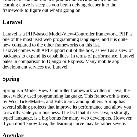
learning curve is steep as you begin delving deeper into the
framework to figure out what’s going on.
Laravel
Laravel is a PHP-based Model-View-Controller framework. PHP is
one of the most used web programming languages, and it is quite
new compared to the other frameworks on this list.
Laravel comes with API support out of the box, as well as a slew of
packages to expand its capabilities. In terms of performance, Laravel
pales in comparison to Django or Express. Many mobile app
development services use Laravel.
Spring
Spring is a Model-View-Controller framework written in Java, the
most widely used programming language. This framework is used
by Wix, TicketMaster, and BillGuard, among others. Spring has
several sibling projects that improve its performance and allow you
to swiftly scale your business. The fact that it uses Java, a strongly
typed language, is a big bonus for many web developers. However,
if you don’t know Java, the learning curve may be rather severe.
Angular