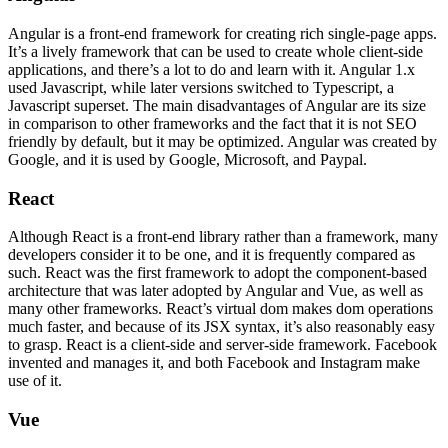
Angular is a front-end framework for creating rich single-page apps.
It’s a lively framework that can be used to create whole client-side
applications, and there’s a lot to do and learn with it. Angular 1.x
used Javascript, while later versions switched to Typescript, a
Javascript superset. The main disadvantages of Angular are its size
in comparison to other frameworks and the fact that it is not SEO
friendly by default, but it may be optimized. Angular was created by
Google, and it is used by Google, Microsoft, and Paypal.
React
Although React is a front-end library rather than a framework, many
developers consider it to be one, and it is frequently compared as
such. React was the first framework to adopt the component-based
architecture that was later adopted by Angular and Vue, as well as
many other frameworks. React’s virtual dom makes dom operations
much faster, and because of its JSX syntax, it’s also reasonably easy
to grasp. React is a client-side and server-side framework. Facebook
invented and manages it, and both Facebook and Instagram make
use of it.
Vue