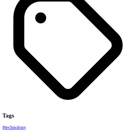
Tags
#
technology