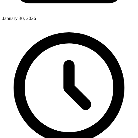
January 30, 2026