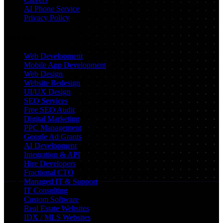
AI Phone Service
Privacy Policy
Services
Web Development
Mobile App Development
Web Design
Website Redesign
UI/UX Design
SEO Services
Free SEO Audit
Digital Marketing
PPC Management
Google Ad Grants
AI Development
Integration & API
Hire Developers
Fractional CTO
Managed IT & Support
IT Consulting
Custom Software
Real Estate Websites
IDX / MLS Websites