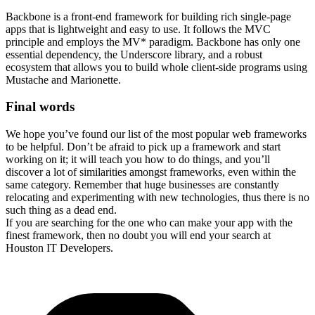
Backbone is a front-end framework for building rich single-page
apps that is lightweight and easy to use. It follows the MVC
principle and employs the MV* paradigm. Backbone has only one
essential dependency, the Underscore library, and a robust
ecosystem that allows you to build whole client-side programs using
Mustache and Marionette.
Final words
We hope you’ve found our list of the most popular web frameworks
to be helpful. Don’t be afraid to pick up a framework and start
working on it; it will teach you how to do things, and you’ll
discover a lot of similarities amongst frameworks, even within the
same category. Remember that huge businesses are constantly
relocating and experimenting with new technologies, thus there is no
such thing as a dead end.
If you are searching for the one who can make your app with the
finest framework, then no doubt you will end your search at
Houston IT Developers.