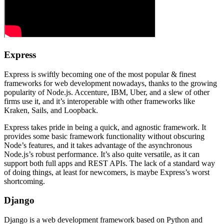
Express
Express is swiftly becoming one of the most popular & finest
frameworks for web development nowadays, thanks to the growing
popularity of Node.js. Accenture, IBM, Uber, and a slew of other
firms use it, and it’s interoperable with other frameworks like
Kraken, Sails, and Loopback.
Express takes pride in being a quick, and agnostic framework. It
provides some basic framework functionality without obscuring
Node’s features, and it takes advantage of the asynchronous
Node.js’s robust performance. It’s also quite versatile, as it can
support both full apps and REST APIs. The lack of a standard way
of doing things, at least for newcomers, is maybe Express’s worst
shortcoming.
Django
Django is a web development framework based on Python and