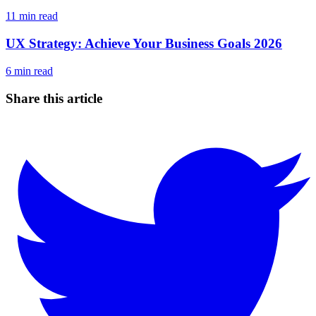
11
min read
UX Strategy: Achieve Your Business Goals 2026
6
min read
Share this article