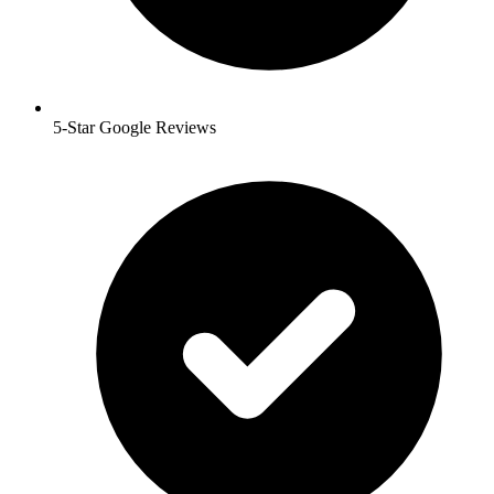
5-Star Google Reviews