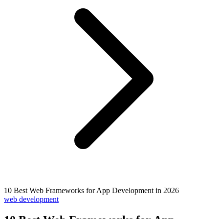
10 Best Web Frameworks for App Development in 2026
web development