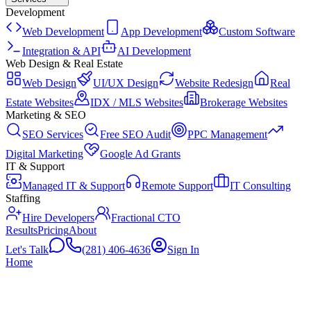
Development
Web Development
App Development
Custom Software
Integration & API
AI Development
Web Design & Real Estate
Web Design
UI/UX Design
Website Redesign
Real
Estate Websites
IDX / MLS Websites
Brokerage Websites
Marketing & SEO
SEO Services
Free SEO Audit
PPC Management
Digital Marketing
Google Ad Grants
IT & Support
Managed IT & Support
Remote Support
IT Consulting
Staffing
Hire Developers
Fractional CTO
Results
Pricing
About
Let's Talk
(281) 406-4636
Sign In
Home