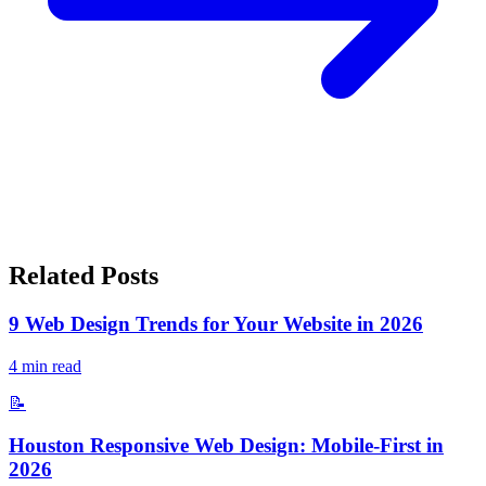
Related Posts
9 Web Design Trends for Your Website in 2026
4
min read
📝
Houston Responsive Web Design: Mobile-First in
2026