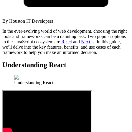
By
Houston IT Developers
In the ever-evolving world of web development, choosing the right
tools and frameworks can be a daunting task. Two popular options
in the JavaScript ecosystem are
React
and
Next.js
. In this guide,
we’ll delve into the key features, benefits, and use cases of each
framework to help you make an informed decision.
Understanding React
Understanding React