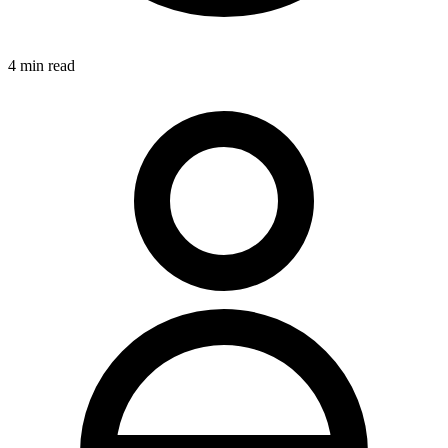
4
min read