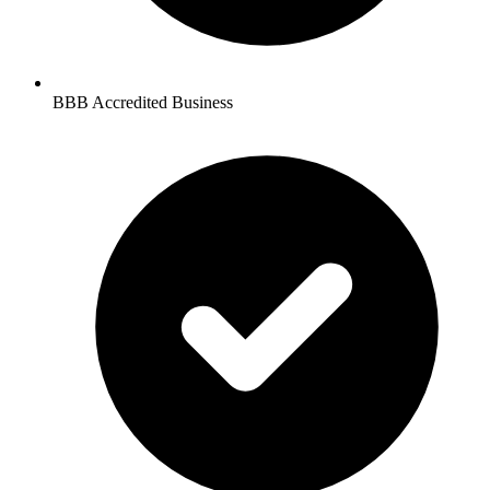
BBB Accredited Business