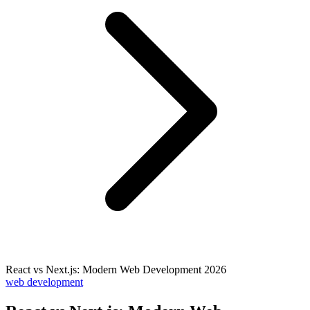
React vs Next.js: Modern Web Development 2026
web development