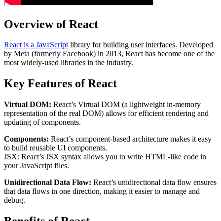
Overview of React
React is a JavaScript
library for building user interfaces. Developed
by Meta (formerly Facebook) in 2013, React has become one of the
most widely-used libraries in the industry.
Key Features of React
Virtual DOM:
React’s Virtual DOM (a lightweight in-memory
representation of the real DOM) allows for efficient rendering and
updating of components.
Components:
React’s component-based architecture makes it easy
to build reusable UI components.
JSX: React’s JSX syntax allows you to write HTML-like code in
your JavaScript files.
Unidirectional Data Flow:
React’s unidirectional data flow ensures
that data flows in one direction, making it easier to manage and
debug.