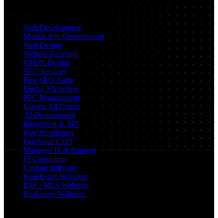
Services
Web Development
Mobile App Development
Web Design
Website Redesign
UI/UX Design
SEO Services
Free SEO Audit
Digital Marketing
PPC Management
Google Ad Grants
AI Development
Integration & API
Hire Developers
Fractional CTO
Managed IT & Support
IT Consulting
Custom Software
Real Estate Websites
IDX / MLS Websites
Brokerage Websites
Locations