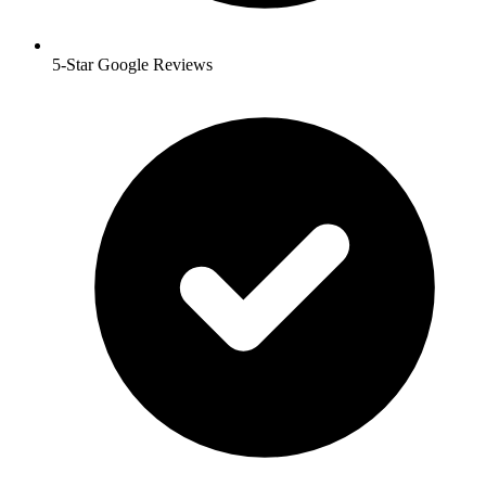
5-Star Google Reviews