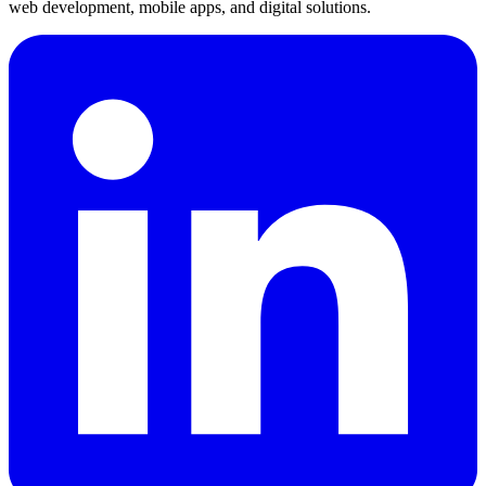
web development, mobile apps, and digital solutions.