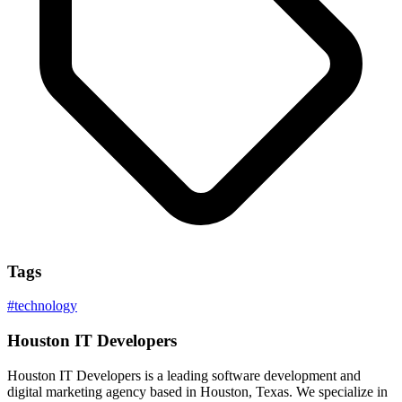
Tags
#
technology
Houston IT Developers
Houston IT Developers is a leading software development and
digital marketing agency based in Houston, Texas. We specialize in