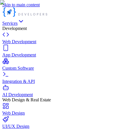
Skip to main content
Services
Development
Web Development
App Development
Custom Software
Integration & API
AI Development
Web Design & Real Estate
Web Design
UI/UX Design