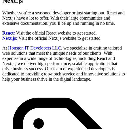
Next.js
Whether you’re a seasoned developer or just starting out, React and
Next.js have a lot to offer. With their large communities and
extensive documentation, you’ll be up and running in no time.
React:
Visit the official React website to get started.
Next.js:
Visit the official Next.js website to get started.
At
Houston IT Developers LLC
, we specialize in crafting tailored
web solutions that meet the unique needs of our clients. With
expertise in a wide range of technologies, including React and
Next.js, we deliver high-performance, scalable applications that
drive business success. Our team of experienced developers is
dedicated to providing top-notch service and innovative solutions to
help your business thrive in the digital landscape.