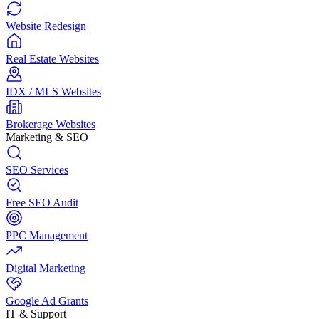
Website Redesign
Real Estate Websites
IDX / MLS Websites
Brokerage Websites
Marketing & SEO
SEO Services
Free SEO Audit
PPC Management
Digital Marketing
Google Ad Grants
IT & Support