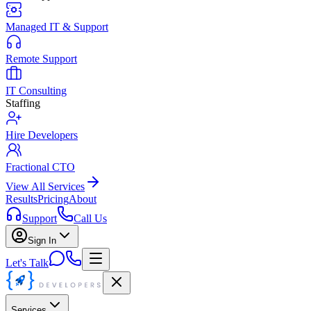
Managed IT & Support
Remote Support
IT Consulting
Staffing
Hire Developers
Fractional CTO
View All Services
Results
Pricing
About
Support
Call Us
Sign In
Let's Talk
Services