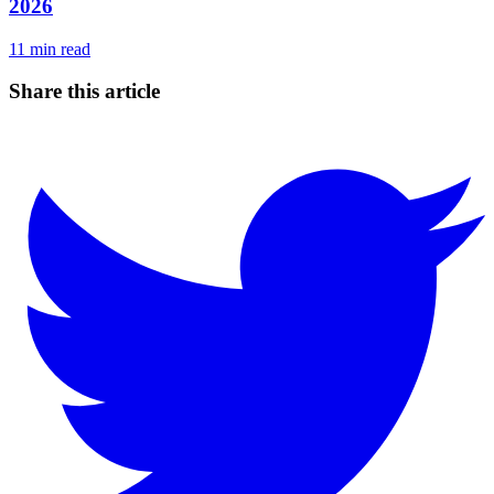
2026
11
min read
Share this article