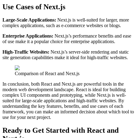
Use Cases of Next.js
Large-Scale Applications:
Next.js is well-suited for larger, more
complex applications, such as e-commerce websites or blogs.
Enterprise Applications:
Next.js’s performance benefits and ease
of use make it a popular choice for enterprise applications.
High-Traffic Websites:
Next.js’s server-side rendering and static
site generation capabilities make it ideal for high-traffic websites.
Comparison of React and Next.js
In conclusion, both React and Next.js are powerful tools in the
modern web development landscape. React is ideal for building
complex UI components and prototyping, while Next.js is well-
suited for large-scale applications and high-traffic websites. By
understanding the key features, benefits, and use cases of each
framework, you can make an informed decision about which tool to
use for your next project.
Ready to Get Started with React and