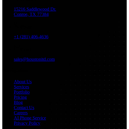
15216 Saddlewood Dr.
Conroe, TX 77384
Phone
+1 (281) 406-4636
Email
sales@houstonitd.com
Navigation
About Us
Services
Portfolio
Pricing
Blog
Contact Us
Careers
AI Phone Service
Privacy Policy