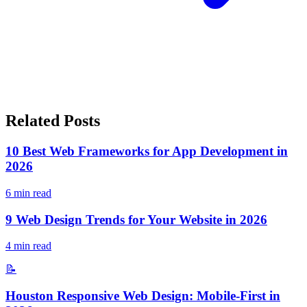
Related Posts
10 Best Web Frameworks for App Development in
2026
6
min read
9 Web Design Trends for Your Website in 2026
4
min read
📝
Houston Responsive Web Design: Mobile-First in