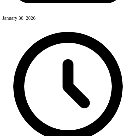
January 30, 2026