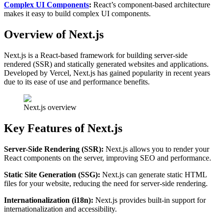
Complex UI Components
:
React’s component-based architecture
makes it easy to build complex UI components.
Overview of Next.js
Next.js is a React-based framework for building server-side
rendered (SSR) and statically generated websites and applications.
Developed by Vercel, Next.js has gained popularity in recent years
due to its ease of use and performance benefits.
Next.js overview
Key Features of Next.js
Server-Side Rendering (SSR):
Next.js allows you to render your
React components on the server, improving SEO and performance.
Static Site Generation (SSG):
Next.js can generate static HTML
files for your website, reducing the need for server-side rendering.
Internationalization (i18n):
Next.js provides built-in support for
internationalization and accessibility.