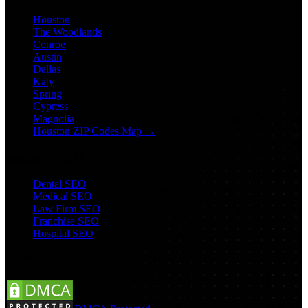
Houston
The Woodlands
Conroe
Austin
Dallas
Katy
Spring
Cypress
Magnolia
Houston ZIP Codes Map →
Industry SEO
Dental SEO
Medical SEO
Law Firm SEO
Franchise SEO
Hospital SEO
Follow Us: