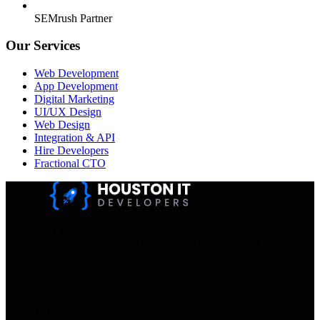
SEMrush Partner
Our Services
Web Development
App Development
Digital Marketing
UI/UX Design
Web Design
Integration & API
Hire Developers
Fractional CTO
Houston IT Developers LLC Are Specialists In SEO & Digital
Marketing, Web Design, And Mobile App Development. You
Dream It, We Build It!
Get in Touch
Location