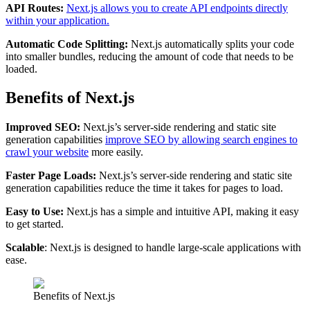
API Routes:
Next.js allows you to create API endpoints directly
within your application.
Automatic Code Splitting:
Next.js automatically splits your code
into smaller bundles, reducing the amount of code that needs to be
loaded.
Benefits of Next.js
Improved SEO:
Next.js’s server-side rendering and static site
generation capabilities
improve SEO by allowing search engines to
crawl your website
more easily.
Faster Page Loads:
Next.js’s server-side rendering and static site
generation capabilities reduce the time it takes for pages to load.
Easy to Use:
Next.js has a simple and intuitive API, making it easy
to get started.
Scalable
: Next.js is designed to handle large-scale applications with
ease.
Benefits of Next.js