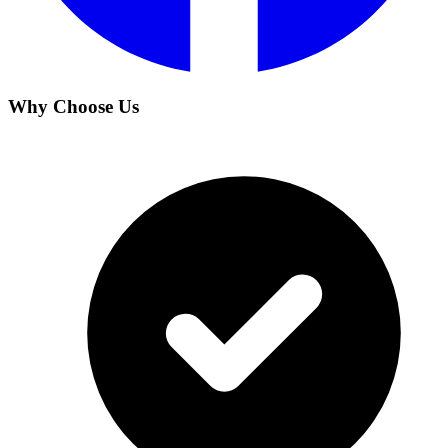
Why Choose Us