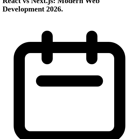
React vs Next.js: Modern Web
Development 2026
.