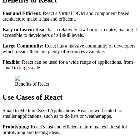
Benefits of React
Fast and Efficient:
React’s Virtual DOM and component-based
architecture make it fast and efficient.
Easy to Learn:
React has a relatively low barrier to entry, making it
accessible to developers of all skill levels.
Large Community:
React has a massive community of developers,
which means there are plenty of resources available.
Flexible:
React can be used for a wide range of applications, from
small to large-scale.
Benefits of React​
Use Cases of React
Small to Medium-Sized Applications: React is well-suited for
smaller applications, such as to-do lists or weather apps.
Prototyping:
React’s fast and efficient nature makes it ideal for
prototyping and testing ideas.