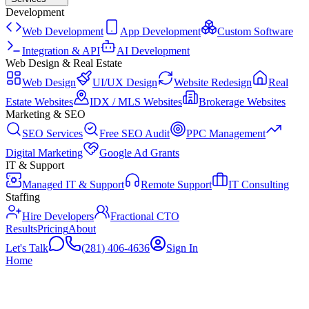
Development
Web Development
App Development
Custom Software
Integration & API
AI Development
Web Design & Real Estate
Web Design
UI/UX Design
Website Redesign
Real
Estate Websites
IDX / MLS Websites
Brokerage Websites
Marketing & SEO
SEO Services
Free SEO Audit
PPC Management
Digital Marketing
Google Ad Grants
IT & Support
Managed IT & Support
Remote Support
IT Consulting
Staffing
Hire Developers
Fractional CTO
Results
Pricing
About
Let's Talk
(281) 406-4636
Sign In
Home