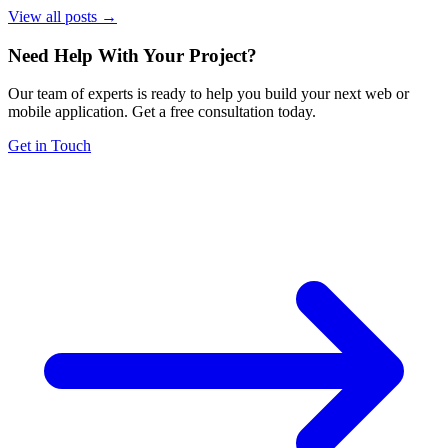
View all posts →
Need Help With Your Project
?
Our team of experts is ready to help you build your next web or
mobile application. Get a free consultation today.
Get in Touch