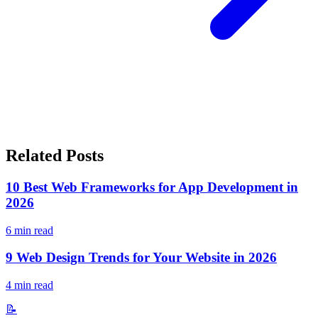
Related Posts
10 Best Web Frameworks for App Development in
2026
6
min read
9 Web Design Trends for Your Website in 2026
4
min read
📝