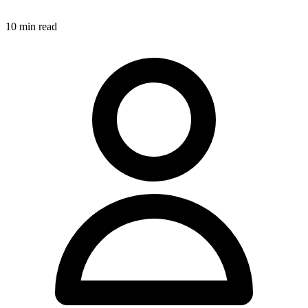
10
min read