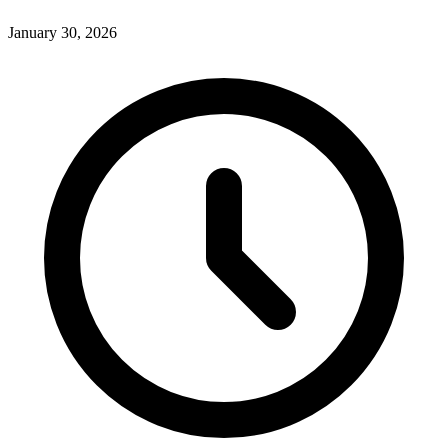
January 30, 2026