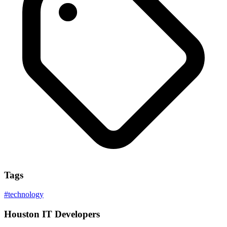
Tags
#
technology
Houston IT Developers