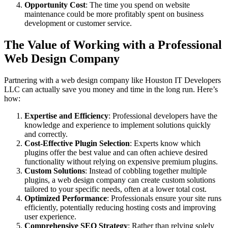
Opportunity Cost
: The time you spend on website
maintenance could be more profitably spent on business
development or customer service.
The Value of Working with a Professional
Web Design Company
Partnering with a web design company like Houston IT Developers
LLC can actually save you money and time in the long run. Here’s
how:
Expertise and Efficiency
: Professional developers have the
knowledge and experience to implement solutions quickly
and correctly.
Cost-Effective Plugin Selection
: Experts know which
plugins offer the best value and can often achieve desired
functionality without relying on expensive premium plugins.
Custom Solutions
: Instead of cobbling together multiple
plugins, a web design company can create custom solutions
tailored to your specific needs, often at a lower total cost.
Optimized Performance
: Professionals ensure your site runs
efficiently, potentially reducing hosting costs and improving
user experience.
Comprehensive SEO Strategy
: Rather than relying solely