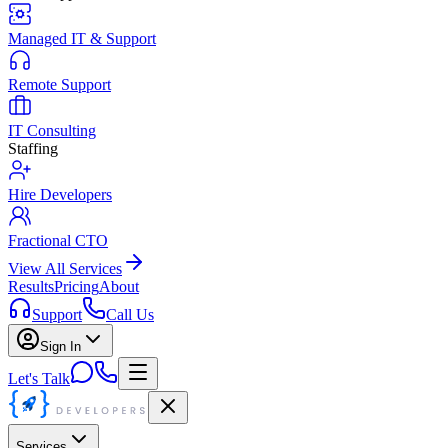
Managed IT & Support
Remote Support
IT Consulting
Staffing
Hire Developers
Fractional CTO
View All Services
Results
Pricing
About
Support
Call Us
Sign In
Let's Talk
Services