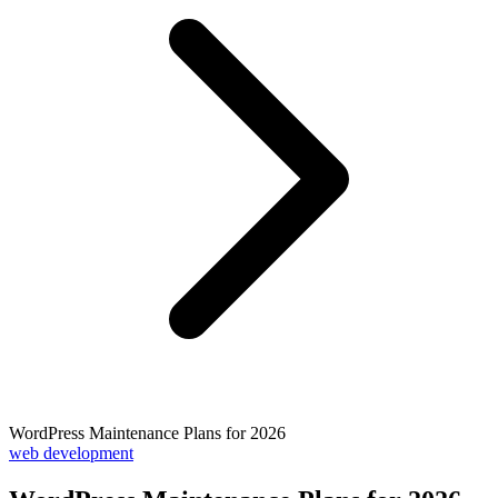
WordPress Maintenance Plans for 2026
web development