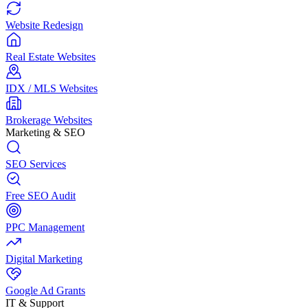
Website Redesign
Real Estate Websites
IDX / MLS Websites
Brokerage Websites
Marketing & SEO
SEO Services
Free SEO Audit
PPC Management
Digital Marketing
Google Ad Grants
IT & Support