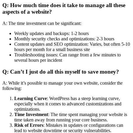
Q: How much time does it take to manage all these
aspects of a website?
A: The time investment can be significant:
Weekly updates and backups: 1-2 hours
Monthly security checks and optimizations: 2-3 hours
Content updates and SEO optimization: Varies, but often 5-10
hours per month for a small business site
Troubleshooting issues: Can range from a few minutes to
several hours per incident
Q: Can’t I just do all this myself to save money?
A: While it’s possible to manage your own website, consider the
following:
Learning Curve
: WordPress has a steep learning curve,
especially when it comes to advanced customizations and
optimizations.
Time Investment
: The time spent managing your website is
time taken away from running your core business.
Risk of Errors
: Mistakes in updates or configurations can
lead to website downtime or security vulnerabilities.