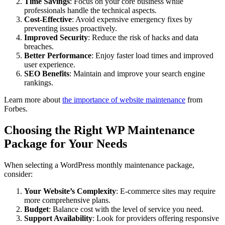
Time Savings
: Focus on your core business while
professionals handle the technical aspects.
Cost-Effective
: Avoid expensive emergency fixes by
preventing issues proactively.
Improved Security
: Reduce the risk of hacks and data
breaches.
Better Performance
: Enjoy faster load times and improved
user experience.
SEO Benefits
: Maintain and improve your search engine
rankings.
Learn more about
the importance of website maintenance
from
Forbes.
Choosing the Right WP Maintenance
Package for Your Needs
When selecting a WordPress monthly maintenance package,
consider:
Your Website’s Complexity
: E-commerce sites may require
more comprehensive plans.
Budget
: Balance cost with the level of service you need.
Support Availability
: Look for providers offering responsive