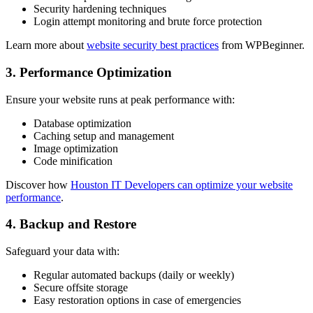
Security hardening techniques
Login attempt monitoring and brute force protection
Learn more about
website security best practices
from WPBeginner.
3. Performance Optimization
Ensure your website runs at peak performance with:
Database optimization
Caching setup and management
Image optimization
Code minification
Discover how
Houston IT Developers can optimize your website
performance
.
4. Backup and Restore
Safeguard your data with:
Regular automated backups (daily or weekly)
Secure offsite storage
Easy restoration options in case of emergencies