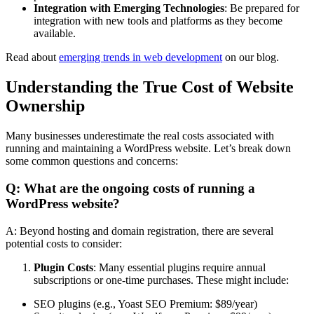
Integration with Emerging Technologies
: Be prepared for
integration with new tools and platforms as they become
available.
Read about
emerging trends in web development
on our blog.
Understanding the True Cost of Website
Ownership
Many businesses underestimate the real costs associated with
running and maintaining a WordPress website. Let’s break down
some common questions and concerns:
Q: What are the ongoing costs of running a
WordPress website?
A: Beyond hosting and domain registration, there are several
potential costs to consider:
Plugin Costs
: Many essential plugins require annual
subscriptions or one-time purchases. These might include:
SEO plugins (e.g., Yoast SEO Premium: $89/year)