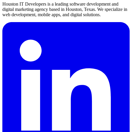
Houston IT Developers is a leading software development and
digital marketing agency based in Houston, Texas. We specialize in
web development, mobile apps, and digital solutions.