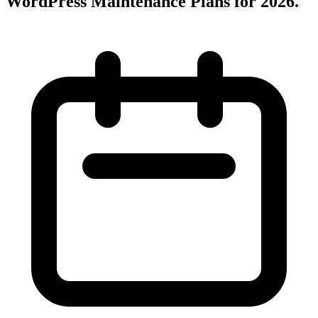
WordPress Maintenance Plans for 2026
.