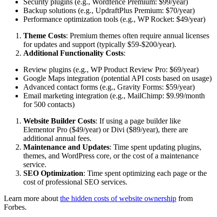
Security plugins (e.g., Wordfence Premium: $99/year)
Backup solutions (e.g., UpdraftPlus Premium: $70/year)
Performance optimization tools (e.g., WP Rocket: $49/year)
Theme Costs
: Premium themes often require annual licenses
for updates and support (typically $59-$200/year).
Additional Functionality Costs
:
Review plugins (e.g., WP Product Review Pro: $69/year)
Google Maps integration (potential API costs based on usage)
Advanced contact forms (e.g., Gravity Forms: $59/year)
Email marketing integration (e.g., MailChimp: $9.99/month
for 500 contacts)
Website Builder Costs
: If using a page builder like
Elementor Pro ($49/year) or Divi ($89/year), there are
additional annual fees.
Maintenance and Updates
: Time spent updating plugins,
themes, and WordPress core, or the cost of a maintenance
service.
SEO Optimization
: Time spent optimizing each page or the
cost of professional SEO services.
Learn more about
the hidden costs of website ownership
from
Forbes.