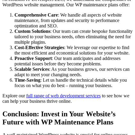
WordPress website management. Our WP maintenance plans offer:
Comprehensive Care
: We handle all aspects of website
maintenance, from updates and security to performance
optimization and SEO.
Custom Solutions
: Our team can create bespoke functionality
tailored to your business needs, often eliminating the need for
multiple plugins.
Cost-Effective Strategies
: We leverage our expertise to find
the most efficient and economical solutions for your website.
Proactive Support
: Our team anticipates and addresses
potential issues before they become problems.
Scalable Services
: As your business grows, our services can
adapt to meet your changing needs.
Time-Saving
: Let us handle the technical details while you
focus on what you do best – running your business.
Explore our
full range of web development services
to see how we
can help your business thrive online.
Conclusion: Invest in Your Website’s
Future with WP Maintenance Plans
A well-maintained WordPress website is crucial for online success.