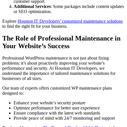
customer support.
Additional Services
: Some packages include content updates
or SEO optimization.
Explore
Houston IT Developers’ customized maintenance solutions
to find the right fit for your business.
The Role of Professional Maintenance in
Your Website’s Success
Professional WordPress maintenance is not just about fixing
problems; it’s about proactively improving your website’s
performance and security. At Houston IT Developers, we
understand the importance of tailored maintenance solutions for
businesses of all sizes.
Our team of experts offers customized WP maintenance plans
designed to:
Enhance your website’s security posture
Optimize performance for better user experience
Ensure compliance with the latest web standards
Provide peace of mind with 24/7 monitoring and support