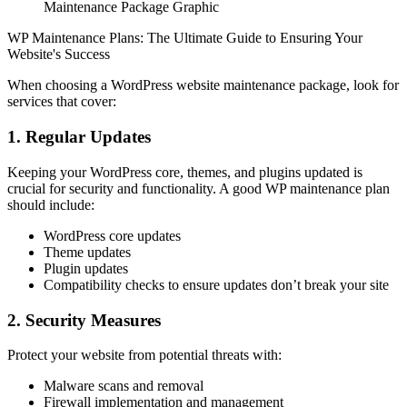
Maintenance Package Graphic
WP Maintenance Plans: The Ultimate Guide to Ensuring Your
Website's Success
When choosing a WordPress website maintenance package, look for
services that cover:
1. Regular Updates
Keeping your WordPress core, themes, and plugins updated is
crucial for security and functionality. A good WP maintenance plan
should include:
WordPress core updates
Theme updates
Plugin updates
Compatibility checks to ensure updates don’t break your site
2. Security Measures
Protect your website from potential threats with:
Malware scans and removal
Firewall implementation and management