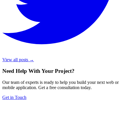
View all posts →
Need Help With Your Project
?
Our team of experts is ready to help you build your next web or
mobile application. Get a free consultation today.
Get in Touch