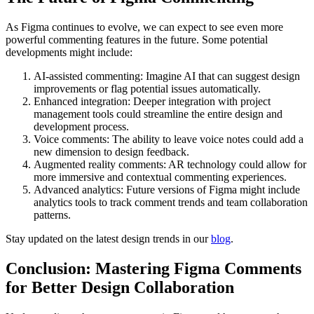
As Figma continues to evolve, we can expect to see even more
powerful commenting features in the future. Some potential
developments might include:
AI-assisted commenting: Imagine AI that can suggest design
improvements or flag potential issues automatically.
Enhanced integration: Deeper integration with project
management tools could streamline the entire design and
development process.
Voice comments: The ability to leave voice notes could add a
new dimension to design feedback.
Augmented reality comments: AR technology could allow for
more immersive and contextual commenting experiences.
Advanced analytics: Future versions of Figma might include
analytics tools to track comment trends and team collaboration
patterns.
Stay updated on the latest design trends in our
blog
.
Conclusion: Mastering Figma Comments
for Better Design Collaboration