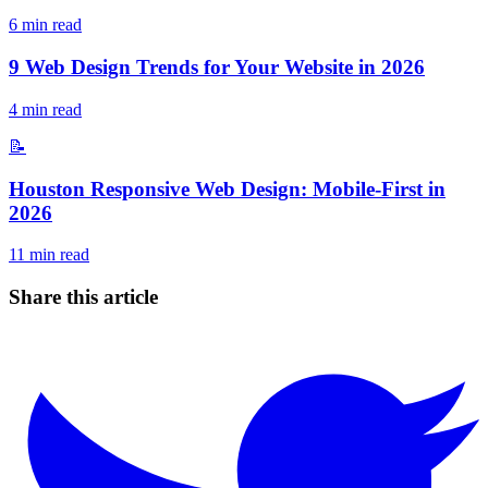
6
min read
9 Web Design Trends for Your Website in 2026
4
min read
📝
Houston Responsive Web Design: Mobile-First in
2026
11
min read
Share this article