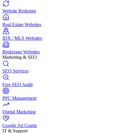
Website Redesign
Real Estate Websites
IDX / MLS Websites
Brokerage Websites
Marketing & SEO
SEO Services
Free SEO Audit
PPC Management
Digital Marketing
Google Ad Grants
IT & Support