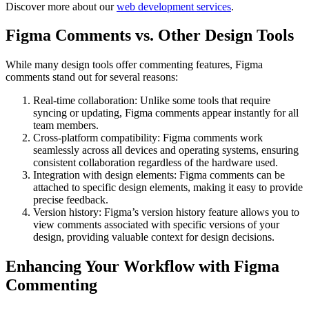
Discover more about our
web development services
.
Figma Comments vs. Other Design Tools
While many design tools offer commenting features, Figma
comments stand out for several reasons:
Real-time collaboration: Unlike some tools that require
syncing or updating, Figma comments appear instantly for all
team members.
Cross-platform compatibility: Figma comments work
seamlessly across all devices and operating systems, ensuring
consistent collaboration regardless of the hardware used.
Integration with design elements: Figma comments can be
attached to specific design elements, making it easy to provide
precise feedback.
Version history: Figma’s version history feature allows you to
view comments associated with specific versions of your
design, providing valuable context for design decisions.
Enhancing Your Workflow with Figma
Commenting