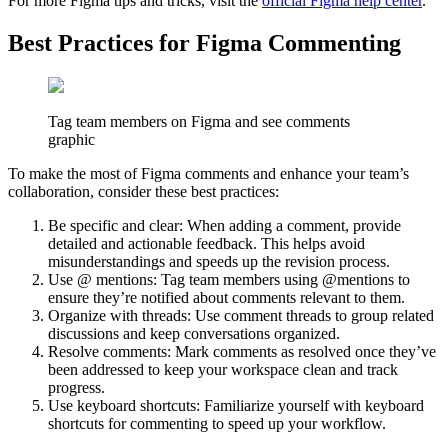
For more Figma tips and tricks, visit the
official Figma help center
.
Best Practices for Figma Commenting
Tag team members on Figma and see comments
graphic
To make the most of Figma comments and enhance your team’s
collaboration, consider these best practices:
Be specific and clear: When adding a comment, provide
detailed and actionable feedback. This helps avoid
misunderstandings and speeds up the revision process.
Use @ mentions: Tag team members using @mentions to
ensure they’re notified about comments relevant to them.
Organize with threads: Use comment threads to group related
discussions and keep conversations organized.
Resolve comments: Mark comments as resolved once they’ve
been addressed to keep your workspace clean and track
progress.
Use keyboard shortcuts: Familiarize yourself with keyboard
shortcuts for commenting to speed up your workflow.