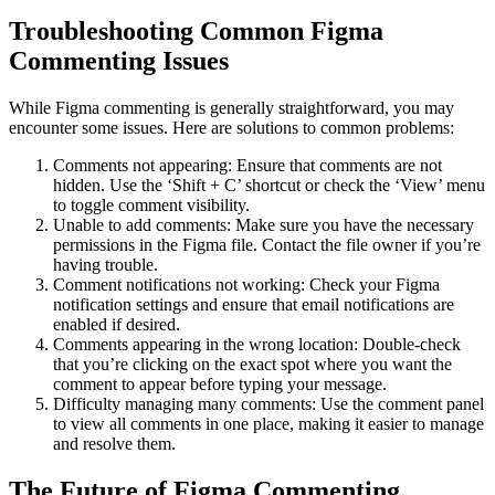
Troubleshooting Common Figma
Commenting Issues
While Figma commenting is generally straightforward, you may
encounter some issues. Here are solutions to common problems:
Comments not appearing: Ensure that comments are not
hidden. Use the ‘Shift + C’ shortcut or check the ‘View’ menu
to toggle comment visibility.
Unable to add comments: Make sure you have the necessary
permissions in the Figma file. Contact the file owner if you’re
having trouble.
Comment notifications not working: Check your Figma
notification settings and ensure that email notifications are
enabled if desired.
Comments appearing in the wrong location: Double-check
that you’re clicking on the exact spot where you want the
comment to appear before typing your message.
Difficulty managing many comments: Use the comment panel
to view all comments in one place, making it easier to manage
and resolve them.
The Future of Figma Commenting