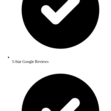
5-Star Google Reviews