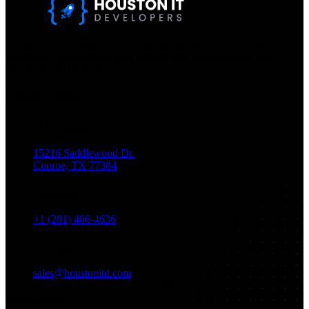
Houston IT Developers LLC Are Specialists In SEO & Digital
Marketing, Web Design, And Mobile App Development. You
Dream It, We Build It!
Get in Touch
Location
15216 Saddlewood Dr.
Conroe, TX 77384
Phone
+1 (281) 406-4636
Email
sales@houstonitd.com
Navigation