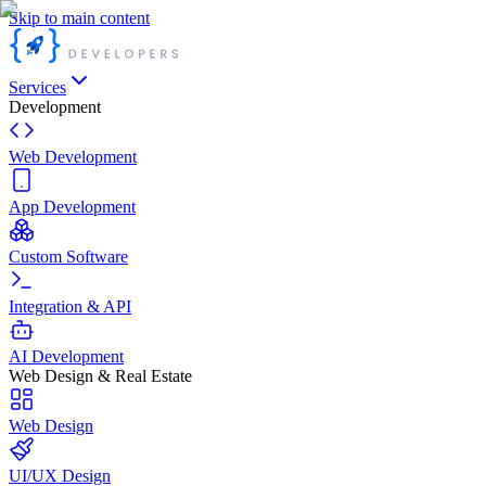
Skip to main content
Services
Development
Web Development
App Development
Custom Software
Integration & API
AI Development
Web Design & Real Estate
Web Design
UI/UX Design