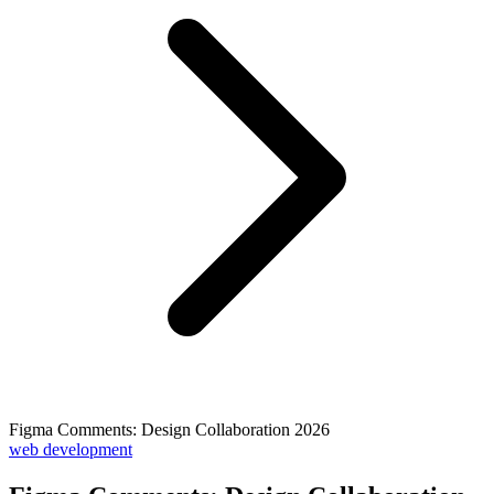
Figma Comments: Design Collaboration 2026
web development