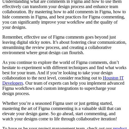
Understanding what are comments in Figma and how to use them
effectively can transform your design process and enhance team
collaboration. By mastering how to add comments in Figma, how to
hide comments in Figma, and best practices for Figma commenting,
you can significantly improve your workflow and the quality of
your designs.
Remember, effective use of Figma comments goes beyond just
leaving digital sticky notes. It’s about fostering clear communication,
streamlining the review process, and creating a collaborative
environment where great design can flourish.
As you continue to explore the world of Figma comments, don’t
hesitate to experiment with different techniques and find what works
best for your team. And if you’re looking to take your design
collaboration to the next level, consider reaching out to
Houston IT
Developers
. Our team of experts can help you implement advanced
Figma workflows and custom integrations to supercharge your
design process.
Whether you’re a seasoned Figma user or just getting started,
mastering the art of Figma commenting is a valuable skill that can
elevate your design game. So go ahead, start commenting, and
watch your designs come to life through collaborative iteration!
To have us be your project management team, check out our
product