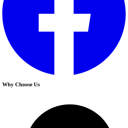
Why Choose Us