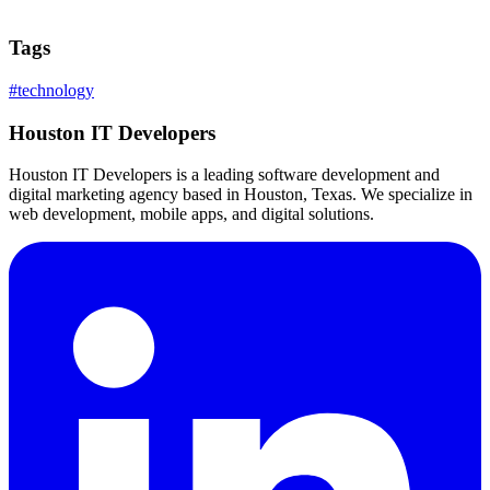
Tags
#
technology
Houston IT Developers
Houston IT Developers is a leading software development and
digital marketing agency based in Houston, Texas. We specialize in
web development, mobile apps, and digital solutions.