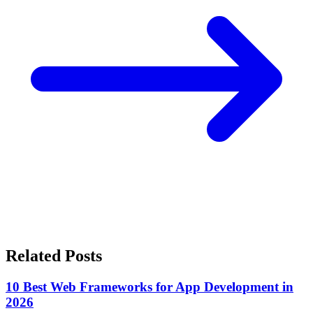
Related Posts
10 Best Web Frameworks for App Development in
2026