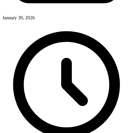
January 30, 2026