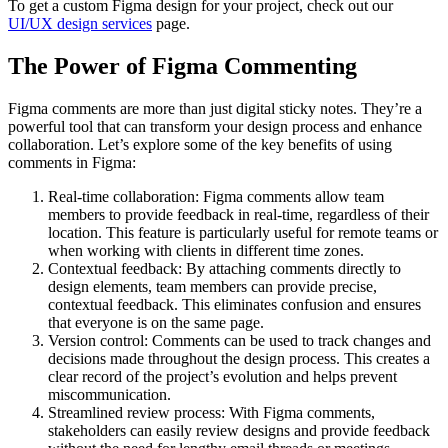
To get a custom Figma design for your project, check out our
UI/UX design services
page.
The Power of Figma Commenting
Figma comments are more than just digital sticky notes. They’re a
powerful tool that can transform your design process and enhance
collaboration. Let’s explore some of the key benefits of using
comments in Figma:
Real-time collaboration: Figma comments allow team
members to provide feedback in real-time, regardless of their
location. This feature is particularly useful for remote teams or
when working with clients in different time zones.
Contextual feedback: By attaching comments directly to
design elements, team members can provide precise,
contextual feedback. This eliminates confusion and ensures
that everyone is on the same page.
Version control: Comments can be used to track changes and
decisions made throughout the design process. This creates a
clear record of the project’s evolution and helps prevent
miscommunication.
Streamlined review process: With Figma comments,
stakeholders can easily review designs and provide feedback