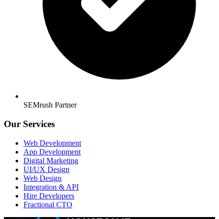
SEMrush Partner
Our Services
Web Development
App Development
Digital Marketing
UI/UX Design
Web Design
Integration & API
Hire Developers
Fractional CTO