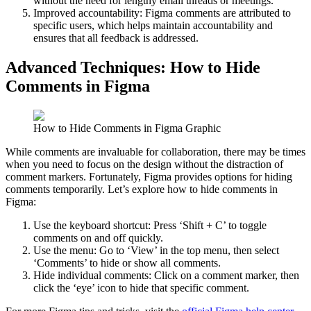
without the need for lengthy email threads or meetings.
Improved accountability: Figma comments are attributed to
specific users, which helps maintain accountability and
ensures that all feedback is addressed.
Advanced Techniques: How to Hide
Comments in Figma
How to Hide Comments in Figma Graphic
While comments are invaluable for collaboration, there may be times
when you need to focus on the design without the distraction of
comment markers. Fortunately, Figma provides options for hiding
comments temporarily. Let’s explore how to hide comments in
Figma:
Use the keyboard shortcut: Press ‘Shift + C’ to toggle
comments on and off quickly.
Use the menu: Go to ‘View’ in the top menu, then select
‘Comments’ to hide or show all comments.
Hide individual comments: Click on a comment marker, then
click the ‘eye’ icon to hide that specific comment.