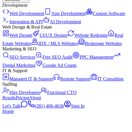
Development
Web Development
App Development
Custom Software
Integration & API
AI Development
Web Design & Real Estate
Web Design
UI/UX Design
Website Redesign
Real
Estate Websites
IDX / MLS Websites
Brokerage Websites
Marketing & SEO
SEO Services
Free SEO Audit
PPC Management
Digital Marketing
Google Ad Grants
IT & Support
Managed IT & Support
Remote Support
IT Consulting
Staffing
Hire Developers
Fractional CTO
Results
Pricing
About
Let's Talk
(281) 406-4636
Sign In
Home