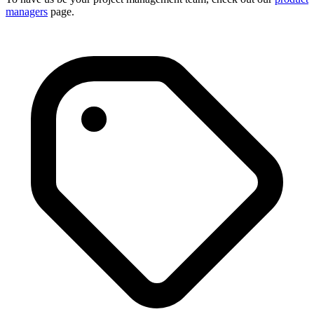
managers
page.