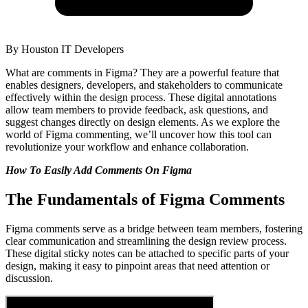
By
Houston IT Developers
What are comments in Figma? They are a powerful feature that
enables designers, developers, and stakeholders to communicate
effectively within the design process. These digital annotations
allow team members to provide feedback, ask questions, and
suggest changes directly on design elements. As we explore the
world of Figma commenting, we’ll uncover how this tool can
revolutionize your workflow and enhance collaboration.
How To Easily Add Comments On Figma
The Fundamentals of Figma Comments
Figma comments serve as a bridge between team members, fostering
clear communication and streamlining the design review process.
These digital sticky notes can be attached to specific parts of your
design, making it easy to pinpoint areas that need attention or
discussion.