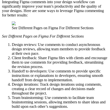
Integrating Figma comments into your design workflow can
significantly improve your team’s productivity and the quality of
your designs. Here are some ways to leverage Figma commenting
for better results:
See Different Pages on Figma For Different Sections
See Different Pages on Figma For Different Sections
Design reviews: Use comments to conduct asynchronous
design reviews, allowing team members to provide feedback
at their own pace.
Client feedback: Share Figma files with clients and encourage
them to use comments for providing feedback, streamlining
the revision process.
Handoff to developers: Use comments to provide specific
instructions or explanations to developers, ensuring smooth
handoff from design to implementation.
Design iterations: Track design iterations using comments,
creating a clear record of changes and decisions made
throughout the project.
Team brainstorming: Use comments to facilitate team
brainstorming sessions, allowing members to share ideas and
build upon each other’s suggestions.