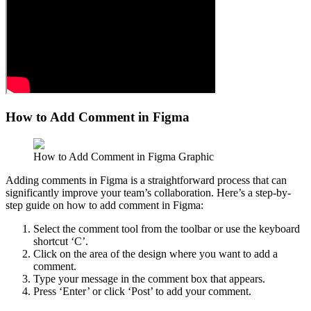
How to Add Comment in Figma
How to Add Comment in Figma Graphic
Adding comments in Figma is a straightforward process that can
significantly improve your team’s collaboration. Here’s a step-by-
step guide on how to add comment in Figma:
Select the comment tool from the toolbar or use the keyboard
shortcut ‘C’.
Click on the area of the design where you want to add a
comment.
Type your message in the comment box that appears.
Press ‘Enter’ or click ‘Post’ to add your comment.