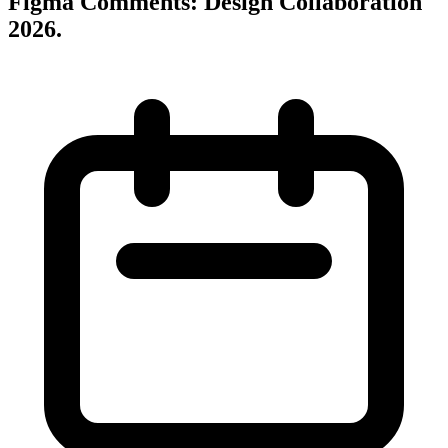
Figma Comments: Design Collaboration
2026
.