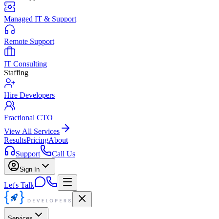
Managed IT & Support
Remote Support
IT Consulting
Staffing
Hire Developers
Fractional CTO
View All Services
Results
Pricing
About
Support
Call Us
Sign In
Let's Talk
Services