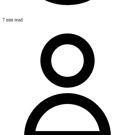
7
min read