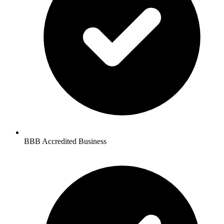
BBB Accredited Business