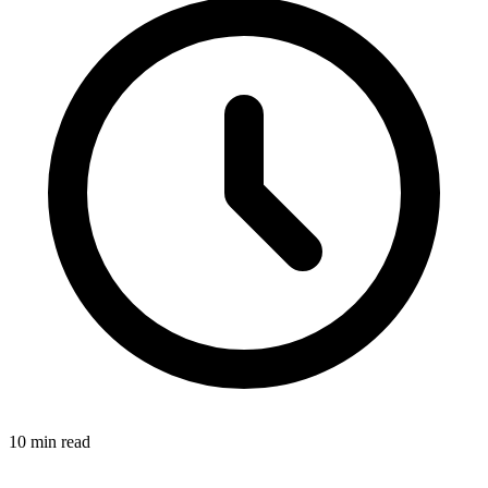
10
min read