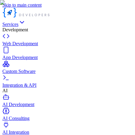
Skip to main content
Services
Development
Web Development
App Development
Custom Software
Integration & API
AI
AI Development
AI Consulting
AI Integration