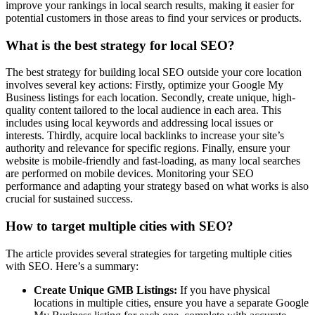
improve your rankings in local search results, making it easier for
potential customers in those areas to find your services or products.
What is the best strategy for local SEO?
The best strategy for building local SEO outside your core location
involves several key actions: Firstly, optimize your Google My
Business listings for each location. Secondly, create unique, high-
quality content tailored to the local audience in each area. This
includes using local keywords and addressing local issues or
interests. Thirdly, acquire local backlinks to increase your site’s
authority and relevance for specific regions. Finally, ensure your
website is mobile-friendly and fast-loading, as many local searches
are performed on mobile devices. Monitoring your SEO
performance and adapting your strategy based on what works is also
crucial for sustained success.
How to target multiple cities with SEO?
The article provides several strategies for targeting multiple cities
with SEO. Here’s a summary:
Create Unique GMB Listings:
If you have physical
locations in multiple cities, ensure you have a separate Google