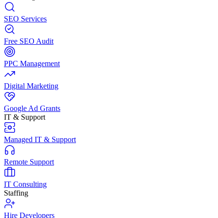
SEO Services
Free SEO Audit
PPC Management
Digital Marketing
Google Ad Grants
IT & Support
Managed IT & Support
Remote Support
IT Consulting
Staffing
Hire Developers