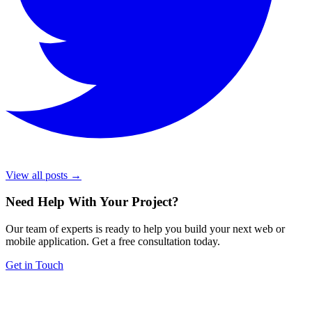
View all posts →
Need Help With Your Project
?
Our team of experts is ready to help you build your next web or
mobile application. Get a free consultation today.
Get in Touch