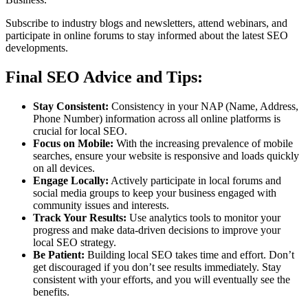
Subscribe to industry blogs and newsletters, attend webinars, and
participate in online forums to stay informed about the latest SEO
developments.
Final SEO Advice and Tips:
Stay Consistent:
Consistency in your NAP (Name, Address,
Phone Number) information across all online platforms is
crucial for local SEO.
Focus on Mobile:
With the increasing prevalence of mobile
searches, ensure your website is responsive and loads quickly
on all devices.
Engage Locally:
Actively participate in local forums and
social media groups to keep your business engaged with
community issues and interests.
Track Your Results:
Use analytics tools to monitor your
progress and make data-driven decisions to improve your
local SEO strategy.
Be Patient:
Building local SEO takes time and effort. Don’t
get discouraged if you don’t see results immediately. Stay
consistent with your efforts, and you will eventually see the
benefits.