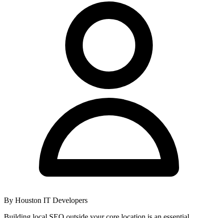
By
Houston IT Developers
Building local SEO outside your core location is an essential