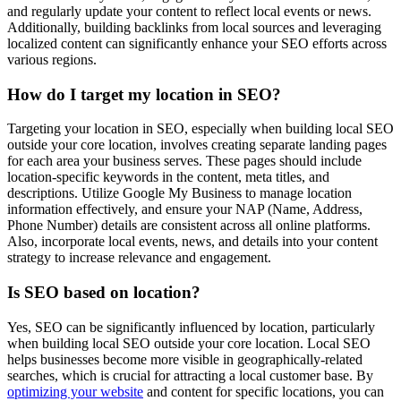
and regularly update your content to reflect local events or news.
Additionally, building backlinks from local sources and leveraging
localized content can significantly enhance your SEO efforts across
various regions.
How do I target my location in SEO?
Targeting your location in SEO, especially when building local SEO
outside your core location, involves creating separate landing pages
for each area your business serves. These pages should include
location-specific keywords in the content, meta titles, and
descriptions. Utilize Google My Business to manage location
information effectively, and ensure your NAP (Name, Address,
Phone Number) details are consistent across all online platforms.
Also, incorporate local events, news, and details into your content
strategy to increase relevance and engagement.
Is SEO based on location?
Yes, SEO can be significantly influenced by location, particularly
when building local SEO outside your core location. Local SEO
helps businesses become more visible in geographically-related
searches, which is crucial for attracting a local customer base. By
optimizing your website
and content for specific locations, you can