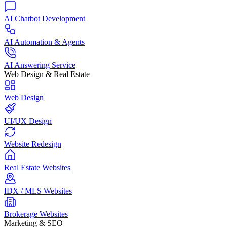
AI Chatbot Development
AI Automation & Agents
AI Answering Service
Web Design & Real Estate
Web Design
UI/UX Design
Website Redesign
Real Estate Websites
IDX / MLS Websites
Brokerage Websites
Marketing & SEO