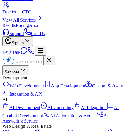
Fractional CTO
View All Services
Results
Pricing
About
Support
Call Us
Sign In
Let's Talk
Services
Development
Web Development
App Development
Custom Software
Integration & API
AI
AI Development
AI Consulting
AI Integration
AI
Chatbot Development
AI Automation & Agents
AI
Answering Service
Web Design & Real Estate