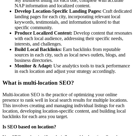
My Business listing for each one, complete with accurate
NAP information and localized content.
Develop Location-Specific Landing Pages:
Craft dedicated
landing pages for each city, incorporating relevant local
keywords, testimonials, and information tailored to that
specific community.
Produce Localized Content:
Develop content that resonates
with each local audience, addressing their specific needs,
interests, and challenges.
Build Local Backlinks:
Earn backlinks from reputable
sources in each city, such as local news outlets, blogs, and
business directories.
Monitor & Adapt:
Use analytics tools to track performance
in each location and adjust your strategy accordingly.
What is multi-location SEO?
Multi-location SEO is the practice of optimizing your online
presence to rank well in local search results for multiple locations.
This involves creating and managing individual listings for each
location, developing location-specific content, and building local
backlinks for each area you target.
Is SEO based on location?