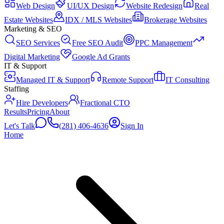
Web Design
UI/UX Design
Website Redesign
Real
Estate Websites
IDX / MLS Websites
Brokerage Websites
Marketing & SEO
SEO Services
Free SEO Audit
PPC Management
Digital Marketing
Google Ad Grants
IT & Support
Managed IT & Support
Remote Support
IT Consulting
Staffing
Hire Developers
Fractional CTO
Results
Pricing
About
Let's Talk
(281) 406-4636
Sign In
Home