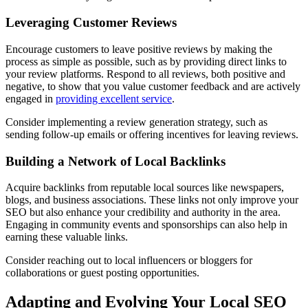
Leveraging Customer Reviews
Encourage customers to leave positive reviews by making the
process as simple as possible, such as by providing direct links to
your review platforms. Respond to all reviews, both positive and
negative, to show that you value customer feedback and are actively
engaged in
providing excellent service
.
Consider implementing a review generation strategy, such as
sending follow-up emails or offering incentives for leaving reviews.
Building a Network of Local Backlinks
Acquire backlinks from reputable local sources like newspapers,
blogs, and business associations. These links not only improve your
SEO but also enhance your credibility and authority in the area.
Engaging in community events and sponsorships can also help in
earning these valuable links.
Consider reaching out to local influencers or bloggers for
collaborations or guest posting opportunities.
Adapting and Evolving Your Local SEO