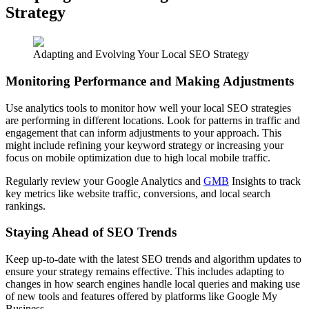
Strategy
Adapting and Evolving Your Local SEO Strategy
Monitoring Performance and Making Adjustments
Use analytics tools to monitor how well your local SEO strategies
are performing in different locations. Look for patterns in traffic and
engagement that can inform adjustments to your approach. This
might include refining your keyword strategy or increasing your
focus on mobile optimization due to high local mobile traffic.
Regularly review your Google Analytics and
GMB
Insights to track
key metrics like website traffic, conversions, and local search
rankings.
Staying Ahead of SEO Trends
Keep up-to-date with the latest SEO trends and algorithm updates to
ensure your strategy remains effective. This includes adapting to
changes in how search engines handle local queries and making use
of new tools and features offered by platforms like Google My
Business.