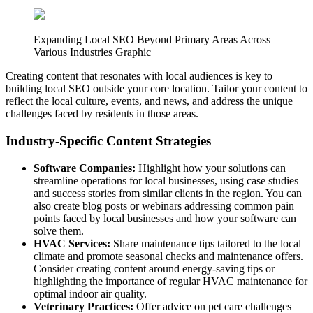
Expanding Local SEO Beyond Primary Areas Across
Various Industries Graphic
Creating content that resonates with local audiences is key to
building local SEO outside your core location. Tailor your content to
reflect the local culture, events, and news, and address the unique
challenges faced by residents in those areas.
Industry-Specific Content Strategies
Software Companies:
Highlight how your solutions can
streamline operations for local businesses, using case studies
and success stories from similar clients in the region. You can
also create blog posts or webinars addressing common pain
points faced by local businesses and how your software can
solve them.
HVAC Services:
Share maintenance tips tailored to the local
climate and promote seasonal checks and maintenance offers.
Consider creating content around energy-saving tips or
highlighting the importance of regular HVAC maintenance for
optimal indoor air quality.
Veterinary Practices:
Offer advice on pet care challenges