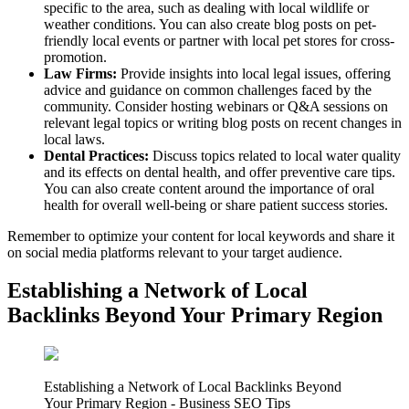
specific to the area, such as dealing with local wildlife or
weather conditions. You can also create blog posts on pet-
friendly local events or partner with local pet stores for cross-
promotion.
Law Firms:
Provide insights into local legal issues, offering
advice and guidance on common challenges faced by the
community. Consider hosting webinars or Q&A sessions on
relevant legal topics or writing blog posts on recent changes in
local laws.
Dental Practices:
Discuss topics related to local water quality
and its effects on dental health, and offer preventive care tips.
You can also create content around the importance of oral
health for overall well-being or share patient success stories.
Remember to optimize your content for local keywords and share it
on social media platforms relevant to your target audience.
Establishing a Network of Local
Backlinks Beyond Your Primary Region
Establishing a Network of Local Backlinks Beyond
Your Primary Region - Business SEO Tips