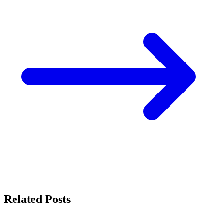
Related Posts