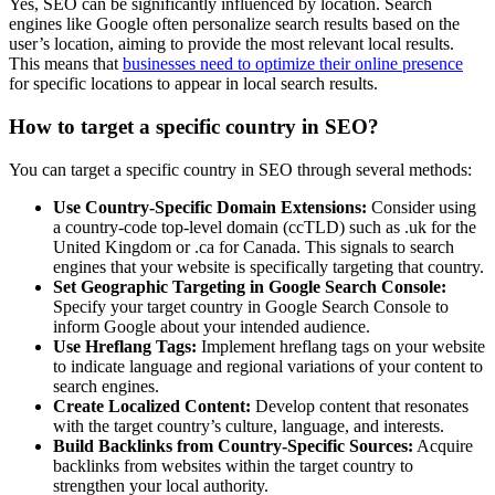
Yes, SEO can be significantly influenced by location. Search
engines like Google often personalize search results based on the
user’s location, aiming to provide the most relevant local results.
This means that
businesses need to optimize their online presence
for specific locations to appear in local search results.
How to target a specific country in SEO?
You can target a specific country in SEO through several methods:
Use Country-Specific Domain Extensions:
Consider using
a country-code top-level domain (ccTLD) such as .uk for the
United Kingdom or .ca for Canada. This signals to search
engines that your website is specifically targeting that country.
Set Geographic Targeting in Google Search Console:
Specify your target country in Google Search Console to
inform Google about your intended audience.
Use Hreflang Tags:
Implement hreflang tags on your website
to indicate language and regional variations of your content to
search engines.
Create Localized Content:
Develop content that resonates
with the target country’s culture, language, and interests.
Build Backlinks from Country-Specific Sources:
Acquire
backlinks from websites within the target country to
strengthen your local authority.