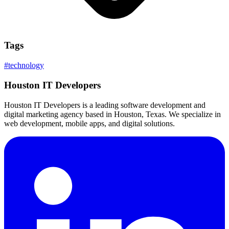
Tags
#
technology
Houston IT Developers
Houston IT Developers is a leading software development and
digital marketing agency based in Houston, Texas. We specialize in
web development, mobile apps, and digital solutions.