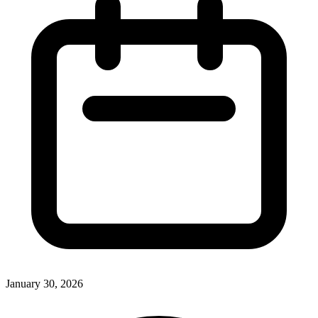
January 30, 2026