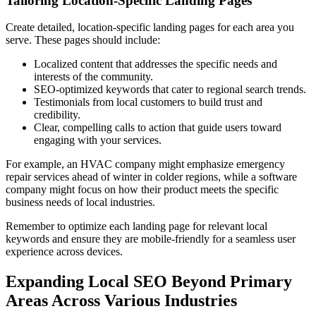
Tailoring Location-Specific Landing Pages
Create detailed, location-specific landing pages for each area you
serve. These pages should include:
Localized content that addresses the specific needs and
interests of the community.
SEO-optimized keywords that cater to regional search trends.
Testimonials from local customers to build trust and
credibility.
Clear, compelling calls to action that guide users toward
engaging with your services.
For example, an HVAC company might emphasize emergency
repair services ahead of winter in colder regions, while a software
company might focus on how their product meets the specific
business needs of local industries.
Remember to optimize each landing page for relevant local
keywords and ensure they are mobile-friendly for a seamless user
experience across devices.
Expanding Local SEO Beyond Primary
Areas Across Various Industries