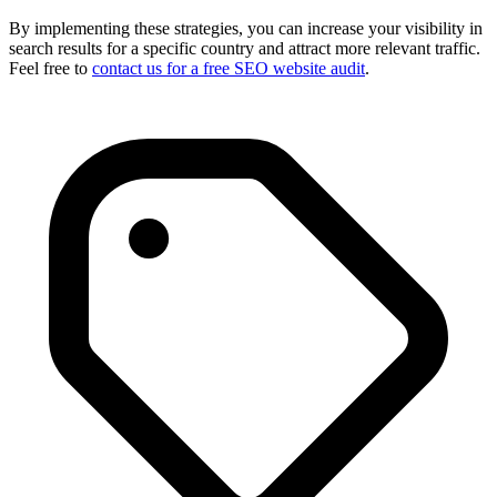
By implementing these strategies, you can increase your visibility in
search results for a specific country and attract more relevant traffic.
Feel free to
contact us for a free SEO website audit
.