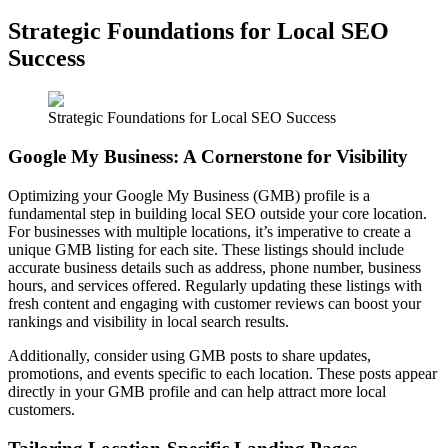
Strategic Foundations for Local SEO
Success
Strategic Foundations for Local SEO Success
Google My Business: A Cornerstone for Visibility
Optimizing your Google My Business (GMB) profile is a
fundamental step in building local SEO outside your core location.
For businesses with multiple locations, it’s imperative to create a
unique GMB listing for each site. These listings should include
accurate business details such as address, phone number, business
hours, and services offered. Regularly updating these listings with
fresh content and engaging with customer reviews can boost your
rankings and visibility in local search results.
Additionally, consider using GMB posts to share updates,
promotions, and events specific to each location. These posts appear
directly in your GMB profile and can help attract more local
customers.