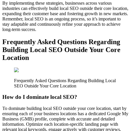
By implementing these strategies, businesses across various
industries can effectively build local SEO outside their core location,
expanding their customer base and fostering growth in new markets.
Remember, local SEO is an ongoing process, so it’s important to
stay adaptable and continuously refine your approach to achieve
long-term success.
Frequently Asked Questions Regarding
Building Local SEO Outside Your Core
Location
Frequently Asked Questions Regarding Building Local
SEO Outside Your Core Location
How do I dominate local SEO?
To dominate building local SEO outside your core location, start by
ensuring each of your business locations has a dedicated Google My
Business (GMB) profile, complete with accurate and detailed
information. Optimize each location-specific landing page with
relevant local keywords, engage actively with customer reviews,