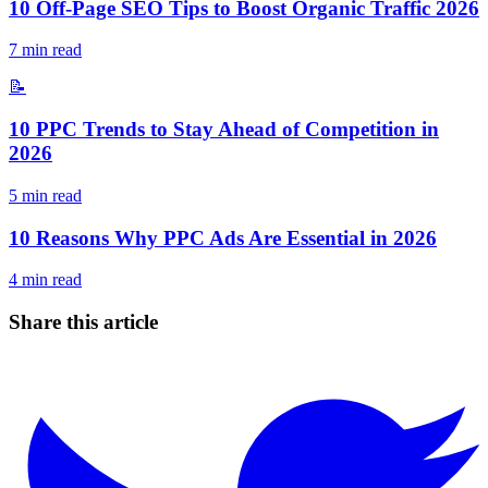
10 Off-Page SEO Tips to Boost Organic Traffic 2026
7
min read
📝
10 PPC Trends to Stay Ahead of Competition in
2026
5
min read
10 Reasons Why PPC Ads Are Essential in 2026
4
min read
Share this article