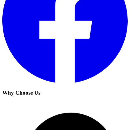
Why Choose Us