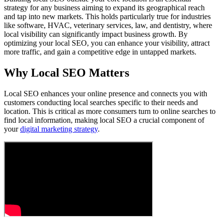
strategy for any business aiming to expand its geographical reach
and tap into new markets. This holds particularly true for industries
like software, HVAC, veterinary services, law, and dentistry, where
local visibility can significantly impact business growth. By
optimizing your local SEO, you can enhance your visibility, attract
more traffic, and gain a competitive edge in untapped markets.
Why Local SEO Matters
Local SEO enhances your online presence and connects you with
customers conducting local searches specific to their needs and
location. This is critical as more consumers turn to online searches to
find local information, making local SEO a crucial component of
your
digital marketing strategy
.