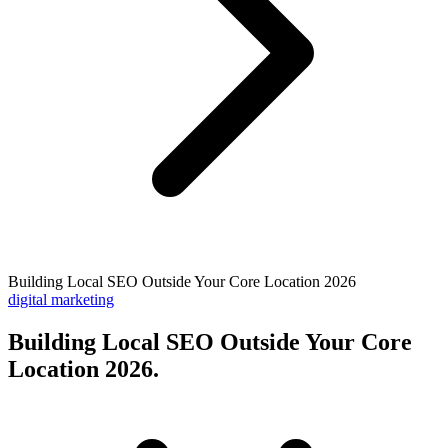
Building Local SEO Outside Your Core Location 2026
digital marketing
Building Local SEO Outside Your Core
Location 2026
.