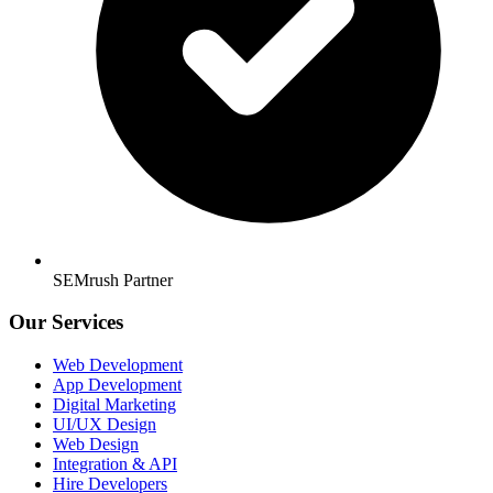
SEMrush Partner
Our Services
Web Development
App Development
Digital Marketing
UI/UX Design
Web Design
Integration & API
Hire Developers