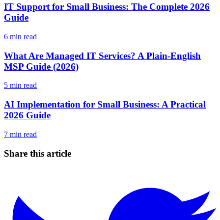
IT Support for Small Business: The Complete 2026
Guide
6
min read
What Are Managed IT Services? A Plain-English
MSP Guide (2026)
5
min read
AI Implementation for Small Business: A Practical
2026 Guide
7
min read
Share this article