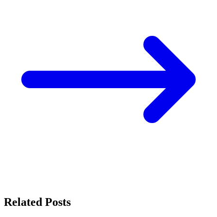
Related Posts