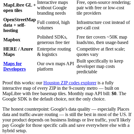
Interactive maps
Free, open-source rendering;
MapLibre GL +
without Google
pair with free or low-cost
open tiles
branding needs
tile providers
OpenStreetMap
Full control, high
Infrastructure cost instead of
data + self-
volumes
per-call cost
hosting
Polished SDKs,
Free tier covers ~50K map
Mapbox
generous free tier
loads/mo, then usage-based
HERE / Azure
Enterprise routing
Competitive at fleet scale;
Maps
& logistics
quotes vary
Built specifically to keep
Maps for
Our own maps API
developer map costs
Developers
platform
predictable
Proof this works: our
Houston ZIP codes explorer
is a fully
interactive map of every ZIP in the 9-county metro — built on
MapLibre with free basemap tiles. Monthly map API bill:
$0
. The
Google SDK is the default choice, not the only choice.
The honest counterpoint: Google's data quality — especially Places
data and traffic-aware routing — is still the best in most of the US. If
your product depends on business listings or live traffic, you'll likely
pay Google for those specific calls and save everywhere else with a
hybrid setup.