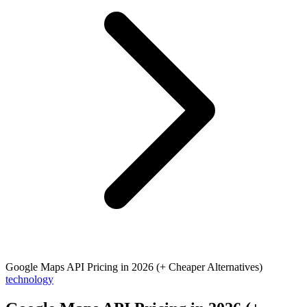
Google Maps API Pricing in 2026 (+ Cheaper Alternatives)
technology