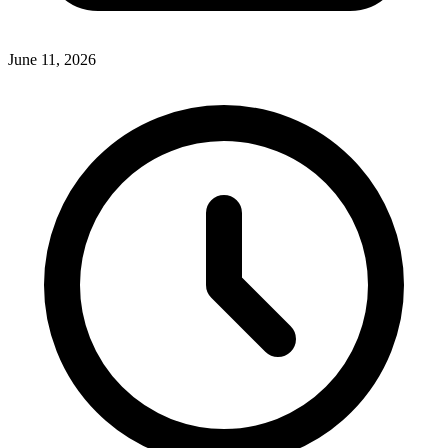
June 11, 2026