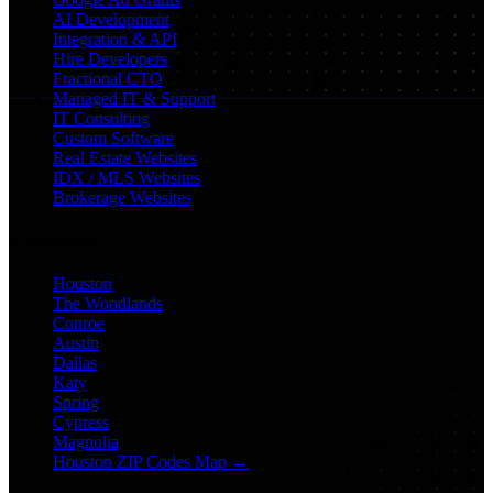
AI Development
Integration & API
Hire Developers
Fractional CTO
Managed IT & Support
IT Consulting
Custom Software
Real Estate Websites
IDX / MLS Websites
Brokerage Websites
Locations
Houston
The Woodlands
Conroe
Austin
Dallas
Katy
Spring
Cypress
Magnolia
Houston ZIP Codes Map →