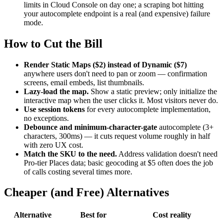
limits in Cloud Console on day one; a scraping bot hitting
your autocomplete endpoint is a real (and expensive) failure
mode.
How to Cut the Bill
Render Static Maps ($2) instead of Dynamic ($7)
anywhere users don't need to pan or zoom — confirmation
screens, email embeds, list thumbnails.
Lazy-load the map.
Show a static preview; only initialize the
interactive map when the user clicks it. Most visitors never do.
Use session tokens
for every autocomplete implementation,
no exceptions.
Debounce and minimum-character-gate
autocomplete (3+
characters, 300ms) — it cuts request volume roughly in half
with zero UX cost.
Match the SKU to the need.
Address validation doesn't need
Pro-tier Places data; basic geocoding at $5 often does the job
of calls costing several times more.
Cheaper (and Free) Alternatives
Alternative
Best for
Cost reality