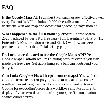
FAQ
Is the Google Maps API still free?
For small usage, effectively yes:
every Essentials API includes 10,000 free calls a month. A low-
traffic site with one map and occasional geocoding pays nothing.
What happened to the $200 monthly credit?
Retired March 1,
2025, replaced by per-SKU free caps (10K Essentials / 5K Pro / 1K
Enterprise). Most old blog posts and Stack Overflow answers
predate this — trust the official pricing page.
Do I need a credit card to use the Google Maps API?
Yes —
Google Maps Platform requires a billing account even if you stay
inside the free caps. Set quota limits so a bug can't outspend your
budget.
Can I mix Google APIs with open-source maps?
Yes, with care:
Google's terms restrict displaying some of its data (like Places
results) on non-Google maps. A common compliant pattern is
Google for geocoding/places data workflows and MapLibre for
display of your own data — confirm your specific combination
against current terms.