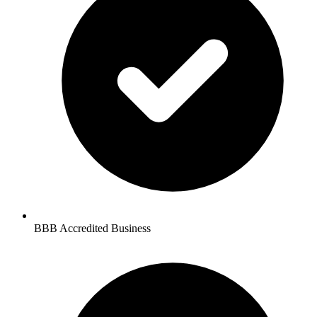
BBB Accredited Business