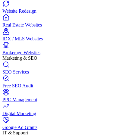
Website Redesign
Real Estate Websites
IDX / MLS Websites
Brokerage Websites
Marketing & SEO
SEO Services
Free SEO Audit
PPC Management
Digital Marketing
Google Ad Grants
IT & Support