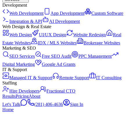
Development
Web Development
App Development
Custom Software
Integration & API
AI Development
Web Design & Real Estate
Web Design
UI/UX Design
Website Redesign
Real
Estate Websites
IDX / MLS Websites
Brokerage Websites
Marketing & SEO
SEO Services
Free SEO Audit
PPC Management
Digital Marketing
Google Ad Grants
IT & Support
Managed IT & Support
Remote Support
IT Consulting
Staffing
Hire Developers
Fractional CTO
Results
Pricing
About
Let's Talk
(281) 406-4636
Sign In
Home