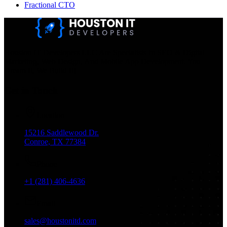
Fractional CTO
Houston IT Developers LLC Are Specialists In SEO & Digital
Marketing, Web Design, And Mobile App Development. You
Dream It, We Build It!
Get in Touch
Location
15216 Saddlewood Dr.
Conroe, TX 77384
Phone
+1 (281) 406-4636
Email
sales@houstonitd.com