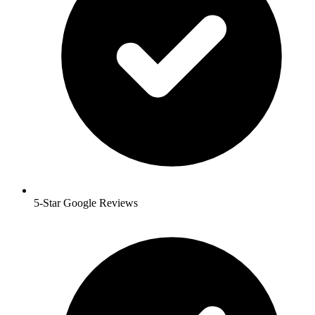
5-Star Google Reviews