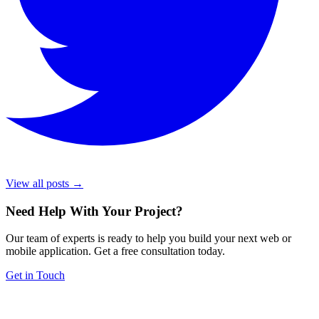
View all posts →
Need Help With Your Project
?
Our team of experts is ready to help you build your next web or
mobile application. Get a free consultation today.
Get in Touch