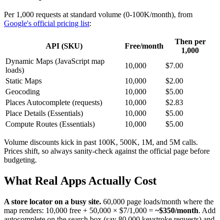
Per 1,000 requests at standard volume (0-100K/month), from
Google's official pricing list
:
Then per
API (SKU)
Free/month
1,000
Dynamic Maps (JavaScript map
10,000
$7.00
loads)
Static Maps
10,000
$2.00
Geocoding
10,000
$5.00
Places Autocomplete (requests)
10,000
$2.83
Place Details (Essentials)
10,000
$5.00
Compute Routes (Essentials)
10,000
$5.00
Volume discounts kick in past 100K, 500K, 1M, and 5M calls.
Prices shift, so always sanity-check against the official page before
budgeting.
What Real Apps Actually Cost
A store locator on a busy site.
60,000 page loads/month where the
map renders: 10,000 free + 50,000 × $7/1,000 =
~$350/month
. Add
autocomplete on the search box (say 80,000 keystroke requests) and