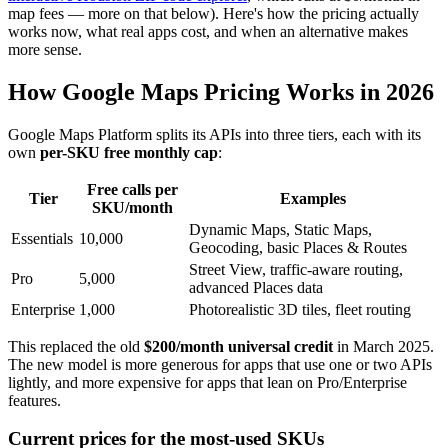
map fees — more on that below). Here's how the pricing actually
works now, what real apps cost, and when an alternative makes
more sense.
How Google Maps Pricing Works in 2026
Google Maps Platform splits its APIs into three tiers, each with its
own
per-SKU free monthly cap
:
Free calls per
Tier
Examples
SKU/month
Dynamic Maps, Static Maps,
Essentials
10,000
Geocoding, basic Places & Routes
Street View, traffic-aware routing,
Pro
5,000
advanced Places data
Enterprise
1,000
Photorealistic 3D tiles, fleet routing
This replaced the old
$200/month universal credit
in March 2025.
The new model is more generous for apps that use one or two APIs
lightly, and more expensive for apps that lean on Pro/Enterprise
features.
Current prices for the most-used SKUs