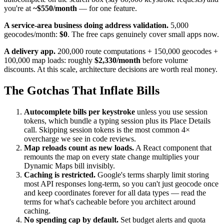
you're at
~$550/month
— for one feature.
A service-area business doing address validation.
5,000
geocodes/month:
$0
. The free caps genuinely cover small apps now.
A delivery app.
200,000 route computations + 150,000 geocodes +
100,000 map loads: roughly
$2,330/month
before volume
discounts. At this scale, architecture decisions are worth real money.
The Gotchas That Inflate Bills
Autocomplete bills per keystroke
unless you use session
tokens, which bundle a typing session plus its Place Details
call. Skipping session tokens is the most common 4×
overcharge we see in code reviews.
Map reloads count as new loads.
A React component that
remounts the map on every state change multiplies your
Dynamic Maps bill invisibly.
Caching is restricted.
Google's terms sharply limit storing
most API responses long-term, so you can't just geocode once
and keep coordinates forever for all data types — read the
terms for what's cacheable before you architect around
caching.
No spending cap by default.
Set budget alerts and quota