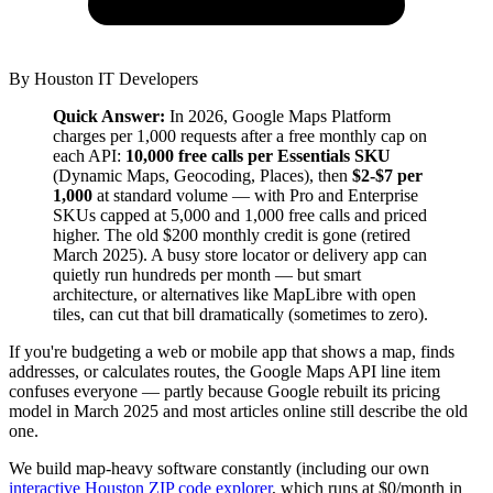
By
Houston IT Developers
Quick Answer:
In 2026, Google Maps Platform
charges per 1,000 requests after a free monthly cap on
each API:
10,000 free calls per Essentials SKU
(Dynamic Maps, Geocoding, Places), then
$2-$7 per
1,000
at standard volume — with Pro and Enterprise
SKUs capped at 5,000 and 1,000 free calls and priced
higher. The old $200 monthly credit is gone (retired
March 2025). A busy store locator or delivery app can
quietly run hundreds per month — but smart
architecture, or alternatives like MapLibre with open
tiles, can cut that bill dramatically (sometimes to zero).
If you're budgeting a web or mobile app that shows a map, finds
addresses, or calculates routes, the Google Maps API line item
confuses everyone — partly because Google rebuilt its pricing
model in March 2025 and most articles online still describe the old
one.
We build map-heavy software constantly (including our own
interactive Houston ZIP code explorer
, which runs at $0/month in