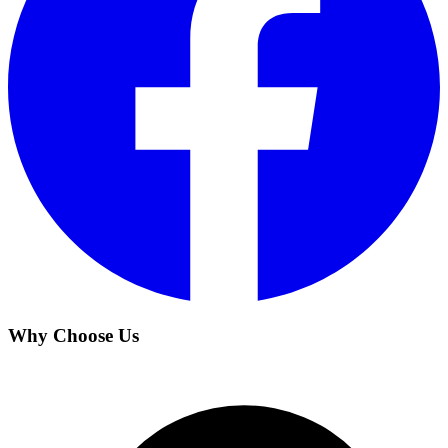
Why Choose Us