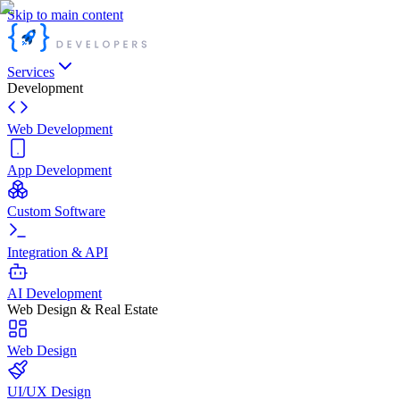
Skip to main content
Services
Development
Web Development
App Development
Custom Software
Integration & API
AI Development
Web Design & Real Estate
Web Design
UI/UX Design