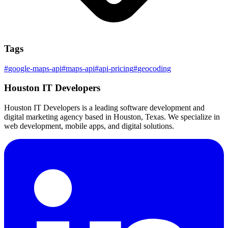
Tags
#
google-maps-api
#
maps-api
#
api-pricing
#
geocoding
Houston IT Developers
Houston IT Developers is a leading software development and
digital marketing agency based in Houston, Texas. We specialize in
web development, mobile apps, and digital solutions.