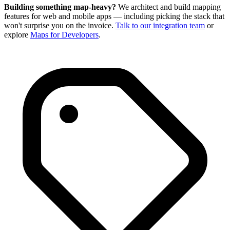
Building something map-heavy?
We architect and build mapping
features for web and mobile apps — including picking the stack that
won't surprise you on the invoice.
Talk to our integration team
or
explore
Maps for Developers
.