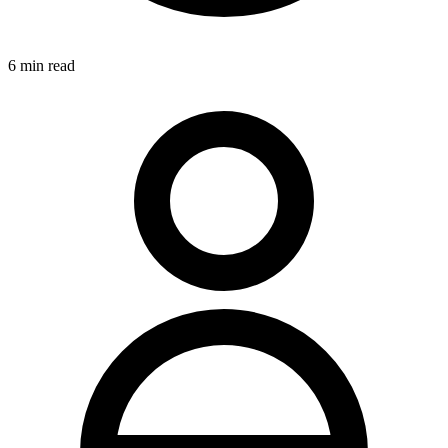
6
min read