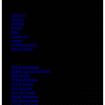
Navigation
About Us
Services
Portfolio
Pricing
Blog
Contact Us
Careers
AI Phone Service
Privacy Policy
Services
Web Development
Mobile App Development
Web Design
Website Redesign
UI/UX Design
SEO Services
Free SEO Audit
Digital Marketing
PPC Management
Google Ad Grants