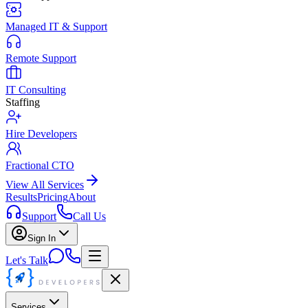
Managed IT & Support
Remote Support
IT Consulting
Staffing
Hire Developers
Fractional CTO
View All Services
Results
Pricing
About
Support
Call Us
Sign In
Let's Talk
Services