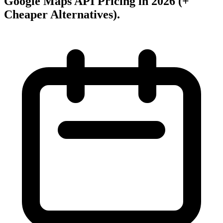
Google Maps API Pricing in 2026 (+
Cheaper Alternatives)
.