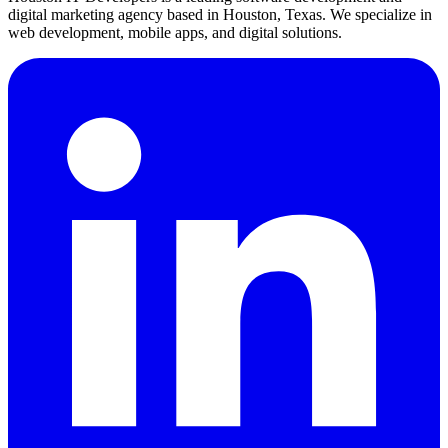
digital marketing agency based in Houston, Texas. We specialize in
web development, mobile apps, and digital solutions.