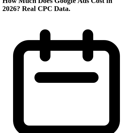
How Much Does Google Ads Cost in
2026? Real CPC Data
.