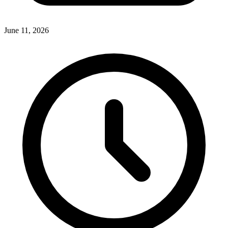
June 11, 2026