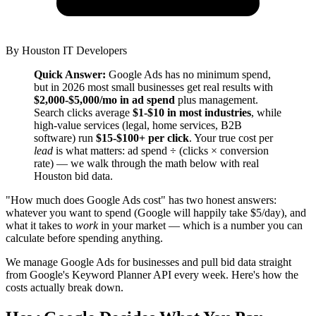
By
Houston IT Developers
Quick Answer:
Google Ads has no minimum spend,
but in 2026 most small businesses get real results with
$2,000-$5,000/mo in ad spend
plus management.
Search clicks average
$1-$10 in most industries
, while
high-value services (legal, home services, B2B
software) run
$15-$100+ per click
. Your true cost per
lead
is what matters: ad spend ÷ (clicks × conversion
rate) — we walk through the math below with real
Houston bid data.
"How much does Google Ads cost" has two honest answers:
whatever you want to spend (Google will happily take $5/day), and
what it takes to
work
in your market — which is a number you can
calculate before spending anything.
We manage Google Ads for businesses and pull bid data straight
from Google's Keyword Planner API every week. Here's how the
costs actually break down.