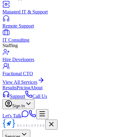
Managed IT & Support
Remote Support
IT Consulting
Staffing
Hire Developers
Fractional CTO
View All Services
Results
Pricing
About
Support
Call Us
Sign In
Let's Talk
Services