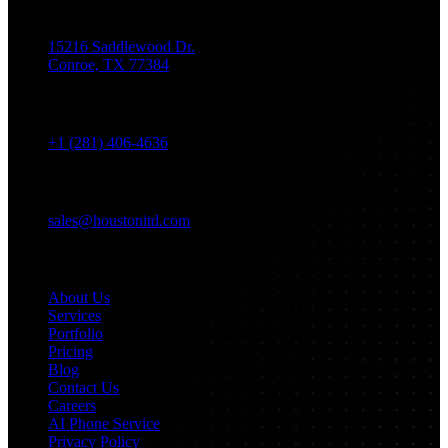
Location
15216 Saddlewood Dr.
Conroe, TX 77384
Phone
+1 (281) 406-4636
Email
sales@houstonitd.com
Navigation
About Us
Services
Portfolio
Pricing
Blog
Contact Us
Careers
AI Phone Service
Privacy Policy