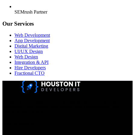
SEMrush Partner
Our Services
Web Development
App Development
Digital Marketing
UI/UX Design
Web Design
Integration & API
Hire Developers
Fractional CTO
Houston IT Developers LLC Are Specialists In SEO & Digital
Marketing, Web Design, And Mobile App Development. You
Dream It, We Build It!
Get in Touch