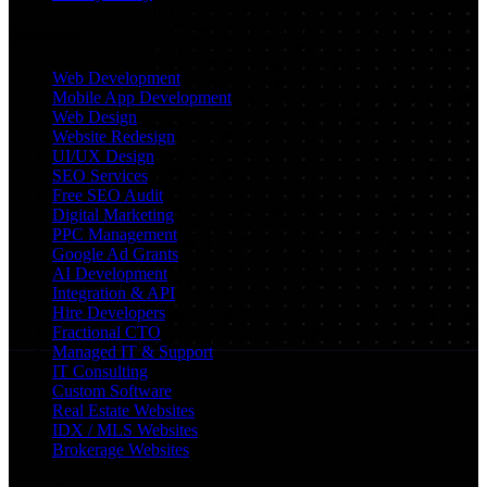
Services
Web Development
Mobile App Development
Web Design
Website Redesign
UI/UX Design
SEO Services
Free SEO Audit
Digital Marketing
PPC Management
Google Ad Grants
AI Development
Integration & API
Hire Developers
Fractional CTO
Managed IT & Support
IT Consulting
Custom Software
Real Estate Websites
IDX / MLS Websites
Brokerage Websites