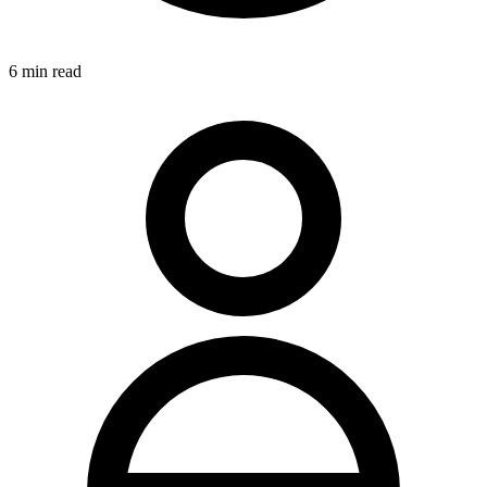
6
min read