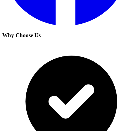
Why Choose Us