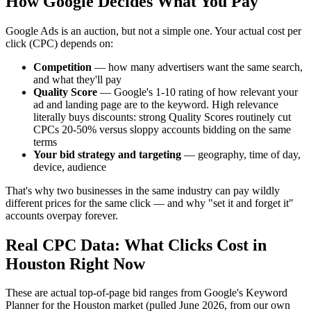
How Google Decides What You Pay
Google Ads is an auction, but not a simple one. Your actual cost per
click (CPC) depends on:
Competition
— how many advertisers want the same search,
and what they'll pay
Quality Score
— Google's 1-10 rating of how relevant your
ad and landing page are to the keyword. High relevance
literally buys discounts: strong Quality Scores routinely cut
CPCs 20-50% versus sloppy accounts bidding on the same
terms
Your bid strategy and targeting
— geography, time of day,
device, audience
That's why two businesses in the same industry can pay wildly
different prices for the same click — and why "set it and forget it"
accounts overpay forever.
Real CPC Data: What Clicks Cost in
Houston Right Now
These are actual top-of-page bid ranges from Google's Keyword
Planner for the Houston market (pulled June 2026, from our own