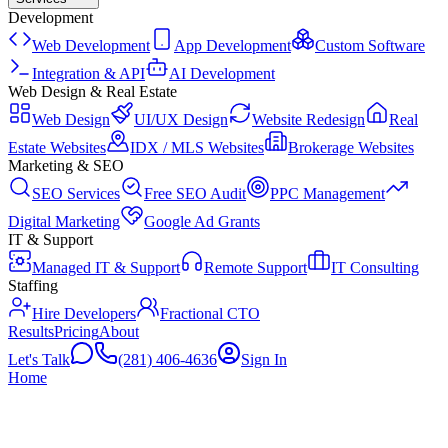
Development
Web Development
App Development
Custom Software
Integration & API
AI Development
Web Design & Real Estate
Web Design
UI/UX Design
Website Redesign
Real
Estate Websites
IDX / MLS Websites
Brokerage Websites
Marketing & SEO
SEO Services
Free SEO Audit
PPC Management
Digital Marketing
Google Ad Grants
IT & Support
Managed IT & Support
Remote Support
IT Consulting
Staffing
Hire Developers
Fractional CTO
Results
Pricing
About
Let's Talk
(281) 406-4636
Sign In
Home