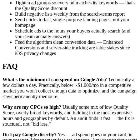
Tighten ad groups so every ad matches its keywords — that's
the Quality Score discount
Build negative lists weekly from the search-terms report
Send clicks to fast, single-purpose landing pages, not your
homepage
Schedule ads to the hours your buyers actually search (and
your team actually answers)
Feed the algorithm clean conversion data — Enhanced
Conversions and server-side tracking are table stakes since
iOS privacy changes
FAQ
What's the minimum I can spend on Google Ads?
Technically a
few dollars a day. Practically, below ~$1,000/mo in a competitive
market you won't collect enough data to optimize, and the campaign
stays permanently mediocre.
Why are my CPCs so high?
Usually some mix of low Quality
Score, overly broad keywords, and bidding in the most expensive
hours and geographies by default. An audit finds it fast — the fix is
structural, not "bid less."
Do I pay Google directly?
Yes — ad spend goes on your card, in