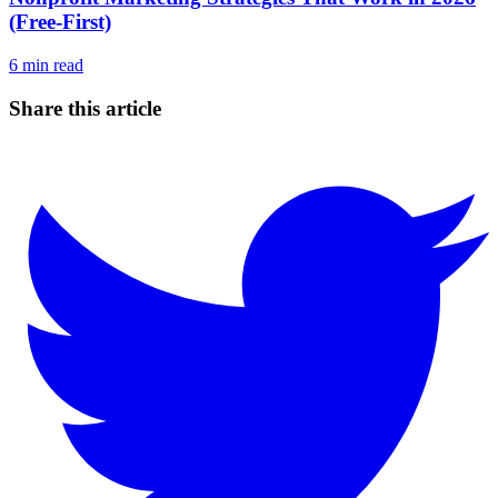
(Free-First)
6
min read
Share this article