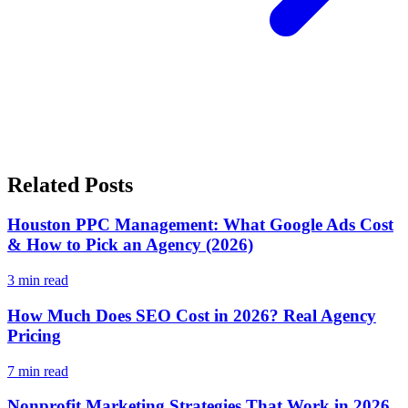
Related Posts
Houston PPC Management: What Google Ads Cost
& How to Pick an Agency (2026)
3
min read
How Much Does SEO Cost in 2026? Real Agency
Pricing
7
min read
Nonprofit Marketing Strategies That Work in 2026