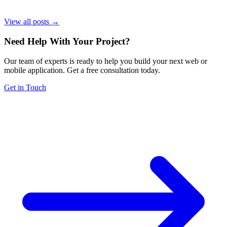
View all posts →
Need Help With Your Project
?
Our team of experts is ready to help you build your next web or
mobile application. Get a free consultation today.
Get in Touch