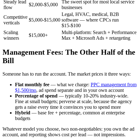
Steady lead
The sweet spot for most local service
$2,000-$5,000
flow
businesses
Legal, HVAC, medical, B2B
Competitive
$5,000-$15,000
software — where CPCs run
verticals
$15-$100
Scaling
Multi-platform: Search + Performance
$15,000+
winners
Max + Microsoft Ads + retargeting
Management Fees: The Other Half of the
Bill
Someone has to run the account. The market prices it three ways:
Flat monthly fee
— what we charge:
PPC management from
$1,500/mo
, ad spend separate and in your own account
Percentage of spend
— typically 10-20% industry-wide.
Fine at small budgets; perverse at scale, because the agency
gets a raise every time it convinces you to spend more
Hybrid
— base fee + percentage, common at enterprise
budgets
Whatever model you choose, two non-negotiables: you own the ad
account, and reporting shows cost per lead — not impressions.