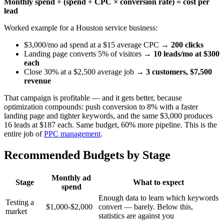
Monthly spend ÷ (spend ÷ CPC × conversion rate) = cost per
lead
Worked example for a Houston service business:
$3,000/mo ad spend at a $15 average CPC →
200 clicks
Landing page converts 5% of visitors →
10 leads/mo at $300
each
Close 30% at a $2,500 average job →
3 customers, $7,500
revenue
That campaign is profitable — and it gets better, because
optimization compounds: push conversion to 8% with a faster
landing page and tighter keywords, and the same $3,000 produces
16 leads at $187 each. Same budget, 60% more pipeline. This is the
entire job of
PPC management
.
Recommended Budgets by Stage
Monthly ad
Stage
What to expect
spend
Enough data to learn which keywords
Testing a
$1,000-$2,000
convert — barely. Below this,
market
statistics are against you