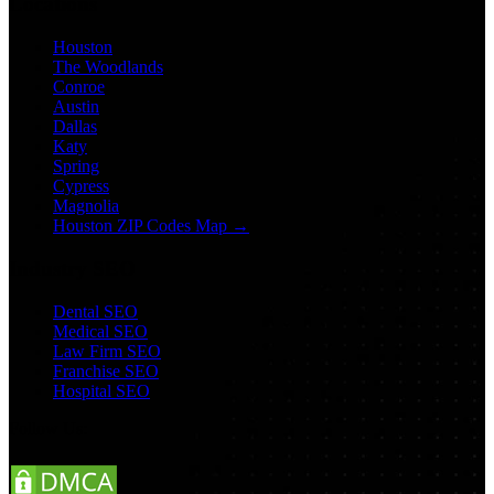
Locations
Houston
The Woodlands
Conroe
Austin
Dallas
Katy
Spring
Cypress
Magnolia
Houston ZIP Codes Map →
Industry SEO
Dental SEO
Medical SEO
Law Firm SEO
Franchise SEO
Hospital SEO
Follow Us: