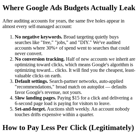
Where Google Ads Budgets Actually Leak
After auditing accounts for years, the same five holes appear in
almost every self-managed account:
No negative keywords.
Broad targeting quietly buys
searches like "free," "jobs," and "DIY." We've audited
accounts where 30%+ of spend went to searches that could
never convert.
No conversion tracking.
Half of new accounts we inherit are
optimizing toward clicks, which means Google's algorithm is
optimizing toward... clicks. It will find you the cheapest, least-
valuable clicks on earth.
Default settings.
Search-partner networks, auto-applied
"recommendations," broad match on autopilot — defaults
favor Google's revenue, not yours.
Slow landing pages.
Paying $15 for a click and delivering a
6-second page load is paying for visitors to leave.
Set-and-forget.
Auctions shift weekly. An account nobody
touches drifts expensive within a quarter.
How to Pay Less Per Click (Legitimately)