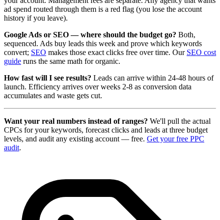
your account. Management fees are separate. Any agency that wants
ad spend routed through them is a red flag (you lose the account
history if you leave).
Google Ads or SEO — where should the budget go?
Both,
sequenced. Ads buy leads this week and prove which keywords
convert;
SEO
makes those exact clicks free over time. Our
SEO cost
guide
runs the same math for organic.
How fast will I see results?
Leads can arrive within 24-48 hours of
launch. Efficiency arrives over weeks 2-8 as conversion data
accumulates and waste gets cut.
Want your real numbers instead of ranges?
We'll pull the actual
CPCs for your keywords, forecast clicks and leads at three budget
levels, and audit any existing account — free.
Get your free PPC
audit
.