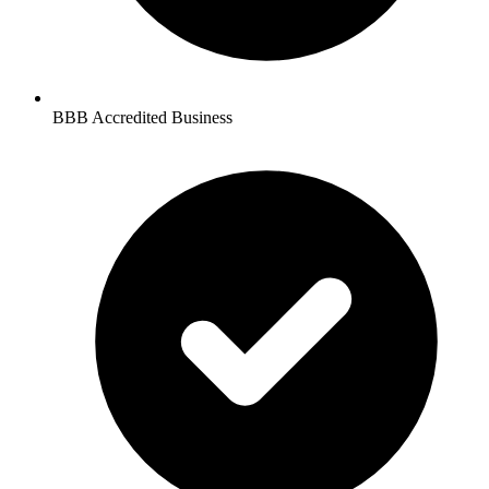
BBB Accredited Business