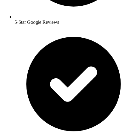
5-Star Google Reviews