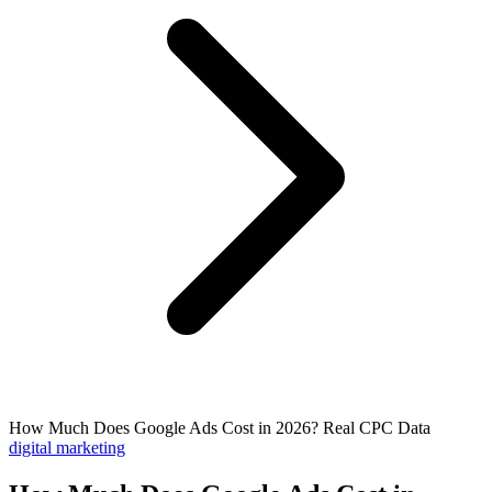
How Much Does Google Ads Cost in 2026? Real CPC Data
digital marketing