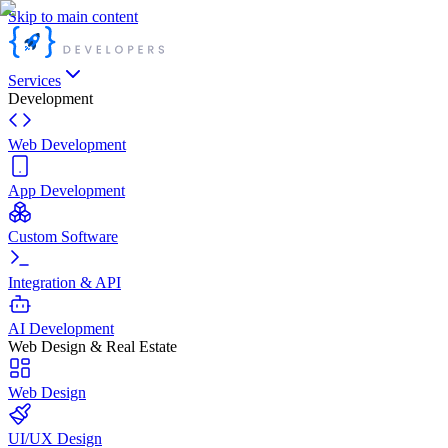
Skip to main content
Services
Development
Web Development
App Development
Custom Software
Integration & API
AI Development
Web Design & Real Estate
Web Design
UI/UX Design