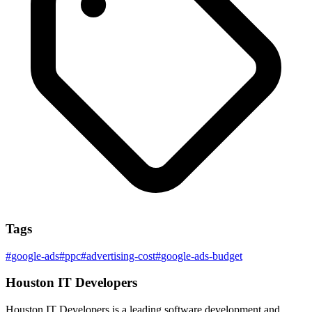
Tags
#
google-ads
#
ppc
#
advertising-cost
#
google-ads-budget
Houston IT Developers
Houston IT Developers is a leading software development and