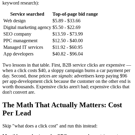
keyword research):
Service searched
Top-of-page bid range
Web design
$5.89 - $33.66
Digital marketing agency
$5.50 - $22.69
SEO company
$13.59 - $73.99
PPC management
$12.50 - $40.00
Managed IT services
$11.92 - $60.95
App developers
$40.82 - $96.04
Two lessons in that table. First, B2B service clicks are expensive —
when a click costs $40, a sloppy campaign burns a car payment per
day. Second, those prices are
signals
: advertisers keep paying $96
per app-development click because the customer on the other end is
worth thousands. Expensive clicks aren't bad; expensive clicks that
don't convert are.
The Math That Actually Matters: Cost
Per Lead
Skip "what does a click cost" and run this instead: