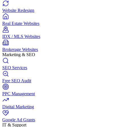
Website Redesign
Real Estate Websites
IDX / MLS Websites
Brokerage Websites
Marketing & SEO
SEO Services
Free SEO Audit
PPC Management
Digital Marketing
Google Ad Grants
IT & Support