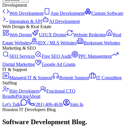
Development
Web Development
App Development
Custom Software
Integration & API
AI Development
Web Design & Real Estate
Web Design
UI/UX Design
Website Redesign
Real
Estate Websites
IDX / MLS Websites
Brokerage Websites
Marketing & SEO
SEO Services
Free SEO Audit
PPC Management
Digital Marketing
Google Ad Grants
IT & Support
Managed IT & Support
Remote Support
IT Consulting
Staffing
Hire Developers
Fractional CTO
Results
Pricing
About
Let's Talk
(281) 406-4636
Sign In
Houston IT Developers Blog
Software Development Blog
.