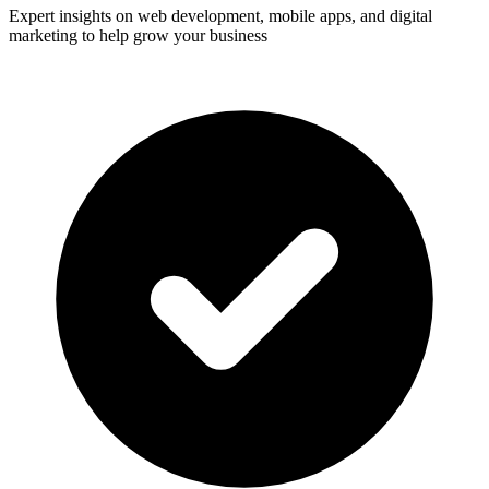
Expert insights on web development, mobile apps, and digital
marketing to help grow your business