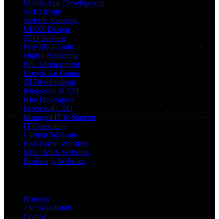
Mobile App Development
Web Design
Website Redesign
UI/UX Design
SEO Services
Free SEO Audit
Digital Marketing
PPC Management
Google Ad Grants
AI Development
Integration & API
Hire Developers
Fractional CTO
Managed IT & Support
IT Consulting
Custom Software
Real Estate Websites
IDX / MLS Websites
Brokerage Websites
Locations
Houston
The Woodlands
Conroe