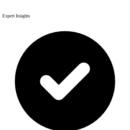
Expert Insights