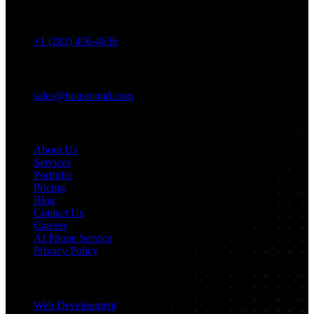
Phone
+1 (281) 406-4636
Email
sales@houstonitd.com
Navigation
About Us
Services
Portfolio
Pricing
Blog
Contact Us
Careers
AI Phone Service
Privacy Policy
Services
Web Development