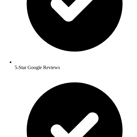
5-Star Google Reviews