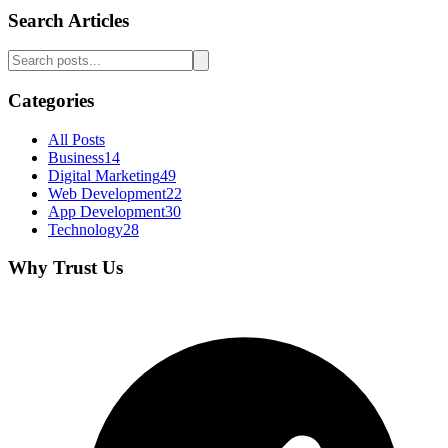
Search Articles
Categories
All Posts
Business
14
Digital Marketing
49
Web Development
22
App Development
30
Technology
28
Why Trust Us