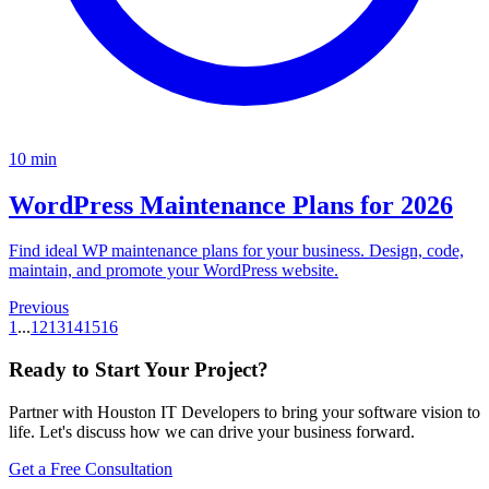
10
min
WordPress Maintenance Plans for 2026
Find ideal WP maintenance plans for your business. Design, code,
maintain, and promote your WordPress website.
Previous
1
...
12
13
14
15
16
Ready to Start Your Project
?
Partner with Houston IT Developers to bring your software vision to
life. Let's discuss how we can drive your business forward.
Get a Free Consultation