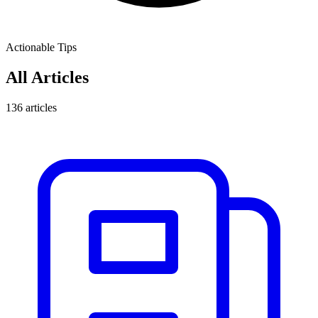
Actionable Tips
All Articles
136
articles