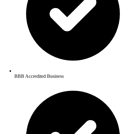
BBB Accredited Business