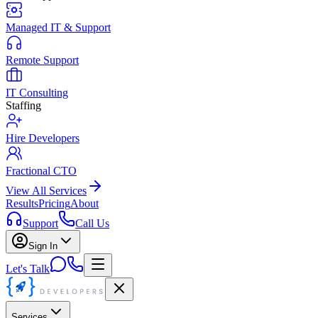
Managed IT & Support
Remote Support
IT Consulting
Staffing
Hire Developers
Fractional CTO
View All Services
Results
Pricing
About
Support
Call Us
Sign In
Let's Talk
Services