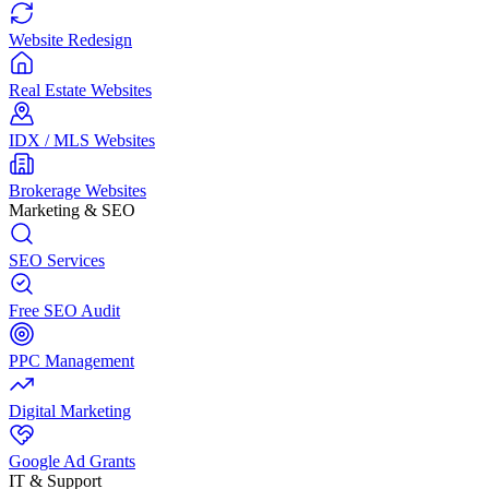
Website Redesign
Real Estate Websites
IDX / MLS Websites
Brokerage Websites
Marketing & SEO
SEO Services
Free SEO Audit
PPC Management
Digital Marketing
Google Ad Grants
IT & Support