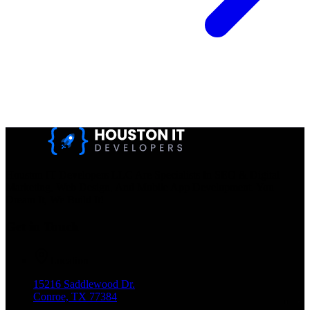
Houston IT Developers LLC Are Specialists In SEO & Digital
Marketing, Web Design, And Mobile App Development. You
Dream It, We Build It!
Get in Touch
Location
15216 Saddlewood Dr.
Conroe, TX 77384