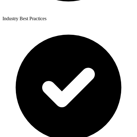
Industry Best Practices