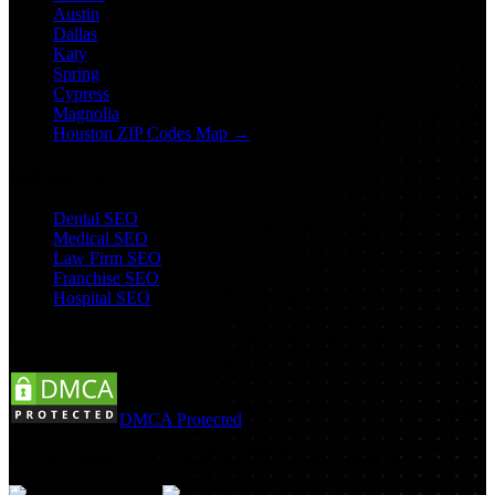
Austin
Dallas
Katy
Spring
Cypress
Magnolia
Houston ZIP Codes Map →
Industry SEO
Dental SEO
Medical SEO
Law Firm SEO
Franchise SEO
Hospital SEO
Follow Us:
DMCA Protected
©
2026
Houston IT Developers LLC. All rights reserved.