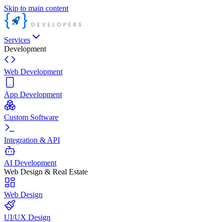
Skip to main content
Services
Development
Web Development
App Development
Custom Software
Integration & API
AI Development
Web Design & Real Estate
Web Design
UI/UX Design