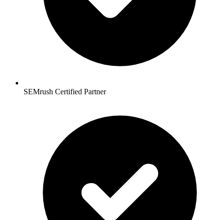
SEMrush Certified Partner