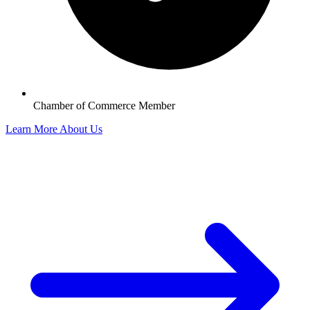
Chamber of Commerce Member
Learn More About Us