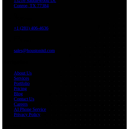
15216 Saddlewood Dr.
Conroe, TX 77384
Phone
+1 (281) 406-4636
Email
sales@houstonitd.com
Navigation
About Us
Services
Portfolio
Pricing
Blog
Contact Us
Careers
AI Phone Service
Privacy Policy
Services