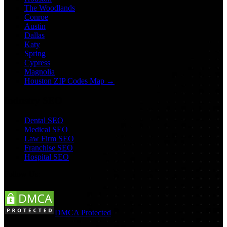
The Woodlands
Conroe
Austin
Dallas
Katy
Spring
Cypress
Magnolia
Houston ZIP Codes Map →
Industry SEO
Dental SEO
Medical SEO
Law Firm SEO
Franchise SEO
Hospital SEO
Follow Us:
DMCA Protected