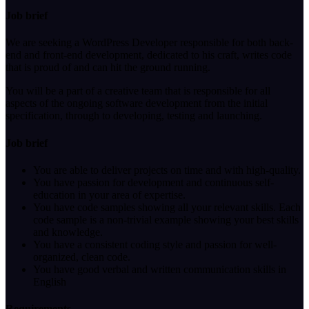
Job brief
We are seeking a WordPress Developer responsible for both back-
end and front-end development, dedicated to his craft, writes code
that is proud of and can hit the ground running.
You will be a part of a creative team that is responsible for all
aspects of the ongoing software development from the initial
specification, through to developing, testing and launching.
Job brief
You are able to deliver projects on time and with high-quality.
You have passion for development and continuous self-
education in your area of expertise.
You have code samples showing all your relevant skills. Each
code sample is a non-trivial example showing your best skills
and knowledge.
You have a consistent coding style and passion for well-
organized, clean code.
You have good verbal and written communication skills in
English
Requirements