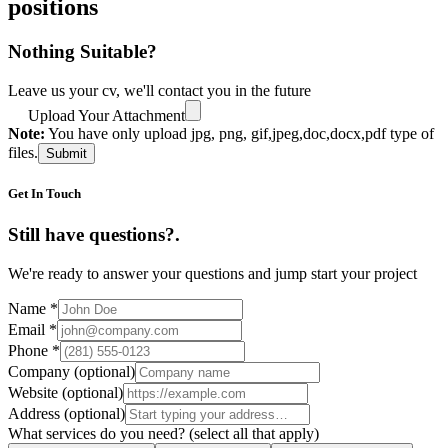
positions
Nothing Suitable?
Leave us your cv, we'll contact you in the future
Upload Your Attachment
Note:
You have only upload jpg, png, gif,jpeg,doc,docx,pdf type of
files.
Submit
Get In Touch
Still have questions?
.
We're ready to answer your questions and jump start your project
Name
*
Email
*
Phone
*
Company
(optional)
Website
(optional)
Address
(optional)
What services do you need?
(select all that apply)