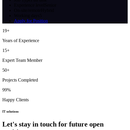
Experience level
Senior
On-site/remote
Hybrid
Working days
5
Apply for Position
19
+
Years of Experience
15
+
Expert Team Member
50
+
Projects Completed
99
%
Happy Clients
IT solutions
Let's stay in touch for future open