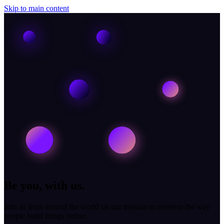
Skip to main content
Be you, with us.
Join us from around the world on our mission to reinvent the way
people build things online.