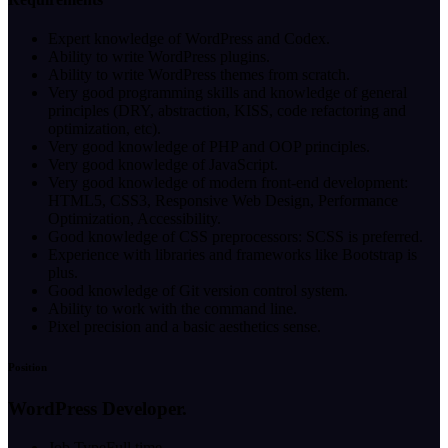
Expert knowledge of WordPress and Codex.
Ability to write WordPress plugins.
Ability to write WordPress themes from scratch.
Very good programming skills and knowledge of general
principles (DRY, abstraction, KISS, code refactoring and
optimization, etc).
Very good knowledge of PHP and OOP principles.
Very good knowledge of JavaScript.
Very good knowledge of modern front-end development:
HTML5, CSS3, Responsive Web Design, Performance
Optimization, Accessibility.
Good knowledge of CSS preprocessors: SCSS is preferred.
Experience with libraries and frameworks like Bootstrap is
plus.
Good knowledge of Git version control system.
Ability to work with the command line.
Pixel precision and a basic aesthetics sense.
Position
WordPress Developer.
Job Type
Full time