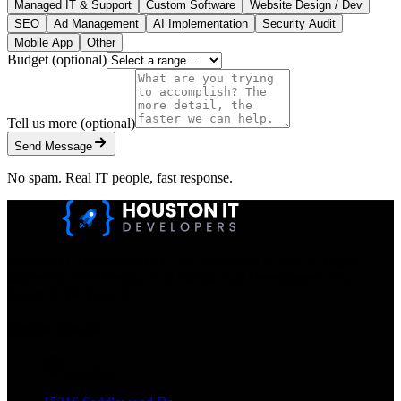
Managed IT & Support
Custom Software
Website Design / Dev
SEO
Ad Management
AI Implementation
Security Audit
Mobile App
Other
Budget
(optional)
Tell us more
(optional)
Send Message
No spam. Real IT people, fast response.
Houston IT Developers LLC Are Specialists In SEO & Digital
Marketing, Web Design, And Mobile App Development. You
Dream It, We Build It!
Get in Touch
Location