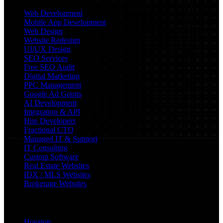
Web Development
Mobile App Development
Web Design
Website Redesign
UI/UX Design
SEO Services
Free SEO Audit
Digital Marketing
PPC Management
Google Ad Grants
AI Development
Integration & API
Hire Developers
Fractional CTO
Managed IT & Support
IT Consulting
Custom Software
Real Estate Websites
IDX / MLS Websites
Brokerage Websites
Locations
Houston