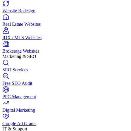
Website Redesign
Real Estate Websites
IDX / MLS Websites
Brokerage Websites
Marketing & SEO
SEO Services
Free SEO Audit
PPC Management
Digital Marketing
Google Ad Grants
IT & Support