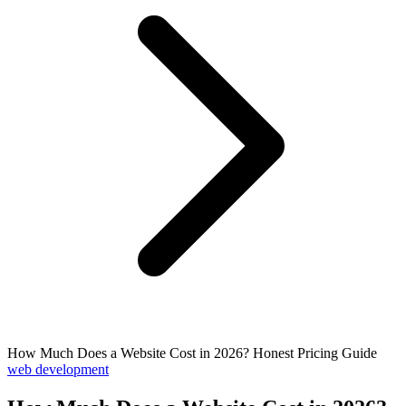
How Much Does a Website Cost in 2026? Honest Pricing Guide
web development