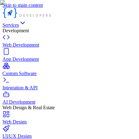
Skip to main content
Services
Development
Web Development
App Development
Custom Software
Integration & API
AI Development
Web Design & Real Estate
Web Design
UI/UX Design