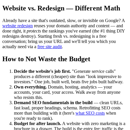
Website vs. Redesign — Different Math
Already have a site that's outdated, slow, or invisible on Google? A
website redesign
reuses your domain authority and content — and
done right, it
protects
the rankings you've earned (the #1 thing DIY
redesigns destroy). Starting fresh vs. redesigning is a free
conversation; bring us your URL and we'll tell you which you
actually need via a
free site audit
.
How to Not Waste the Budget
Decide the website's job first.
"Generate service calls"
produces a different (cheaper) site than "look impressive to
investors." One job, built well, beats five jobs built halfway.
Own everything.
Domain, hosting, analytics — your
accounts, your card, your access. Walk away from anyone
who resists this.
Demand SEO fundamentals in the build
— clean URLs,
fast load, proper headings, schema. Retrofitting SEO costs
more than building with it (here's
what SEO costs
when
you're ready to rank).
Budget for after launch.
A website with zero marketing is a
brochure in a drawer. The build is the entry fee; traffic is the