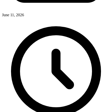
June 11, 2026