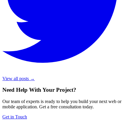
View all posts →
Need Help With Your Project
?
Our team of experts is ready to help you build your next web or
mobile application. Get a free consultation today.
Get in Touch