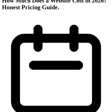
How Much Does a Website Cost in 2026?
Honest Pricing Guide
.