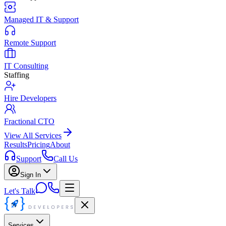
Managed IT & Support
Remote Support
IT Consulting
Staffing
Hire Developers
Fractional CTO
View All Services
Results
Pricing
About
Support
Call Us
Sign In
Let's Talk
Services