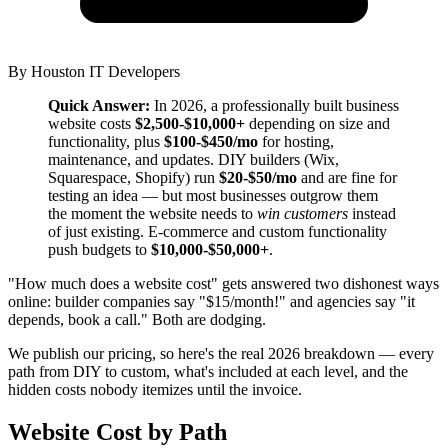
By
Houston IT Developers
Quick Answer:
In 2026, a professionally built business
website costs
$2,500-$10,000+
depending on size and
functionality, plus
$100-$450/mo
for hosting,
maintenance, and updates. DIY builders (Wix,
Squarespace, Shopify) run
$20-$50/mo
and are fine for
testing an idea — but most businesses outgrow them
the moment the website needs to
win customers
instead
of just existing. E-commerce and custom functionality
push budgets to
$10,000-$50,000+
.
"How much does a website cost" gets answered two dishonest ways
online: builder companies say "$15/month!" and agencies say "it
depends, book a call." Both are dodging.
We publish our pricing, so here's the real 2026 breakdown — every
path from DIY to custom, what's included at each level, and the
hidden costs nobody itemizes until the invoice.
Website Cost by Path