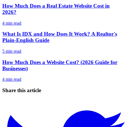
How Much Does a Real Estate Website Cost in
2026?
4
min read
What Is IDX and How Does It Work? A Realtor's
Plain-English Guide
5
min read
How Much Does a Website Cost? (2026 Guide for
Businesses)
4
min read
Share this article