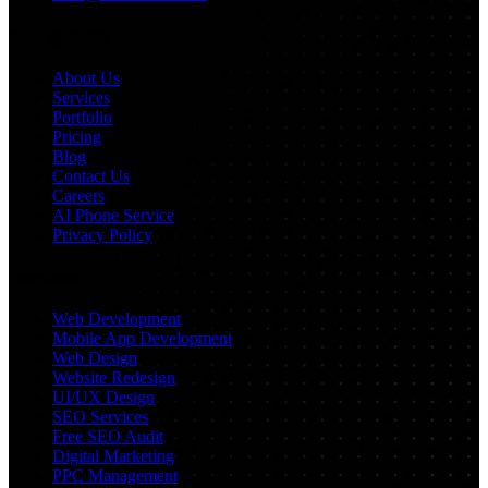
Navigation
About Us
Services
Portfolio
Pricing
Blog
Contact Us
Careers
AI Phone Service
Privacy Policy
Services
Web Development
Mobile App Development
Web Design
Website Redesign
UI/UX Design
SEO Services
Free SEO Audit
Digital Marketing
PPC Management