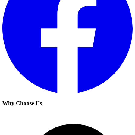
Why Choose Us