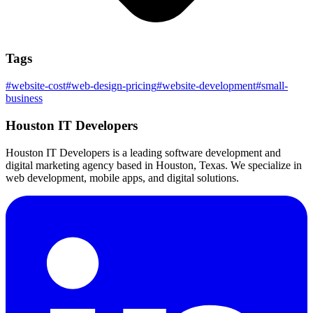
Tags
#
website-cost
#
web-design-pricing
#
website-development
#
small-
business
Houston IT Developers
Houston IT Developers is a leading software development and
digital marketing agency based in Houston, Texas. We specialize in
web development, mobile apps, and digital solutions.