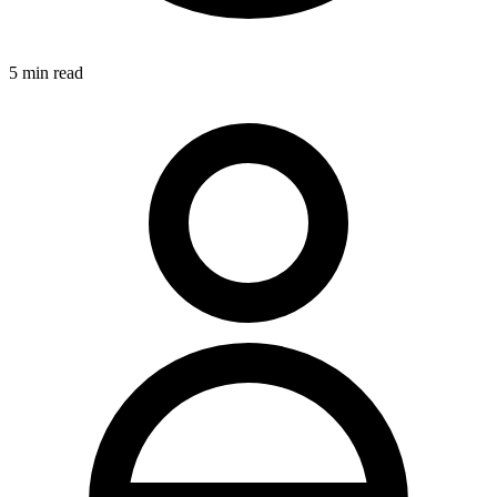
5
min read