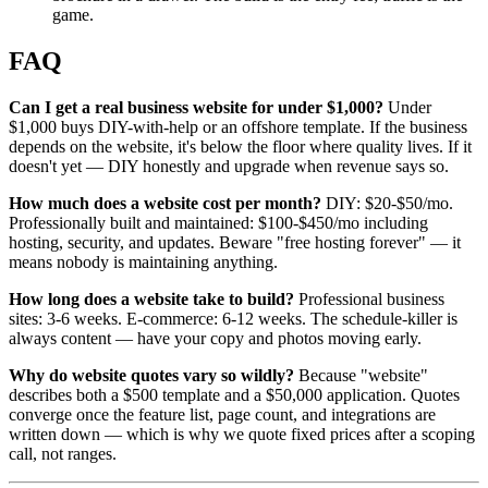
game.
FAQ
Can I get a real business website for under $1,000?
Under
$1,000 buys DIY-with-help or an offshore template. If the business
depends on the website, it's below the floor where quality lives. If it
doesn't yet — DIY honestly and upgrade when revenue says so.
How much does a website cost per month?
DIY: $20-$50/mo.
Professionally built and maintained: $100-$450/mo including
hosting, security, and updates. Beware "free hosting forever" — it
means nobody is maintaining anything.
How long does a website take to build?
Professional business
sites: 3-6 weeks. E-commerce: 6-12 weeks. The schedule-killer is
always content — have your copy and photos moving early.
Why do website quotes vary so wildly?
Because "website"
describes both a $500 template and a $50,000 application. Quotes
converge once the feature list, page count, and integrations are
written down — which is why we quote fixed prices after a scoping
call, not ranges.