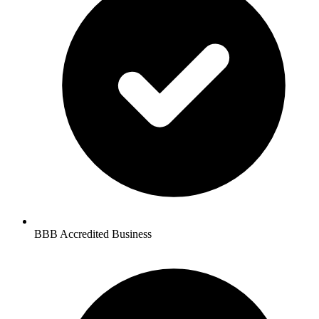
BBB Accredited Business