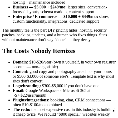
hosting + maintenance included
Business — $5,000 + $249/mo:
larger sites, conversion-
focused layouts, schema markup, content support
Enterprise / E-commerce — $10,000 + $449/mo:
stores,
custom functionality, integrations, dedicated support
The monthly fee is the part DIY pricing hides: hosting, security
patches, backups, updates, and a human who fixes things. Sites
without maintenance don't stay "done" — they decay.
The Costs Nobody Itemizes
Domain:
$10-$20/year (own it yourself, in your own registrar
account — non-negotiable)
Content:
good copy and photography are either your hours
or $500-$3,000 of someone else's. Template text is why most
sites don't convert
Logo/branding:
$300-$5,000 if you don't have one
Email:
Google Workspace or Microsoft 365 at
~$7-$22/user/month
Plugins/integrations:
booking, chat, CRM connections —
often $10-$100/mo combined
The redo:
the most expensive cost in this industry is building
it cheap twice. We rebuild "$800 special" websites weekly