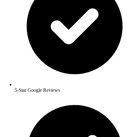
5-Star Google Reviews