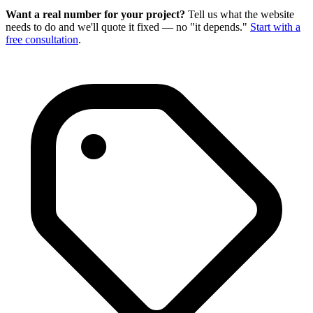
Want a real number for your project?
Tell us what the website
needs to do and we'll quote it fixed — no "it depends."
Start with a
free consultation
.