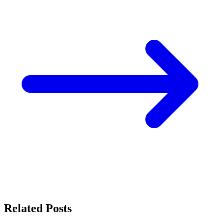
Related Posts