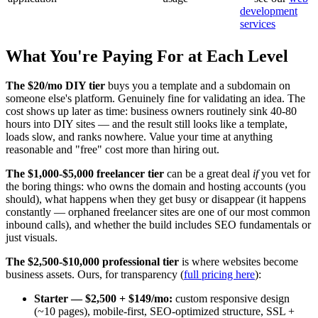
development
services
What You're Paying For at Each Level
The $20/mo DIY tier
buys you a template and a subdomain on
someone else's platform. Genuinely fine for validating an idea. The
cost shows up later as time: business owners routinely sink 40-80
hours into DIY sites — and the result still looks like a template,
loads slow, and ranks nowhere. Value your time at anything
reasonable and "free" cost more than hiring out.
The $1,000-$5,000 freelancer tier
can be a great deal
if
you vet for
the boring things: who owns the domain and hosting accounts (you
should), what happens when they get busy or disappear (it happens
constantly — orphaned freelancer sites are one of our most common
inbound calls), and whether the build includes SEO fundamentals or
just visuals.
The $2,500-$10,000 professional tier
is where websites become
business assets. Ours, for transparency (
full pricing here
):
Starter — $2,500 + $149/mo:
custom responsive design
(~10 pages), mobile-first, SEO-optimized structure, SSL +