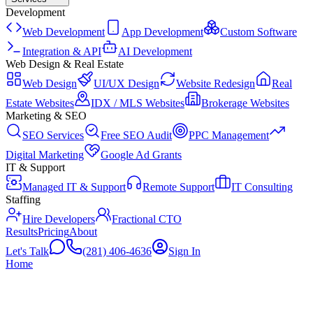
Development
Web Development
App Development
Custom Software
Integration & API
AI Development
Web Design & Real Estate
Web Design
UI/UX Design
Website Redesign
Real
Estate Websites
IDX / MLS Websites
Brokerage Websites
Marketing & SEO
SEO Services
Free SEO Audit
PPC Management
Digital Marketing
Google Ad Grants
IT & Support
Managed IT & Support
Remote Support
IT Consulting
Staffing
Hire Developers
Fractional CTO
Results
Pricing
About
Let's Talk
(281) 406-4636
Sign In
Home