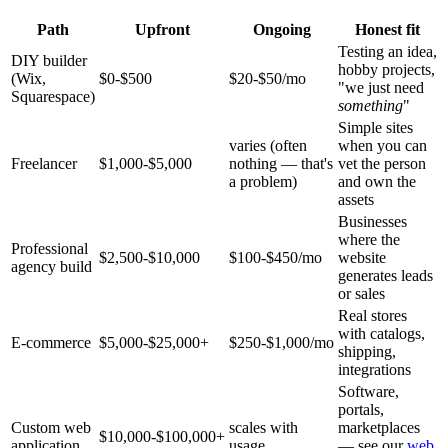
Path
Upfront
Ongoing
Honest fit
Testing an idea,
DIY builder
hobby projects,
(Wix,
$0-$500
$20-$50/mo
"we just need
Squarespace)
something
"
Simple sites
varies (often
when you can
Freelancer
$1,000-$5,000
nothing — that's
vet the person
a problem)
and own the
assets
Businesses
where the
Professional
$2,500-$10,000
$100-$450/mo
website
agency build
generates leads
or sales
Real stores
with catalogs,
E-commerce
$5,000-$25,000+
$250-$1,000/mo
shipping,
integrations
Software,
portals,
Custom web
scales with
marketplaces
$10,000-$100,000+
application
usage
— see our
web