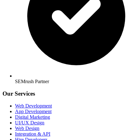
SEMrush Partner
Our Services
Web Development
App Development
Digital Marketing
UI/UX Design
Web Design
Integration & API
Hire Developers