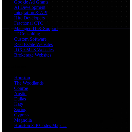
Google Ad Grants
AI Development
Integration & API
Hire Developers
Fractional CTO
Managed IT & Support
IT Consulting
Custom Software
Real Estate Websites
IDX / MLS Websites
Brokerage Websites
Locations
Houston
The Woodlands
Conroe
Austin
Dallas
Katy
Spring
Cypress
Magnolia
Houston ZIP Codes Map →