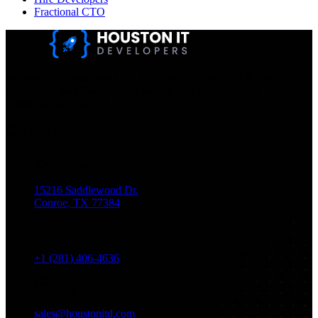
Fractional CTO
Houston IT Developers LLC Are Specialists In SEO & Digital
Marketing, Web Design, And Mobile App Development. You
Dream It, We Build It!
Get in Touch
Location
15216 Saddlewood Dr.
Conroe, TX 77384
Phone
+1 (281) 406-4636
Email
sales@houstonitd.com