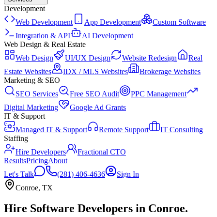
Development
Web Development
App Development
Custom Software
Integration & API
AI Development
Web Design & Real Estate
Web Design
UI/UX Design
Website Redesign
Real
Estate Websites
IDX / MLS Websites
Brokerage Websites
Marketing & SEO
SEO Services
Free SEO Audit
PPC Management
Digital Marketing
Google Ad Grants
IT & Support
Managed IT & Support
Remote Support
IT Consulting
Staffing
Hire Developers
Fractional CTO
Results
Pricing
About
Let's Talk
(281) 406-4636
Sign In
Conroe
,
TX
Hire Software Developers
in
Conroe
.