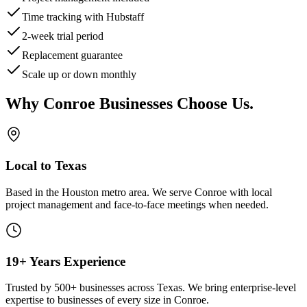
Time tracking with Hubstaff
2-week trial period
Replacement guarantee
Scale up or down monthly
Why
Conroe
Businesses Choose Us
.
Local to Texas
Based in the Houston metro area. We serve
Conroe
with local
project management and face-to-face meetings when needed.
19+ Years Experience
Trusted by 500+ businesses across Texas. We bring enterprise-level
expertise to businesses of every size in
Conroe
.