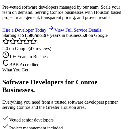
Pre-vetted software developers managed by our team. Scale your
team on demand.
Serving
Conroe
businesses with Houston-based
project management, transparent pricing, and proven results.
Hire a Developer Today
View Full Service Details
Starting at
$1,500/mo
19+ years
in business
5.0
on Google
5.0 on Google
(47 reviews)
19+ Years in Business
BBB Accredited
What You Get
Software Developers
for
Conroe
Businesses
.
Everything you need from a trusted
software developers
partner
serving
Conroe
and the
Greater Houston
area.
Vetted senior developers
Project management included