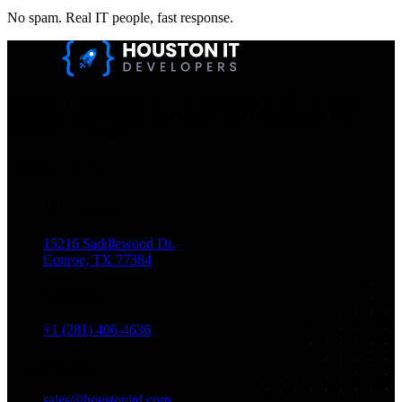
No spam. Real IT people, fast response.
Houston IT Developers LLC Are Specialists In SEO & Digital
Marketing, Web Design, And Mobile App Development. You
Dream It, We Build It!
Get in Touch
Location
15216 Saddlewood Dr.
Conroe, TX 77384
Phone
+1 (281) 406-4636
Email
sales@houstonitd.com