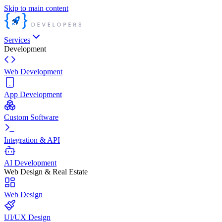
Skip to main content
Services
Development
Web Development
App Development
Custom Software
Integration & API
AI Development
Web Design & Real Estate
Web Design
UI/UX Design