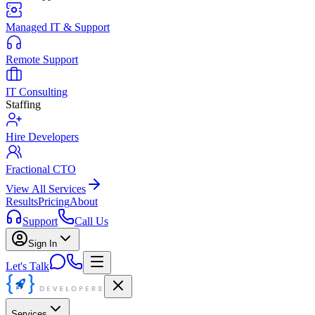
Managed IT & Support
Remote Support
IT Consulting
Staffing
Hire Developers
Fractional CTO
View All Services
Results
Pricing
About
Support
Call Us
Sign In
Let's Talk
Services