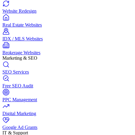
Website Redesign
Real Estate Websites
IDX / MLS Websites
Brokerage Websites
Marketing & SEO
SEO Services
Free SEO Audit
PPC Management
Digital Marketing
Google Ad Grants
IT & Support