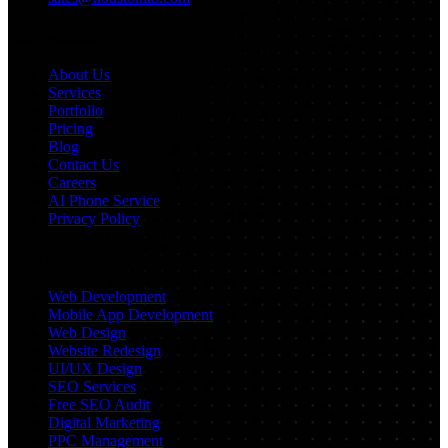
Navigation
About Us
Services
Portfolio
Pricing
Blog
Contact Us
Careers
AI Phone Service
Privacy Policy
Services
Web Development
Mobile App Development
Web Design
Website Redesign
UI/UX Design
SEO Services
Free SEO Audit
Digital Marketing
PPC Management