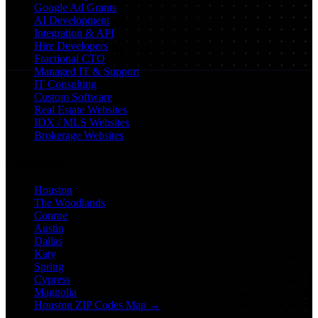
Google Ad Grants
AI Development
Integration & API
Hire Developers
Fractional CTO
Managed IT & Support
IT Consulting
Custom Software
Real Estate Websites
IDX / MLS Websites
Brokerage Websites
Locations
Houston
The Woodlands
Conroe
Austin
Dallas
Katy
Spring
Cypress
Magnolia
Houston ZIP Codes Map →