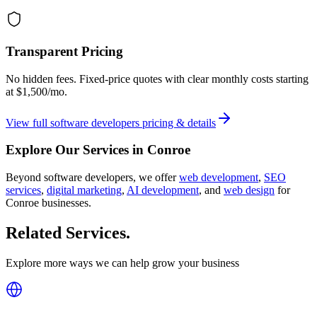
Transparent Pricing
No hidden fees. Fixed-price quotes with clear monthly costs starting
at
$1,500/mo
.
View full
software developers
pricing & details
Explore Our Services in
Conroe
Beyond
software developers
, we offer
web development
,
SEO
services
,
digital marketing
,
AI development
, and
web design
for
Conroe
businesses.
Related Services
.
Explore more ways we can help grow your business