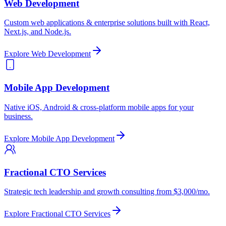
Web Development
Custom web applications & enterprise solutions built with React,
Next.js, and Node.js.
Explore
Web Development
Mobile App Development
Native iOS, Android & cross-platform mobile apps for your
business.
Explore
Mobile App Development
Fractional CTO Services
Strategic tech leadership and growth consulting from $3,000/mo.
Explore
Fractional CTO Services