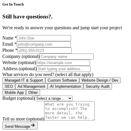
Get In Touch
Still have questions?
.
We're ready to answer your questions and jump start your project
Name
*
Email
*
Phone
*
Company
(optional)
Website
(optional)
Address
(optional)
What services do you need?
(select all that apply)
Managed IT & Support
Custom Software
Website Design / Dev
SEO
Ad Management
AI Implementation
Security Audit
Mobile App
Other
Budget
(optional)
Tell us more
(optional)
Send Message