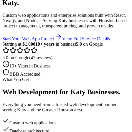
Katy
.
Custom web applications and enterprise solutions built with React,
Next.js, and Node.js.
Serving
Katy
businesses with Houston-based
project management, transparent pricing, and proven results.
Start Your Web App Project
View Full Service Details
Starting at
$1,000
19+ years
in business
5.0
on Google
5.0 on Google
(47 reviews)
19+ Years in Business
BBB Accredited
What You Get
Web Development
for
Katy
Businesses
.
Everything you need from a trusted
web development
partner
serving
Katy
and the
Greater Houston
area.
Custom web applications
Database architecture