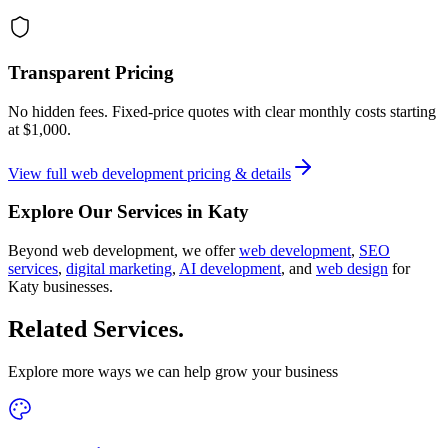
Transparent Pricing
No hidden fees. Fixed-price quotes with clear monthly costs starting
at
$1,000
.
View full
web development
pricing & details
Explore Our Services in
Katy
Beyond
web development
, we offer
web development
,
SEO
services
,
digital marketing
,
AI development
, and
web design
for
Katy
businesses.
Related Services
.
Explore more ways we can help grow your business