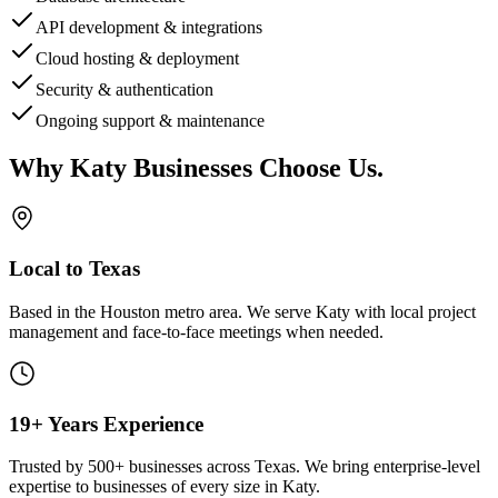
API development & integrations
Cloud hosting & deployment
Security & authentication
Ongoing support & maintenance
Why
Katy
Businesses Choose Us
.
Local to Texas
Based in the Houston metro area. We serve
Katy
with local project
management and face-to-face meetings when needed.
19+ Years Experience
Trusted by 500+ businesses across Texas. We bring enterprise-level
expertise to businesses of every size in
Katy
.