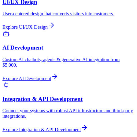
UI/UX Design
User-centered design that converts visitors into customers.
Explore
UI/UX Design
AI Development
Custom AI chatbots, agents & generative AI integration from
$5,000.
Explore
AI Development
Integration & API Development
Connect your systems with robust API infrastructure and third-party
integrations.
Explore
Integration & API Development