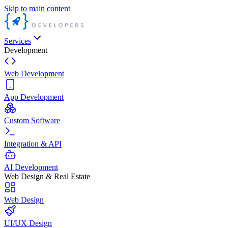
Skip to main content
Services
Development
Web Development
App Development
Custom Software
Integration & API
AI Development
Web Design & Real Estate
Web Design
UI/UX Design