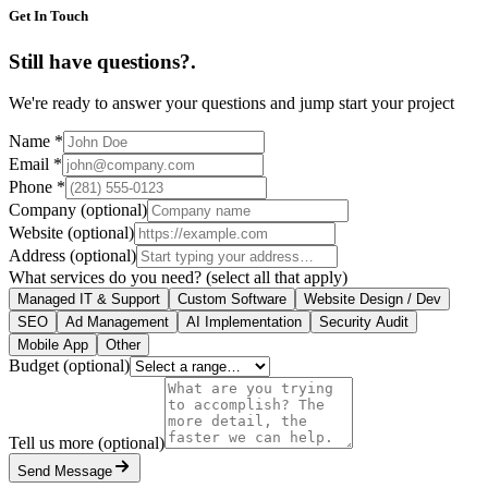
Get In Touch
Still have questions?
.
We're ready to answer your questions and jump start your project
Name
*
Email
*
Phone
*
Company
(optional)
Website
(optional)
Address
(optional)
What services do you need?
(select all that apply)
Managed IT & Support
Custom Software
Website Design / Dev
SEO
Ad Management
AI Implementation
Security Audit
Mobile App
Other
Budget
(optional)
Tell us more
(optional)
Send Message