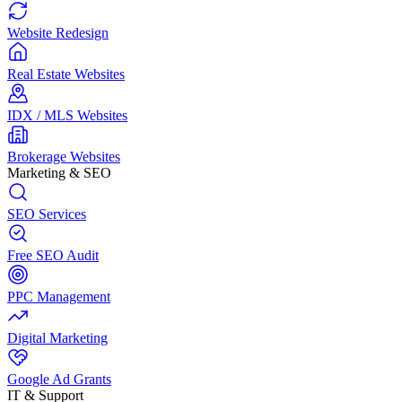
Website Redesign
Real Estate Websites
IDX / MLS Websites
Brokerage Websites
Marketing & SEO
SEO Services
Free SEO Audit
PPC Management
Digital Marketing
Google Ad Grants
IT & Support