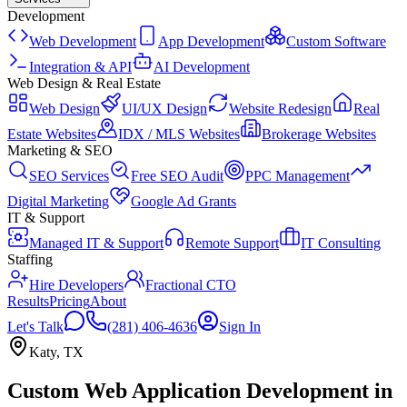
Development
Web Development
App Development
Custom Software
Integration & API
AI Development
Web Design & Real Estate
Web Design
UI/UX Design
Website Redesign
Real
Estate Websites
IDX / MLS Websites
Brokerage Websites
Marketing & SEO
SEO Services
Free SEO Audit
PPC Management
Digital Marketing
Google Ad Grants
IT & Support
Managed IT & Support
Remote Support
IT Consulting
Staffing
Hire Developers
Fractional CTO
Results
Pricing
About
Let's Talk
(281) 406-4636
Sign In
Katy
,
TX
Custom Web Application Development
in