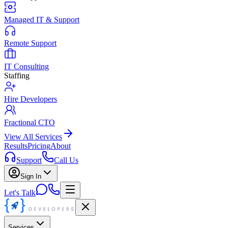
Managed IT & Support
Remote Support
IT Consulting
Staffing
Hire Developers
Fractional CTO
View All Services
Results
Pricing
About
Support
Call Us
Sign In
Let's Talk
Services