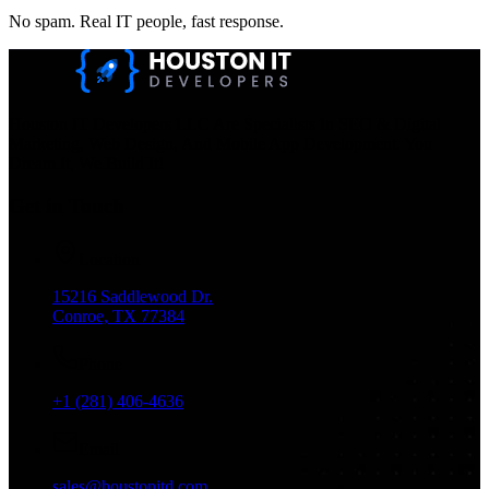
No spam. Real IT people, fast response.
Houston IT Developers LLC Are Specialists In SEO & Digital
Marketing, Web Design, And Mobile App Development. You
Dream It, We Build It!
Get in Touch
Location
15216 Saddlewood Dr.
Conroe, TX 77384
Phone
+1 (281) 406-4636
Email
sales@houstonitd.com