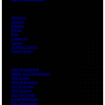
Navigation
About Us
Services
Portfolio
Pricing
Blog
Contact Us
Careers
AI Phone Service
Privacy Policy
Services
Web Development
Mobile App Development
Web Design
Website Redesign
UI/UX Design
SEO Services
Free SEO Audit
Digital Marketing
PPC Management