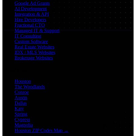
Google Ad Grants
AI Development
Integration & API
Hire Developers
Fractional CTO
Managed IT & Support
IT Consulting
Custom Software
Real Estate Websites
IDX / MLS Websites
Brokerage Websites
Locations
Houston
The Woodlands
Conroe
Austin
Dallas
Katy
Spring
Cypress
Magnolia
Houston ZIP Codes Map →