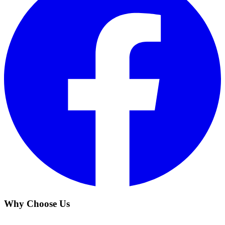
Why Choose Us