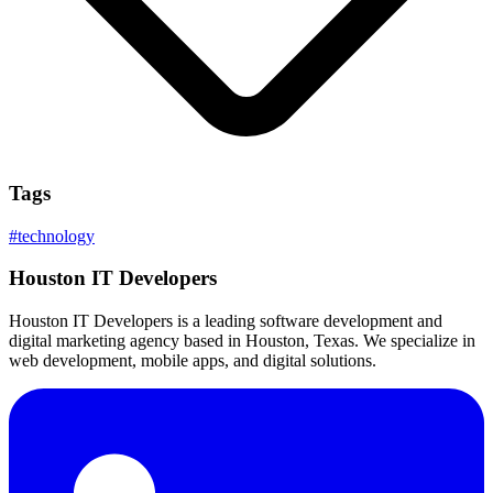
Tags
#
technology
Houston IT Developers
Houston IT Developers is a leading software development and
digital marketing agency based in Houston, Texas. We specialize in
web development, mobile apps, and digital solutions.