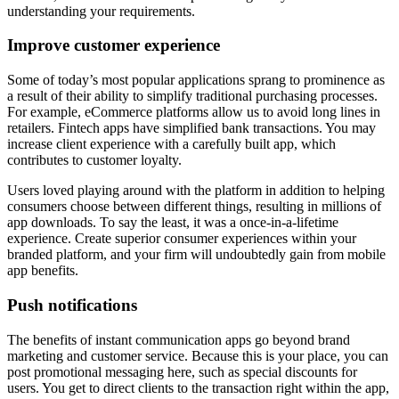
understanding your requirements.
Improve customer experience
Some of today’s most popular applications sprang to prominence as
a result of their ability to simplify traditional purchasing processes.
For example, eCommerce platforms allow us to avoid long lines in
retailers. Fintech apps have simplified bank transactions. You may
increase client experience with a carefully built app, which
contributes to customer loyalty.
Users loved playing around with the platform in addition to helping
consumers choose between different things, resulting in millions of
app downloads. To say the least, it was a once-in-a-lifetime
experience. Create superior consumer experiences within your
branded platform, and your firm will undoubtedly gain from mobile
app benefits.
Push notifications
The benefits of instant communication apps go beyond brand
marketing and customer service. Because this is your place, you can
post promotional messaging here, such as special discounts for
users. You get to direct clients to the transaction right within the app,