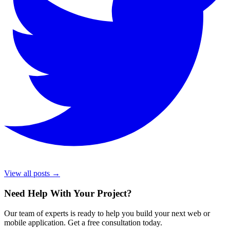
View all posts →
Need Help With Your Project
?
Our team of experts is ready to help you build your next web or
mobile application. Get a free consultation today.