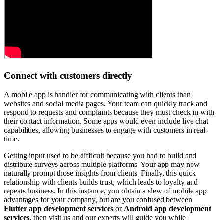
Connect with customers directly
A mobile app is handier for communicating with clients than
websites and social media pages. Your team can quickly track and
respond to requests and complaints because they must check in with
their contact information. Some apps would even include live chat
capabilities, allowing businesses to engage with customers in real-
time.
Getting input used to be difficult because you had to build and
distribute surveys across multiple platforms. Your app may now
naturally prompt those insights from clients. Finally, this quick
relationship with clients builds trust, which leads to loyalty and
repeats business. In this instance, you obtain a slew of mobile app
advantages for your company, but are you confused between
Flutter app development services
or
Android app development
services
, then visit us and our experts will guide you while