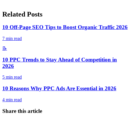
Related Posts
10 Off-Page SEO Tips to Boost Organic Traffic 2026
7
min read
📝
10 PPC Trends to Stay Ahead of Competition in
2026
5
min read
10 Reasons Why PPC Ads Are Essential in 2026
4
min read
Share this article