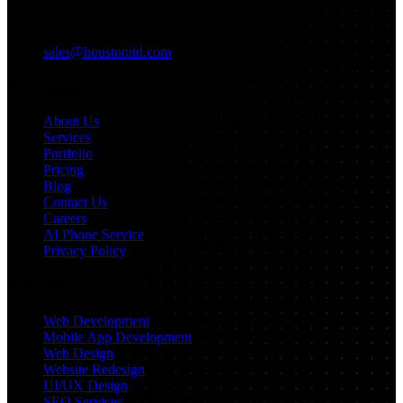
Email
sales@houstonitd.com
Navigation
About Us
Services
Portfolio
Pricing
Blog
Contact Us
Careers
AI Phone Service
Privacy Policy
Services
Web Development
Mobile App Development
Web Design
Website Redesign
UI/UX Design
SEO Services