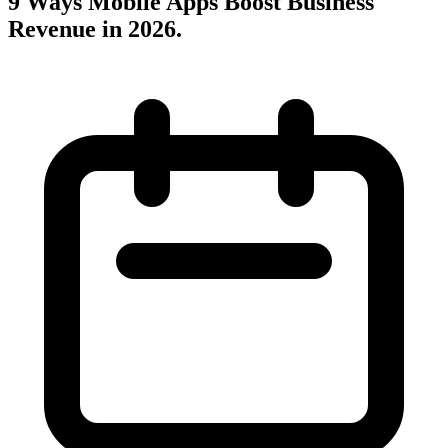
9 Ways Mobile Apps Boost Business
Revenue in 2026
.