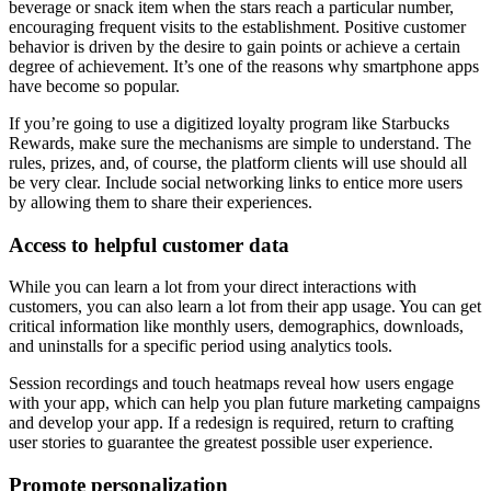
beverage or snack item when the stars reach a particular number,
encouraging frequent visits to the establishment. Positive customer
behavior is driven by the desire to gain points or achieve a certain
degree of achievement. It’s one of the reasons why smartphone apps
have become so popular.
If you’re going to use a digitized loyalty program like Starbucks
Rewards, make sure the mechanisms are simple to understand. The
rules, prizes, and, of course, the platform clients will use should all
be very clear. Include social networking links to entice more users
by allowing them to share their experiences.
Access to helpful customer data
While you can learn a lot from your direct interactions with
customers, you can also learn a lot from their app usage. You can get
critical information like monthly users, demographics, downloads,
and uninstalls for a specific period using analytics tools.
Session recordings and touch heatmaps reveal how users engage
with your app, which can help you plan future marketing campaigns
and develop your app. If a redesign is required, return to crafting
user stories to guarantee the greatest possible user experience.
Promote personalization