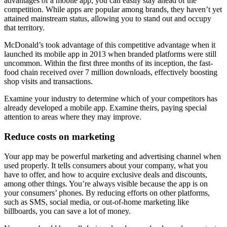
advantages of a mobile app, you can easily stay ahead of the
competition. While apps are popular among brands, they haven’t yet
attained mainstream status, allowing you to stand out and occupy
that territory.
McDonald’s took advantage of this competitive advantage when it
launched its mobile app in 2013 when branded platforms were still
uncommon. Within the first three months of its inception, the fast-
food chain received over 7 million downloads, effectively boosting
shop visits and transactions.
Examine your industry to determine which of your competitors has
already developed a mobile app. Examine theirs, paying special
attention to areas where they may improve.
Reduce costs on marketing
Your app may be powerful marketing and advertising channel when
used properly. It tells consumers about your company, what you
have to offer, and how to acquire exclusive deals and discounts,
among other things. You’re always visible because the app is on
your consumers’ phones. By reducing efforts on other platforms,
such as SMS, social media, or out-of-home marketing like
billboards, you can save a lot of money.