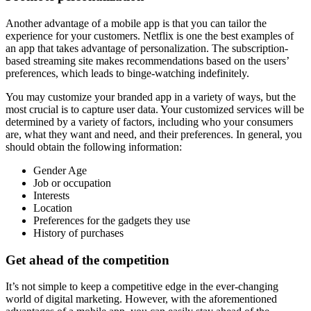
Another advantage of a mobile app is that you can tailor the
experience for your customers. Netflix is one the best examples of
an app that takes advantage of personalization. The subscription-
based streaming site makes recommendations based on the users’
preferences, which leads to binge-watching indefinitely.
You may customize your branded app in a variety of ways, but the
most crucial is to capture user data. Your customized services will be
determined by a variety of factors, including who your consumers
are, what they want and need, and their preferences. In general, you
should obtain the following information:
Gender Age
Job or occupation
Interests
Location
Preferences for the gadgets they use
History of purchases
Get ahead of the competition
It’s not simple to keep a competitive edge in the ever-changing
world of digital marketing. However, with the aforementioned