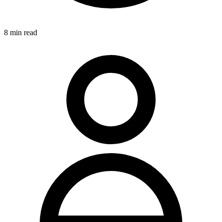
8
min read