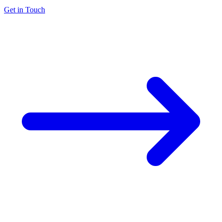
Get in Touch