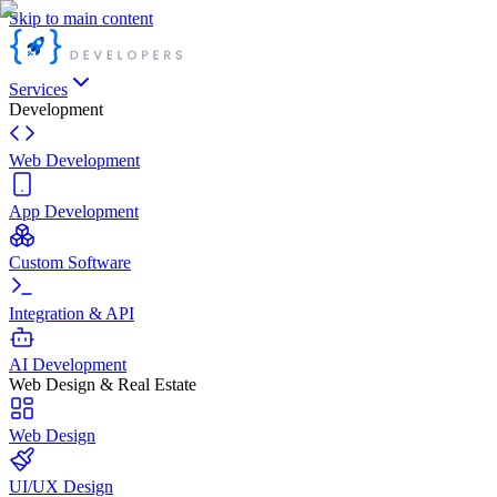
Skip to main content
Services
Development
Web Development
App Development
Custom Software
Integration & API
AI Development
Web Design & Real Estate
Web Design
UI/UX Design