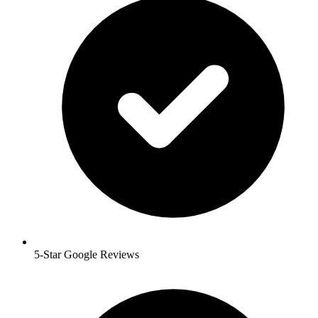
5-Star Google Reviews