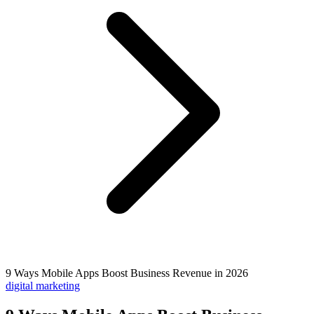
9 Ways Mobile Apps Boost Business Revenue in 2026
digital marketing