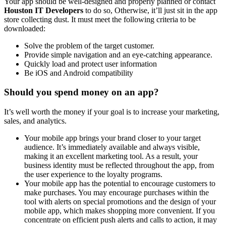
Your app should be well-designed and properly planned or contact
Houston IT Developers
to do so, Otherwise, it’ll just sit in the app
store collecting dust. It must meet the following criteria to be
downloaded:
Solve the problem of the target customer.
Provide simple navigation and an eye-catching appearance.
Quickly load and protect user information
Be iOS and Android compatibility
Should you spend money on an app?
It’s well worth the money if your goal is to increase your marketing,
sales, and analytics.
Your mobile app brings your brand closer to your target
audience. It’s immediately available and always visible,
making it an excellent marketing tool. As a result, your
business identity must be reflected throughout the app, from
the user experience to the loyalty programs.
Your mobile app has the potential to encourage customers to
make purchases. You may encourage purchases within the
tool with alerts on special promotions and the design of your
mobile app, which makes shopping more convenient. If you
concentrate on efficient push alerts and calls to action, it may