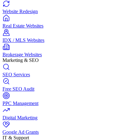
Website Redesign
Real Estate Websites
IDX / MLS Websites
Brokerage Websites
Marketing & SEO
SEO Services
Free SEO Audit
PPC Management
Digital Marketing
Google Ad Grants
IT & Support