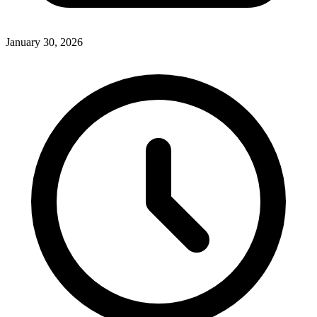
January 30, 2026