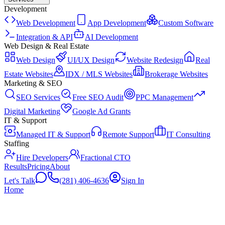
Development
Web Development
App Development
Custom Software
Integration & API
AI Development
Web Design & Real Estate
Web Design
UI/UX Design
Website Redesign
Real
Estate Websites
IDX / MLS Websites
Brokerage Websites
Marketing & SEO
SEO Services
Free SEO Audit
PPC Management
Digital Marketing
Google Ad Grants
IT & Support
Managed IT & Support
Remote Support
IT Consulting
Staffing
Hire Developers
Fractional CTO
Results
Pricing
About
Let's Talk
(281) 406-4636
Sign In
Home