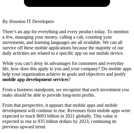
By
Houston IT Developers
There’s an app for everything and every product today. To mention
a few, managing your money, calling a cab, counting your
movements, and learning languages are all available. We can all
survive off these mobile applications because the majority of our
daily activities are related to a specific app on our mobile device.
While you can’t deny its advantages for customers and everyday
life, how does this apply to you and your company? Do mobile apps
help your organization achieve its goals and objectives and justify
mobile app development services
?
From a business standpoint, we recognize that each investment you
make should be able to provide long-term profits.
From that perspective, it appears that mobile apps and mobile
development will continue to rise. Revenues from mobile apps were
expected to reach $693 billion in 2021 globally. This value is
expected to rise to 935 billion dollars by 2023, continuing its
previous upward trend.