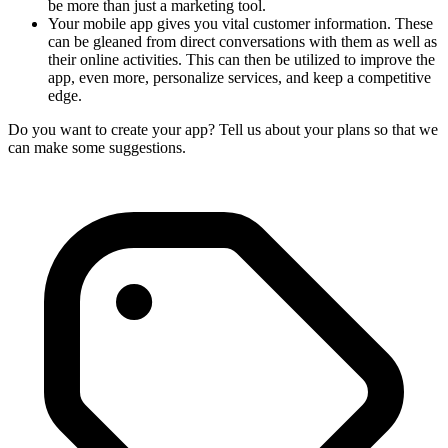
be more than just a marketing tool.
Your mobile app gives you vital customer information. These
can be gleaned from direct conversations with them as well as
their online activities. This can then be utilized to improve the
app, even more, personalize services, and keep a competitive
edge.
Do you want to create your app? Tell us about your plans so that we
can make some suggestions.