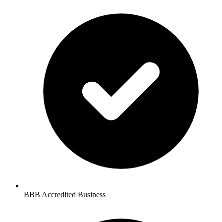
BBB Accredited Business