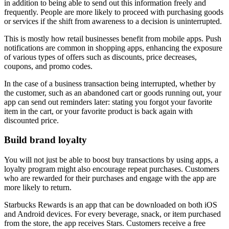
in addition to being able to send out this information freely and
frequently. People are more likely to proceed with purchasing goods
or services if the shift from awareness to a decision is uninterrupted.
This is mostly how retail businesses benefit from mobile apps. Push
notifications are common in shopping apps, enhancing the exposure
of various types of offers such as discounts, price decreases,
coupons, and promo codes.
In the case of a business transaction being interrupted, whether by
the customer, such as an abandoned cart or goods running out, your
app can send out reminders later: stating you forgot your favorite
item in the cart, or your favorite product is back again with
discounted price.
Build brand loyalty
You will not just be able to boost buy transactions by using apps, a
loyalty program might also encourage repeat purchases. Customers
who are rewarded for their purchases and engage with the app are
more likely to return.
Starbucks Rewards is an app that can be downloaded on both iOS
and Android devices. For every beverage, snack, or item purchased
from the store, the app receives Stars. Customers receive a free