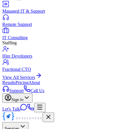
Managed IT & Support
Remote Support
IT Consulting
Staffing
Hire Developers
Fractional CTO
View All Services
Results
Pricing
About
Support
Call Us
Sign In
Let's Talk
Services