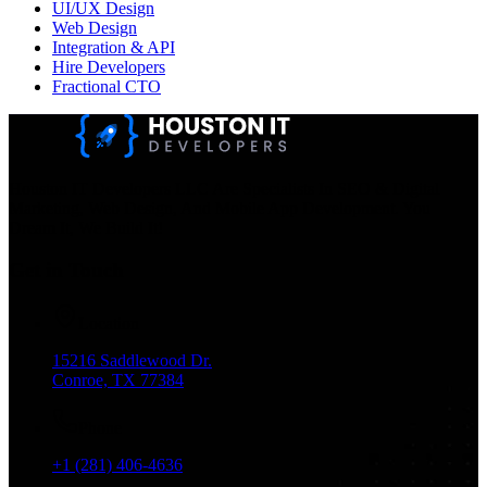
UI/UX Design
Web Design
Integration & API
Hire Developers
Fractional CTO
Houston IT Developers LLC Are Specialists In SEO & Digital
Marketing, Web Design, And Mobile App Development. You
Dream It, We Build It!
Get in Touch
Location
15216 Saddlewood Dr.
Conroe, TX 77384
Phone
+1 (281) 406-4636