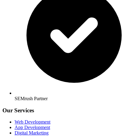
SEMrush Partner
Our Services
Web Development
App Development
Digital Marketing