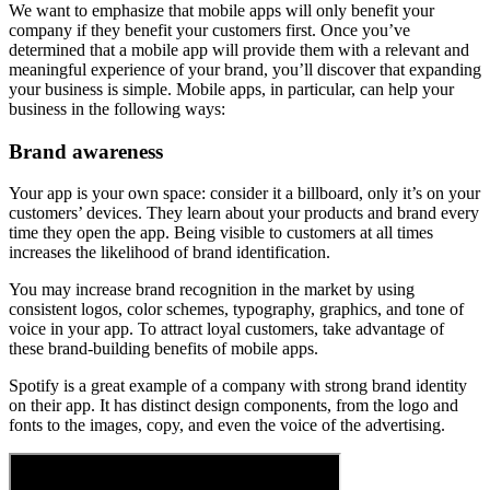
We want to emphasize that mobile apps will only benefit your
company if they benefit your customers first. Once you’ve
determined that a mobile app will provide them with a relevant and
meaningful experience of your brand, you’ll discover that expanding
your business is simple. Mobile apps, in particular, can help your
business in the following ways:
Brand awareness
Your app is your own space: consider it a billboard, only it’s on your
customers’ devices. They learn about your products and brand every
time they open the app. Being visible to customers at all times
increases the likelihood of brand identification.
You may increase brand recognition in the market by using
consistent logos, color schemes, typography, graphics, and tone of
voice in your app. To attract loyal customers, take advantage of
these brand-building benefits of mobile apps.
Spotify is a great example of a company with strong brand identity
on their app. It has distinct design components, from the logo and
fonts to the images, copy, and even the voice of the advertising.