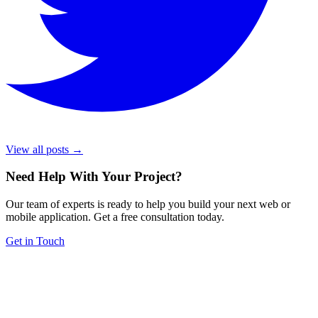
View all posts →
Need Help With Your Project
?
Our team of experts is ready to help you build your next web or
mobile application. Get a free consultation today.
Get in Touch