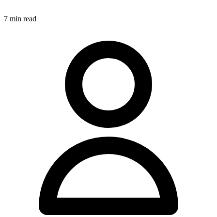
7
min read