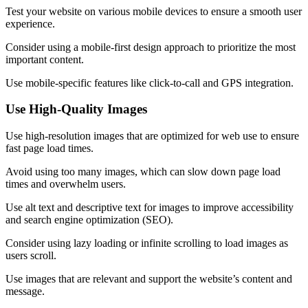
Test your website on various mobile devices to ensure a smooth user
experience.
Consider using a mobile-first design approach to prioritize the most
important content.
Use mobile-specific features like click-to-call and GPS integration.
Use High-Quality Images
Use high-resolution images that are optimized for web use to ensure
fast page load times.
Avoid using too many images, which can slow down page load
times and overwhelm users.
Use alt text and descriptive text for images to improve accessibility
and search engine optimization (SEO).
Consider using lazy loading or infinite scrolling to load images as
users scroll.
Use images that are relevant and support the website’s content and
message.