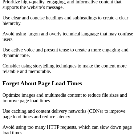
Prioritize high-quality, engaging, and informative content that
supports the website’s message.
Use clear and concise headings and subheadings to create a clear
hierarchy.
Avoid using jargon and overly technical language that may confuse
users.
Use active voice and present tense to create a more engaging and
dynamic tone.
Consider using storytelling techniques to make the content more
relatable and memorable.
Forget About Page Load Times
Optimize images and multimedia content to reduce file sizes and
improve page load times.
Use caching and content delivery networks (CDNs) to improve
page load times and reduce latency.
Avoid using too many HTTP requests, which can slow down page
load times.