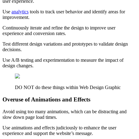
user experience.
Use
analytics
tools to track user behavior and identify areas for
improvement.
Continuously iterate and refine the design to improve user
experience and conversion rates.
Test different design variations and prototypes to validate design
decisions.
Use A/B testing and experimentation to measure the impact of
design changes.
DO NOT do these things within Web Design Graphic
Overuse of Animations and Effects
Avoid using too many animations, which can be distracting and
slow down page load times.
Use animations and effects judiciously to enhance the user
experience and support the website’s message.