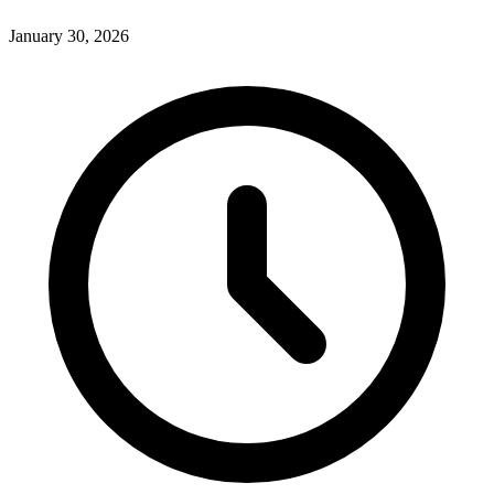
January 30, 2026