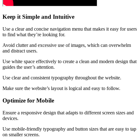
Keep it Simple and Intuitive
Use a clear and concise navigation menu that makes it easy for users
to find what they’re looking for.
Avoid clutter and excessive use of images, which can overwhelm
and distract users.
Use white space effectively to create a clean and modern design that
guides the user’s attention.
Use clear and consistent typography throughout the website.
Make sure the website’s layout is logical and easy to follow.
Optimize for Mobile
Ensure a responsive design that adapts to different screen sizes and
devices.
Use mobile-friendly typography and button sizes that are easy to tap
on smaller screens.