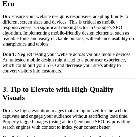
Era
Do:
Ensure your website design is responsive, adapting fluidly to
different screen sizes and devices. This is critical as mobile
responsiveness is a significant ranking factor in Google’s SEO
algorithm. Implementing mobile-friendly design elements, such as
readable fonts and easily clickable buttons, will enhance usability on
smartphones and tablets.
Don’t:
Neglect testing your website across various mobile devices.
An untested mobile design might lead to a poor user experience,
which could hurt your SEO and decrease your site’s ability to
convert visitors into customers.
3. Tip to Elevate with High-Quality
Visuals
Do:
Use high-resolution images that are optimized for the web to
captivate and engage your audience without sacrificing load time.
Properly tagged images (using alt text) enhance SEO by providing
search engines with context to index your content better.