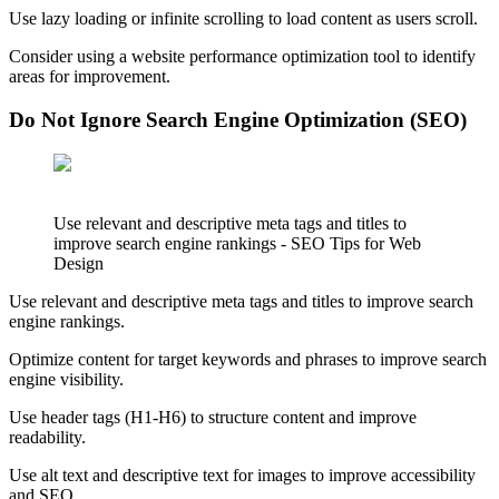
Use lazy loading or infinite scrolling to load content as users scroll.
Consider using a website performance optimization tool to identify
areas for improvement.
Do Not Ignore Search Engine Optimization (SEO)
Use relevant and descriptive meta tags and titles to
improve search engine rankings - SEO Tips for Web
Design
Use relevant and descriptive meta tags and titles to improve search
engine rankings.
Optimize content for target keywords and phrases to improve search
engine visibility.
Use header tags (H1-H6) to structure content and improve
readability.
Use alt text and descriptive text for images to improve accessibility
and SEO.