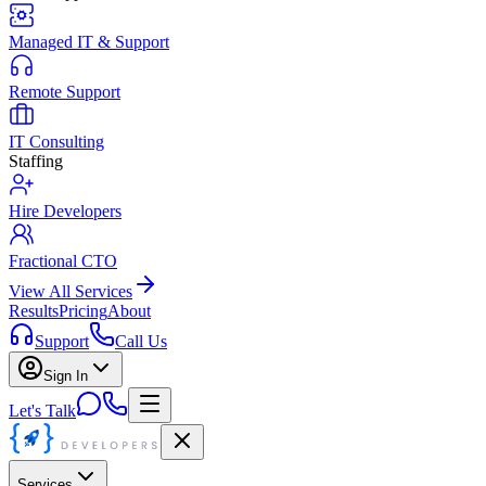
Managed IT & Support
Remote Support
IT Consulting
Staffing
Hire Developers
Fractional CTO
View All Services
Results
Pricing
About
Support
Call Us
Sign In
Let's Talk
Services