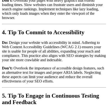
Don’t:
Overload your pages with heavy graphics that extend
loading times. Slow websites can frustrate users and diminish your
search engine rankings. Implement techniques like lazy loading,
which only loads images when they enter the viewport of the
browser.
4. Tip To Commit to Accessibility
Do:
Design your website with accessibility in mind. Adhering to
Web Content Accessibility Guidelines (WCAG 2.1) ensures your
site is usable for people of all abilities, expanding your reach and
compliance. This practice also aligns with SEO strategies by making
your site more crawlable and indexable.
Don’t:
Overlook the importance of accessible design features, such
as alternative text for images and proper ARIA labels. Neglecting
these aspects can limit your audience and reduce the overall
effectiveness of your SEO efforts.
5. Tip To Engage in Continuous Testing
and Feedback