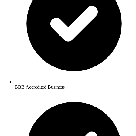
BBB Accredited Business