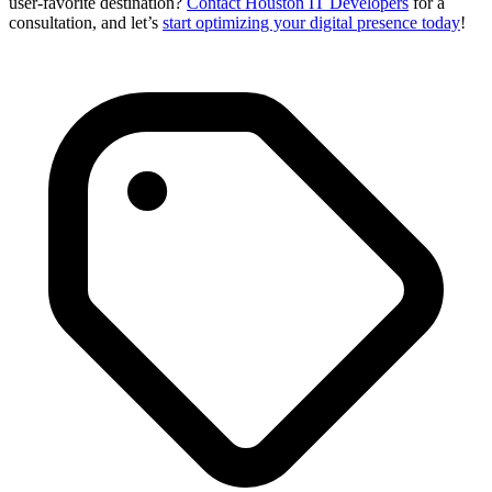
user-favorite destination?
Contact Houston IT Developers
for a
consultation, and let’s
start optimizing your digital presence today
!