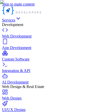
Skip to main content
Services
Development
Web Development
App Development
Custom Software
Integration & API
AI Development
Web Design & Real Estate
Web Design
UI/UX Design