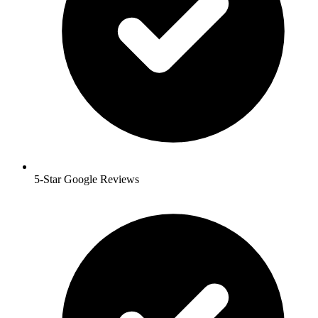
5-Star Google Reviews