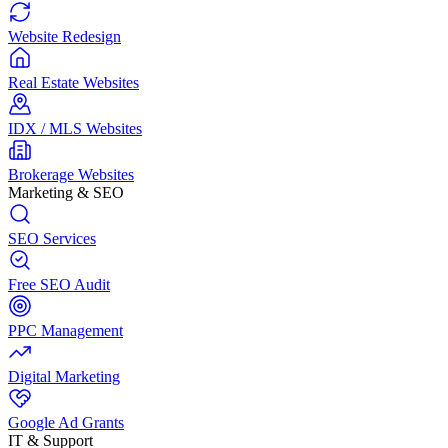
Website Redesign
Real Estate Websites
IDX / MLS Websites
Brokerage Websites
Marketing & SEO
SEO Services
Free SEO Audit
PPC Management
Digital Marketing
Google Ad Grants
IT & Support