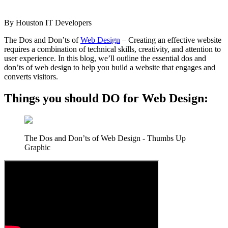
By
Houston IT Developers
The Dos and Don’ts of
Web Design
– Creating an effective website
requires a combination of technical skills, creativity, and attention to
user experience. In this blog, we’ll outline the essential dos and
don’ts of web design to help you build a website that engages and
converts visitors.
Things you should DO for Web Design:
The Dos and Don’ts of Web Design - Thumbs Up
Graphic