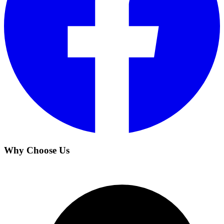
Why Choose Us