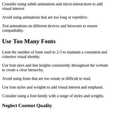
Consider using subtle animations and micro-interactions to add
visual interest.
Avoid using animations that are too long or repetitive.
Test animations on different devices and browsers to ensure
compatibility.
Use Too Many Fonts
Limit the number of fonts used to 2-3 to maintain a consistent and
cohesive visual identity.
Use font sizes and line heights consistently throughout the website
to create a clear hierarchy.
Avoid using fonts that are too ornate or difficult to read.
Use font styles and weights to add visual interest and emphasis.
Consider using a font family with a range of styles and weights.
Neglect Content Quality