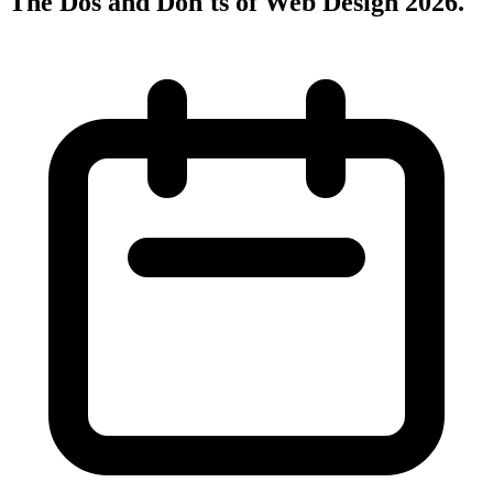
The Dos and Don'ts of Web Design 2026
.