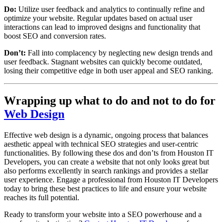
Do:
Utilize user feedback and analytics to continually refine and
optimize your website. Regular updates based on actual user
interactions can lead to improved designs and functionality that
boost SEO and conversion rates.
Don’t:
Fall into complacency by neglecting new design trends and
user feedback. Stagnant websites can quickly become outdated,
losing their competitive edge in both user appeal and SEO ranking.
Wrapping up what to do and not to do for
Web Design
Effective web design is a dynamic, ongoing process that balances
aesthetic appeal with technical SEO strategies and user-centric
functionalities. By following these dos and don’ts from Houston IT
Developers, you can create a website that not only looks great but
also performs excellently in search rankings and provides a stellar
user experience. Engage a professional from Houston IT Developers
today to bring these best practices to life and ensure your website
reaches its full potential.
Ready to transform your website into a SEO powerhouse and a