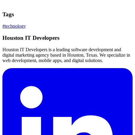
Tags
#
technology
Houston IT Developers
Houston IT Developers is a leading software development and
digital marketing agency based in Houston, Texas. We specialize in
web development, mobile apps, and digital solutions.