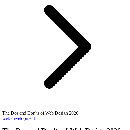
The Dos and Don'ts of Web Design 2026
web development