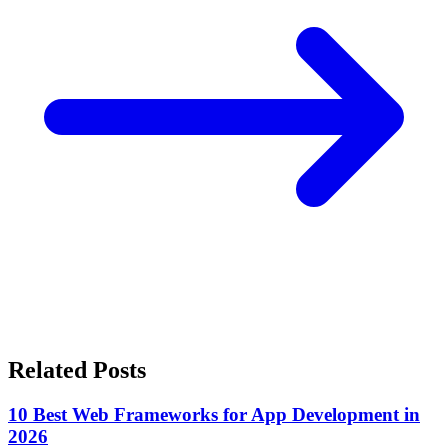
Related Posts
10 Best Web Frameworks for App Development in
2026