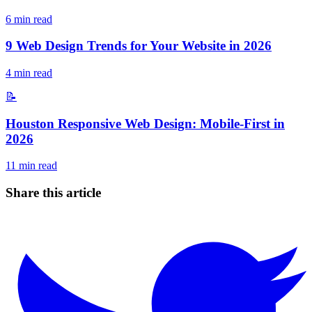
6
min read
9 Web Design Trends for Your Website in 2026
4
min read
📝
Houston Responsive Web Design: Mobile-First in
2026
11
min read
Share this article