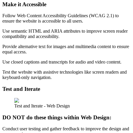
Make it Accessible
Follow Web Content Accessibility Guidelines (WCAG 2.1) to
ensure the website is accessible to all users.
Use semantic HTML and ARIA attributes to improve screen reader
compatibility and accessibility.
Provide alternative text for images and multimedia content to ensure
equal access.
Use closed captions and transcripts for audio and video content.
Test the website with assistive technologies like screen readers and
keyboard-only navigation.
Test and Iterate
Test and Iterate - Web Design
DO NOT do these things within Web Design:
Conduct user testing and gather feedback to improve the design and