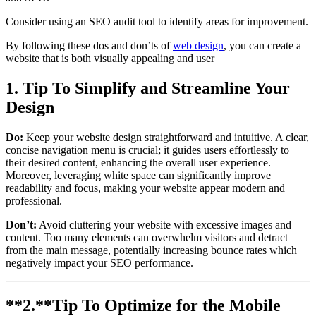
Consider using an SEO audit tool to identify areas for improvement.
By following these dos and don’ts of
web design
, you can create a
website that is both visually appealing and user
1. Tip To Simplify and Streamline Your
Design
Do:
Keep your website design straightforward and intuitive. A clear,
concise navigation menu is crucial; it guides users effortlessly to
their desired content, enhancing the overall user experience.
Moreover, leveraging white space can significantly improve
readability and focus, making your website appear modern and
professional.
Don’t:
Avoid cluttering your website with excessive images and
content. Too many elements can overwhelm visitors and detract
from the main message, potentially increasing bounce rates which
negatively impact your SEO performance.
**2.**
Tip To
Optimize for the Mobile