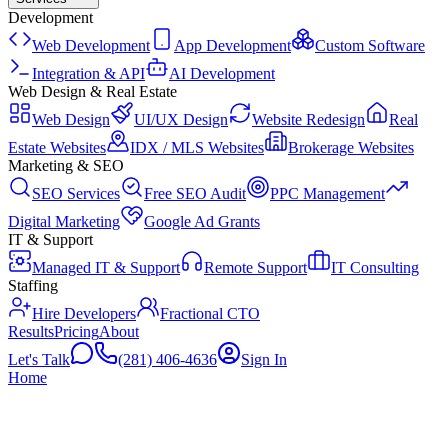
Development
Web Development
App Development
Custom Software
Integration & API
AI Development
Web Design & Real Estate
Web Design
UI/UX Design
Website Redesign
Real
Estate Websites
IDX / MLS Websites
Brokerage Websites
Marketing & SEO
SEO Services
Free SEO Audit
PPC Management
Digital Marketing
Google Ad Grants
IT & Support
Managed IT & Support
Remote Support
IT Consulting
Staffing
Hire Developers
Fractional CTO
Results
Pricing
About
Let's Talk
(281) 406-4636
Sign In
Home