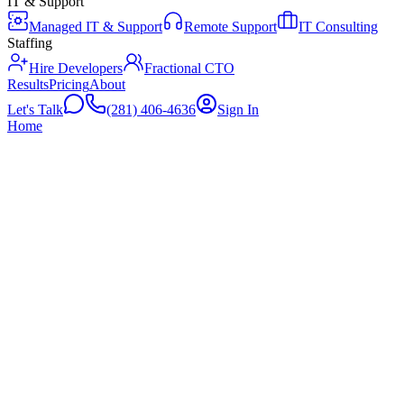
IT & Support
Managed IT & Support
Remote Support
IT Consulting
Staffing
Hire Developers
Fractional CTO
Results
Pricing
About
Let's Talk
(281) 406-4636
Sign In
Home