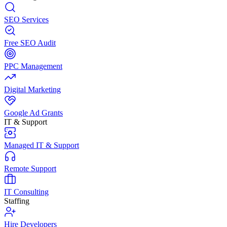
SEO Services
Free SEO Audit
PPC Management
Digital Marketing
Google Ad Grants
IT & Support
Managed IT & Support
Remote Support
IT Consulting
Staffing
Hire Developers