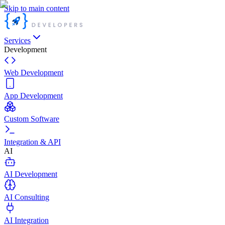
Skip to main content
Services
Development
Web Development
App Development
Custom Software
Integration & API
AI
AI Development
AI Consulting
AI Integration