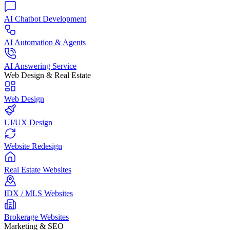
AI Chatbot Development
AI Automation & Agents
AI Answering Service
Web Design & Real Estate
Web Design
UI/UX Design
Website Redesign
Real Estate Websites
IDX / MLS Websites
Brokerage Websites
Marketing & SEO