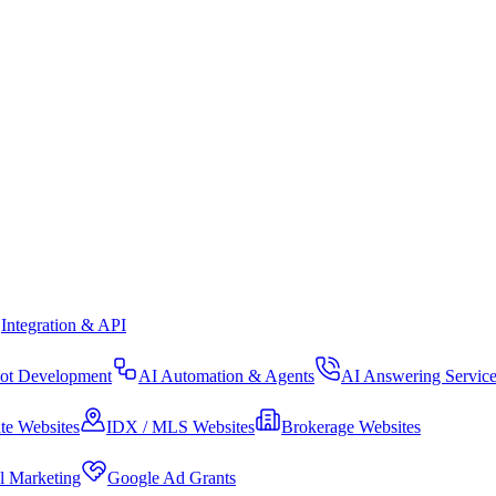
Integration & API
ot Development
AI Automation & Agents
AI Answering Servic
te Websites
IDX / MLS Websites
Brokerage Websites
al Marketing
Google Ad Grants