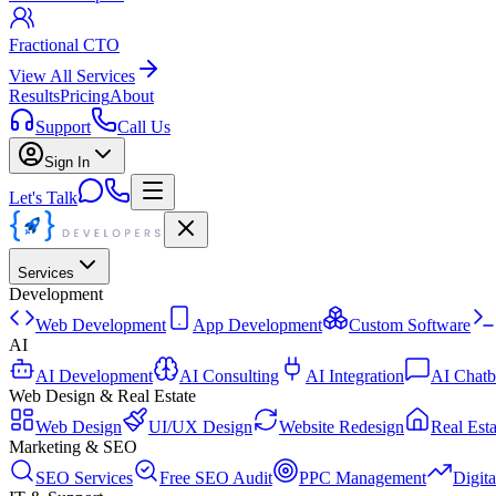
Fractional CTO
View All Services
Results
Pricing
About
Support
Call Us
Sign In
Let's Talk
Services
Development
Web Development
App Development
Custom Software
AI
AI Development
AI Consulting
AI Integration
AI Chatb
Web Design & Real Estate
Web Design
UI/UX Design
Website Redesign
Real Esta
Marketing & SEO
SEO Services
Free SEO Audit
PPC Management
Digit